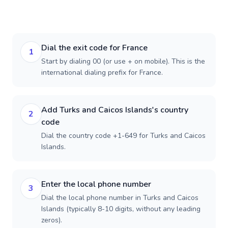
Dial the exit code for France
1
Start by dialing 00 (or use + on mobile). This is the
international dialing prefix for France.
Add Turks and Caicos Islands's country
2
code
Dial the country code +1-649 for Turks and Caicos
Islands.
Enter the local phone number
3
Dial the local phone number in Turks and Caicos
Islands (typically 8-10 digits, without any leading
zeros).