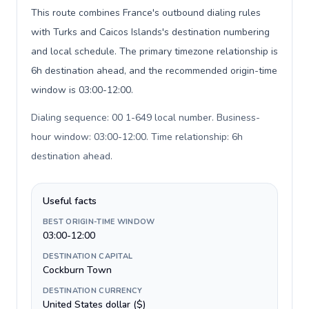
This route combines France's outbound dialing rules
with Turks and Caicos Islands's destination numbering
and local schedule. The primary timezone relationship is
6h destination ahead, and the recommended origin-time
window is 03:00-12:00.
Dialing sequence: 00 1-649 local number. Business-
hour window: 03:00-12:00. Time relationship: 6h
destination ahead
.
Useful facts
BEST ORIGIN-TIME WINDOW
03:00-12:00
DESTINATION CAPITAL
Cockburn Town
DESTINATION CURRENCY
United States dollar ($)