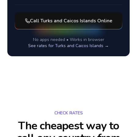
Call
Turks and Caicos Islands
Online
No apps needed • Works in browser
See rates for
Turks and Caicos Islands
→
CHECK RATES
The cheapest way to