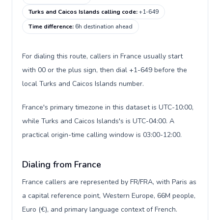
Turks and Caicos Islands calling code
:
+1-649
Time difference
:
6h destination ahead
For dialing this route, callers in France usually start
with 00 or the plus sign, then dial +1-649 before the
local Turks and Caicos Islands number.
France's primary timezone in this dataset is UTC-10:00,
while Turks and Caicos Islands's is UTC-04:00. A
practical origin-time calling window is 03:00-12:00.
Dialing from France
France callers are represented by FR/FRA, with Paris as
a capital reference point, Western Europe, 66M people,
Euro (€), and primary language context of French.