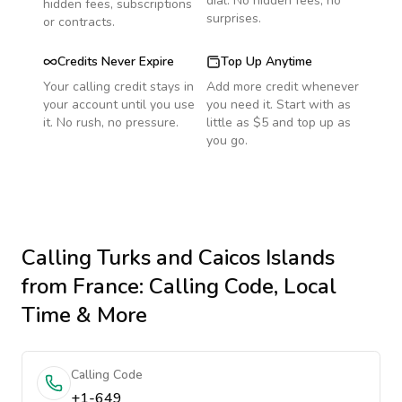
dial. No hidden fees, no
hidden fees, subscriptions
surprises.
or contracts.
Credits Never Expire
Top Up Anytime
Your calling credit stays in
Add more credit whenever
your account until you use
you need it. Start with as
it. No rush, no pressure.
little as $5 and top up as
you go.
Calling
Turks and Caicos Islands
from France
: Calling Code, Local
Time & More
Calling Code
+1-649