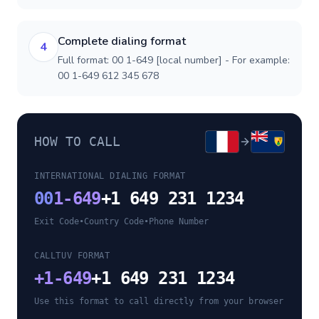
Complete dialing format
4
Full format: 00 1-649 [local number] - For example:
00 1-649 612 345 678
HOW TO CALL
INTERNATIONAL DIALING FORMAT
00
1-649
+1 649 231 1234
Exit Code
•
Country Code
•
Phone Number
CALLTUV FORMAT
+
1-649
+1 649 231 1234
Use this format to call directly from your browser