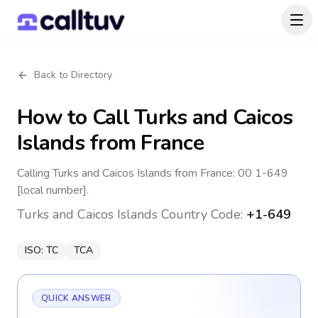
Back to Directory
How to Call
Turks and Caicos
Islands
from France
Calling Turks and Caicos Islands from France: 00 1-649
[local number].
Turks and Caicos Islands
Country Code:
+1-649
ISO:
TC
TCA
QUICK ANSWER