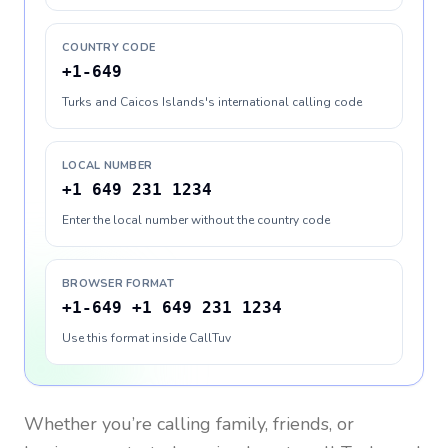
COUNTRY CODE
+1-649
Turks and Caicos Islands's international calling code
LOCAL NUMBER
+1 649 231 1234
Enter the local number without the country code
BROWSER FORMAT
+1-649 +1 649 231 1234
Use this format inside CallTuv
Whether you’re calling family, friends, or