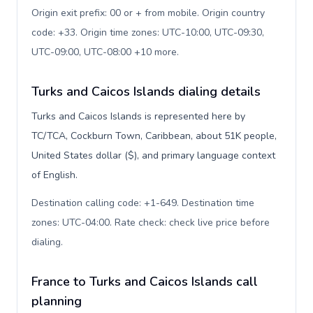
Origin exit prefix: 00 or + from mobile. Origin country
code: +33. Origin time zones: UTC-10:00, UTC-09:30,
UTC-09:00, UTC-08:00 +10 more
.
Turks and Caicos Islands dialing details
Turks and Caicos Islands is represented here by
TC/TCA, Cockburn Town, Caribbean, about 51K people,
United States dollar ($), and primary language context
of English.
Destination calling code: +1-649. Destination time
zones: UTC-04:00. Rate check: check live price before
dialing
.
France to Turks and Caicos Islands call
planning