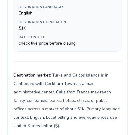
DESTINATION LANGUAGES
English
DESTINATION POPULATION
51K
RATE CONTEXT
check live price before dialing
Destination market:
Turks and Caicos Islands is in
Caribbean, with Cockburn Town as a main
administrative center. Calls from France may reach
family, companies, banks, hotels, clinics, or public
offices across a market of about 51K. Primary language
context: English. Local billing and everyday prices use
United States dollar ($).