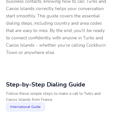
business contacts, knowing how to call
Turks and
Caicos Islands
correctly helps your conversation
start smoothly. This guide covers the essential
dialing steps, including country and area codes
that are easy to miss. By the end, you’ll be ready
to connect confidently with anyone in
Turks and
Caicos Islands
- whether you’re calling Cockburn
Town or anywhere else.
Step-by-Step Dialing Guide
Follow these simple steps to make a call to
Turks and
Caicos Islands
from
France
International Guide