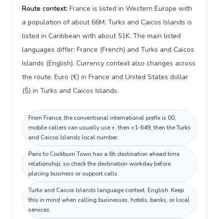
Route context:
France is listed in Western Europe with
a population of about 66M; Turks and Caicos Islands is
listed in Caribbean with about 51K. The main listed
languages differ: France (French) and Turks and Caicos
Islands (English). Currency context also changes across
the route: Euro (€) in France and United States dollar
($) in Turks and Caicos Islands.
From France, the conventional international prefix is 00;
mobile callers can usually use +, then +1-649, then the Turks
and Caicos Islands local number.
Paris to Cockburn Town has a 6h destination ahead time
relationship, so check the destination workday before
placing business or support calls.
Turks and Caicos Islands language context: English. Keep
this in mind when calling businesses, hotels, banks, or local
services.