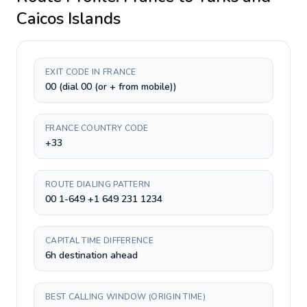
Caicos Islands
EXIT CODE IN FRANCE
00 (dial 00 (or + from mobile))
FRANCE COUNTRY CODE
+33
ROUTE DIALING PATTERN
00 1-649 +1 649 231 1234
CAPITAL TIME DIFFERENCE
6h destination ahead
BEST CALLING WINDOW (ORIGIN TIME)