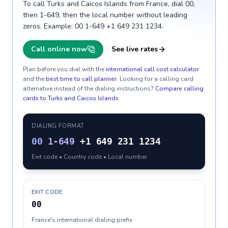
To call Turks and Caicos Islands from France, dial 00,
then 1-649, then the local number without leading
zeros. Example: 00 1-649 +1 649 231 1234.
Call online now
See live rates
Plan before you dial with the
international call cost calculator
and the
best time to call planner
. Looking for a calling card
alternative instead of the dialing instructions?
Compare calling
cards to
Turks and Caicos Islands
.
DIALING FORMAT
00
1-649
+1 649 231 1234
Exit code • Country code • Local number
EXIT CODE
00
France's international dialing prefix