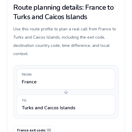
Route planning details: France to
Turks and Caicos Islands
Use this route profile to plan a real call from France to
Turks and Caicos Islands, including the exit code,
destination country code, time difference, and local
context.
FROM
France
TO
Turks and Caicos Islands
France exit code
:
00