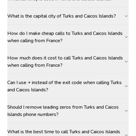
What is the capital city of Turks and Caicos Islands?
How do I make cheap calls to Turks and Caicos Islands
when calling from France?
How much does it cost to call Turks and Caicos Islands
when calling from France?
Can I use + instead of the exit code when calling Turks
and Caicos Islands?
Should I remove leading zeros from Turks and Caicos
Islands phone numbers?
What is the best time to call Turks and Caicos Islands