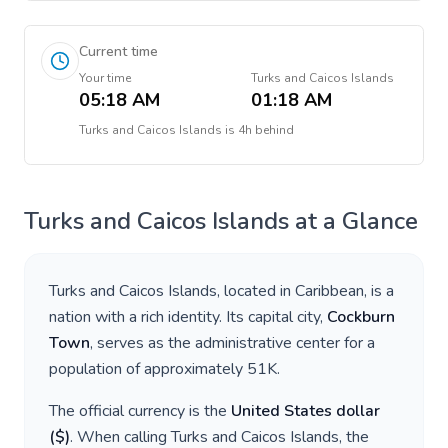
Current time
Your time
Turks and Caicos Islands
05:18 AM
01:18 AM
Turks and Caicos Islands
is
4h behind
Turks and Caicos Islands
at a Glance
Turks and Caicos Islands
, located in
Caribbean
, is a
nation with a rich identity. Its capital city,
Cockburn
Town
, serves as the administrative center for a
population of approximately
51K
.
The official currency is the
United States dollar
(
$
)
. When calling
Turks and Caicos Islands
, the