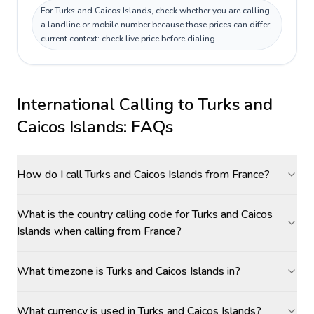
For Turks and Caicos Islands, check whether you are calling
a landline or mobile number because those prices can differ;
current context: check live price before dialing.
International Calling to
Turks and
Caicos Islands
: FAQs
How do I call Turks and Caicos Islands from France?
What is the country calling code for Turks and Caicos
Islands when calling from France?
What timezone is Turks and Caicos Islands in?
What currency is used in Turks and Caicos Islands?