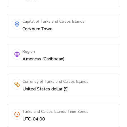
Capital of Turks and Caicos Islands
Cockburn Town
Region
Americas (Caribbean)
Currency of Turks and Caicos Islands
United States dollar ($)
Turks and Caicos Islands Time Zones
UTC-04:00