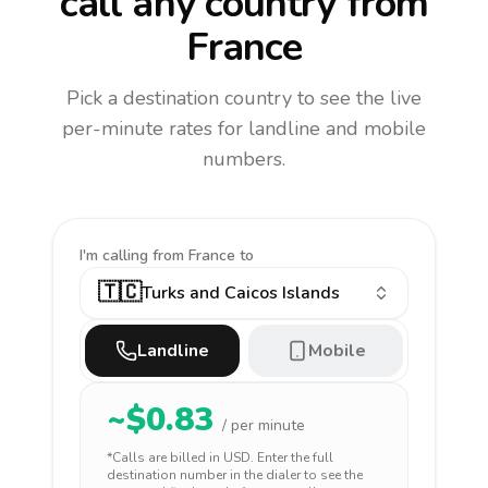
call any country
from
France
Pick a destination country to see the live
per-minute rates for landline and mobile
numbers.
I'm calling
from France to
🇹🇨
Turks and Caicos Islands
Landline
Mobile
~$
0.83
/ per minute
*Calls are billed in
USD
. Enter the full
destination number in the dialer to see the