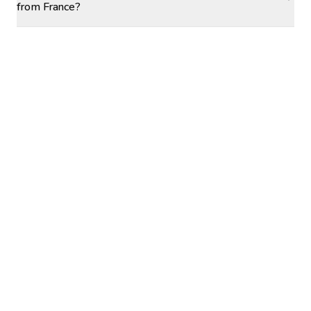
from France?