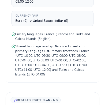
03:00-12:00
CURRENCY PAIR
Euro (€) -> United States dollar ($)
Primary languages:
France
(
French
) and
Turks and
Caicos Islands
(
English
).
Shared language overlap:
No direct overlap in
primary language list
. Primary timezones:
France
(
UTC-10:00, UTC-09:30, UTC-09:00, UTC-08:00,
UTC-04:00, UTC-03:00, UTC+01:00, UTC+02:00,
UTC+03:00, UTC+04:00, UTC+05:00, UTC+10:00,
UTC+11:00, UTC+12:00
) and
Turks and Caicos
Islands
(
UTC-04:00
).
DETAILED ROUTE PLANNING