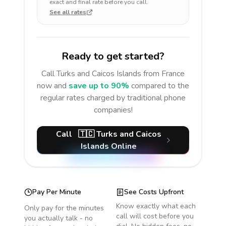
exact and final rate before you call.
See all rates
Ready to get started?
Call
Turks and Caicos Islands
from France
now and
save up to 90%
compared to the
regular rates charged by traditional phone
companies!
Call
🇹🇨
Turks and Caicos
Islands
Online
Pay Per Minute
See Costs Upfront
Know exactly what each
Only pay for the minutes
call will cost before you
you actually talk - no