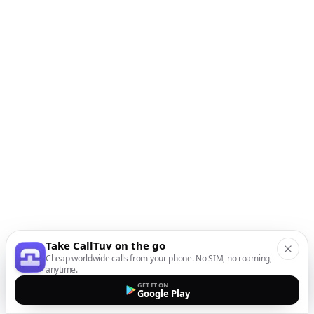
Take CallTuv on the go
Cheap worldwide calls from your phone. No SIM, no roaming,
anytime.
GET IT ON
Google Play