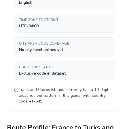
English
TIME ZONE FOOTPRINT
UTC-04:00
CITY/AREA CODE COVERAGE
No city-level entries yet
DIAL CODE STATUS
Exclusive code in dataset
Turks and Caicos Islands
currently has a
10-digit
local number pattern in this guide, with country
code
+
1-649
.
Route Profile:
France
to
Turks and