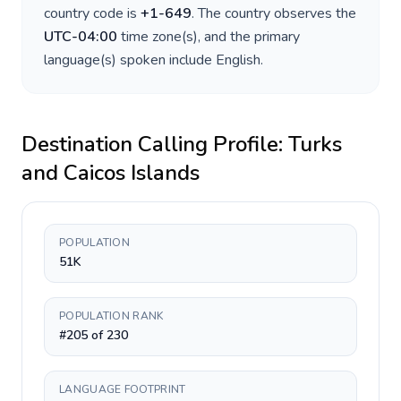
country code is
+
1-649
. The country observes the
UTC-04:00
time zone(s), and the primary
language(s) spoken include
English
.
Destination Calling Profile:
Turks
and Caicos Islands
POPULATION
51K
POPULATION RANK
#205 of 230
LANGUAGE FOOTPRINT