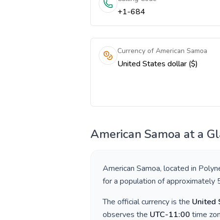
+1-684
Currency of American Samoa
United States dollar ($)
American Samoa
at a G
American Samoa
, located in
Polyn
for a population of approximately
The official currency is the
United 
observes the
UTC-11:00
time zon