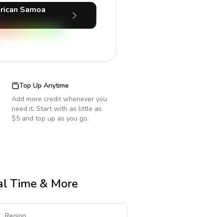
rican Samoa
Top Up Anytime
Add more credit whenever you
need it. Start with as little as
$5 and top up as you go.
cal Time & More
Region