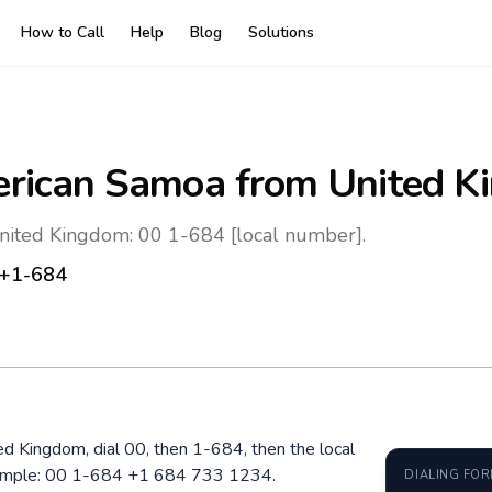
How to Call
Help
Blog
Solutions
rican Samoa
from United K
ited Kingdom: 00 1-684 [local number].
+1-684
d Kingdom, dial 00, then 1-684, then the local
xample: 00 1-684 +1 684 733 1234.
DIALING FO