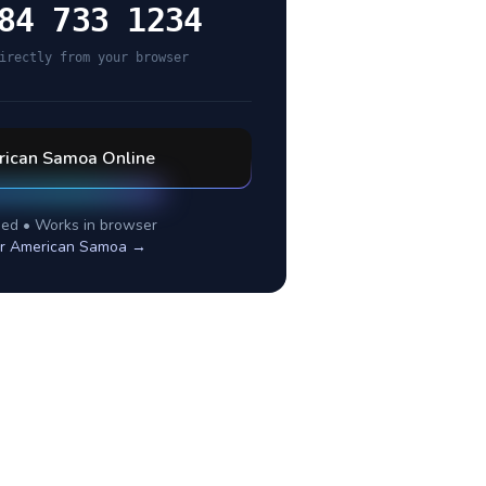
84 733 1234
irectly from your browser
ican Samoa
Online
ed • Works in browser
or
American Samoa
→