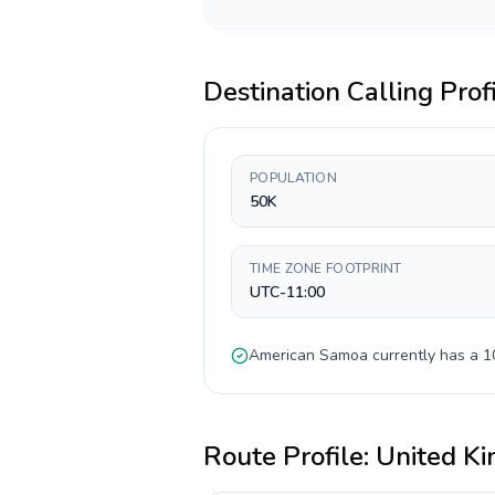
Destination Calling Prof
POPULATION
50K
TIME ZONE FOOTPRINT
UTC-11:00
American Samoa
currently has a
1
Route Profile:
United K