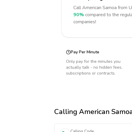
Call
American Samoa
from U
90%
compared to the regula
companies!
Pay Per Minute
Only pay for the minutes you
actually talk - no hidden fees,
subscriptions or contracts.
Calling
American Samo
Calling Code