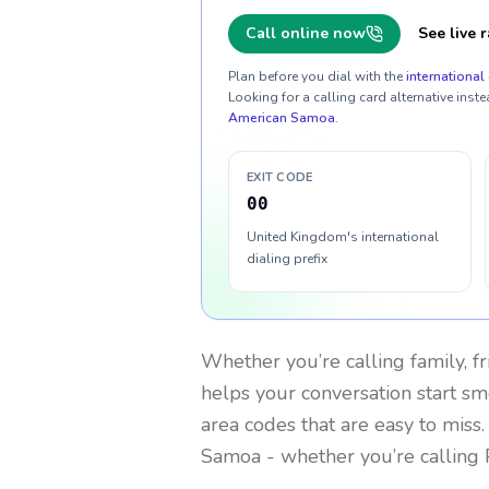
Call online now
See live r
Plan before you dial with the
international 
Looking for a calling card alternative inste
American Samoa
.
EXIT CODE
00
United Kingdom's international
dialing prefix
Whether you’re calling family, f
helps your conversation start smo
area codes that are easy to miss
Samoa
- whether you’re calling