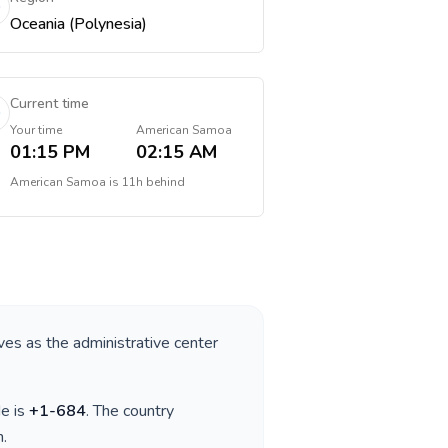
Oceania (Polynesia)
Current time
Your time
American Samoa
01:15 PM
02:15 AM
American Samoa
is
11h behind
rves as the administrative center
de is
+
1-684
. The country
n
.