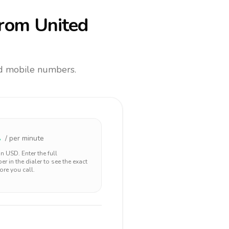
rom United
and mobile numbers.
2
/ per minute
 in
USD
. Enter the full
r in the dialer to see the exact
ore you call.