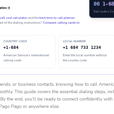
00
1-6
ates
Exit code • C
call cost calculator
and the
best time to call planner
.
ad of the dialing instructions?
Compare calling cards to
COUNTRY CODE
LOCAL NUMBER
+1-684
+1 684 733 1234
American Samoa's international
Enter the local number without
calling code
the country code
riends, or business contacts, knowing how to call
Americ
othly. This guide covers the essential dialing steps, in
. By the end, you’ll be ready to connect confidently wit
 Pago Pago or anywhere else.