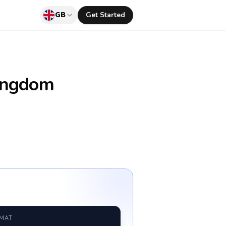
GB
Get Started
ingdom
RMAT