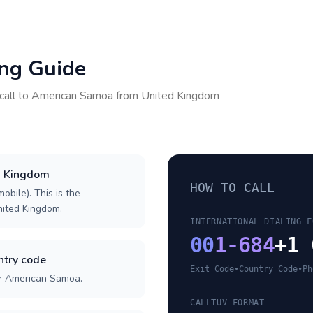
ing Guide
call to
American Samoa
from
United Kingdom
ed Kingdom
HOW TO CALL
obile). This is the
United Kingdom.
INTERNATIONAL DIALING F
00
1-684
+1 
try code
Exit Code
•
Country Code
•
Ph
or American Samoa.
CALLTUV FORMAT