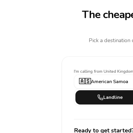
The cheape
Pick a destination
I'm calling
from United Kingdom
🇦🇸
American Samoa
Landline
Ready to get started