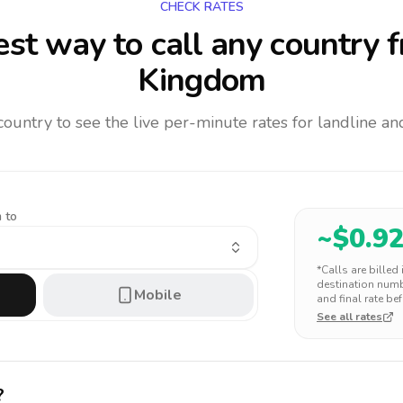
CHECK RATES
st way to call any country
f
Kingdom
 country to see the live per-minute rates for landline 
 to
~$
0.9
*Calls are billed
destination numbe
Mobile
and final rate bef
See all rates
?