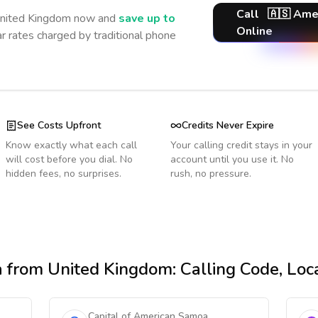
Call
🇦🇸
Ame
nited Kingdom
now and
save up to
Online
r rates charged by traditional phone
See Costs Upfront
Credits Never Expire
Know exactly what each call
Your calling credit stays in your
will cost before you dial. No
account until you use it. No
hidden fees, no surprises.
rush, no pressure.
a
from United Kingdom
: Calling Code, Lo
Capital of American Samoa