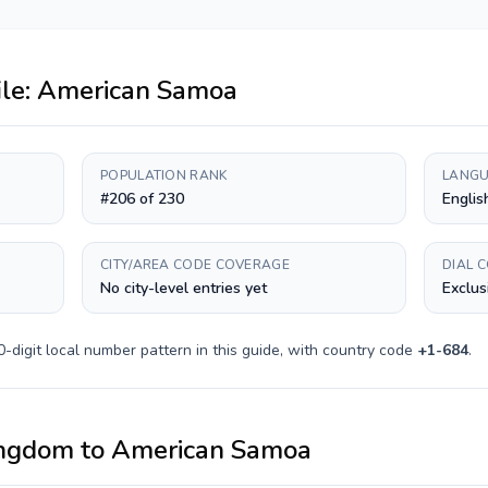
ile:
American Samoa
POPULATION RANK
LANGU
#206 of 230
Englis
CITY/AREA CODE COVERAGE
DIAL 
No city-level entries yet
Exclus
0-digit
local number pattern in this guide, with country code
+
1-684
.
ingdom
to
American Samoa