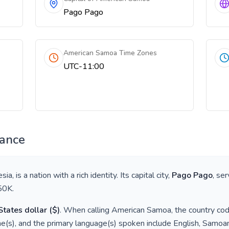
Pago Pago
American Samoa Time Zones
UTC-11:00
lance
esia
, is a nation with a rich identity. Its capital city,
Pago Pago
, se
50K
.
States dollar
(
$
)
. When calling
American Samoa
, the country co
e(s), and the primary language(s) spoken include
English, Samoa