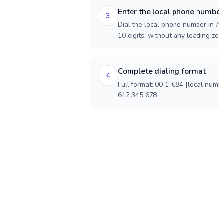
Enter the local phone numb
3
Dial the local phone number in 
10 digits, without any leading ze
Complete dialing format
4
Full format: 00 1-684 [local num
612 345 678