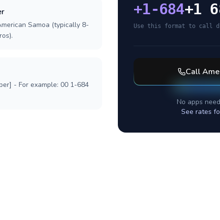
+
1-684
+1 6
er
American Samoa (typically 8-
Use this format to call d
ros).
Call
Amer
ber] - For example: 00 1-684
No apps need
See rates f