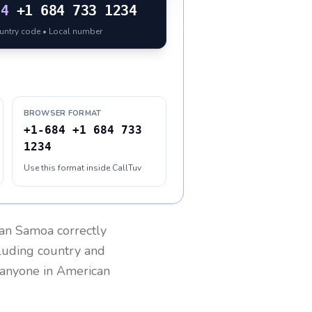
84
+1 684 733 1234
ountry code • Local number
BROWSER FORMAT
+1-684 +1 684 733
1234
Use this format inside CallTuv
an Samoa
correctly
cluding country and
h anyone in
American