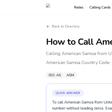
Rates
Calling Cards
Back to Directory
How to Call
Ame
Calling American Samoa from Un
American Samoa
Country Code:
ISO:
AS
ASM
QUICK ANSWER
To call American Samoa from Unite
number without leading zeros. E