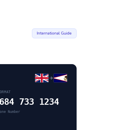
International Guide
ORMAT
684 733 1234
one Number