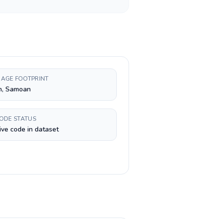
AGE FOOTPRINT
h, Samoan
CODE STATUS
ive code in dataset