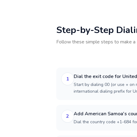
Step-by-Step Dial
Follow these simple steps to make a 
Dial the exit code for Unit
1
Start by dialing 00 (or use + on m
international dialing prefix for 
Add American Samoa's coun
2
Dial the country code +1-684 f