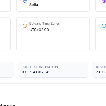
Sofia
Bulgaria Time Zones
UTC+02:00
ROUTE DIALING PATTERN
BEST 
00 359 43 012 345
23:00-