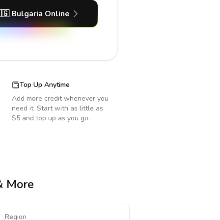
🇬
Bulgaria
Online
Top Up Anytime
Add more credit whenever you
need it. Start with as little as
$5 and top up as you go.
 & More
Region