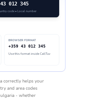
43 012 345
ountry code • Local number
BROWSER FORMAT
+359 43 012 345
Use this format inside CallTuv
ia
correctly helps your
ntry and area codes
ulgaria
- whether