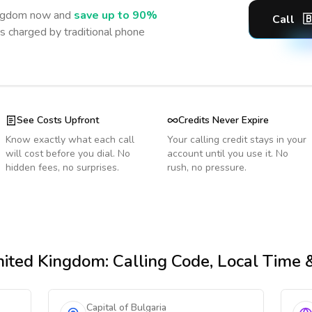
ingdom
now and
save up to 90%
Call

s charged by traditional phone
See Costs Upfront
Credits Never Expire
Know exactly what each call
Your calling credit stays in your
will cost before you dial. No
account until you use it. No
hidden fees, no surprises.
rush, no pressure.
nited Kingdom
: Calling Code, Local Time
Capital of Bulgaria