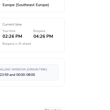
Europe (Southeast Europe)
Current time
Your time
Bulgaria
02:26 PM
04:26 PM
Bulgaria
is
2h ahead
CALLING WINDOW (ORIGIN TIME)
23:59 and 00:00-08:00