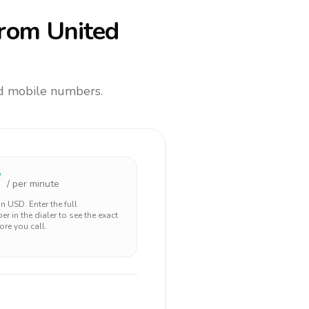
rom United
and mobile numbers.
7
/ per minute
 in
USD
. Enter the full
r in the dialer to see the exact
ore you call.