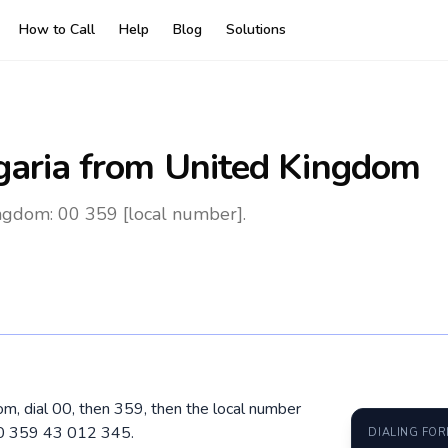
How to Call
Help
Blog
Solutions
garia
from United Kingdom
ngdom: 00 359 [local number].
om, dial 00, then 359, then the local number
00 359 43 012 345.
DIALING FO