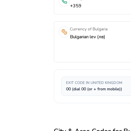
+359
Currency of Bulgaria
Bulgarian lev (лв)
EXIT CODE IN UNITED KINGDOM
00 (dial 00 (or + from mobile))