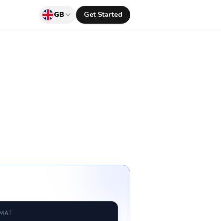
GB
Get Started
RMAT