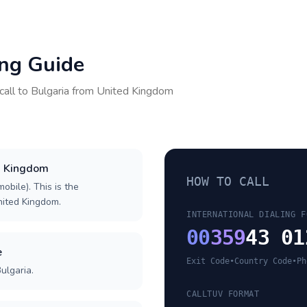
ing Guide
call to
Bulgaria
from
United Kingdom
ed Kingdom
HOW TO CALL
obile). This is the
United Kingdom.
INTERNATIONAL DIALING F
00
359
43 01
e
Exit Code
•
Country Code
•
Ph
ulgaria.
CALLTUV FORMAT