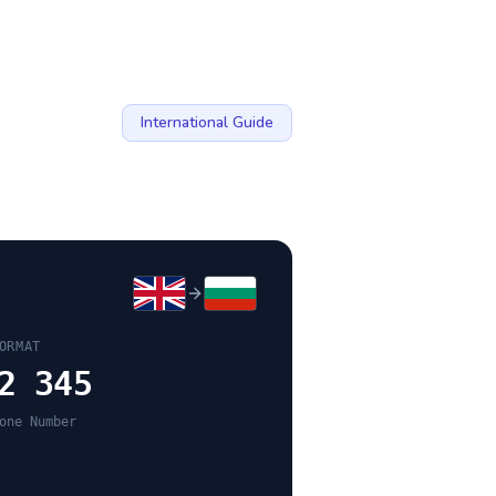
International Guide
ORMAT
2 345
one Number