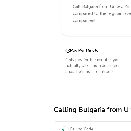
Call
Bulgaria
from United K
compared to the regular rate
companies!
Pay Per Minute
Only pay for the minutes you
actually talk - no hidden fees,
subscriptions or contracts.
Calling
Bulgaria
from U
Calling Code