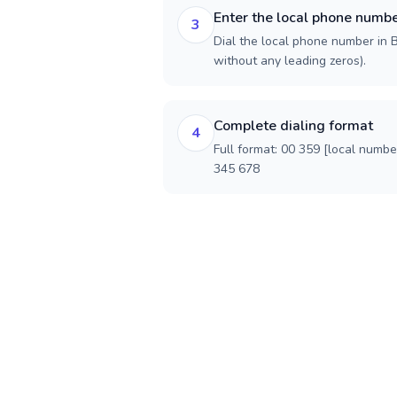
Enter the local phone numb
3
Dial the local phone number in Bu
without any leading zeros).
Complete dialing format
4
Full format: 00 359 [local numbe
345 678