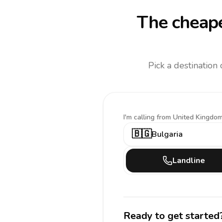
The cheape
Pick a destination
I'm calling
from United Kingdom
🇧🇬
Bulgaria
Landline
Ready to get started