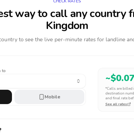
CHECK RATES
st way to call any country
f
Kingdom
 country to see the live per-minute rates for landline 
 to
~$
0.0
*Calls are billed
destination numbe
Mobile
and final rate bef
See all rates
?