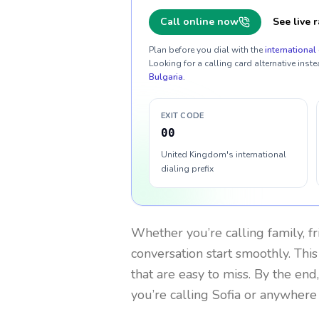
Call online now
See live r
Plan before you dial with the
international 
Looking for a calling card alternative inste
Bulgaria
.
EXIT CODE
00
United Kingdom's international
dialing prefix
Whether you’re calling family, f
conversation start smoothly. This
that are easy to miss. By the end
you’re calling Sofia or anywhere 