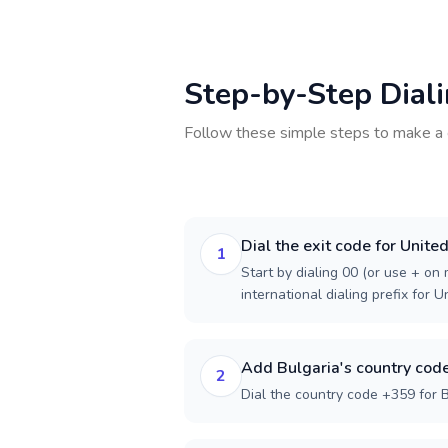
Step-by-Step Dial
Follow these simple steps to make a 
Dial the exit code for Unit
1
Start by dialing 00 (or use + on m
international dialing prefix for 
Add Bulgaria's country cod
2
Dial the country code +359 for B