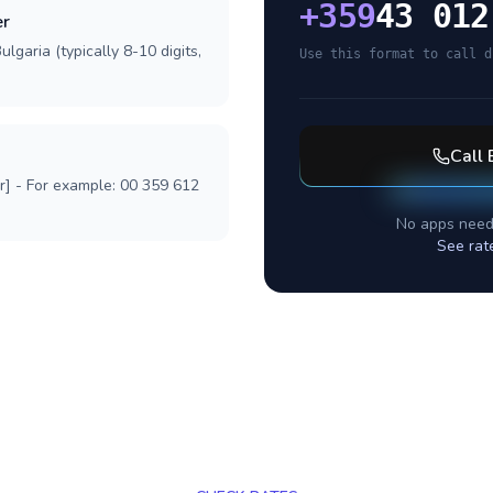
+
359
43 012
er
lgaria (typically 8-10 digits,
Use this format to call d
Call
r] - For example: 00 359 612
No apps need
See rat