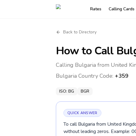
Rates
Calling Cards
Back to Directory
How to Call
Bul
Calling Bulgaria from United Ki
Bulgaria
Country Code:
+359
ISO:
BG
BGR
QUICK ANSWER
To call Bulgaria from United Kingd
without leading zeros. Example: 