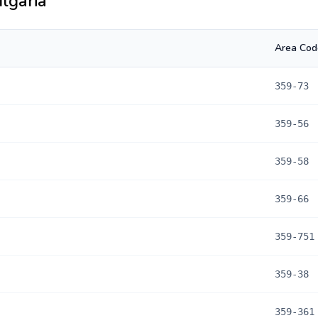
lgaria
Area Cod
359-73
359-56
359-58
359-66
359-751
359-38
359-361