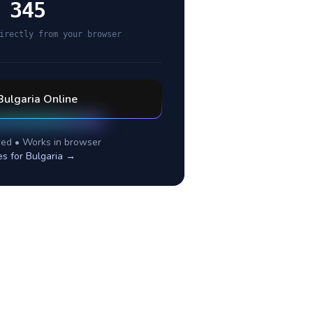
 345
irectly from your browser
Bulgaria
Online
ed • Works in browser
es for
Bulgaria
→