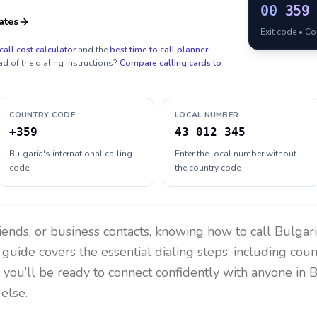
00
359
ates
Exit code • C
call cost calculator
and the
best time to call planner
.
ad of the dialing instructions?
Compare calling cards to
COUNTRY CODE
LOCAL NUMBER
+359
43 012 345
Bulgaria's international calling
Enter the local number without
code
the country code
riends, or business contacts, knowing how to call
Bulgar
 guide covers the essential dialing steps, including cou
, you’ll be ready to connect confidently with anyone in
B
else.