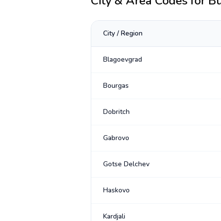
City & Area Codes for
Bu
City / Region
Blagoevgrad
Bourgas
Dobritch
Gabrovo
Gotse Delchev
Haskovo
Kardjali