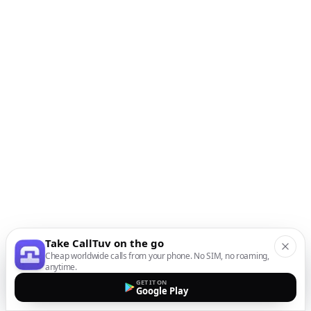
Take CallTuv on the go
Cheap worldwide calls from your phone. No SIM, no roaming,
anytime.
GET IT ON
Google Play