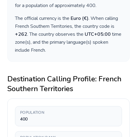
for a population of approximately
400
.
The official currency is the
Euro
(
€
)
. When calling
French Southern Territories
, the country code is
+
262
. The country observes the
UTC+05:00
time
zone(s), and the primary language(s) spoken
include
French
.
Destination Calling Profile:
French
Southern Territories
POPULATION
400