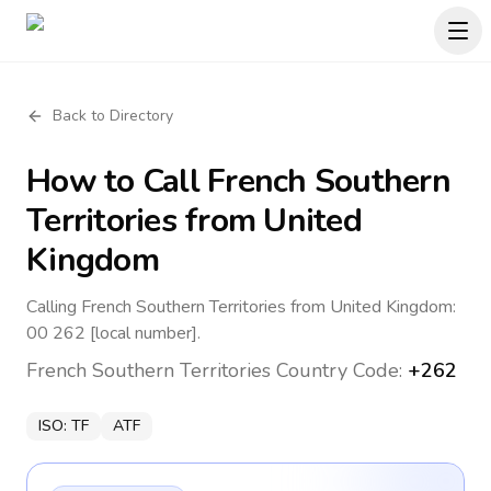
Back to Directory
How to Call
French Southern
Territories
from United
Kingdom
Calling French Southern Territories from United Kingdom:
00 262 [local number].
French Southern Territories
Country Code:
+262
ISO:
TF
ATF