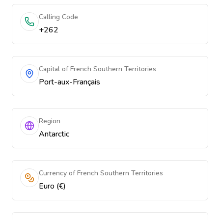
Calling Code
+262
Capital of French Southern Territories
Port-aux-Français
Region
Antarctic
Currency of French Southern Territories
Euro (€)