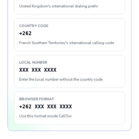
United Kingdom's international dialing prefix
COUNTRY CODE
+262
French Southern Territories's international calling code
LOCAL NUMBER
XXX XXX XXXX
Enter the local number without the country code
BROWSER FORMAT
+262 XXX XXX XXXX
Use this format inside CallTuv