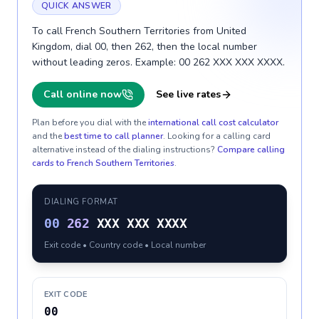
QUICK ANSWER
To call French Southern Territories from United
Kingdom, dial 00, then 262, then the local number
without leading zeros. Example: 00 262 XXX XXX XXXX.
Call online now
See live rates
Plan before you dial with the
international call cost calculator
and the
best time to call planner
. Looking for a calling card
alternative instead of the dialing instructions?
Compare calling
cards to
French Southern Territories
.
DIALING FORMAT
00
262
XXX XXX XXXX
Exit code • Country code • Local number
EXIT CODE
00