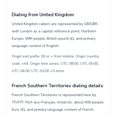
Dialing from United Kingdom
United Kingdom callers are represented by GB/GBR,
with London as a capital reference point, Northern
Europe, 69M people, British pound (£), and primary
language context of English.
Origin exit prefix: 00 or + from mobile. Origin country
code: +44. Origin time zones: UTC-08:00, UTC-05:00,
UTC-04:00, UTC-03:00 +5 more
.
French Southern Territories dialing details
French Southern Territories is represented here by
TF/ATF, Port-aux-Français, Antarctic, about 400 people,
Euro (€), and primary language context of French.