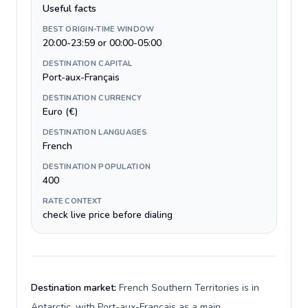
Useful facts
BEST ORIGIN-TIME WINDOW
20:00-23:59 or 00:00-05:00
DESTINATION CAPITAL
Port-aux-Français
DESTINATION CURRENCY
Euro (€)
DESTINATION LANGUAGES
French
DESTINATION POPULATION
400
RATE CONTEXT
check live price before dialing
Destination market:
French Southern Territories is in
Antarctic, with Port-aux-Français as a main