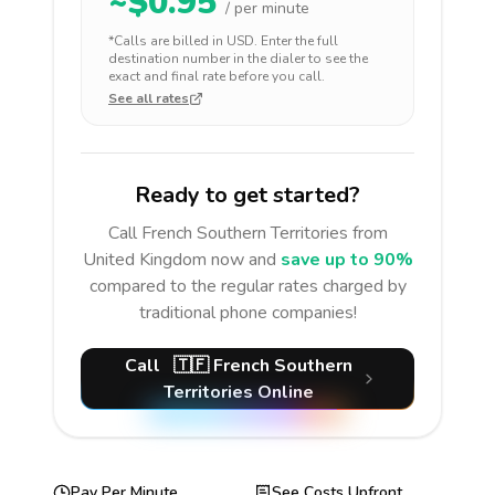
~$
0.95
/ per minute
*Calls are billed in
USD
. Enter the full
destination number in the dialer to see the
exact and final rate before you call.
See all rates
Ready to get started?
Call
French Southern Territories
from
United Kingdom
now and
save up to 90%
compared to the regular rates charged by
traditional phone companies!
Call
🇹🇫
French Southern
Territories
Online
Pay Per Minute
See Costs Upfront