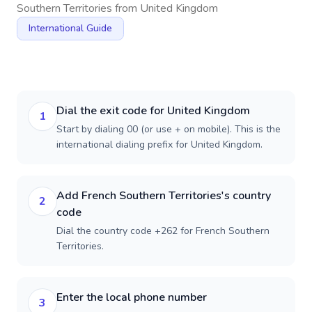
Southern Territories
from
United Kingdom
International Guide
Dial the exit code for United Kingdom
1
Start by dialing 00 (or use + on mobile). This is the
international dialing prefix for United Kingdom.
Add French Southern Territories's country
2
code
Dial the country code +262 for French Southern
Territories.
Enter the local phone number
3