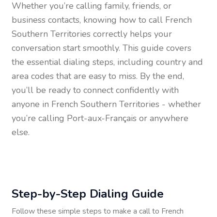
Whether you’re calling family, friends, or
business contacts, knowing how to call
French
Southern Territories
correctly helps your
conversation start smoothly. This guide covers
the essential dialing steps, including country and
area codes that are easy to miss. By the end,
you’ll be ready to connect confidently with
anyone in
French Southern Territories
- whether
you’re calling Port-aux-Français or anywhere
else.
Step-by-Step Dialing Guide
Follow these simple steps to make a call to
French