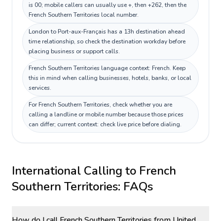
is 00; mobile callers can usually use +, then +262, then the
French Southern Territories local number.
London to Port-aux-Français has a 13h destination ahead
time relationship, so check the destination workday before
placing business or support calls.
French Southern Territories language context: French. Keep
this in mind when calling businesses, hotels, banks, or local
services.
For French Southern Territories, check whether you are
calling a landline or mobile number because those prices
can differ; current context: check live price before dialing.
International Calling to
French
Southern Territories
: FAQs
How do I call French Southern Territories from United