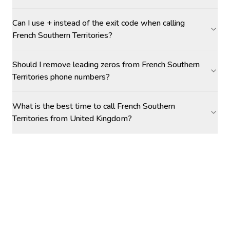
Can I use + instead of the exit code when calling
French Southern Territories?
Should I remove leading zeros from French Southern
Territories phone numbers?
What is the best time to call French Southern
Territories from United Kingdom?