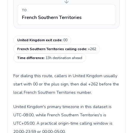
TO
French Southern Territories
United Kingdom exit code
:
00
French Southern Territories calling code
:
+262
Time difference
:
13h destination ahead
For dialing this route, callers in United Kingdom usually
start with 00 or the plus sign, then dial +262 before the
local French Southern Territories number.
United Kingdom's primary timezone in this dataset is
UTC-08:00, while French Southern Territories's is
UTC+05:00. A practical origin-time calling window is
20:00-23:59 or 00:00-05:00.