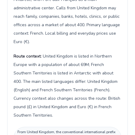
administrative center. Calls from United Kingdom may
reach family, companies, banks, hotels, clinics, or public
offices across a market of about 400. Primary language
context: French. Local billing and everyday prices use
Euro (€).
Route context:
United Kingdom is listed in Northern
Europe with a population of about 69M; French
Southern Territories is listed in Antarctic with about
400. The main listed languages differ: United Kingdom
(English) and French Southern Territories (French).
Currency context also changes across the route: British
pound (£) in United Kingdom and Euro (€) in French
Southern Territories.
From United Kingdom, the conventional international prefix