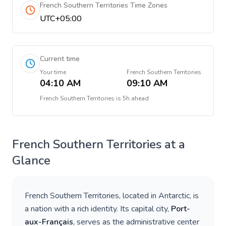
French Southern Territories Time Zones
UTC+05:00
Current time
Your time
French Southern Territories
04:10 AM
09:10 AM
French Southern Territories
is
5h ahead
French Southern Territories
at a
Glance
French Southern Territories
, located in
Antarctic
, is
a nation with a rich identity. Its capital city,
Port-
aux-Français
, serves as the administrative center