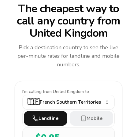
The cheapest way to
call any country
from
United Kingdom
Pick a destination country to see the live
per-minute rates for landline and mobile
numbers.
I'm calling
from United Kingdom to
🇹🇫
French Southern Territories
Landline
Mobile