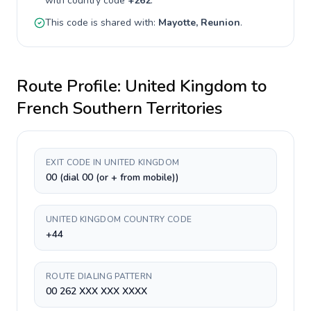
with country code
+
262
.
This code is shared with:
Mayotte, Reunion
.
Route Profile:
United Kingdom
to
French Southern Territories
EXIT CODE IN UNITED KINGDOM
00 (dial 00 (or + from mobile))
UNITED KINGDOM COUNTRY CODE
+44
ROUTE DIALING PATTERN
00 262 XXX XXX XXXX