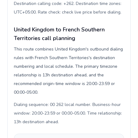
Destination calling code: +262. Destination time zones:
UTC+05:00. Rate check: check live price before dialing
.
United Kingdom to French Southern
Territories call planning
This route combines United Kingdom's outbound dialing
rules with French Southern Territories's destination
numbering and local schedule. The primary timezone
relationship is 13h destination ahead, and the
recommended origin-time window is 20:00-23:59 or
00:00-05:00.
Dialing sequence: 00 262 local number. Business-hour
window: 20:00-23:59 or 00:00-05:00. Time relationship:
13h destination ahead
.