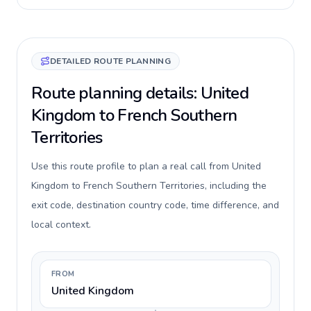
DETAILED ROUTE PLANNING
Route planning details: United
Kingdom to French Southern
Territories
Use this route profile to plan a real call from United
Kingdom to French Southern Territories, including the
exit code, destination country code, time difference, and
local context.
FROM
United Kingdom