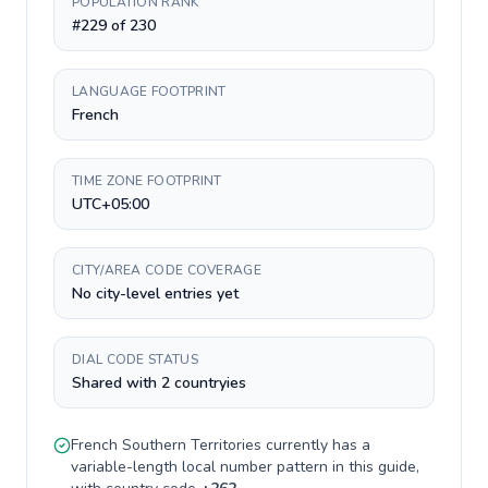
POPULATION RANK
#229 of 230
LANGUAGE FOOTPRINT
French
TIME ZONE FOOTPRINT
UTC+05:00
CITY/AREA CODE COVERAGE
No city-level entries yet
DIAL CODE STATUS
Shared with 2 countryies
French Southern Territories
currently has a
variable-length
local number pattern in this guide,