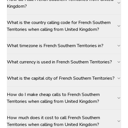
Kingdom?
What is the country calling code for French Southern
Territories when calling from United Kingdom?
What timezone is French Southern Territories in?
What currency is used in French Southern Territories?
What is the capital city of French Southern Territories?
How do I make cheap calls to French Southern
Territories when calling from United Kingdom?
How much does it cost to call French Southern
Territories when calling from United Kingdom?