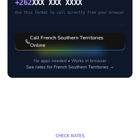
+
262
XXX XXX XXXX
Use this format to call directly from your browser
Call
French Southern Territories
Online
No apps needed • Works in browser
See rates for
French Southern Territories
→
CHECK RATES