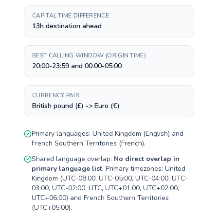
CAPITAL TIME DIFFERENCE
13h destination ahead
BEST CALLING WINDOW (ORIGIN TIME)
20:00-23:59 and 00:00-05:00
CURRENCY PAIR
British pound (£) -> Euro (€)
Primary languages:
United Kingdom
(
English
) and
French Southern Territories
(
French
).
Shared language overlap:
No direct overlap in
primary language list
. Primary timezones:
United
Kingdom
(
UTC-08:00, UTC-05:00, UTC-04:00, UTC-
03:00, UTC-02:00, UTC, UTC+01:00, UTC+02:00,
UTC+06:00
) and
French Southern Territories
(
UTC+05:00
).