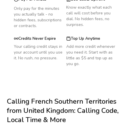
Know exactly what each
Only pay for the minutes
call will cost before you
you actually talk - no
dial. No hidden fees, no
hidden fees, subscriptions
surprises.
or contracts.
Credits Never Expire
Top Up Anytime
Your calling credit stays in
Add more credit whenever
your account until you use
you need it. Start with as
it. No rush, no pressure.
little as $5 and top up as
you go.
Calling
French Southern Territories
from United Kingdom
: Calling Code,
Local Time & More