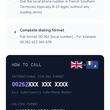
Dial the local phone number in French Southern
Territories (typically 8-10 digits, without any
leading zeros).
Complete dialing format
4
Full format: 00 262 [local number] - For example:
00 262 612 345 678
HOW TO CALL
INTERNATIONAL DIALING FORMAT
00
262
XXX XXX XXXX
Exit Code
•
Country Code
•
Phone Number
CALLTUV FORMAT