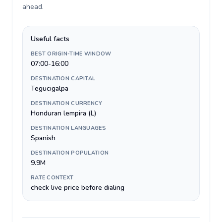
ahead
.
Useful facts
BEST ORIGIN-TIME WINDOW
07:00-16:00
DESTINATION CAPITAL
Tegucigalpa
DESTINATION CURRENCY
Honduran lempira (L)
DESTINATION LANGUAGES
Spanish
DESTINATION POPULATION
9.9M
RATE CONTEXT
check live price before dialing