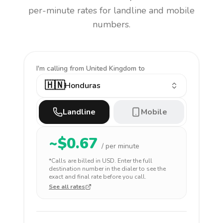
per-minute rates for landline and mobile
numbers.
I'm calling
from United Kingdom to
🇭🇳
Honduras
Landline
Mobile
~$
0.67
/ per minute
*Calls are billed in
USD
. Enter the full
destination number in the dialer to see the
exact and final rate before you call.
See all rates