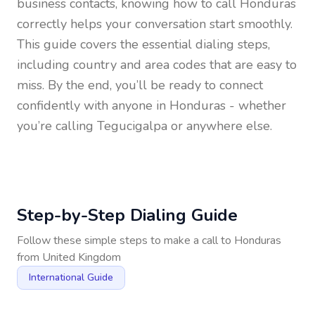
business contacts, knowing how to call
Honduras
correctly helps your conversation start smoothly.
This guide covers the essential dialing steps,
including country and area codes that are easy to
miss. By the end, you’ll be ready to connect
confidently with anyone in
Honduras
- whether
you’re calling Tegucigalpa or anywhere else.
Step-by-Step Dialing Guide
Follow these simple steps to make a call to
Honduras
from
United Kingdom
International Guide