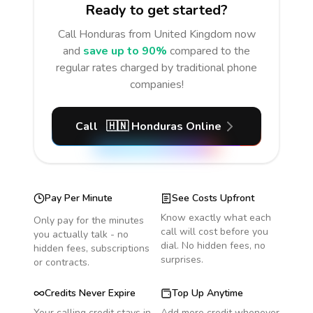
Ready to get started?
Call
Honduras
from United Kingdom
now
and
save up to 90%
compared to the
regular rates charged by traditional phone
companies!
Call
🇭🇳
Honduras
Online
Pay Per Minute
See Costs Upfront
Know exactly what each
Only pay for the minutes
call will cost before you
you actually talk - no
dial. No hidden fees, no
hidden fees, subscriptions
surprises.
or contracts.
Credits Never Expire
Top Up Anytime
Your calling credit stays in
Add more credit whenever