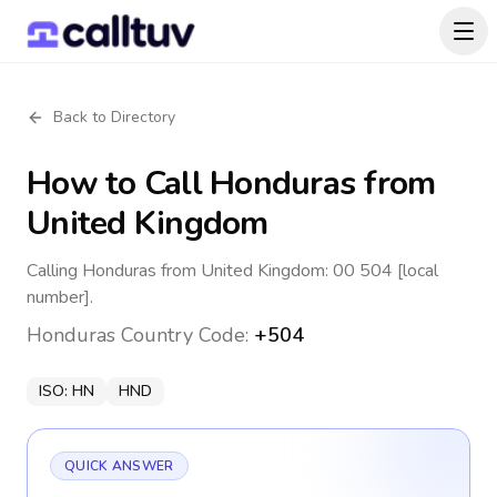
Back to Directory
How to Call
Honduras
from
United Kingdom
Calling Honduras from United Kingdom: 00 504 [local
number].
Honduras
Country Code:
+504
ISO:
HN
HND
QUICK ANSWER