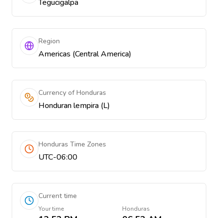
Tegucigalpa
Region
Americas (Central America)
Currency of Honduras
Honduran lempira (L)
Honduras Time Zones
UTC-06:00
Current time
Your time
Honduras