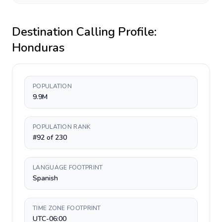
Destination Calling Profile:
Honduras
POPULATION
9.9M
POPULATION RANK
#92 of 230
LANGUAGE FOOTPRINT
Spanish
TIME ZONE FOOTPRINT
UTC-06:00