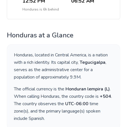
12:52 PM
06:52 AM
Honduras
is
6h behind
Honduras
at a Glance
Honduras
, located in
Central America
, is a nation
with a rich identity. Its capital city,
Tegucigalpa
,
serves as the administrative center for a
population of approximately
9.9M
.
The official currency is the
Honduran lempira
(
L
)
.
When calling
Honduras
, the country code is
+
504
.
The country observes the
UTC-06:00
time
zone(s), and the primary language(s) spoken
include
Spanish
.