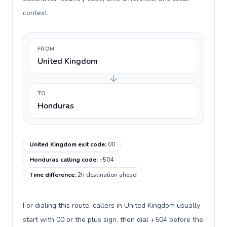
context.
FROM
United Kingdom
TO
Honduras
United Kingdom exit code
:
00
Honduras calling code
:
+504
Time difference
:
2h destination ahead
For dialing this route, callers in United Kingdom usually
start with 00 or the plus sign, then dial +504 before the