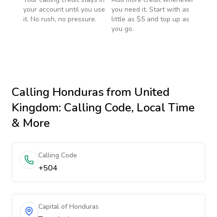
your account until you use
you need it. Start with as
it. No rush, no pressure.
little as $5 and top up as
you go.
Calling
Honduras
from United
Kingdom
: Calling Code, Local Time
& More
Calling Code
+504
Capital of Honduras