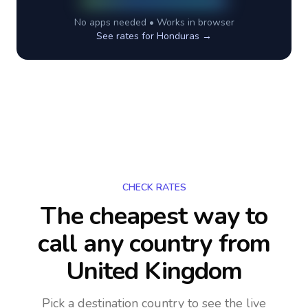
No apps needed • Works in browser
See rates for
Honduras
→
CHECK RATES
The cheapest way to
call any country
from
United Kingdom
Pick a destination country to see the live