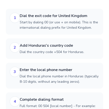
Dial the exit code for United Kingdom
1
Start by dialing 00 (or use + on mobile). This is the
international dialing prefix for United Kingdom.
Add Honduras's country code
2
Dial the country code +504 for Honduras.
Enter the local phone number
3
Dial the local phone number in Honduras (typically
8-10 digits, without any leading zeros).
Complete dialing format
4
Full format: 00 504 [local number] - For example: