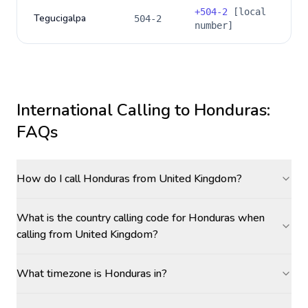
+
504-2
[local
Tegucigalpa
504-2
number]
International Calling to
Honduras
:
FAQs
How do I call Honduras from United Kingdom?
What is the country calling code for Honduras when
calling from United Kingdom?
What timezone is Honduras in?