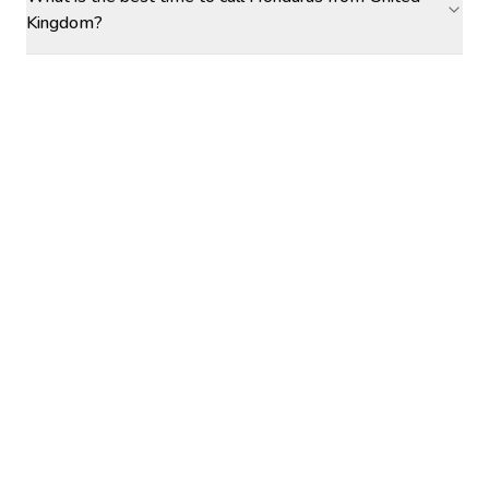
Kingdom?