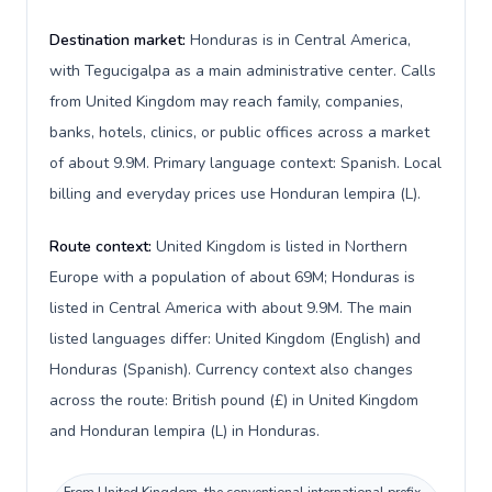
Destination market:
Honduras is in Central America,
with Tegucigalpa as a main administrative center. Calls
from United Kingdom may reach family, companies,
banks, hotels, clinics, or public offices across a market
of about 9.9M. Primary language context: Spanish. Local
billing and everyday prices use Honduran lempira (L).
Route context:
United Kingdom is listed in Northern
Europe with a population of about 69M; Honduras is
listed in Central America with about 9.9M. The main
listed languages differ: United Kingdom (English) and
Honduras (Spanish). Currency context also changes
across the route: British pound (£) in United Kingdom
and Honduran lempira (L) in Honduras.