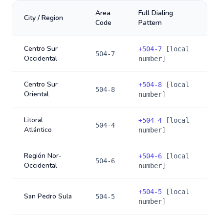
Area
Full Dialing
City / Region
Code
Pattern
Centro Sur
+
504-7
[local
504-7
Occidental
number]
Centro Sur
+
504-8
[local
504-8
Oriental
number]
Litoral
+
504-4
[local
504-4
Atlántico
number]
Región Nor-
+
504-6
[local
504-6
Occidental
number]
+
504-5
[local
San Pedro Sula
504-5
number]