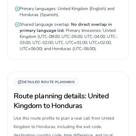
Primary languages:
United Kingdom
(
English
) and
Honduras
(
Spanish
).
Shared language overlap:
No direct overlap in
primary language list
. Primary timezones:
United
Kingdom
(
UTC-08:00, UTC-05:00, UTC-04:00, UTC-
03:00, UTC-02:00, UTC, UTC+01:00, UTC+02:00,
UTC+06:00
) and
Honduras
(
UTC-06:00
).
DETAILED ROUTE PLANNING
Route planning details: United
Kingdom to Honduras
Use this route profile to plan a real call from United
Kingdom to Honduras, including the exit code,
destination country code, time difference, and local