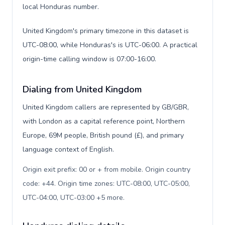
local Honduras number.
United Kingdom's primary timezone in this dataset is
UTC-08:00, while Honduras's is UTC-06:00. A practical
origin-time calling window is 07:00-16:00.
Dialing from United Kingdom
United Kingdom callers are represented by GB/GBR,
with London as a capital reference point, Northern
Europe, 69M people, British pound (£), and primary
language context of English.
Origin exit prefix: 00 or + from mobile. Origin country
code: +44. Origin time zones: UTC-08:00, UTC-05:00,
UTC-04:00, UTC-03:00 +5 more
.