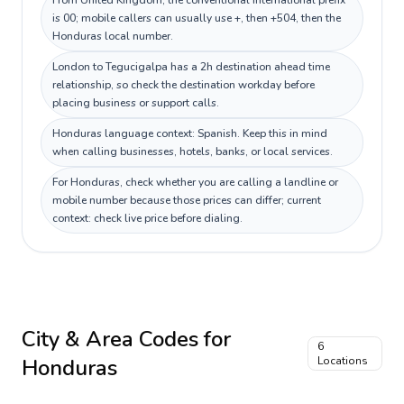
From United Kingdom, the conventional international prefix
is 00; mobile callers can usually use +, then +504, then the
Honduras local number.
London to Tegucigalpa has a 2h destination ahead time
relationship, so check the destination workday before
placing business or support calls.
Honduras language context: Spanish. Keep this in mind
when calling businesses, hotels, banks, or local services.
For Honduras, check whether you are calling a landline or
mobile number because those prices can differ; current
context: check live price before dialing.
City & Area Codes for
6
Honduras
Locations