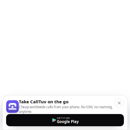
Take CallTuv on the go
Cheap worldwide calls from your phone. No SIM, no roaming,
anytime.
GET IT ON
Google Play