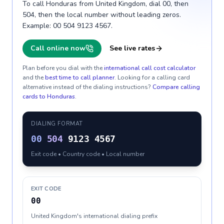
To call Honduras from United Kingdom, dial 00, then
504, then the local number without leading zeros.
Example: 00 504 9123 4567.
Call online now
See live rates
Plan before you dial with the
international call cost calculator
and the
best time to call planner
. Looking for a calling card
alternative instead of the dialing instructions?
Compare calling
cards to
Honduras
.
DIALING FORMAT
00
504
9123 4567
Exit code • Country code • Local number
EXIT CODE
00
United Kingdom's international dialing prefix