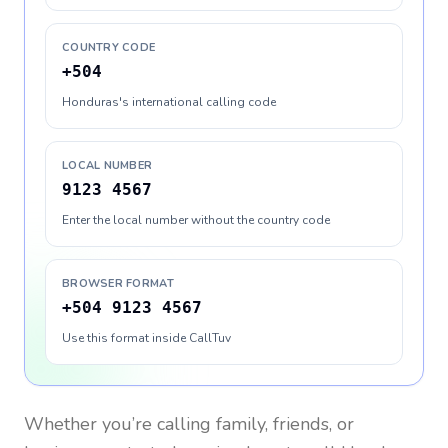
COUNTRY CODE
+504
Honduras's international calling code
LOCAL NUMBER
9123 4567
Enter the local number without the country code
BROWSER FORMAT
+504 9123 4567
Use this format inside CallTuv
Whether you’re calling family, friends, or