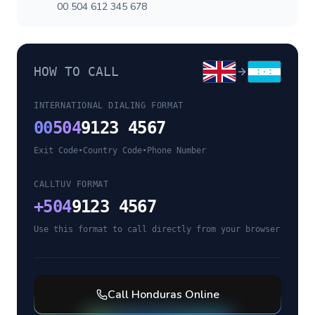
00 504 612 345 678
HOW TO CALL
INTERNATIONAL DIALING FORMAT
00
504
9123 4567
Exit Code
•
Country Code
•
Phone Number
CALLTUV FORMAT
+
504
9123 4567
Use this format to call directly from your browser
Call
Honduras
Online