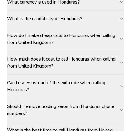
What currency is used in Honduras?
What is the capital city of Honduras?
How do I make cheap calls to Honduras when calling
from United Kingdom?
How much does it cost to call Honduras when calling
from United Kingdom?
Can I use + instead of the exit code when calling
Honduras?
Should I remove leading zeros from Honduras phone
numbers?
What is the best time to call Honduras from United