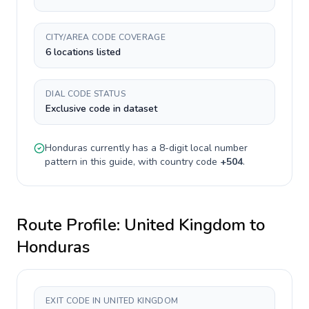
CITY/AREA CODE COVERAGE
6 locations listed
DIAL CODE STATUS
Exclusive code in dataset
Honduras
currently has a
8-digit
local number
pattern in this guide, with country code
+
504
.
Route Profile:
United Kingdom
to
Honduras
EXIT CODE IN UNITED KINGDOM