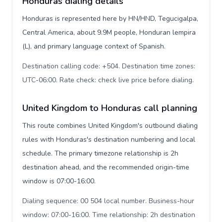
Honduras dialing details
Honduras is represented here by HN/HND, Tegucigalpa,
Central America, about 9.9M people, Honduran lempira
(L), and primary language context of Spanish.
Destination calling code: +504. Destination time zones:
UTC-06:00. Rate check: check live price before dialing
.
United Kingdom to Honduras call planning
This route combines United Kingdom's outbound dialing
rules with Honduras's destination numbering and local
schedule. The primary timezone relationship is 2h
destination ahead, and the recommended origin-time
window is 07:00-16:00.
Dialing sequence: 00 504 local number. Business-hour
window: 07:00-16:00. Time relationship: 2h destination