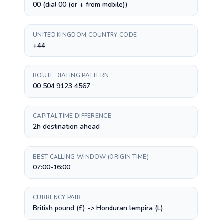
00 (dial 00 (or + from mobile))
UNITED KINGDOM COUNTRY CODE
+44
ROUTE DIALING PATTERN
00 504 9123 4567
CAPITAL TIME DIFFERENCE
2h destination ahead
BEST CALLING WINDOW (ORIGIN TIME)
07:00-16:00
CURRENCY PAIR
British pound (£) -> Honduran lempira (L)