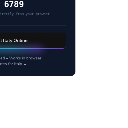
 6789
irectly from your browser
ll
Italy
Online
ed • Works in browser
ates for
Italy
→