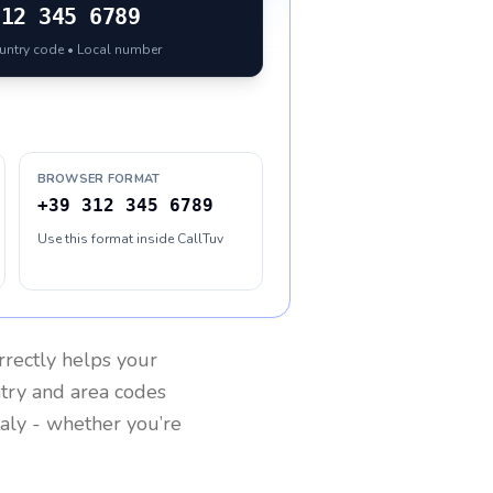
312 345 6789
ountry code • Local number
BROWSER FORMAT
+39 312 345 6789
Use this format inside CallTuv
rrectly helps your
ntry and area codes
taly
- whether you’re