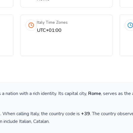
Italy Time Zones
UTC+01:00
is a nation with a rich identity. Its capital city,
Rome
, serves as the 
)
. When calling
Italy
, the country code is
+
39
. The country observ
n include
Italian, Catalan
.