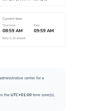
Current time
Your time
Italy
08:59 AM
09:59 AM
Italy
is
1h ahead
administrative center for a
es the
UTC+01:00
time zone(s),