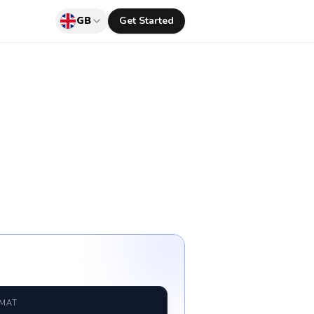
GB
Get Started
RMAT