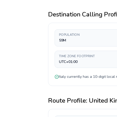
Destination Calling Prof
POPULATION
59M
TIME ZONE FOOTPRINT
UTC+01:00
Italy
currently has a
10-digit
local 
Route Profile:
United K