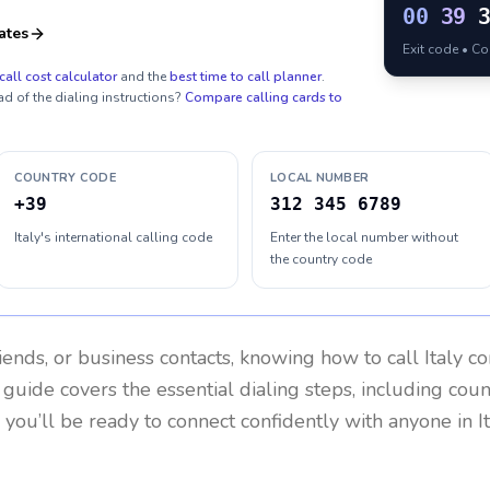
00
39
ates
Exit code • C
call cost calculator
and the
best time to call planner
.
ad of the dialing instructions?
Compare calling cards to
COUNTRY CODE
LOCAL NUMBER
+39
312 345 6789
Italy's international calling code
Enter the local number without
the country code
riends, or business contacts, knowing how to call
Italy
co
 guide covers the essential dialing steps, including cou
, you’ll be ready to connect confidently with anyone in
I