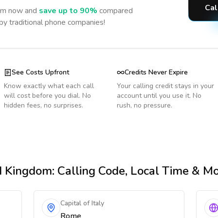
Cal
om
now and
save up to 90%
compared
 by traditional phone companies!
See Costs Upfront
Credits Never Expire
Know exactly what each call
Your calling credit stays in your
will cost before you dial. No
account until you use it. No
hidden fees, no surprises.
rush, no pressure.
d Kingdom
: Calling Code, Local Time & M
Capital of Italy
Rome