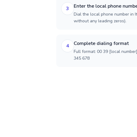
Enter the local phone numb
3
Dial the local phone number in Ita
without any leading zeros).
Complete dialing format
4
Full format: 00 39 [local number
345 678