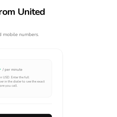
rom United
and mobile numbers.
4
/ per minute
 in
USD
. Enter the full
r in the dialer to see the exact
ore you call.