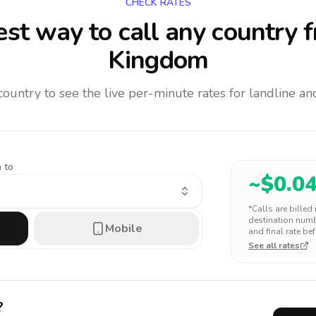
CHECK RATES
st way to call any country
f
Kingdom
 country to see the live per-minute rates for landline 
 to
~$
0.0
*Calls are billed
destination numbe
Mobile
and final rate bef
See all rates
?