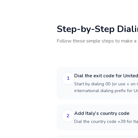
Step-by-Step Dial
Follow these simple steps to make a 
Dial the exit code for Unit
1
Start by dialing 00 (or use + on m
international dialing prefix for 
Add Italy's country code
2
Dial the country code +39 for Ita