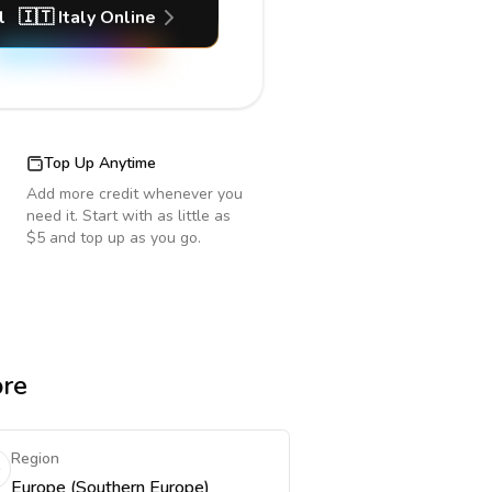
l
🇮🇹
Italy
Online
Top Up Anytime
Add more credit whenever you
need it. Start with as little as
$5 and top up as you go.
ore
Region
Europe (Southern Europe)