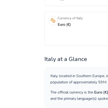
Currency of Italy
Euro (€)
Italy
at a Glance
Italy
, located in
Southern Europe
, 
population of approximately
59M
.
The official currency is the
Euro
(
€
and the primary language(s) spoke