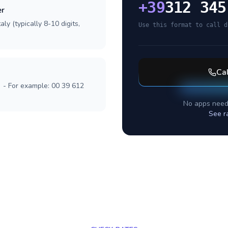
+
39
312 345
er
ly (typically 8-10 digits,
Use this format to call d
Ca
] - For example: 00 39 612
No apps need
See r