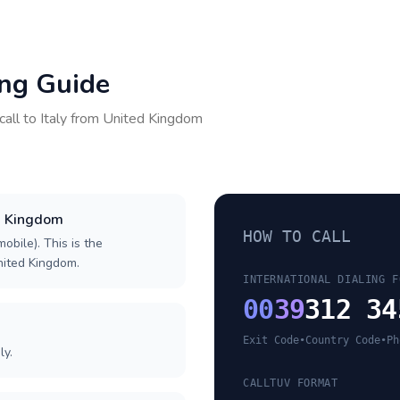
ing Guide
call to
Italy
from
United Kingdom
ed Kingdom
HOW TO CALL
obile). This is the
United Kingdom.
INTERNATIONAL DIALING F
00
39
312 34
Exit Code
•
Country Code
•
Ph
ly.
CALLTUV FORMAT