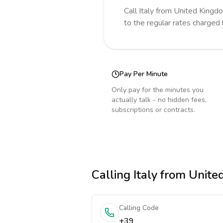
Call
Italy
from United Kingd
to the regular rates charged
Pay Per Minute
Only pay for the minutes you
actually talk - no hidden fees,
subscriptions or contracts.
Calling
Italy
from Unite
Calling Code
+39