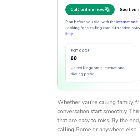
Call online now
See live r
Plan before you dial with the
international 
Looking for a calling card alternative inste
Italy
.
EXIT CODE
00
United Kingdom's international
dialing prefix
Whether you’re calling family, f
conversation start smoothly. This
that are easy to miss. By the end
calling Rome or anywhere else.