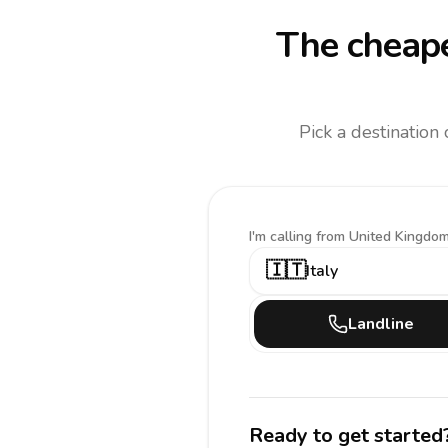
The cheape
Pick a destination
I'm calling
from United Kingdom
🇮🇹
Italy
Landline
Ready to get started