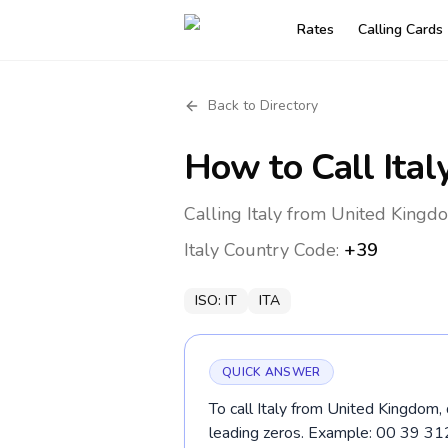
Rates
Calling Cards
Back to Directory
How to Call
Ital
Calling Italy from United Kingd
Italy
Country Code:
+39
ISO:
IT
ITA
QUICK ANSWER
To call Italy from United Kingdom,
leading zeros. Example: 00 39 3