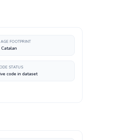
AGE FOOTPRINT
, Catalan
CODE STATUS
ive code in dataset