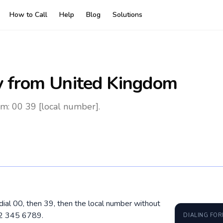
How to Call
Help
Blog
Solutions
y
from United Kingdom
om: 00 39 [local number].
 dial 00, then 39, then the local number without
12 345 6789.
DIALING FO