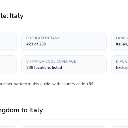
ile:
Italy
POPULATION RANK
LANGU
#23 of 230
Italian
CITY/AREA CODE COVERAGE
DIAL 
239 locations listed
Exclus
number pattern in this guide, with country code
+
39
.
ingdom
to
Italy