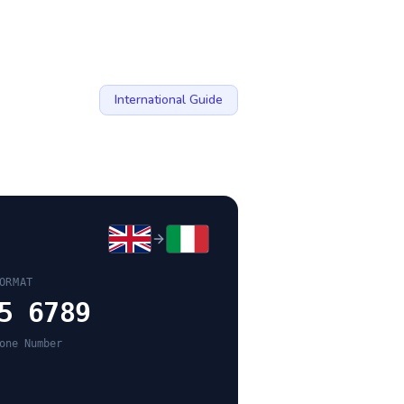
International Guide
ORMAT
5 6789
one Number