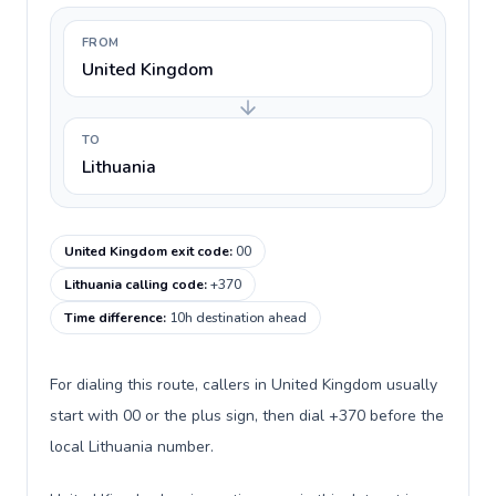
FROM
United Kingdom
TO
Lithuania
United Kingdom exit code
:
00
Lithuania calling code
:
+370
Time difference
:
10h destination ahead
For dialing this route, callers in United Kingdom usually
start with 00 or the plus sign, then dial +370 before the
local Lithuania number.