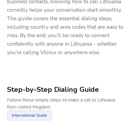
business contacts, knowing how to call
Lithuania
correctly helps your conversation start smoothly.
This guide covers the essential dialing steps,
including country and area codes that are easy to
miss. By the end, you’ll be ready to connect
confidently with anyone in
Lithuania
- whether
you’re calling Vilnius or anywhere else.
Step-by-Step Dialing Guide
Follow these simple steps to make a call to
Lithuania
from
United Kingdom
International Guide