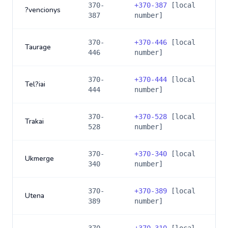
370-
+
370-387
[local
?vencionys
387
number]
370-
+
370-446
[local
Taurage
446
number]
370-
+
370-444
[local
Tel?iai
444
number]
370-
+
370-528
[local
Trakai
528
number]
370-
+
370-340
[local
Ukmerge
340
number]
370-
+
370-389
[local
Utena
389
number]