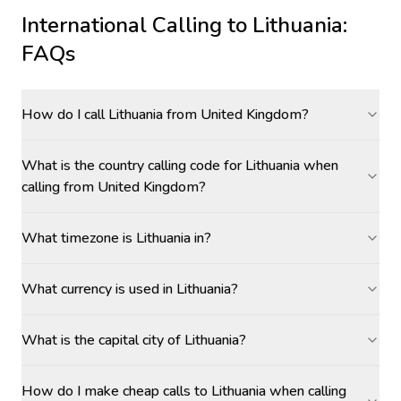
International Calling to
Lithuania
:
FAQs
How do I call Lithuania from United Kingdom?
What is the country calling code for Lithuania when
calling from United Kingdom?
What timezone is Lithuania in?
What currency is used in Lithuania?
What is the capital city of Lithuania?
How do I make cheap calls to Lithuania when calling