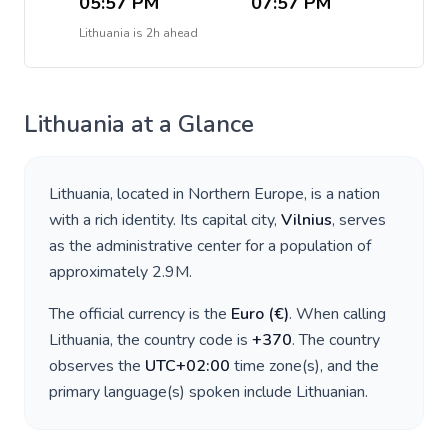
05:57 PM
07:57 PM
Lithuania
is
2h ahead
Lithuania
at a Glance
Lithuania
, located in
Northern Europe
, is a nation
with a rich identity. Its capital city,
Vilnius
, serves
as the administrative center for a population of
approximately
2.9M
.
The official currency is the
Euro
(
€
)
. When calling
Lithuania
, the country code is
+
370
. The country
observes the
UTC+02:00
time zone(s), and the
primary language(s) spoken include
Lithuanian
.