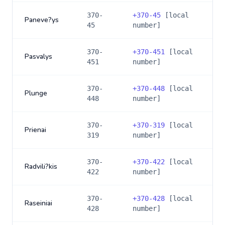
370-
+
370-45
[local
Paneve?ys
45
number]
370-
+
370-451
[local
Pasvalys
451
number]
370-
+
370-448
[local
Plunge
448
number]
370-
+
370-319
[local
Prienai
319
number]
370-
+
370-422
[local
Radvili?kis
422
number]
370-
+
370-428
[local
Raseiniai
428
number]