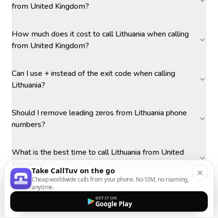
from United Kingdom?
How much does it cost to call Lithuania when calling
from United Kingdom?
Can I use + instead of the exit code when calling
Lithuania?
Should I remove leading zeros from Lithuania phone
numbers?
What is the best time to call Lithuania from United
Kingdom?
Take CallTuv on the go
Cheap worldwide calls from your phone. No SIM, no roaming,
anytime.
GET IT ON
Google Play