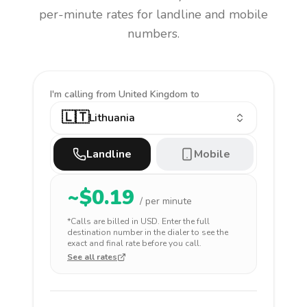
per-minute rates for landline and mobile
numbers.
I'm calling
from United Kingdom to
🇱🇹
Lithuania
Landline
Mobile
~$
0.19
/ per minute
*Calls are billed in
USD
. Enter the full
destination number in the dialer to see the
exact and final rate before you call.
See all rates