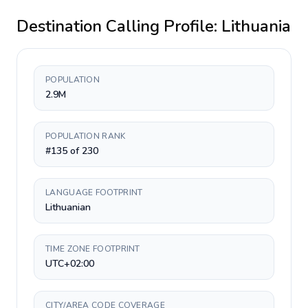
Destination Calling Profile:
Lithuania
POPULATION
2.9M
POPULATION RANK
#135 of 230
LANGUAGE FOOTPRINT
Lithuanian
TIME ZONE FOOTPRINT
UTC+02:00
CITY/AREA CODE COVERAGE