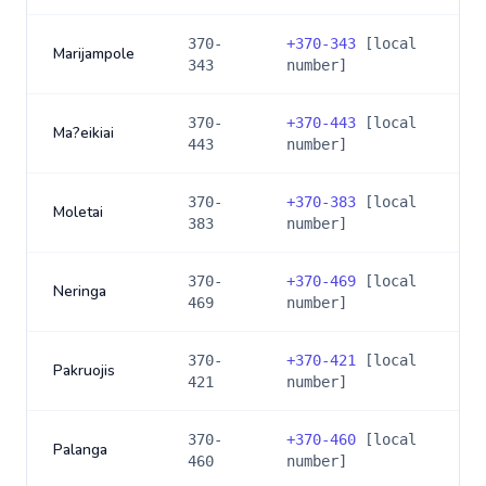
370-
+
370-343
[local
Marijampole
343
number]
370-
+
370-443
[local
Ma?eikiai
443
number]
370-
+
370-383
[local
Moletai
383
number]
370-
+
370-469
[local
Neringa
469
number]
370-
+
370-421
[local
Pakruojis
421
number]
370-
+
370-460
[local
Palanga
460
number]