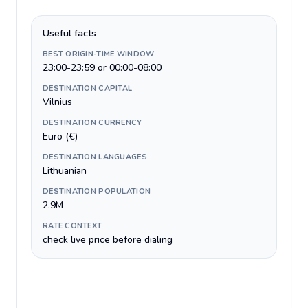
Useful facts
BEST ORIGIN-TIME WINDOW
23:00-23:59 or 00:00-08:00
DESTINATION CAPITAL
Vilnius
DESTINATION CURRENCY
Euro (€)
DESTINATION LANGUAGES
Lithuanian
DESTINATION POPULATION
2.9M
RATE CONTEXT
check live price before dialing