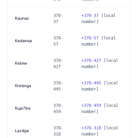
370-
+
370-37
[local
Kaunas
37
number]
370-
+
370-57
[local
Kedainiai
57
number]
370-
+
370-427
[local
Kelme
427
number]
370-
+
370-445
[local
Kretinga
445
number]
370-
+
370-459
[local
Kupi?kis
459
number]
370-
+
370-318
[local
Lazdijai
318
number]