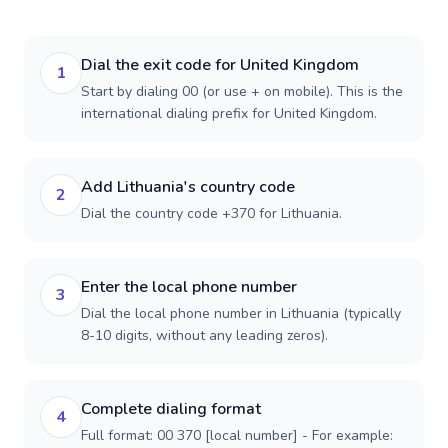
Dial the exit code for United Kingdom
1
Start by dialing 00 (or use + on mobile). This is the
international dialing prefix for United Kingdom.
Add Lithuania's country code
2
Dial the country code +370 for Lithuania.
Enter the local phone number
3
Dial the local phone number in Lithuania (typically
8-10 digits, without any leading zeros).
Complete dialing format
4
Full format: 00 370 [local number] - For example: