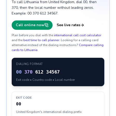
To call Lithuania from United Kingdom, dial 00, then
370, then the local number without leading zeros.
Example: 00 370 612 34567.
Call online now
See live rates
Plan before you dial with the
international call cost calculator
and the
best time to call planner
. Looking for a calling card
alternative instead of the dialing instructions?
Compare calling
cards to
Lithuania
.
DIALING FORMAT
00
370
612 34567
Exit code • Country code • Local number
EXIT CODE
00
United Kingdom's international dialing prefix