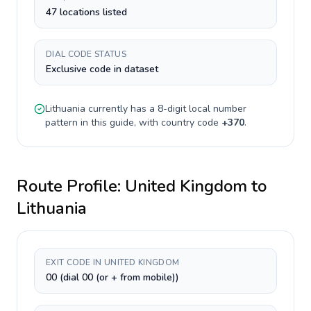
47 locations listed
DIAL CODE STATUS
Exclusive code in dataset
Lithuania
currently has a
8-digit
local number
pattern in this guide, with country code
+
370
.
Route Profile:
United Kingdom
to
Lithuania
EXIT CODE IN UNITED KINGDOM
00 (dial 00 (or + from mobile))