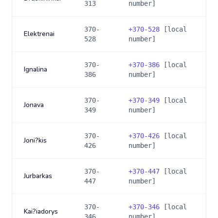
313
number]
370-
+
370-528
[local
Elektrenai
528
number]
370-
+
370-386
[local
Ignalina
386
number]
370-
+
370-349
[local
Jonava
349
number]
370-
+
370-426
[local
Joni?kis
426
number]
370-
+
370-447
[local
Jurbarkas
447
number]
370-
+
370-346
[local
Kai?iadorys
346
number]