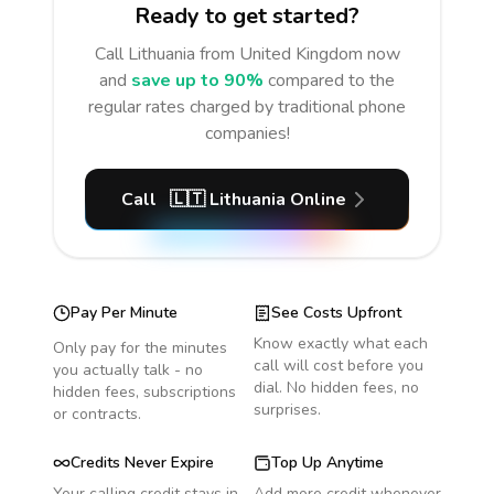
Ready to get started?
Call
Lithuania
from United Kingdom
now
and
save up to 90%
compared to the
regular rates charged by traditional phone
companies!
Call
🇱🇹
Lithuania
Online
Pay Per Minute
See Costs Upfront
Know exactly what each
Only pay for the minutes
call will cost before you
you actually talk - no
dial. No hidden fees, no
hidden fees, subscriptions
surprises.
or contracts.
Credits Never Expire
Top Up Anytime
Your calling credit stays in
Add more credit whenever