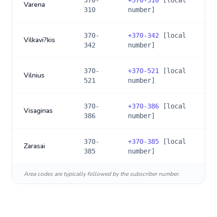
370-
+
370-310
[local
Varena
310
number]
370-
+
370-342
[local
Vilkavi?kis
342
number]
370-
+
370-521
[local
Vilnius
521
number]
370-
+
370-386
[local
Visaginas
386
number]
370-
+
370-385
[local
Zarasai
385
number]
Area codes are typically followed by the subscriber number.