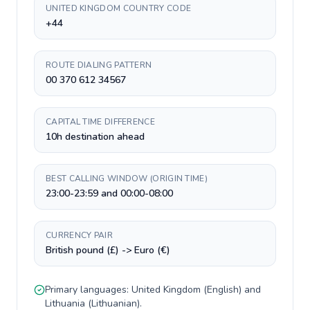
UNITED KINGDOM COUNTRY CODE
+44
ROUTE DIALING PATTERN
00 370 612 34567
CAPITAL TIME DIFFERENCE
10h destination ahead
BEST CALLING WINDOW (ORIGIN TIME)
23:00-23:59 and 00:00-08:00
CURRENCY PAIR
British pound (£) -> Euro (€)
Primary languages:
United Kingdom
(
English
) and
Lithuania
(
Lithuanian
).