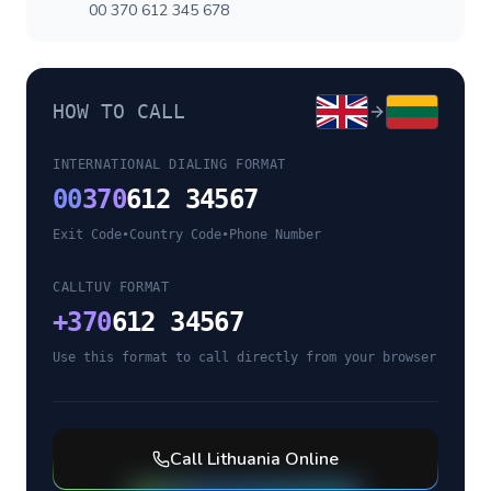
00 370 612 345 678
HOW TO CALL
INTERNATIONAL DIALING FORMAT
00
370
612 34567
Exit Code
•
Country Code
•
Phone Number
CALLTUV FORMAT
+
370
612 34567
Use this format to call directly from your browser
Call
Lithuania
Online