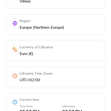
Vilnius
Region
Europe (Northern Europe)
Currency of Lithuania
Euro (€)
Lithuania Time Zones
UTC+02:00
Current time
Your time
Lithuania