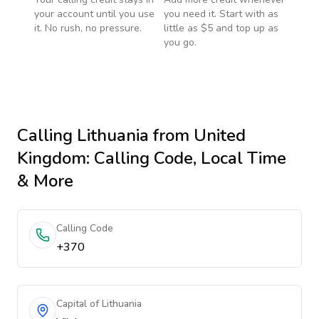
your account until you use
you need it. Start with as
it. No rush, no pressure.
little as $5 and top up as
you go.
Calling
Lithuania
from United
Kingdom
: Calling Code, Local Time
& More
Calling Code
+370
Capital of Lithuania