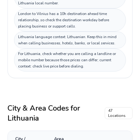
Lithuania local number.
London to Vilnius has a 10h destination ahead time
relationship, so check the destination workday before
placing business or support calls.
Lithuania language context: Lithuanian. Keep this in mind
when calling businesses, hotels, banks, or local services.
For Lithuania, check whether you are calling a landline or
mobile number because those prices can differ; current
context: check live price before dialing.
City & Area Codes for
47
Lithuania
Locations
City /
Area