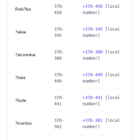
370-
+
370-458
[local
Roki?kis
458
number]
370-
+
370-345
[local
?akiai
345
number]
370-
+
370-380
[local
?alcininkai
380
number]
370-
+
370-449
[local
?ilale
449
number]
370-
+
370-441
[local
?ilute
441
number]
370-
+
370-382
[local
?irvintos
382
number]