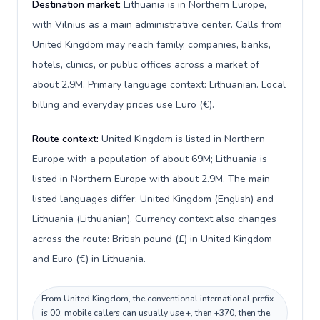
Destination market:
Lithuania is in Northern Europe,
with Vilnius as a main administrative center. Calls from
United Kingdom may reach family, companies, banks,
hotels, clinics, or public offices across a market of
about 2.9M. Primary language context: Lithuanian. Local
billing and everyday prices use Euro (€).
Route context:
United Kingdom is listed in Northern
Europe with a population of about 69M; Lithuania is
listed in Northern Europe with about 2.9M. The main
listed languages differ: United Kingdom (English) and
Lithuania (Lithuanian). Currency context also changes
across the route: British pound (£) in United Kingdom
and Euro (€) in Lithuania.
From United Kingdom, the conventional international prefix
is 00; mobile callers can usually use +, then +370, then the