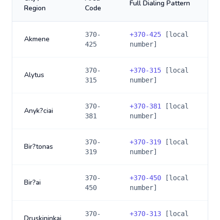
Full Dialing Pattern
Region
Code
370-
+
370-425
[local
Akmene
425
number]
370-
+
370-315
[local
Alytus
315
number]
370-
+
370-381
[local
Anyk?ciai
381
number]
370-
+
370-319
[local
Bir?tonas
319
number]
370-
+
370-450
[local
Bir?ai
450
number]
370-
+
370-313
[local
Druskininkai