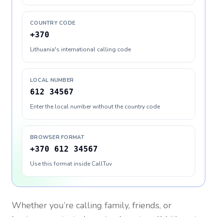
COUNTRY CODE
+370
Lithuania's international calling code
LOCAL NUMBER
612 34567
Enter the local number without the country code
BROWSER FORMAT
+370 612 34567
Use this format inside CallTuv
Whether you’re calling family, friends, or