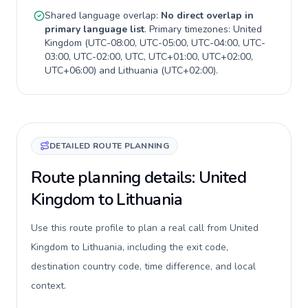
Shared language overlap:
No direct overlap in
primary language list
. Primary timezones:
United
Kingdom
(
UTC-08:00, UTC-05:00, UTC-04:00, UTC-
03:00, UTC-02:00, UTC, UTC+01:00, UTC+02:00,
UTC+06:00
) and
Lithuania
(
UTC+02:00
).
DETAILED ROUTE PLANNING
Route planning details: United
Kingdom to Lithuania
Use this route profile to plan a real call from United
Kingdom to Lithuania, including the exit code,
destination country code, time difference, and local
context.