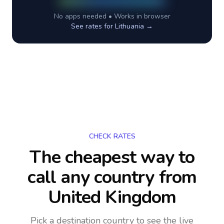
No apps needed • Works in browser
See rates for
Lithuania
→
CHECK RATES
The cheapest way to
call any country
from
United Kingdom
Pick a destination country to see the live