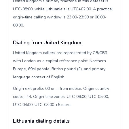
United Kingdom's primary timezone in this dataset is
UTC-08:00, while Lithuania's is UTC+02:00. A practical
origin-time calling window is 23:00-23:59 or 00:00-
08:00.
Dialing from United Kingdom
United Kingdom callers are represented by GB/GBR,
with London as a capital reference point, Northern
Europe, 69M people, British pound (£), and primary
language context of English.
Origin exit prefix: 00 or + from mobile. Origin country
code: +44. Origin time zones: UTC-08:00, UTC-05:00,
UTC-04:00, UTC-03:00 +5 more
.
Lithuania dialing details