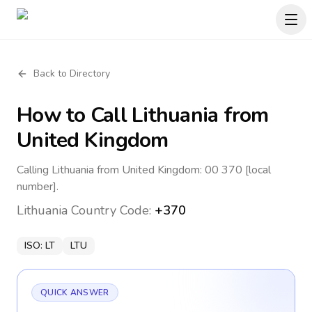
Back to Directory
How to Call
Lithuania
from
United Kingdom
Calling Lithuania from United Kingdom: 00 370 [local
number].
Lithuania
Country Code:
+370
ISO:
LT
LTU
QUICK ANSWER