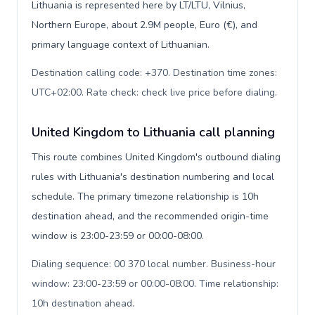
Lithuania is represented here by LT/LTU, Vilnius,
Northern Europe, about 2.9M people, Euro (€), and
primary language context of Lithuanian.
Destination calling code: +370. Destination time zones:
UTC+02:00. Rate check: check live price before dialing
.
United Kingdom to Lithuania call planning
This route combines United Kingdom's outbound dialing
rules with Lithuania's destination numbering and local
schedule. The primary timezone relationship is 10h
destination ahead, and the recommended origin-time
window is 23:00-23:59 or 00:00-08:00.
Dialing sequence: 00 370 local number. Business-hour
window: 23:00-23:59 or 00:00-08:00. Time relationship:
10h destination ahead
.