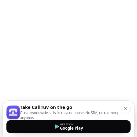
Take CallTuv on the go
Cheap worldwide calls from your phone. No SIM, no roaming,
anytime.
GET IT ON
Google Play