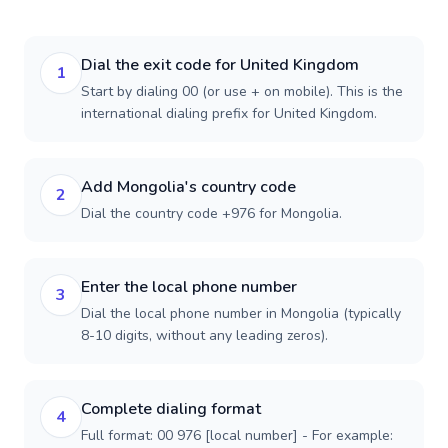
Dial the exit code for United Kingdom
1
Start by dialing 00 (or use + on mobile). This is the
international dialing prefix for United Kingdom.
Add Mongolia's country code
2
Dial the country code +976 for Mongolia.
Enter the local phone number
3
Dial the local phone number in Mongolia (typically
8-10 digits, without any leading zeros).
Complete dialing format
4
Full format: 00 976 [local number] - For example: