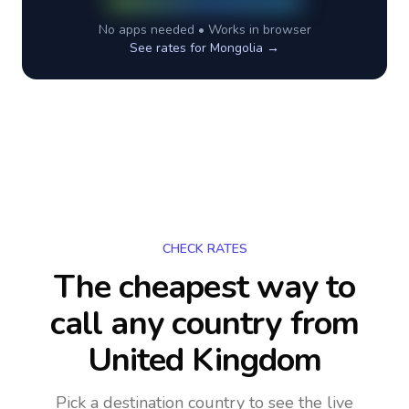
No apps needed • Works in browser
See rates for
Mongolia
→
CHECK RATES
The cheapest way to
call any country
from
United Kingdom
Pick a destination country to see the live