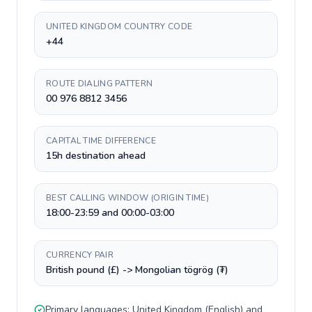
UNITED KINGDOM COUNTRY CODE
+44
ROUTE DIALING PATTERN
00 976 8812 3456
CAPITAL TIME DIFFERENCE
15h destination ahead
BEST CALLING WINDOW (ORIGIN TIME)
18:00-23:59 and 00:00-03:00
CURRENCY PAIR
British pound (£) -> Mongolian tögrög (₮)
Primary languages:
United Kingdom
(
English
) and