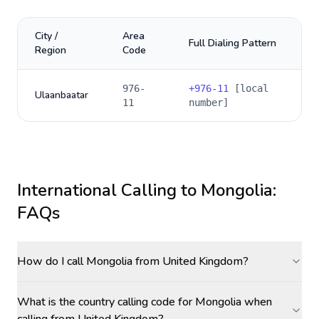
City /
Area
Full Dialing Pattern
Region
Code
976-
+
976-11
[local
Ulaanbaatar
11
number]
International Calling to
Mongolia
:
FAQs
How do I call Mongolia from United Kingdom?
What is the country calling code for Mongolia when