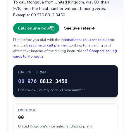
To call Mongolia from United Kingdom, dial 00, then
976, then the local number without leading zeros.
Example: 00 976 8812 3456.
Call online now
See live rates
Plan before you dial with the
international call cost calculator
and the
best time to call planner
. Looking for a calling card
alternative instead of the dialing instructions?
Compare calling
cards to
Mongolia
.
DIALING FORMAT
00
976
8812 3456
Exit code • Country code • Local number
EXIT CODE
00
United Kingdom's international dialing prefix