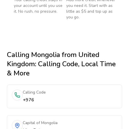
your account until you use
you need it. Start with as
it. No rush, no pressure.
little as $5 and top up as
you go.
Calling
Mongolia
from United
Kingdom
: Calling Code, Local Time
& More
Calling Code
+976
Capital of Mongolia