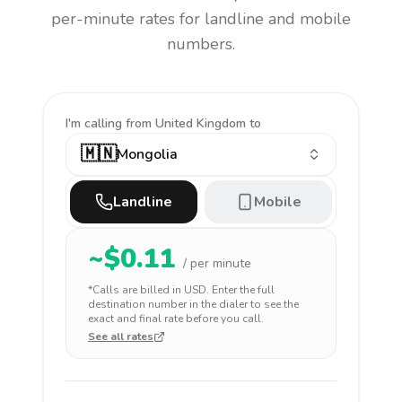
per-minute rates for landline and mobile
numbers.
I'm calling
from United Kingdom to
🇲🇳
Mongolia
Landline
Mobile
~$
0.11
/ per minute
*Calls are billed in
USD
. Enter the full
destination number in the dialer to see the
exact and final rate before you call.
See all rates