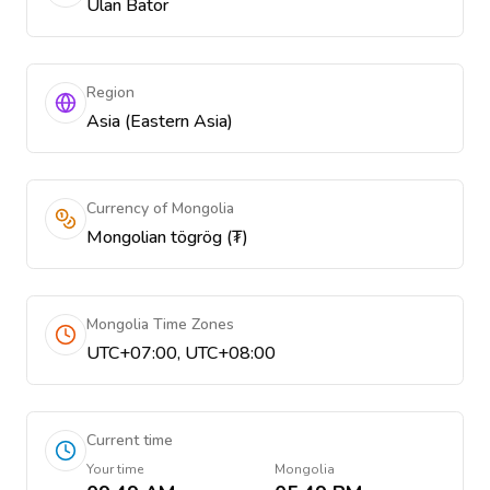
Ulan Bator
Region
Asia (Eastern Asia)
Currency of Mongolia
Mongolian tögrög (₮)
Mongolia Time Zones
UTC+07:00, UTC+08:00
Current time
Your time
Mongolia