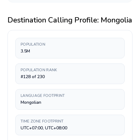
Destination Calling Profile:
Mongolia
POPULATION
3.5M
POPULATION RANK
#128 of 230
LANGUAGE FOOTPRINT
Mongolian
TIME ZONE FOOTPRINT
UTC+07:00, UTC+08:00