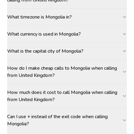
calling from United Kingdom?
What timezone is Mongolia in?
What currency is used in Mongolia?
What is the capital city of Mongolia?
How do I make cheap calls to Mongolia when calling
from United Kingdom?
How much does it cost to call Mongolia when calling
from United Kingdom?
Can I use + instead of the exit code when calling
Mongolia?