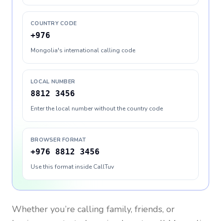
COUNTRY CODE
+976
Mongolia's international calling code
LOCAL NUMBER
8812 3456
Enter the local number without the country code
BROWSER FORMAT
+976 8812 3456
Use this format inside CallTuv
Whether you’re calling family, friends, or