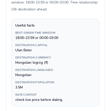
window: 18:00-23:59 or 00:00-03:00. Time relationship:
15h destination ahead
.
Useful facts
BEST ORIGIN-TIME WINDOW
18:00-23:59 or 00:00-03:00
DESTINATION CAPITAL
Ulan Bator
DESTINATION CURRENCY
Mongolian tögrög (₮)
DESTINATION LANGUAGES
Mongolian
DESTINATION POPULATION
3.5M
RATE CONTEXT
check live price before dialing