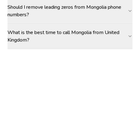
Should I remove leading zeros from Mongolia phone
numbers?
What is the best time to call Mongolia from United
Kingdom?