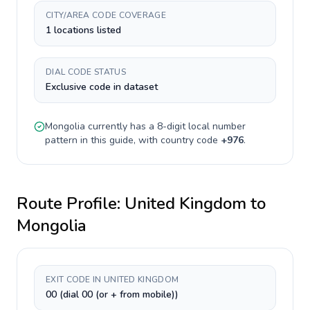
CITY/AREA CODE COVERAGE
1 locations listed
DIAL CODE STATUS
Exclusive code in dataset
Mongolia
currently has a
8-digit
local number
pattern in this guide, with country code
+
976
.
Route Profile:
United Kingdom
to
Mongolia
EXIT CODE IN UNITED KINGDOM
00 (dial 00 (or + from mobile))