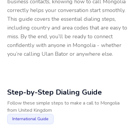
business contacts, knowing how to call
Mongolia
correctly helps your conversation start smoothly.
This guide covers the essential dialing steps,
including country and area codes that are easy to
miss. By the end, you’ll be ready to connect
confidently with anyone in
Mongolia
- whether
you’re calling Ulan Bator or anywhere else.
Step-by-Step Dialing Guide
Follow these simple steps to make a call to
Mongolia
from
United Kingdom
International Guide