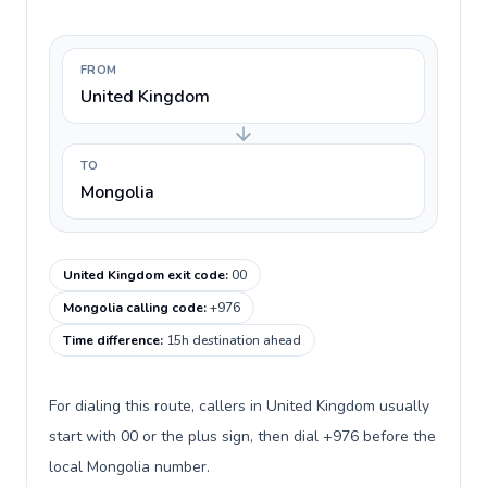
FROM
United Kingdom
TO
Mongolia
United Kingdom exit code
:
00
Mongolia calling code
:
+976
Time difference
:
15h destination ahead
For dialing this route, callers in United Kingdom usually
start with 00 or the plus sign, then dial +976 before the
local Mongolia number.