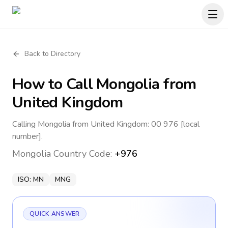
Back to Directory
How to Call
Mongolia
from
United Kingdom
Calling Mongolia from United Kingdom: 00 976 [local
number].
Mongolia
Country Code:
+976
ISO:
MN
MNG
QUICK ANSWER