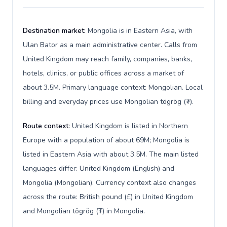
Destination market:
Mongolia is in Eastern Asia, with
Ulan Bator as a main administrative center. Calls from
United Kingdom may reach family, companies, banks,
hotels, clinics, or public offices across a market of
about 3.5M. Primary language context: Mongolian. Local
billing and everyday prices use Mongolian tögrög (₮).
Route context:
United Kingdom is listed in Northern
Europe with a population of about 69M; Mongolia is
listed in Eastern Asia with about 3.5M. The main listed
languages differ: United Kingdom (English) and
Mongolia (Mongolian). Currency context also changes
across the route: British pound (£) in United Kingdom
and Mongolian tögrög (₮) in Mongolia.