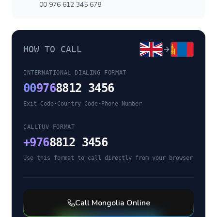
00 976 612 345 678
HOW TO CALL
INTERNATIONAL DIALING FORMAT
00
976
8812 3456
Exit Code
•
Country Code
•
Phone Number
CALLTUV FORMAT
+
976
8812 3456
Use this format to call directly from your browser
Call
Mongolia
Online