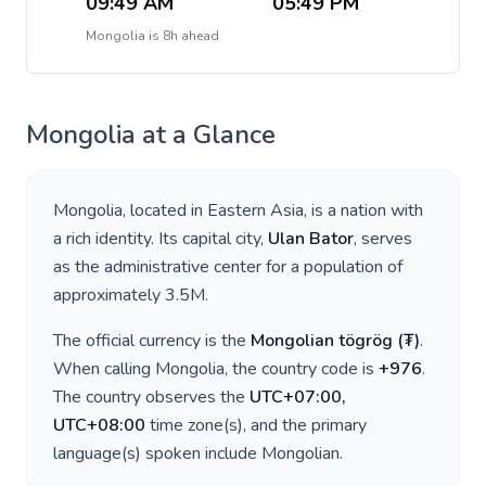
09:49 AM
05:49 PM
Mongolia
is
8h ahead
Mongolia
at a Glance
Mongolia
, located in
Eastern Asia
, is a nation with
a rich identity. Its capital city,
Ulan Bator
, serves
as the administrative center for a population of
approximately
3.5M
.
The official currency is the
Mongolian tögrög
(
₮
)
.
When calling
Mongolia
, the country code is
+
976
.
The country observes the
UTC+07:00,
UTC+08:00
time zone(s), and the primary
language(s) spoken include
Mongolian
.