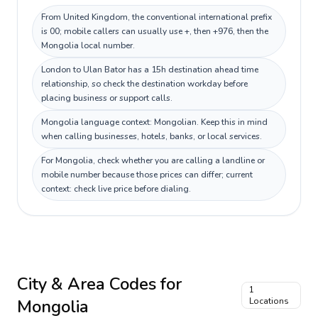
From United Kingdom, the conventional international prefix
is 00; mobile callers can usually use +, then +976, then the
Mongolia local number.
London to Ulan Bator has a 15h destination ahead time
relationship, so check the destination workday before
placing business or support calls.
Mongolia language context: Mongolian. Keep this in mind
when calling businesses, hotels, banks, or local services.
For Mongolia, check whether you are calling a landline or
mobile number because those prices can differ; current
context: check live price before dialing.
City & Area Codes for
1
Mongolia
Locations