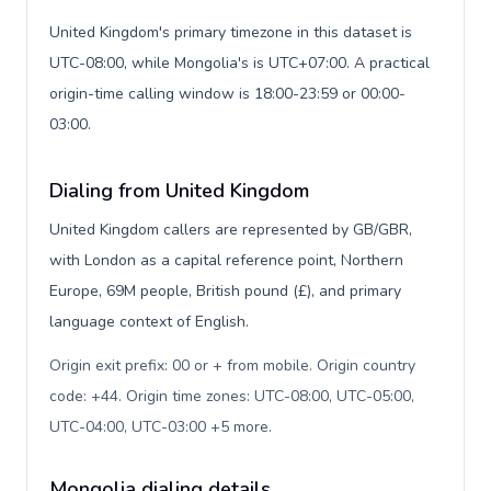
United Kingdom's primary timezone in this dataset is
UTC-08:00, while Mongolia's is UTC+07:00. A practical
origin-time calling window is 18:00-23:59 or 00:00-
03:00.
Dialing from United Kingdom
United Kingdom callers are represented by GB/GBR,
with London as a capital reference point, Northern
Europe, 69M people, British pound (£), and primary
language context of English.
Origin exit prefix: 00 or + from mobile. Origin country
code: +44. Origin time zones: UTC-08:00, UTC-05:00,
UTC-04:00, UTC-03:00 +5 more
.
Mongolia dialing details