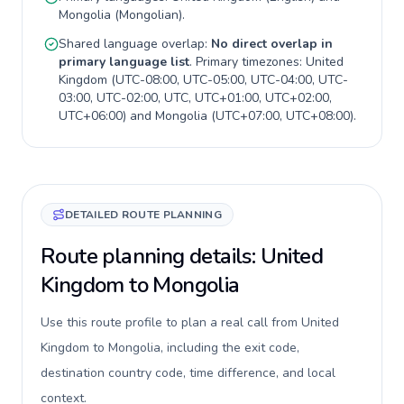
Mongolia
(
Mongolian
).
Shared language overlap:
No direct overlap in
primary language list
. Primary timezones:
United
Kingdom
(
UTC-08:00, UTC-05:00, UTC-04:00, UTC-
03:00, UTC-02:00, UTC, UTC+01:00, UTC+02:00,
UTC+06:00
) and
Mongolia
(
UTC+07:00, UTC+08:00
).
DETAILED ROUTE PLANNING
Route planning details: United
Kingdom to Mongolia
Use this route profile to plan a real call from United
Kingdom to Mongolia, including the exit code,
destination country code, time difference, and local
context.