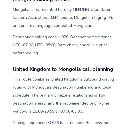
Mongolia is represented here by MN/MNG, Ulan Bator,
Eastern Asia, about 3.5M people, Mongolian tögrög (₮),
and primary language context of Mongolian.
Destination calling code: +976. Destination time zones:
UTC+07:00, UTC+08:00. Rate check: check live price
before dialing
.
United Kingdom to Mongolia call planning
This route combines United Kingdom's outbound dialing
rules with Mongolia's destination numbering and local
schedule. The primary timezone relationship is 15h
destination ahead, and the recommended origin-time
window is 18:00-23:59 or 00:00-03:00.
Dialing sequence: 00 976 local number. Business-hour