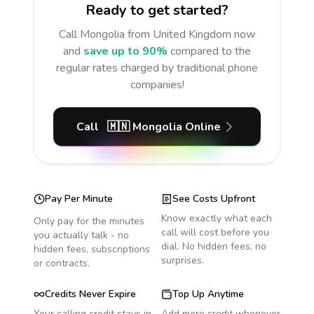
Ready to get started?
Call
Mongolia
from United Kingdom
now
and
save up to 90%
compared to the
regular rates charged by traditional phone
companies!
Call
🇲🇳
Mongolia
Online
Pay Per Minute
See Costs Upfront
Know exactly what each
Only pay for the minutes
call will cost before you
you actually talk - no
dial. No hidden fees, no
hidden fees, subscriptions
surprises.
or contracts.
Credits Never Expire
Top Up Anytime
Your calling credit stays in
Add more credit whenever