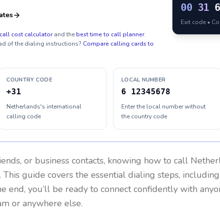
00
31
ates
Exit code • C
call cost calculator
and the
best time to call planner
.
ad of the dialing instructions?
Compare calling cards to
COUNTRY CODE
LOCAL NUMBER
+31
6 12345678
Netherlands's international
Enter the local number without
calling code
the country code
riends, or business contacts, knowing how to call
Nether
 This guide covers the essential dialing steps, includin
the end, you’ll be ready to connect confidently with any
am or anywhere else.