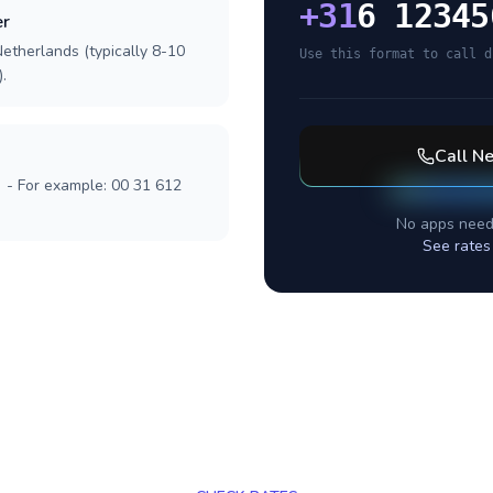
+
31
6 12345
er
etherlands (typically 8-10
Use this format to call d
.
Call
Ne
] - For example: 00 31 612
No apps need
See rates