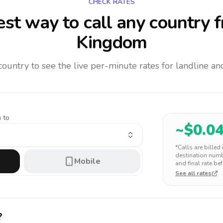
CHECK RATES
st way to call any country
f
Kingdom
 country to see the live per-minute rates for landline 
 to
~$
0.0
*Calls are billed
destination numbe
Mobile
and final rate bef
See all rates
?