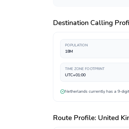
Destination Calling Prof
POPULATION
18M
TIME ZONE FOOTPRINT
UTC+01:00
Netherlands
currently has a
9-digi
Route Profile:
United K