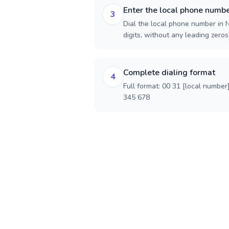
Enter the local phone numb
3
Dial the local phone number in N
digits, without any leading zeros)
Complete dialing format
4
Full format: 00 31 [local number
345 678