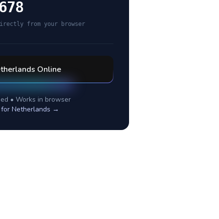
678
irectly from your browser
therlands
Online
ed • Works in browser
 for
Netherlands
→