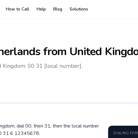
How to Call
Help
Blog
Solutions
herlands
from United Kingd
d Kingdom: 00 31 [local number].
ngdom, dial 00, then 31, then the local number
 00 31 6 12345678.
DIALING FO