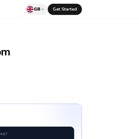
GB
Get Started
om
RMAT