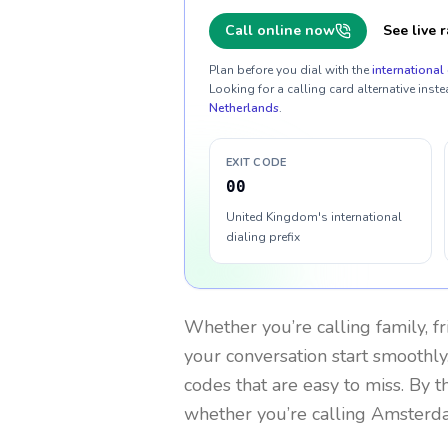
Call online now
See live r
Plan before you dial with the
international 
Looking for a calling card alternative inste
Netherlands
.
EXIT CODE
00
United Kingdom's international
dialing prefix
Whether you’re calling family, f
your conversation start smoothly.
codes that are easy to miss. By 
whether you’re calling Amsterd