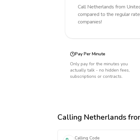
Call
Netherlands
from Unite
compared to the regular rate
companies!
Pay Per Minute
Only pay for the minutes you
actually talk - no hidden fees,
subscriptions or contracts.
Calling
Netherlands
fro
Calling Code