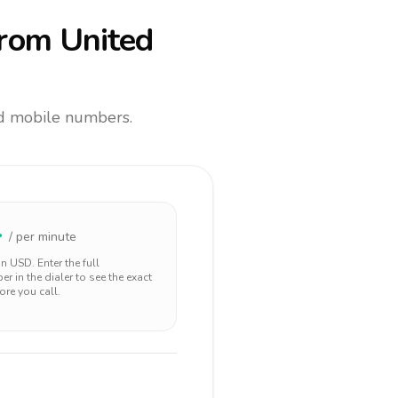
rom United
and mobile numbers.
4
/ per minute
 in
USD
. Enter the full
r in the dialer to see the exact
ore you call.