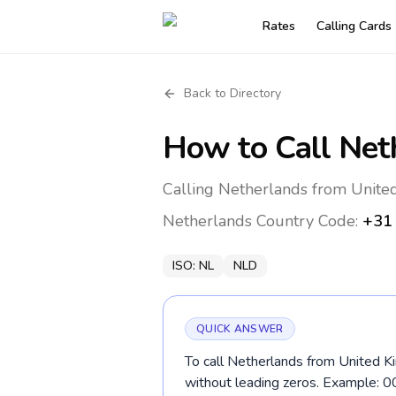
Rates
Calling Cards
Back to Directory
How to Call
Net
Calling Netherlands from Unite
Netherlands
Country Code:
+31
ISO:
NL
NLD
QUICK ANSWER
To call Netherlands from United Ki
without leading zeros. Example: