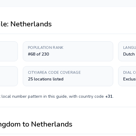
ile:
Netherlands
POPULATION RANK
LANGU
#68 of 230
Dutch
CITY/AREA CODE COVERAGE
DIAL 
25 locations listed
Exclus
t
local number pattern in this guide, with country code
+
31
.
ingdom
to
Netherlands