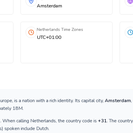
Amsterdam
Netherlands Time Zones
UTC+01:00
e
urope
, is a nation with a rich identity. Its capital city,
Amsterdam
,
mately
18M
.
)
. When calling
Netherlands
, the country code is
+
31
. The countr
(s) spoken include
Dutch
.