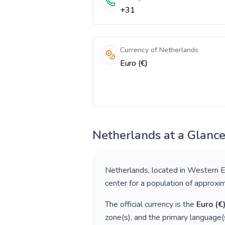
+31
Currency of Netherlands
Euro (€)
Netherlands
at a Glanc
Netherlands
, located in
Western E
center for a population of approxi
The official currency is the
Euro
(
€
zone(s), and the primary language