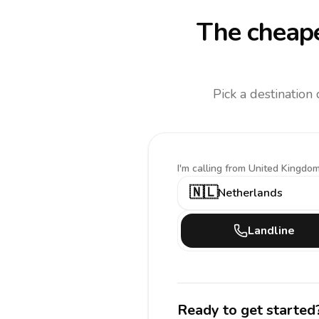
The cheape
Pick a destination
I'm calling
from United Kingdom
🇳🇱
Netherlands
Landline
Ready to get started