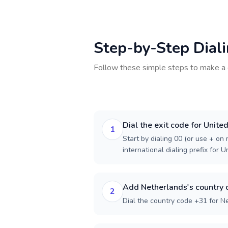
Step-by-Step Dial
Follow these simple steps to make a 
Dial the exit code for Unit
1
Start by dialing 00 (or use + on m
international dialing prefix for 
Add Netherlands's country 
2
Dial the country code +31 for N