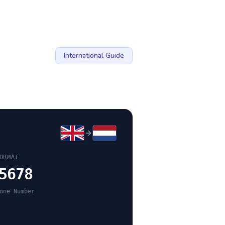
International Guide
ORMAT
5678
one Number