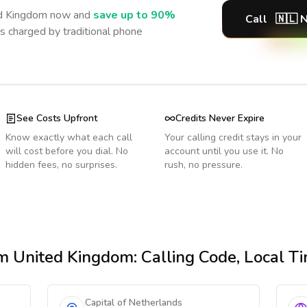
d Kingdom
now and
save up to 90%
Call
🇳🇱
N
s charged by traditional phone
See Costs Upfront
Credits Never Expire
Know exactly what each call
Your calling credit stays in your
will cost before you dial. No
account until you use it. No
hidden fees, no surprises.
rush, no pressure.
m United Kingdom
: Calling Code, Local 
Capital of Netherlands