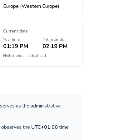
Europe (Western Europe)
Current time
Your time
Netherlands
01:19 PM
02:19 PM
Netherlands
is
1h ahead
 serves as the administrative
y observes the
UTC+01:00
time