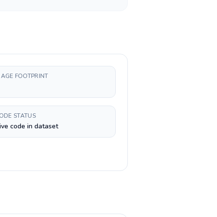
AGE FOOTPRINT
CODE STATUS
ive code in dataset