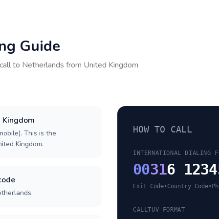
ing Guide
call to
Netherlands
from
United Kingdom
ed Kingdom
HOW TO CALL
obile). This is the
United Kingdom.
INTERNATIONAL DIALING F
00
31
6 1234
code
Exit Code
•
Country Code
•
Ph
etherlands.
CALLTUV FORMAT