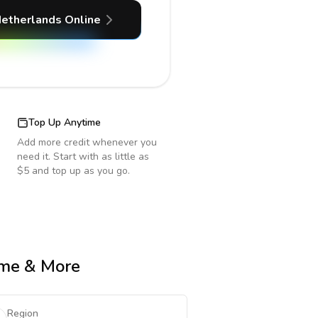
etherlands
Online
Top Up Anytime
Add more credit whenever you
need it. Start with as little as
$5 and top up as you go.
Time & More
Region