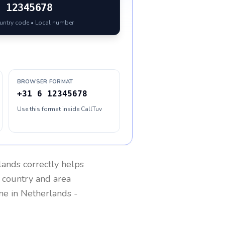
6 12345678
ountry code • Local number
BROWSER FORMAT
+31 6 12345678
Use this format inside CallTuv
lands
correctly helps
g country and area
one in
Netherlands
-