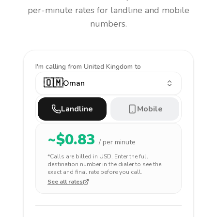
per-minute rates for landline and mobile
numbers.
I'm calling
from United Kingdom to
🇴🇲
Oman
Landline
Mobile
~$
0.83
/ per minute
*Calls are billed in
USD
. Enter the full
destination number in the dialer to see the
exact and final rate before you call.
See all rates