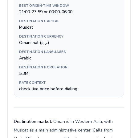
BEST ORIGIN-TIME WINDOW
21:00-23:59 or 00:00-06:00
DESTINATION CAPITAL
Muscat
DESTINATION CURRENCY
Omani rial (ر.ع.)
DESTINATION LANGUAGES
Arabic
DESTINATION POPULATION
5.3M
RATE CONTEXT
check live price before dialing
Destination market:
Oman is in Western Asia, with
Muscat as a main administrative center. Calls from