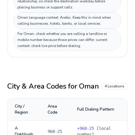
relationship, so check the destination workday before
placing business or support calls.
Oman language context: Arabic. Keep this in mind when
calling businesses, hotels, banks, or local services.
For Oman, check whether you are calling a landline or
mobile number because those prices can differ; current
context: check live price before dialing.
City & Area Codes for
Oman
4
Locations
City /
Area
Full Dialing Pattern
Region
Code
A
+
968-25
[local
968-25
Dakhliyah
number]