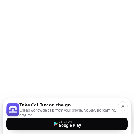
Take CallTuv on the go
Cheap worldwide calls from your phone. No SIM, no roaming,
anytime.
GET IT ON
Google Play