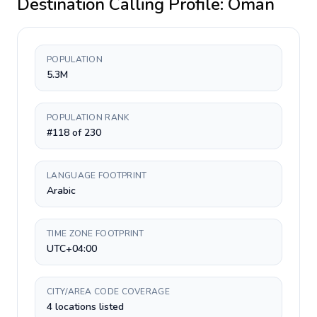
Destination Calling Profile:
Oman
POPULATION
5.3M
POPULATION RANK
#118 of 230
LANGUAGE FOOTPRINT
Arabic
TIME ZONE FOOTPRINT
UTC+04:00
CITY/AREA CODE COVERAGE
4 locations listed