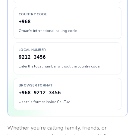
COUNTRY CODE
+968
Oman's international calling code
LOCAL NUMBER
9212 3456
Enter the local number without the country code
BROWSER FORMAT
+968 9212 3456
Use this format inside CallTuv
Whether you’re calling family, friends, or