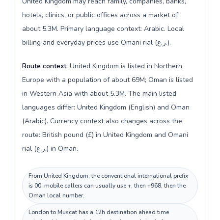
United Kingdom may reach family, companies, banks,
hotels, clinics, or public offices across a market of
about 5.3M. Primary language context: Arabic. Local
billing and everyday prices use Omani rial (ر.ع.).
Route context:
United Kingdom is listed in Northern
Europe with a population of about 69M; Oman is listed
in Western Asia with about 5.3M. The main listed
languages differ: United Kingdom (English) and Oman
(Arabic). Currency context also changes across the
route: British pound (£) in United Kingdom and Omani
rial (ر.ع.) in Oman.
From United Kingdom, the conventional international prefix
is 00; mobile callers can usually use +, then +968, then the
Oman local number.
London to Muscat has a 12h destination ahead time