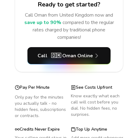
Ready to get started?
Call
Oman
from United Kingdom
now and
save up to 90%
compared to the regular
rates charged by traditional phone
companies!
Call
🇴🇲
Oman
Online
Pay Per Minute
See Costs Upfront
Know exactly what each
Only pay for the minutes
call will cost before you
you actually talk - no
dial. No hidden fees, no
hidden fees, subscriptions
surprises.
or contracts.
Credits Never Expire
Top Up Anytime
Your calling credit stays in
Add more credit whenever