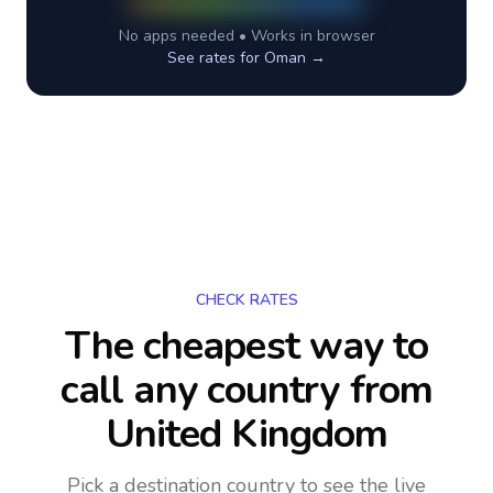
No apps needed • Works in browser
See rates for
Oman
→
CHECK RATES
The cheapest way to
call any country
from
United Kingdom
Pick a destination country to see the live