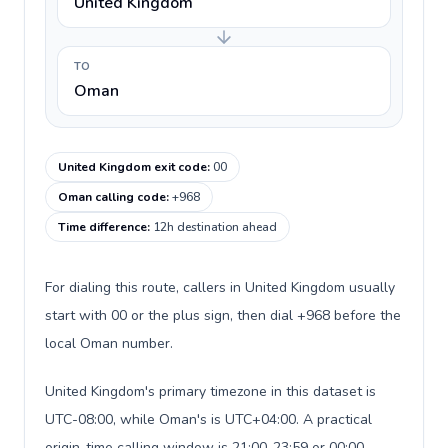
United Kingdom
TO
Oman
United Kingdom exit code
:
00
Oman calling code
:
+968
Time difference
:
12h destination ahead
For dialing this route, callers in United Kingdom usually
start with 00 or the plus sign, then dial +968 before the
local Oman number.
United Kingdom's primary timezone in this dataset is
UTC-08:00, while Oman's is UTC+04:00. A practical
origin-time calling window is 21:00-23:59 or 00:00-