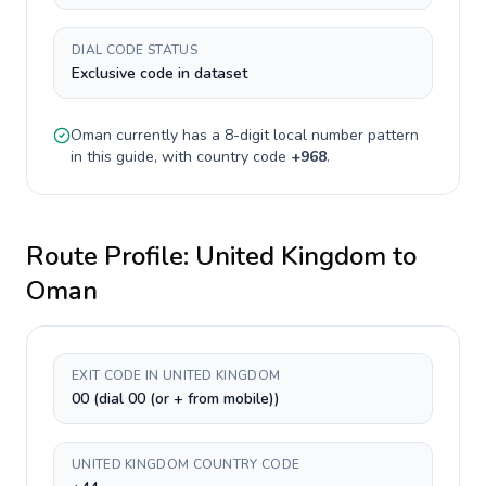
DIAL CODE STATUS
Exclusive code in dataset
Oman
currently has a
8-digit
local number pattern
in this guide, with country code
+
968
.
Route Profile:
United Kingdom
to
Oman
EXIT CODE IN UNITED KINGDOM
00 (dial 00 (or + from mobile))
UNITED KINGDOM COUNTRY CODE