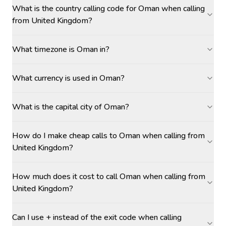
What is the country calling code for Oman when calling
from United Kingdom?
What timezone is Oman in?
What currency is used in Oman?
What is the capital city of Oman?
How do I make cheap calls to Oman when calling from
United Kingdom?
How much does it cost to call Oman when calling from
United Kingdom?
Can I use + instead of the exit code when calling