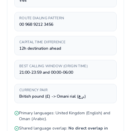
+44
ROUTE DIALING PATTERN
00 968 9212 3456
CAPITAL TIME DIFFERENCE
12h destination ahead
BEST CALLING WINDOW (ORIGIN TIME)
21:00-23:59 and 00:00-06:00
CURRENCY PAIR
British pound (£) -> Omani rial (ر.ع.)
Primary languages:
United Kingdom
(
English
) and
Oman
(
Arabic
).
Shared language overlap:
No direct overlap in