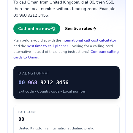
To call Oman from United Kingdom, dial 00, then 968,
then the local number without leading zeros. Example:
00 968 9212 3456.
Call online now
See live rates
Plan before you dial with the
international call cost calculator
and the
best time to call planner
. Looking for a calling card
alternative instead of the dialing instructions?
Compare calling
cards to
Oman
.
DIALING FORMAT
00
968
9212 3456
Exit code • Country code • Local number
EXIT CODE
00
United Kingdom's international dialing prefix