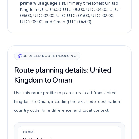
primary language list
. Primary timezones:
United
Kingdom
(
UTC-08:00, UTC-05:00, UTC-04:00, UTC-
03:00, UTC-02:00, UTC, UTC+01:00, UTC+02:00,
UTC+06:00
) and
Oman
(
UTC+04:00
).
DETAILED ROUTE PLANNING
Route planning details: United
Kingdom to Oman
Use this route profile to plan a real call from United
Kingdom to Oman, including the exit code, destination
country code, time difference, and local context.
FROM