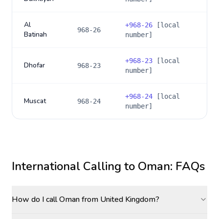
Al
+
968-26
[local
968-26
Batinah
number]
+
968-23
[local
Dhofar
968-23
number]
+
968-24
[local
Muscat
968-24
number]
International Calling to
Oman
: FAQs
How do I call Oman from United Kingdom?