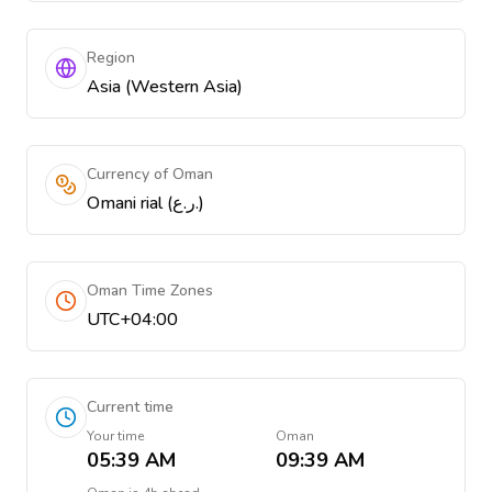
Region
Asia (Western Asia)
Currency of Oman
Omani rial (ر.ع.)
Oman Time Zones
UTC+04:00
Current time
Your time
Oman
05:39 AM
09:39 AM