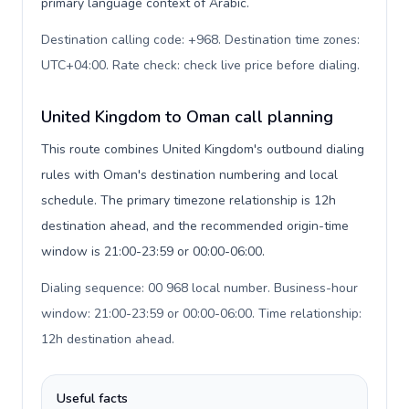
primary language context of Arabic.
Destination calling code: +968. Destination time zones:
UTC+04:00. Rate check: check live price before dialing
.
United Kingdom to Oman call planning
This route combines United Kingdom's outbound dialing
rules with Oman's destination numbering and local
schedule. The primary timezone relationship is 12h
destination ahead, and the recommended origin-time
window is 21:00-23:59 or 00:00-06:00.
Dialing sequence: 00 968 local number. Business-hour
window: 21:00-23:59 or 00:00-06:00. Time relationship:
12h destination ahead
.
Useful facts