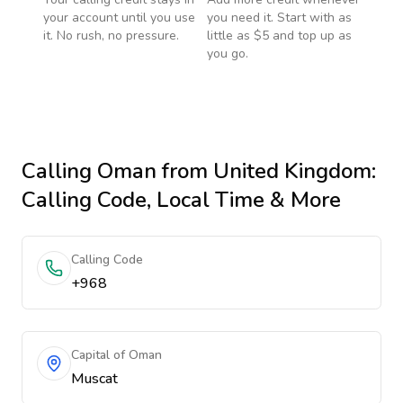
your account until you use
you need it. Start with as
it. No rush, no pressure.
little as $5 and top up as
you go.
Calling
Oman
from United Kingdom
:
Calling Code, Local Time & More
Calling Code
+968
Capital of Oman
Muscat