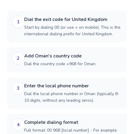
Dial the exit code for United Kingdom
1
Start by dialing 00 (or use + on mobile). This is the
international dialing prefix for United Kingdom.
Add Oman's country code
2
Dial the country code +968 for Oman.
Enter the local phone number
3
Dial the local phone number in Oman (typically 8-
10 digits, without any leading zeros).
Complete dialing format
4
Full format: 00 968 [local number] - For example: