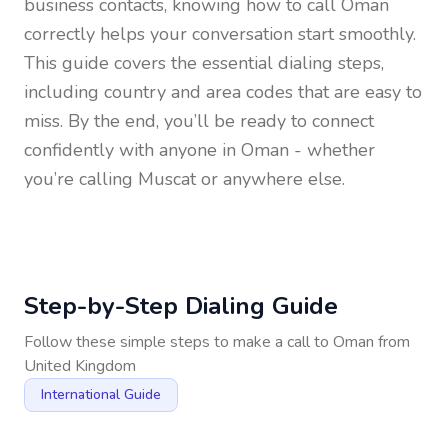
business contacts, knowing how to call
Oman
correctly helps your conversation start smoothly.
This guide covers the essential dialing steps,
including country and area codes that are easy to
miss. By the end, you’ll be ready to connect
confidently with anyone in
Oman
- whether
you’re calling Muscat or anywhere else.
Step-by-Step Dialing Guide
Follow these simple steps to make a call to
Oman
from
United Kingdom
International Guide