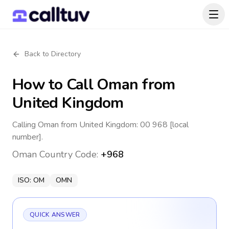
Back to Directory
How to Call
Oman
from
United Kingdom
Calling Oman from United Kingdom: 00 968 [local
number].
Oman
Country Code:
+968
ISO:
OM
OMN
QUICK ANSWER