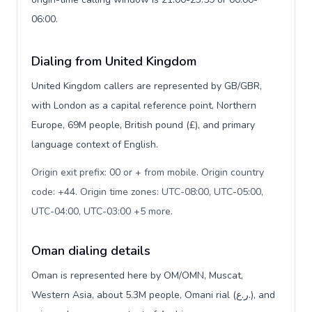
06:00.
Dialing from United Kingdom
United Kingdom callers are represented by GB/GBR,
with London as a capital reference point, Northern
Europe, 69M people, British pound (£), and primary
language context of English.
Origin exit prefix: 00 or + from mobile. Origin country
code: +44. Origin time zones: UTC-08:00, UTC-05:00,
UTC-04:00, UTC-03:00 +5 more
.
Oman dialing details
Oman is represented here by OM/OMN, Muscat,
Western Asia, about 5.3M people, Omani rial (ر.ع.), and