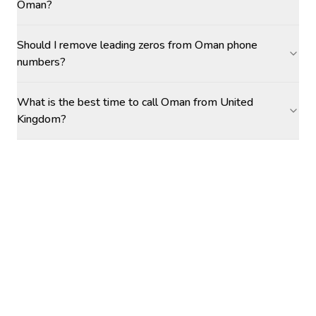
Oman?
Should I remove leading zeros from Oman phone
numbers?
What is the best time to call Oman from United
Kingdom?