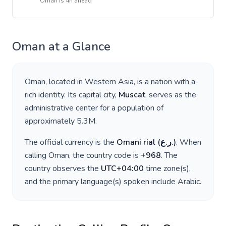
Oman
is
4h ahead
Oman
at a Glance
Oman
, located in
Western Asia
, is a nation with a
rich identity. Its capital city,
Muscat
, serves as the
administrative center for a population of
approximately
5.3M
.
The official currency is the
Omani rial
(
ر.ع.
)
. When
calling
Oman
, the country code is
+
968
. The
country observes the
UTC+04:00
time zone(s),
and the primary language(s) spoken include
Arabic
.