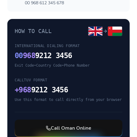
00 968 612 345 678
HOW TO CALL
INTERNATIONAL DIALING FORMAT
00
968
9212 3456
Exit Code
•
Country Code
•
Phone Number
CALLTUV FORMAT
+
968
9212 3456
Use this format to call directly from your browser
Call
Oman
Online