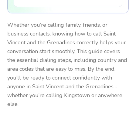
Whether you’re calling family, friends, or
business contacts, knowing how to call
Saint
Vincent and the Grenadines
correctly helps your
conversation start smoothly. This guide covers
the essential dialing steps, including country and
area codes that are easy to miss. By the end,
you’ll be ready to connect confidently with
anyone in
Saint Vincent and the Grenadines
-
whether you’re calling Kingstown or anywhere
else.