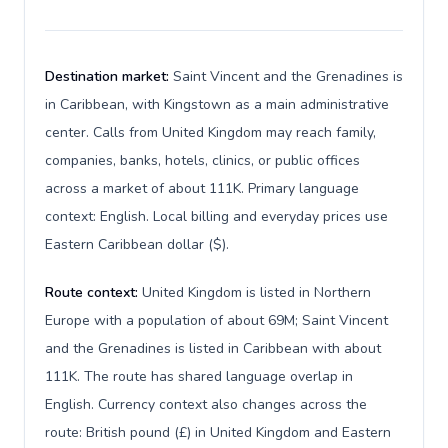
Destination market:
Saint Vincent and the Grenadines is
in Caribbean, with Kingstown as a main administrative
center. Calls from United Kingdom may reach family,
companies, banks, hotels, clinics, or public offices
across a market of about 111K. Primary language
context: English. Local billing and everyday prices use
Eastern Caribbean dollar ($).
Route context:
United Kingdom is listed in Northern
Europe with a population of about 69M; Saint Vincent
and the Grenadines is listed in Caribbean with about
111K. The route has shared language overlap in
English. Currency context also changes across the
route: British pound (£) in United Kingdom and Eastern