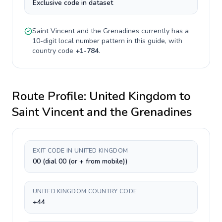
Exclusive code in dataset
Saint Vincent and the Grenadines
currently has a
10-digit
local number pattern in this guide, with
country code
+
1-784
.
Route Profile:
United Kingdom
to
Saint Vincent and the Grenadines
EXIT CODE IN UNITED KINGDOM
00 (dial 00 (or + from mobile))
UNITED KINGDOM COUNTRY CODE
+44