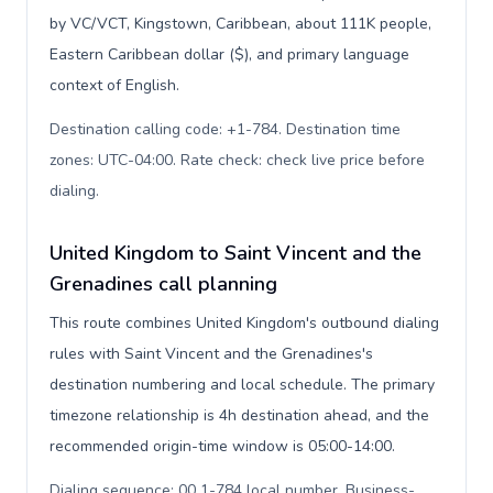
by VC/VCT, Kingstown, Caribbean, about 111K people,
Eastern Caribbean dollar ($), and primary language
context of English.
Destination calling code: +1-784. Destination time
zones: UTC-04:00. Rate check: check live price before
dialing
.
United Kingdom to Saint Vincent and the
Grenadines call planning
This route combines United Kingdom's outbound dialing
rules with Saint Vincent and the Grenadines's
destination numbering and local schedule. The primary
timezone relationship is 4h destination ahead, and the
recommended origin-time window is 05:00-14:00.
Dialing sequence: 00 1-784 local number. Business-