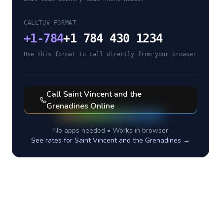
CALLTUV FORMAT
+
1-784
+1 784 430 1234
Use this format to call directly from your browser
Call
Saint Vincent and the
Grenadines
Online
No apps needed • Works in browser
See rates for
Saint Vincent and the Grenadines
→