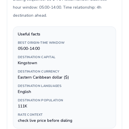
hour window: 05:00-14:00. Time relationship: 4h
destination ahead
.
Useful facts
BEST ORIGIN-TIME WINDOW
05:00-14:00
DESTINATION CAPITAL
Kingstown
DESTINATION CURRENCY
Eastern Caribbean dollar ($)
DESTINATION LANGUAGES
English
DESTINATION POPULATION
111K
RATE CONTEXT
check live price before dialing