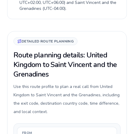
UTC+02:00, UTC+06:00
) and
Saint Vincent and the
Grenadines
(
UTC-04:00
).
DETAILED ROUTE PLANNING
Route planning details: United
Kingdom to Saint Vincent and the
Grenadines
Use this route profile to plan a real call from United
Kingdom to Saint Vincent and the Grenadines, including
the exit code, destination country code, time difference,
and local context.
FROM