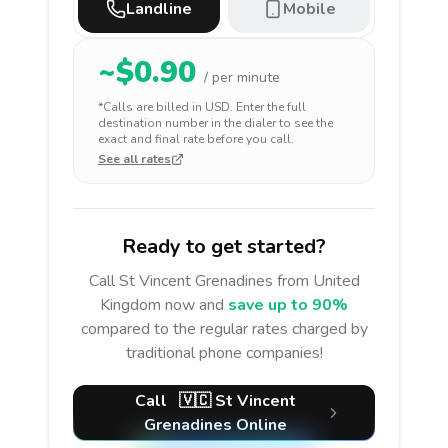
Landline
Mobile
~$
0.90
/ per minute
*Calls are billed in
USD
. Enter the full
destination number in the dialer to see the
exact and final rate before you call.
See all rates
Ready to get started?
Call
St Vincent Grenadines
from United
Kingdom
now and
save up to 90%
compared to the regular rates charged by
traditional phone companies!
Call
🇻🇨
St Vincent
Grenadines
Online