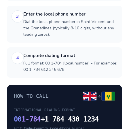
Enter the local phone number
3
Dial the local phone number in Saint Vincent and
the Grenadines (typically 8-10 digits, without any
leading zeros).
Complete dialing format
4
Full format: 00 1-784 [local number] - For example:
00 1-784 612 345 678
HOW TO CALL
INTERNATIONAL DIALING FORMAT
00
1-784
+1 784 430 1234
Exit Code
•
Country Code
•
Phone Number