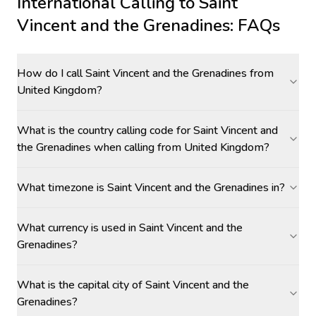
International Calling to
Saint
Vincent and the Grenadines
: FAQs
How do I call Saint Vincent and the Grenadines from
United Kingdom?
What is the country calling code for Saint Vincent and
the Grenadines when calling from United Kingdom?
What timezone is Saint Vincent and the Grenadines in?
What currency is used in Saint Vincent and the
Grenadines?
What is the capital city of Saint Vincent and the
Grenadines?