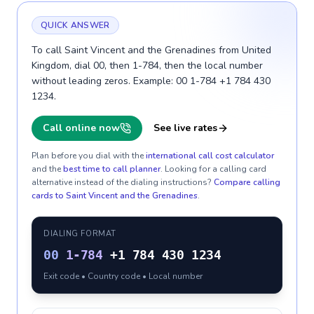
QUICK ANSWER
To call Saint Vincent and the Grenadines from United
Kingdom, dial 00, then 1-784, then the local number
without leading zeros. Example: 00 1-784 +1 784 430
1234.
Call online now
See live rates
Plan before you dial with the
international call cost calculator
and the
best time to call planner
. Looking for a calling card
alternative instead of the dialing instructions?
Compare calling
cards to
Saint Vincent and the Grenadines
.
DIALING FORMAT
00
1-784
+1 784 430 1234
Exit code • Country code • Local number