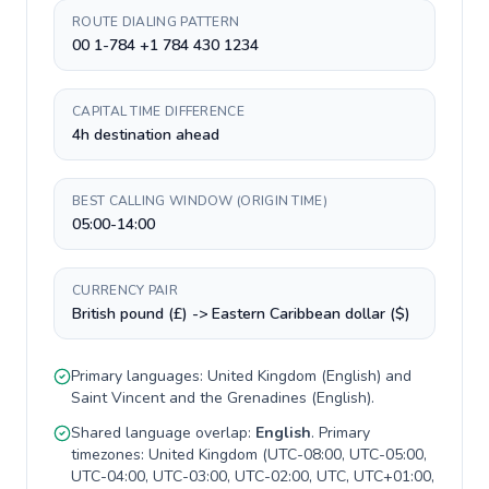
ROUTE DIALING PATTERN
00 1-784 +1 784 430 1234
CAPITAL TIME DIFFERENCE
4h destination ahead
BEST CALLING WINDOW (ORIGIN TIME)
05:00-14:00
CURRENCY PAIR
British pound (£) -> Eastern Caribbean dollar ($)
Primary languages:
United Kingdom
(
English
) and
Saint Vincent and the Grenadines
(
English
).
Shared language overlap:
English
. Primary
timezones:
United Kingdom
(
UTC-08:00, UTC-05:00,
UTC-04:00, UTC-03:00, UTC-02:00, UTC, UTC+01:00,