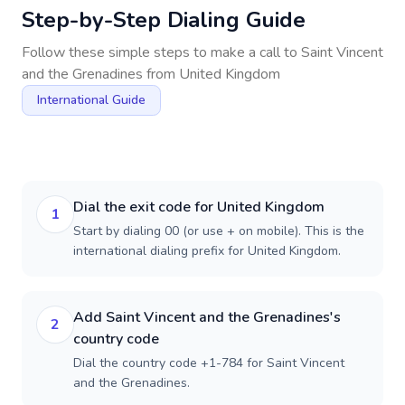
Step-by-Step Dialing Guide
Follow these simple steps to make a call to
Saint Vincent
and the Grenadines
from
United Kingdom
International Guide
Dial the exit code for United Kingdom
1
Start by dialing 00 (or use + on mobile). This is the
international dialing prefix for United Kingdom.
Add Saint Vincent and the Grenadines's
2
country code
Dial the country code +1-784 for Saint Vincent
and the Grenadines.