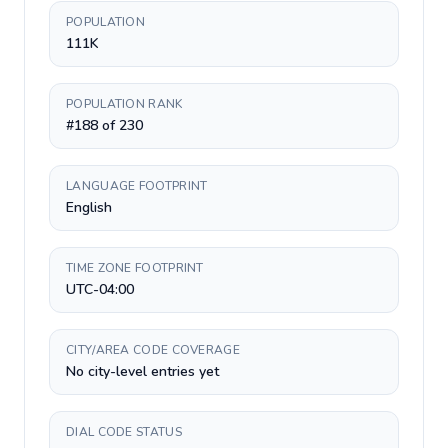
POPULATION
111K
POPULATION RANK
#188 of 230
LANGUAGE FOOTPRINT
English
TIME ZONE FOOTPRINT
UTC-04:00
CITY/AREA CODE COVERAGE
No city-level entries yet
DIAL CODE STATUS