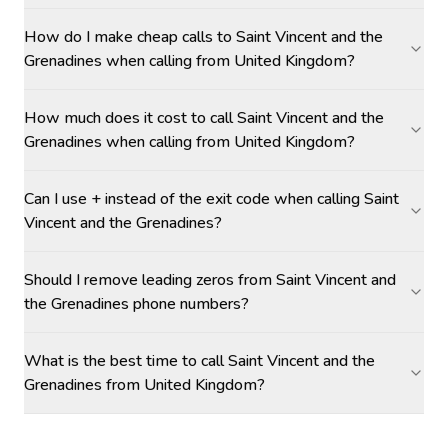
How do I make cheap calls to Saint Vincent and the
Grenadines when calling from United Kingdom?
How much does it cost to call Saint Vincent and the
Grenadines when calling from United Kingdom?
Can I use + instead of the exit code when calling Saint
Vincent and the Grenadines?
Should I remove leading zeros from Saint Vincent and
the Grenadines phone numbers?
What is the best time to call Saint Vincent and the
Grenadines from United Kingdom?