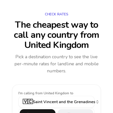
CHECK RATES
The cheapest way to
call any country
from
United Kingdom
Pick a destination country to see the live
per-minute rates for landline and mobile
numbers.
I'm calling
from United Kingdom to
🇻🇨
Saint Vincent and the Grenadines