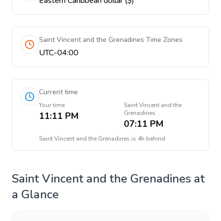
Eastern Caribbean dollar ($)
Saint Vincent and the Grenadines Time Zones
UTC-04:00
Current time
Your time
Saint Vincent and the
Grenadines
11:11 PM
07:11 PM
Saint Vincent and the Grenadines
is
4h behind
Saint Vincent and the Grenadines
at
a Glance