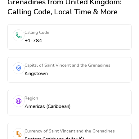
Grenadines
from United Kingdom
:
Calling Code, Local Time & More
Calling Code
+1-784
Capital of Saint Vincent and the Grenadines
Kingstown
Region
Americas (Caribbean)
Currency of Saint Vincent and the Grenadines