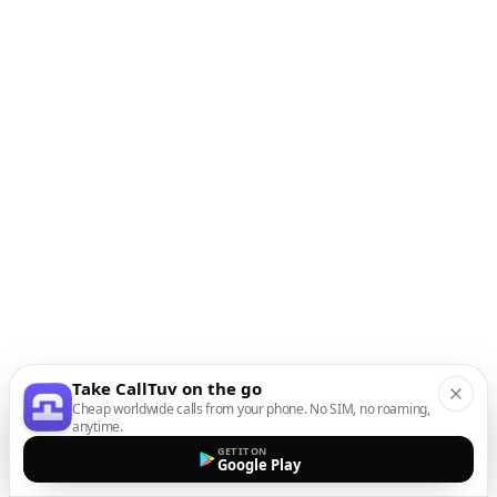
Take CallTuv on the go
Cheap worldwide calls from your phone. No SIM, no roaming,
anytime.
GET IT ON
Google Play