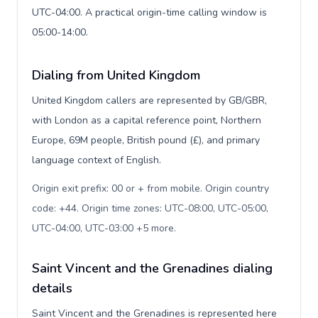
UTC-04:00. A practical origin-time calling window is
05:00-14:00.
Dialing from United Kingdom
United Kingdom callers are represented by GB/GBR,
with London as a capital reference point, Northern
Europe, 69M people, British pound (£), and primary
language context of English.
Origin exit prefix: 00 or + from mobile. Origin country
code: +44. Origin time zones: UTC-08:00, UTC-05:00,
UTC-04:00, UTC-03:00 +5 more
.
Saint Vincent and the Grenadines dialing
details
Saint Vincent and the Grenadines is represented here