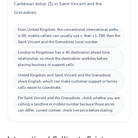
Caribbean dollar ($) in Saint Vincent and the
Grenadines.
From United Kingdom, the conventional international prefix
is 00; mobile callers can usually use +, then +1-784, then the
Saint Vincent and the Grenadines local number.
London to Kingstown has a 4h destination ahead time
relationship, so check the destination workday before
placing business or support calls.
United Kingdom and Saint Vincent and the Grenadines
share English, which can make customer-support or family
calls easier to coordinate.
For Saint Vincent and the Grenadines, check whether you are
calling a landline or mobile number because those prices
can differ; current context: check live price before dialing.