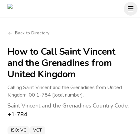
Back to Directory
How to Call
Saint Vincent
and the Grenadines
from
United Kingdom
Calling Saint Vincent and the Grenadines from United
Kingdom: 00 1-784 [local number].
Saint Vincent and the Grenadines
Country Code:
+1-784
ISO:
VC
VCT