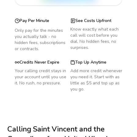
Pay Per Minute
See Costs Upfront
Know exactly what each
Only pay for the minutes
call will cost before you
you actually talk - no
dial. No hidden fees, no
hidden fees, subscriptions
surprises.
or contracts.
Credits Never Expire
Top Up Anytime
Your calling credit stays in
Add more credit whenever
your account until you use
you need it. Start with as
it. No rush, no pressure.
little as $5 and top up as
you go.
Calling
Saint Vincent and the