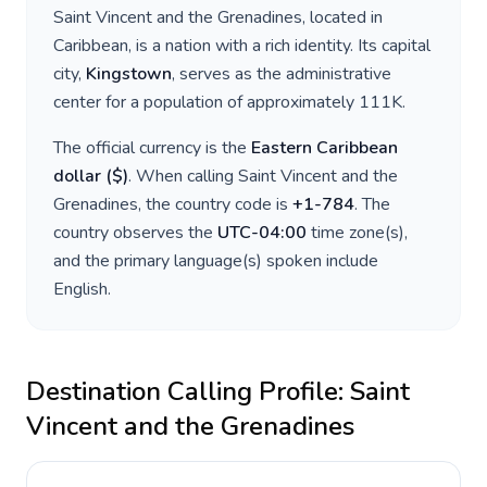
Saint Vincent and the Grenadines
, located in
Caribbean
, is a nation with a rich identity. Its capital
city,
Kingstown
, serves as the administrative
center for a population of approximately
111K
.
The official currency is the
Eastern Caribbean
dollar
(
$
)
. When calling
Saint Vincent and the
Grenadines
, the country code is
+
1-784
. The
country observes the
UTC-04:00
time zone(s),
and the primary language(s) spoken include
English
.
Destination Calling Profile:
Saint
Vincent and the Grenadines