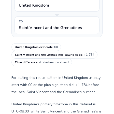
United Kingdom
TO
Saint Vincent and the Grenadines
United Kingdom exit code
:
00
Saint Vincent and the Grenadines calling code
:
+1-784
Time difference
:
4h destination ahead
For dialing this route, callers in United Kingdom usually
start with 00 or the plus sign, then dial +1-784 before
the local Saint Vincent and the Grenadines number.
United Kingdom's primary timezone in this dataset is
UTC-08:00, while Saint Vincent and the Grenadines's is