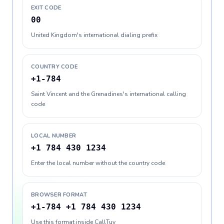
EXIT CODE
00
United Kingdom's international dialing prefix
COUNTRY CODE
+1-784
Saint Vincent and the Grenadines's international calling
code
LOCAL NUMBER
+1 784 430 1234
Enter the local number without the country code
BROWSER FORMAT
+1-784 +1 784 430 1234
Use this format inside CallTuv