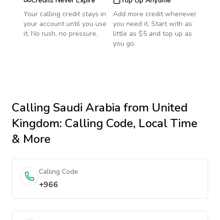
Credits Never Expire
Top Up Anytime
Your calling credit stays in
Add more credit whenever
your account until you use
you need it. Start with as
it. No rush, no pressure.
little as $5 and top up as
you go.
Calling
Saudi Arabia
from United
Kingdom
: Calling Code, Local Time
& More
Calling Code
+966