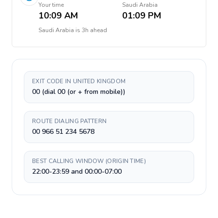
Your time
Saudi Arabia
10:09 AM
01:09 PM
Saudi Arabia
is
3h ahead
EXIT CODE IN UNITED KINGDOM
00 (dial 00 (or + from mobile))
ROUTE DIALING PATTERN
00 966 51 234 5678
BEST CALLING WINDOW (ORIGIN TIME)
22:00-23:59 and 00:00-07:00