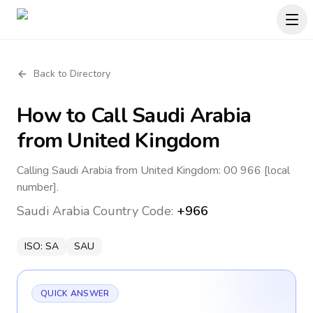
Back to Directory
How to Call
Saudi Arabia
from United Kingdom
Calling Saudi Arabia from United Kingdom: 00 966 [local
number].
Saudi Arabia
Country Code:
+966
ISO:
SA
SAU
QUICK ANSWER