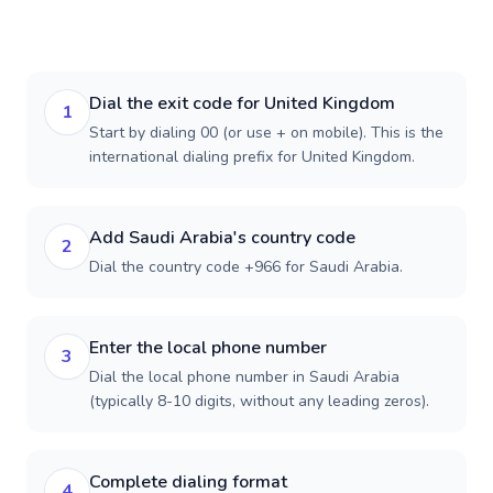
Dial the exit code for United Kingdom
1
Start by dialing 00 (or use + on mobile). This is the
international dialing prefix for United Kingdom.
Add Saudi Arabia's country code
2
Dial the country code +966 for Saudi Arabia.
Enter the local phone number
3
Dial the local phone number in Saudi Arabia
(typically 8-10 digits, without any leading zeros).
Complete dialing format
4