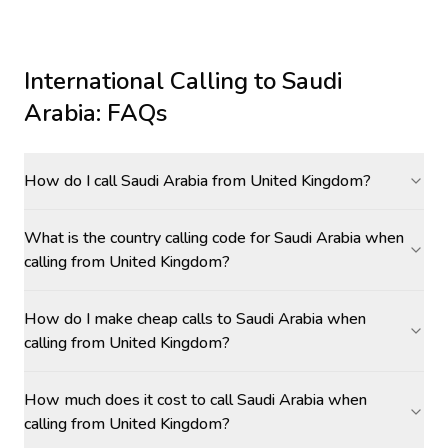
International Calling to
Saudi
Arabia
: FAQs
How do I call Saudi Arabia from United Kingdom?
What is the country calling code for Saudi Arabia when
calling from United Kingdom?
How do I make cheap calls to Saudi Arabia when
calling from United Kingdom?
How much does it cost to call Saudi Arabia when
calling from United Kingdom?