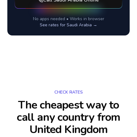
Call
Saudi Arabia
Online
No apps needed • Works in browser
See rates for
Saudi Arabia
→
CHECK RATES
The cheapest way to
call any country
from
United Kingdom