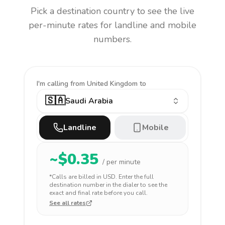
Pick a destination country to see the live
per-minute rates for landline and mobile
numbers.
I'm calling
from United Kingdom to
🇸🇦
Saudi Arabia
Landline
Mobile
~$
0.35
/ per minute
*Calls are billed in
USD
. Enter the full
destination number in the dialer to see the
exact and final rate before you call.
See all rates