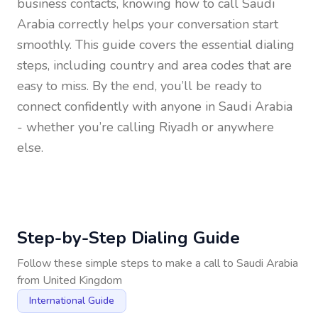
business contacts, knowing how to call
Saudi
Arabia
correctly helps your conversation start
smoothly. This guide covers the essential dialing
steps, including country and area codes that are
easy to miss. By the end, you’ll be ready to
connect confidently with anyone in
Saudi Arabia
- whether you’re calling Riyadh or anywhere
else.
Step-by-Step Dialing Guide
Follow these simple steps to make a call to
Saudi Arabia
from
United Kingdom
International Guide