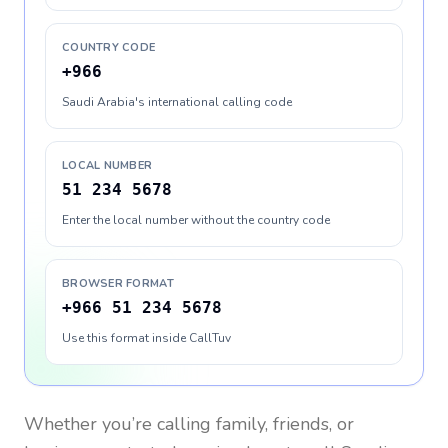
COUNTRY CODE
+966
Saudi Arabia's international calling code
LOCAL NUMBER
51 234 5678
Enter the local number without the country code
BROWSER FORMAT
+966 51 234 5678
Use this format inside CallTuv
Whether you’re calling family, friends, or