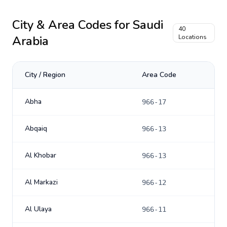
City & Area Codes for
Saudi
40
Arabia
Locations
City / Region
Area Code
Abha
966-17
Abqaiq
966-13
Al Khobar
966-13
Al Markazi
966-12
Al Ulaya
966-11