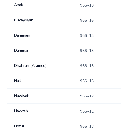
Anak
966-13
Bukayriyah
966-16
Dammam
966-13
Damman
966-13
Dhahran (Aramco)
966-13
Hail
966-16
Hawiyah
966-12
Hawtah
966-11
Hofuf
966-13