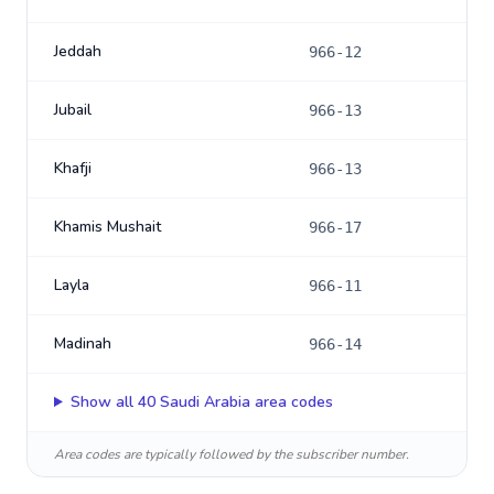
Jeddah
966-12
Jubail
966-13
Khafji
966-13
Khamis Mushait
966-17
Layla
966-11
Madinah
966-14
Show all
40
Saudi Arabia
area codes
Area codes are typically followed by the subscriber number.