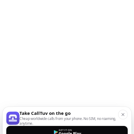
Take CallTuv on the go
Cheap worldwide calls from your phone. No SIM, no roaming,
anytime.
GET IT ON
Google Play