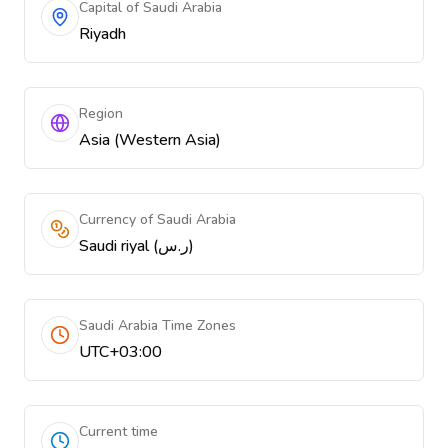
Capital of Saudi Arabia
Riyadh
Region
Asia (Western Asia)
Currency of Saudi Arabia
Saudi riyal (ر.س)
Saudi Arabia Time Zones
UTC+03:00
Current time