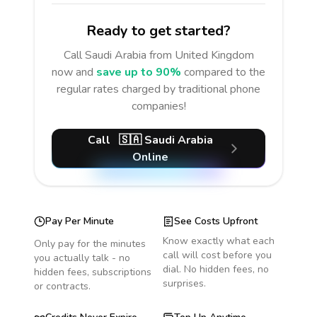
Ready to get started?
Call
Saudi Arabia
from United Kingdom
now and
save up to 90%
compared to the
regular rates charged by traditional phone
companies!
Call
🇸🇦
Saudi Arabia
Online
Pay Per Minute
See Costs Upfront
Know exactly what each
Only pay for the minutes
call will cost before you
you actually talk - no
dial. No hidden fees, no
hidden fees, subscriptions
surprises.
or contracts.