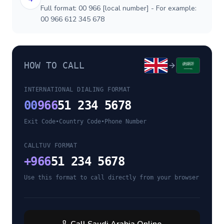
Full format: 00 966 [local number] - For example:
00 966 612 345 678
HOW TO CALL
INTERNATIONAL DIALING FORMAT
00
966
51 234 5678
Exit Code
•
Country Code
•
Phone Number
CALLTUV FORMAT
+
966
51 234 5678
Use this format to call directly from your browser