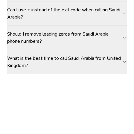
Can I use + instead of the exit code when calling Saudi
Arabia?
Should I remove leading zeros from Saudi Arabia
phone numbers?
What is the best time to call Saudi Arabia from United
Kingdom?