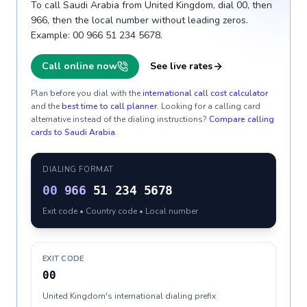
To call Saudi Arabia from United Kingdom, dial 00, then
966, then the local number without leading zeros.
Example: 00 966 51 234 5678.
Call online now
See live rates
Plan before you dial with the
international call cost calculator
and the
best time to call planner
. Looking for a calling card
alternative instead of the dialing instructions?
Compare calling
cards to
Saudi Arabia
.
DIALING FORMAT
00
966
51 234 5678
Exit code • Country code • Local number
EXIT CODE
00
United Kingdom's international dialing prefix