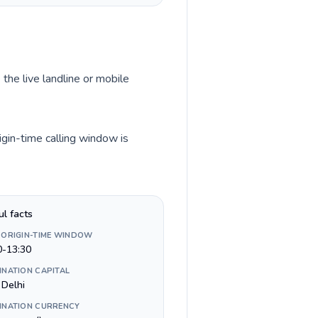
 the live landline or mobile
igin-time calling window is
ul facts
 ORIGIN-TIME WINDOW
0-13:30
INATION CAPITAL
Delhi
INATION CURRENCY