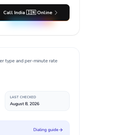
Call India 🇮🇳 Online
er type and per-minute rate
LAST CHECKED
August 8, 2026
Dialing guide