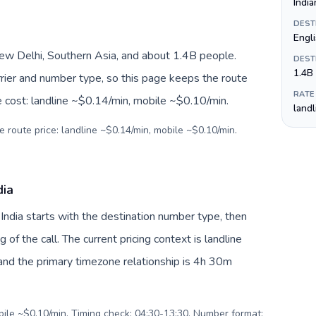
India
DEST
Engli
New Delhi, Southern Asia, and about 1.4B people.
DEST
1.4B
arrier and number type, so this page keeps the route
RATE
e cost: landline ~$0.14/min, mobile ~$0.10/min.
land
e route price: landline ~$0.14/min, mobile ~$0.10/min.
dia
 India starts with the destination number type, then
g of the call. The current pricing context is landline
nd the primary timezone relationship is 4h 30m
obile ~$0.10/min. Timing check: 04:30-13:30. Number format: