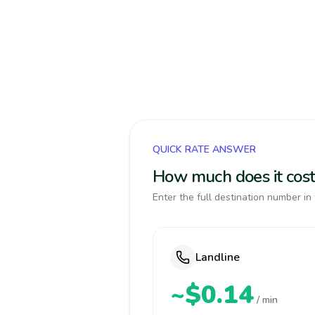
QUICK RATE ANSWER
How much does it cost 
Enter the full destination number in 
Landline
~$0.14
/ min