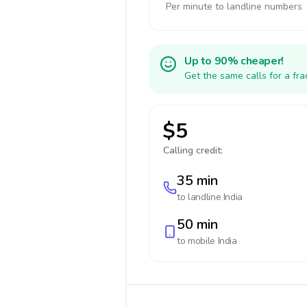
Per minute to landline numbers
Up to 90% cheaper!
Get the same calls for a fr
$5
Calling credit:
35 min
to landline
India
50 min
to mobile
India