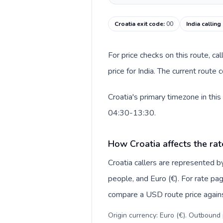
Croatia exit code
:
00
India calling
For price checks on this route, ca
price for India. The current route
Croatia's primary timezone in thi
04:30-13:30.
How Croatia affects the rat
Croatia callers are represented
people, and Euro (€). For rate pag
compare a USD route price against
Origin currency: Euro (€). Outbound 