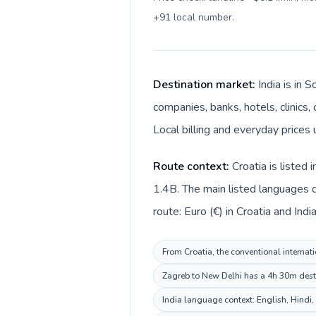
+91 local number
.
Destination market:
India is in 
companies, banks, hotels, clinics,
Local billing and everyday prices u
Route context:
Croatia is listed
1.4B. The main listed languages di
route: Euro (€) in Croatia and Indian
From Croatia, the conventional internati
Zagreb to New Delhi has a 4h 30m destin
India language context: English, Hindi, 