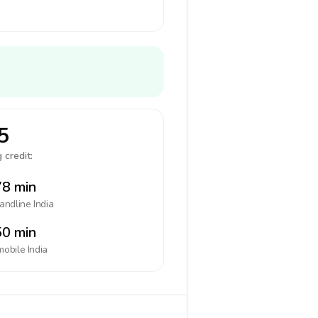
5
 credit:
8 min
landline
India
0 min
mobile
India