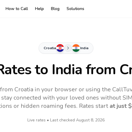
How to Call
Help
Blog
Solutions
Croatia
India
Rates to
India
from Cr
e from Croatia in your browser or using the CallTu
 stay connected with your loved ones without SIM,
tions or hidden roaming fees. Rates start
at just
$
Live rates • Last checked
August 8, 2026