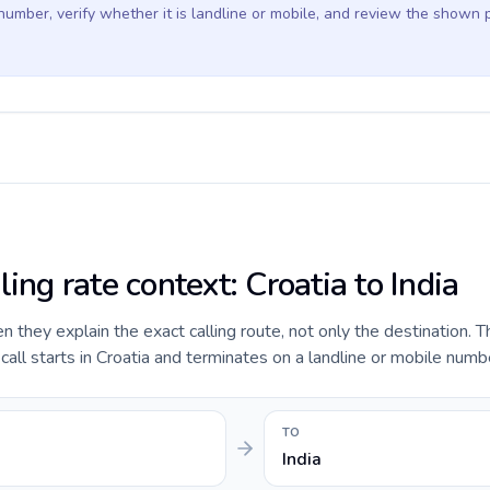
 number, verify whether it is landline or mobile, and review the shown 
ling rate context: Croatia to India
they explain the exact calling route, not only the destination. T
ll starts in Croatia and terminates on a landline or mobile number
TO
India