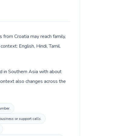
ls from Croatia may reach family,
context: English, Hindi, Tamil.
ted in Southern Asia with about
y context also changes across the
number.
usiness or support calls.