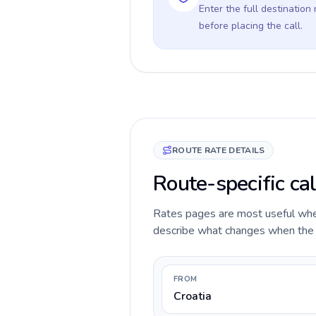
Enter the full destination
before placing the call.
ROUTE RATE DETAILS
Route-specific cal
Rates pages are most useful when 
describe what changes when the ca
FROM
Croatia