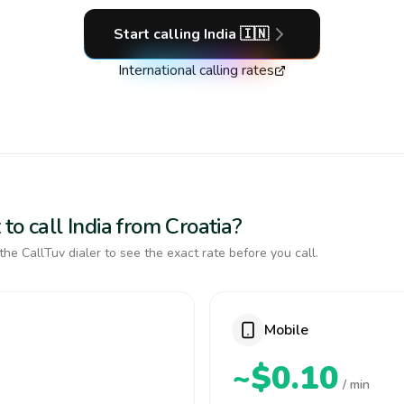
Start calling
India
🇮🇳
International calling rates
to call India from Croatia?
the CallTuv dialer to see the exact rate before you call.
Mobile
~$0.10
/ min