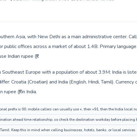
Southern Asia, with New Delhi as a main administrative center. Cal
 or public offices across a market of about 1.4B. Primary language 
se Indian rupee (₹).
 in Southeast Europe with a population of about 3.9M; India is lis
ffer: Croatia (Croatian) and India (English, Hindi, Tamil). Currenc
 rupee (₹) in India.
onal prefix is 00; mobile callers can usually use +, then +91, then the India local 
ation ahead time relationship, so check the destination workday before placing b
Tamil. Keep this in mind when calling businesses, hotels, banks, or local services.