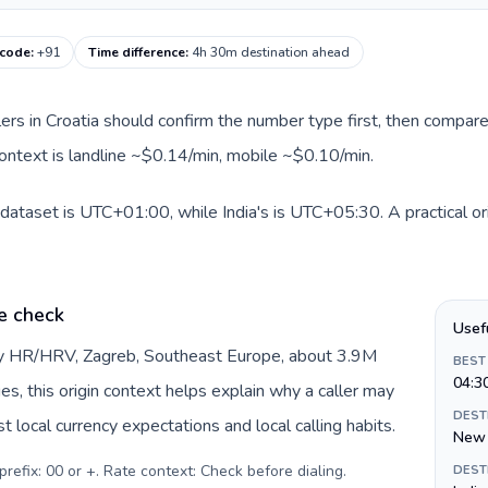
 code
:
+91
Time difference
:
4h 30m destination ahead
llers in Croatia should confirm the number type first, then compare
 context is landline ~$0.14/min, mobile ~$0.10/min.
s dataset is UTC+01:00, while India's is UTC+05:30. A practical or
e check
Usef
 by HR/HRV, Zagreb, Southeast Europe, about 3.9M
BEST
04:3
es, this origin context helps explain why a caller may
DEST
 local currency expectations and local calling habits.
New 
prefix: 00 or +. Rate context: Check before dialing
.
DEST