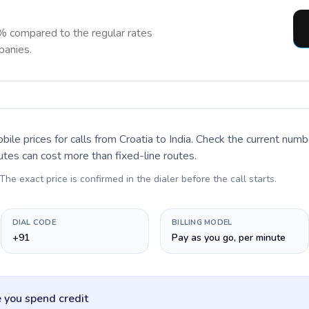
% compared to the regular rates
panies.
bile prices for calls
from Croatia to India
. Check the current numb
utes can cost more than fixed-line routes.
 The exact price is confirmed in the dialer before the call starts.
DIAL CODE
BILLING MODEL
+91
Pay as you go, per minute
 you spend credit