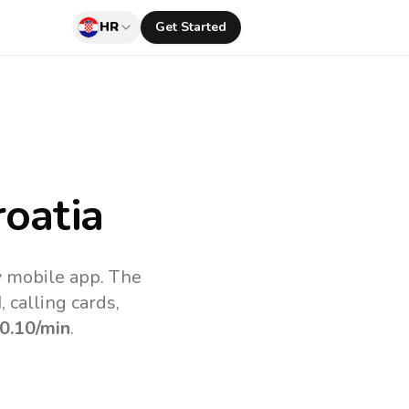
HR
Get Started
oatia
v mobile app.
The
 calling cards,
0.10
/min
.