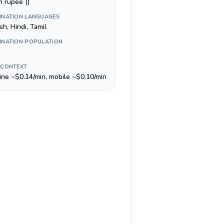
n rupee (₹)
INATION LANGUAGES
sh, Hindi, Tamil
INATION POPULATION
 CONTEXT
line ~$0.14/min, mobile ~$0.10/min