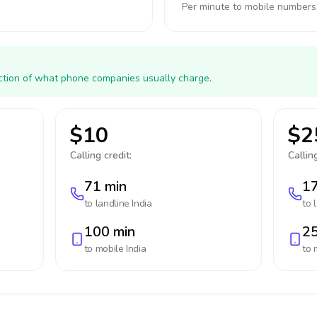
Per minute to mobile numbers
action of what phone companies usually charge.
$10
$2
Calling credit:
Calling
71 min
17
to landline
India
to 
100 min
25
to mobile
India
to 