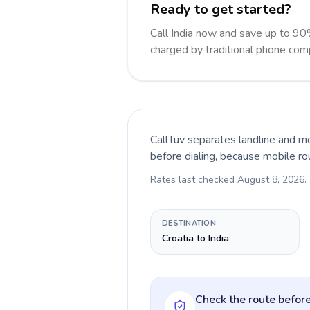
Ready to get started?
Call India now and save up to 90
charged by traditional phone com
CallTuv separates landline and mo
before dialing, because mobile ro
Rates last checked
August 8, 2026
.
DESTINATION
Croatia to India
Check the route before