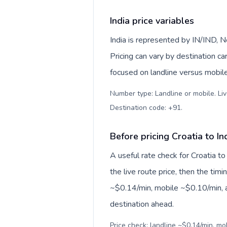
India price variables
India is represented by IN/IND, 
Pricing can vary by destination c
focused on landline versus mobil
Number type: Landline or mobile. Liv
Destination code: +91
.
Before pricing Croatia to In
A useful rate check for Croatia to
the live route price, then the timin
~$0.14/min, mobile ~$0.10/min, a
destination ahead.
Price check: landline ~$0.14/min, m