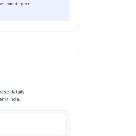
per-minute price
hese details
 in India.