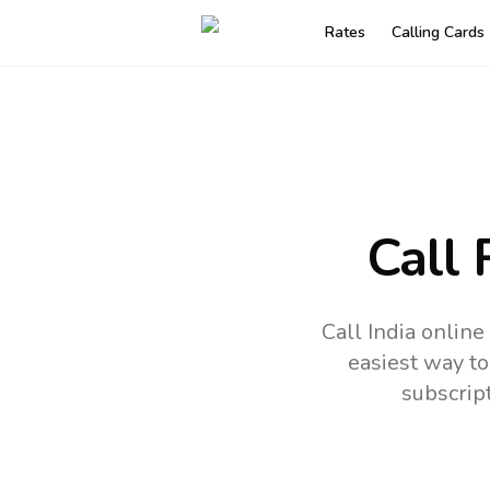
Rates
Calling Cards
Call 
Call India onlin
easiest way to
subscrip