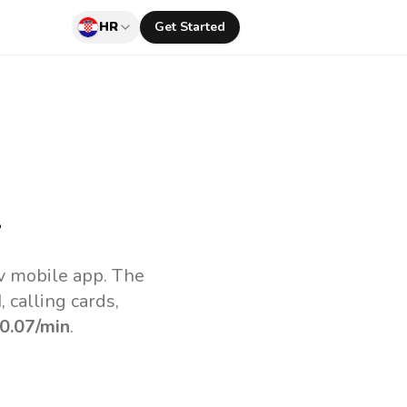
HR
Get Started
l
uv mobile app.
The
 calling cards,
0.07
/min
.