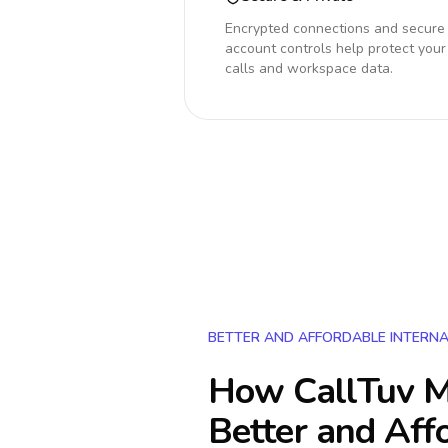
Encrypted connections and secure
account controls help protect your
calls and workspace data.
BETTER AND AFFORDABLE INTERNA
How CallTuv M
Better and Aff