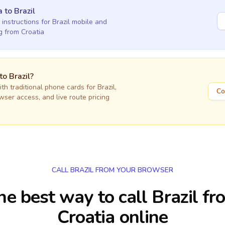
a
to
Brazil
 instructions for
Brazil
mobile and
ng
from Croatia
 to
Brazil
?
h traditional phone cards for
Brazil
,
Co
owser access, and live route pricing
CALL BRAZIL FROM YOUR BROWSER
he best way to call Brazil fr
Croatia online