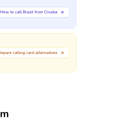
How to call Brazil from Croatia
mpare calling card alternatives
om