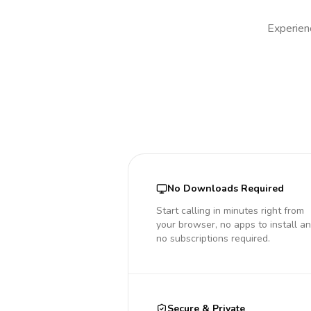
Experienc
No Downloads Required
Start calling in minutes right from
your browser, no apps to install a
no subscriptions required.
Secure & Private