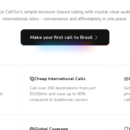
e CallTuv’s simple browser-based calling with crystal-clear aud
international rates - convenience and affordability in one place.
Make your first call
to Brazil
Cheap International Calls
Call over 200 destinations from just
Get
nd
$0.03/min and save up to 90%
pho
compared to traditional carriers.
cal
Global Coverage