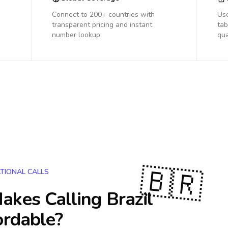
Connect to 200+ countries with
Us
transparent pricing and instant
tab
number lookup.
qua
🇧🇷
TIONAL CALLS
akes Calling
Brazil
ordable?