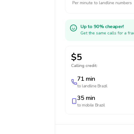
Per minute to landline numbers
Up to 90% cheaper!
Get the same calls for a fr
$5
Calling credit:
71 min
to landline
Brazil
35 min
to mobile
Brazil