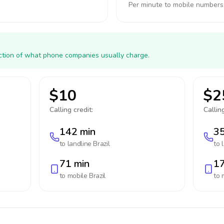
Per minute to mobile numbers
action of what phone companies usually charge.
$10
$2
Calling credit:
Calling
142 min
35
to landline
Brazil
to 
71 min
17
to mobile
Brazil
to 