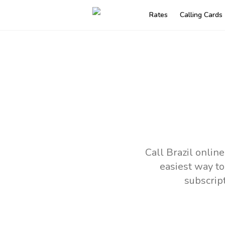
Rates
Calling Cards
Call Brazil onlin
easiest way to
subscrip