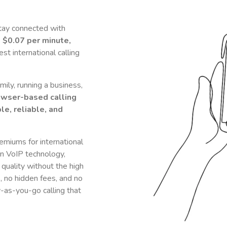
tay connected with
t
$0.07
per minute,
t international calling
ily, running a business,
owser-based calling
le, reliable, and
remiums for international
n VoIP technology,
 quality without the high
s, no hidden fees, and no
y-as-you-go calling that