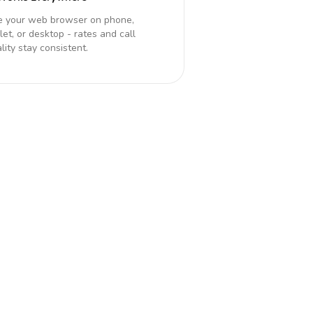
e your web browser on phone,
let, or desktop - rates and call
lity stay consistent.