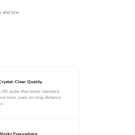
io and low
Crystal-Clear Quality
 HD audio that beats standard
ne lines, even on long-distance
ls.
Works Everywhere