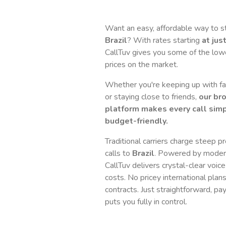
Want an easy, affordable way to s
Brazil
? With rates starting
at jus
CallTuv gives you some of the lowes
prices on the market.
Whether you're keeping up with fam
or staying close to friends,
our br
platform makes every call simp
budget-friendly.
Traditional carriers charge steep p
calls to
Brazil
. Powered by moder
CallTuv delivers crystal-clear voice
costs. No pricey international plan
contracts. Just straightforward, pa
puts you fully in control.