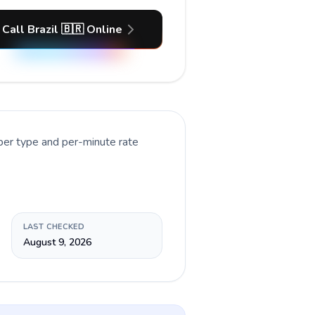
Call Brazil 🇧🇷 Online
ber type and per-minute rate
LAST CHECKED
August 9, 2026