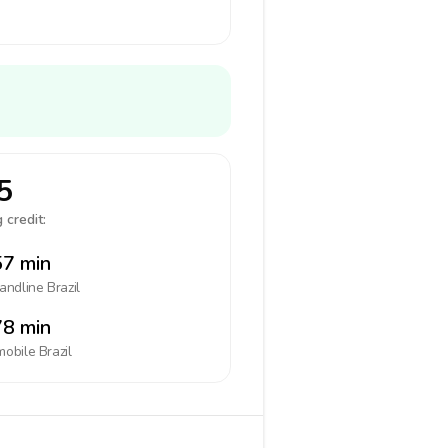
5
 credit:
7 min
landline
Brazil
8 min
mobile
Brazil