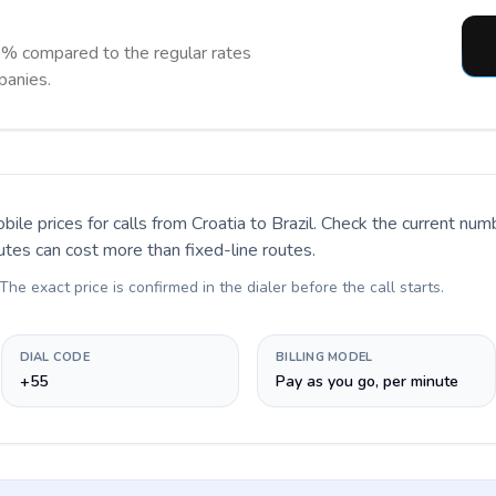
0% compared to the regular rates
panies.
bile prices for calls
from Croatia to Brazil
. Check the current num
utes can cost more than fixed-line routes.
 The exact price is confirmed in the dialer before the call starts.
DIAL CODE
BILLING MODEL
+55
Pay as you go, per minute