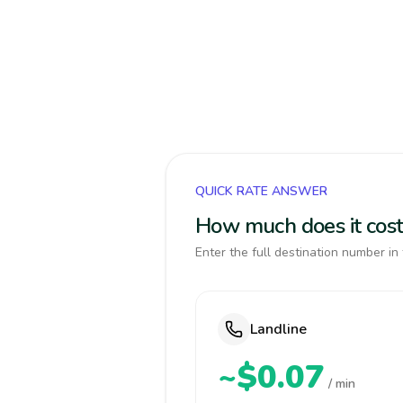
QUICK RATE ANSWER
How much does it cost 
Enter the full destination number in 
Landline
~$0.07
/ min