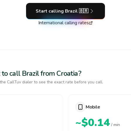
Start calling
Brazil
🇧🇷
International calling rates
to call Brazil from Croatia?
the CallTuv dialer to see the exact rate before you call.
Mobile
~$0.14
/ min