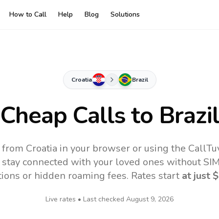
How to Call
Help
Blog
Solutions
Croatia
Brazil
Cheap Calls to
Brazi
e from Croatia in your browser or using the CallT
 stay connected with your loved ones without SIM,
tions or hidden roaming fees. Rates start
at just
$
Live rates • Last checked
August 9, 2026