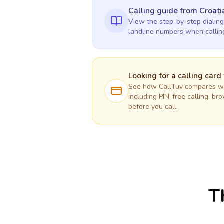
Calling guide
from Croati
View the step-by-step dialing
landline numbers when calli
Looking for a calling card
See how CallTuv compares wit
including PIN-free calling, br
before you call.
T