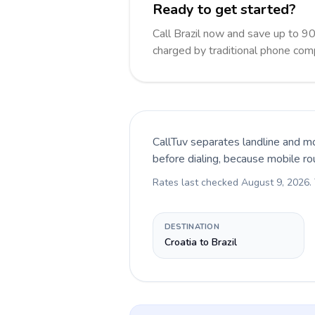
Ready to get started?
Call Brazil now and save up to 9
charged by traditional phone com
CallTuv separates landline and mo
before dialing, because mobile ro
Rates last checked
August 9, 2026
.
DESTINATION
Croatia to Brazil