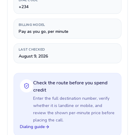
DIAL CODE
+234
BILLING MODEL
Pay as you go, per minute
LAST CHECKED
August 9, 2026
Check the route before you spend
credit
Enter the full destination number, verify
whether it is landline or mobile, and
review the shown per-minute price before
placing the call.
Dialing guide