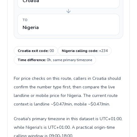
Croatia
TO
Nigeria
Croatia exit code
:
00
Nigeria calling code
:
+234
Time difference
:
0h, same primary timezone
For price checks on this route, callers in Croatia should
confirm the number type first, then compare the live
landline or mobile price for Nigeria. The current route
context is landline ~$0.47/min, mobile ~$0.47/min.
Croatia's primary timezone in this dataset is UTC+01:00,
while Nigeria's is UTC+01:00. A practical origin-time
calling window is 09:00-18:00.