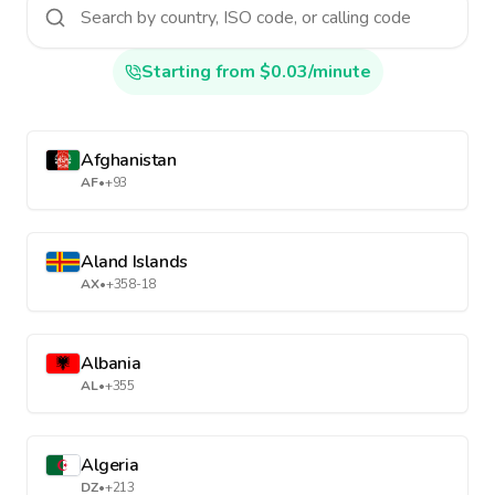
Starting from $0.03/minute
Afghanistan
AF
•
+93
Aland Islands
AX
•
+358-18
Albania
AL
•
+355
Algeria
DZ
•
+213