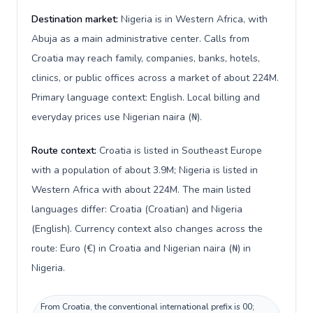
Destination market:
Nigeria is in Western Africa, with
Abuja as a main administrative center. Calls from
Croatia may reach family, companies, banks, hotels,
clinics, or public offices across a market of about 224M.
Primary language context: English. Local billing and
everyday prices use Nigerian naira (₦).
Route context:
Croatia is listed in Southeast Europe
with a population of about 3.9M; Nigeria is listed in
Western Africa with about 224M. The main listed
languages differ: Croatia (Croatian) and Nigeria
(English). Currency context also changes across the
route: Euro (€) in Croatia and Nigerian naira (₦) in
Nigeria.
From Croatia, the conventional international prefix is 00;