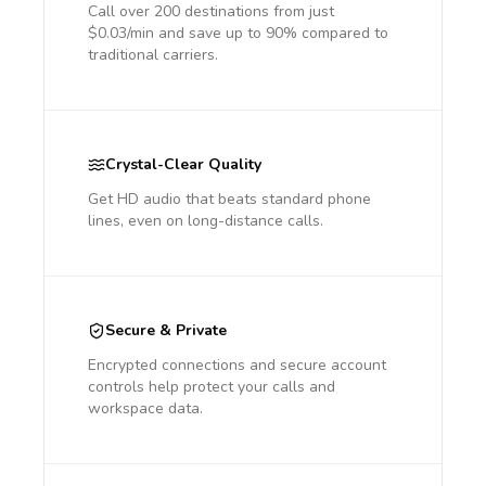
Call over 200 destinations from just
$0.03/min and save up to 90% compared to
traditional carriers.
Crystal-Clear Quality
Get HD audio that beats standard phone
lines, even on long-distance calls.
Secure & Private
Encrypted connections and secure account
controls help protect your calls and
workspace data.