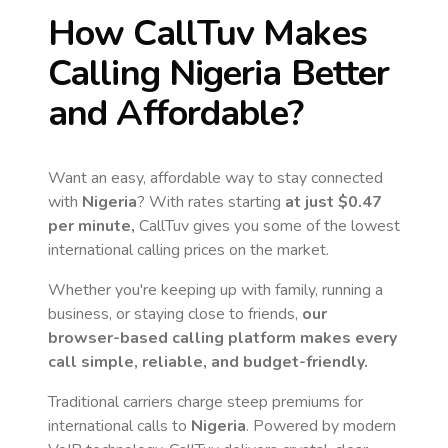
How CallTuv Makes
Calling
Nigeria
Better
and Affordable?
Want an easy, affordable way to stay connected
with
Nigeria
? With rates starting
at just
$0.47
per minute,
CallTuv gives you some of the lowest
international calling prices on the market.
Whether you're keeping up with family, running a
business, or staying close to friends,
our
browser-based calling platform makes every
call simple, reliable, and budget-friendly.
Traditional carriers charge steep premiums for
international calls to
Nigeria
. Powered by modern