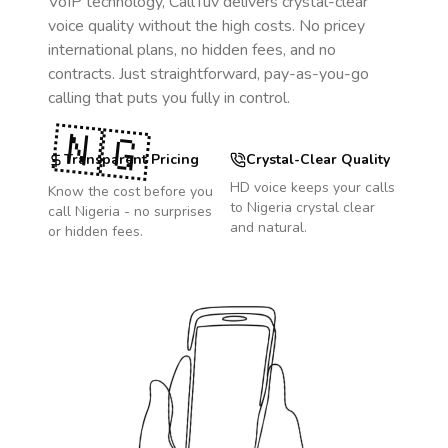
VoIP technology, CallTuv delivers crystal-clear
voice quality without the high costs. No pricey
international plans, no hidden fees, and no
contracts. Just straightforward, pay-as-you-go
calling that puts you fully in control.
🇳🇬
Transparent Pricing
Crystal-Clear Quality
HD voice keeps your calls
Know the cost before you
to
Nigeria
crystal clear
call
Nigeria
- no surprises
and natural.
or hidden fees.