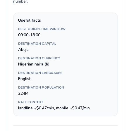
number
.
Useful facts
BEST ORIGIN-TIME WINDOW
09:00-18:00
DESTINATION CAPITAL
Abuja
DESTINATION CURRENCY
Nigerian naira (₦)
DESTINATION LANGUAGES
English
DESTINATION POPULATION
224M
RATE CONTEXT
landline ~$0.47/min, mobile ~$0.47/min