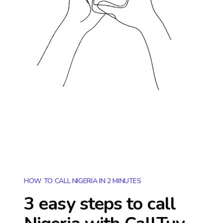
HOW TO CALL NIGERIA IN 2 MINUTES
3 easy steps to call