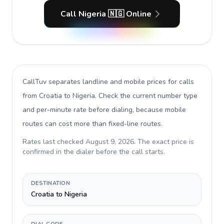
Call Nigeria 🇳🇬 Online
CallTuv separates landline and mobile prices for calls
from Croatia to Nigeria
. Check the current number type
and per-minute rate before dialing, because mobile
routes can cost more than fixed-line routes.
Rates last checked
August 9, 2026
. The exact price is
confirmed in the dialer before the call starts.
DESTINATION
Croatia to Nigeria