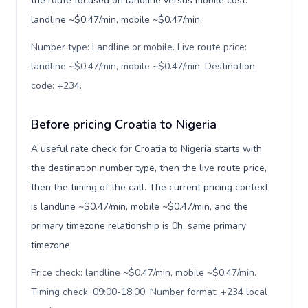
the route focused on landline versus mobile cost:
landline ~$0.47/min, mobile ~$0.47/min.
Number type: Landline or mobile. Live route price:
landline ~$0.47/min, mobile ~$0.47/min. Destination
code: +234
.
Before pricing Croatia to Nigeria
A useful rate check for Croatia to Nigeria starts with
the destination number type, then the live route price,
then the timing of the call. The current pricing context
is landline ~$0.47/min, mobile ~$0.47/min, and the
primary timezone relationship is 0h, same primary
timezone.
Price check: landline ~$0.47/min, mobile ~$0.47/min.
Timing check: 09:00-18:00. Number format: +234 local