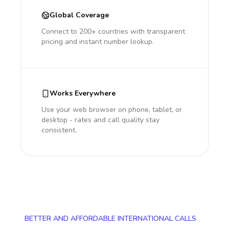
Global Coverage
Connect to 200+ countries with transparent
pricing and instant number lookup.
Works Everywhere
Use your web browser on phone, tablet, or
desktop - rates and call quality stay
consistent.
BETTER AND AFFORDABLE INTERNATIONAL CALLS