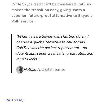
While Skype credit can’t be transferred,
CallTuv
makes the transition easy, giving users a
superior, future-proof alternative to Skype’s
VoIP service.
“When I heard Skype was shutting down, I
needed a quick alternative to call abroad.
CallTuv was the perfect replacement - no
downloads, super clear calls, great rates, and
it just works!“
Nathan A.
Digital Nomad
RATES FAQ