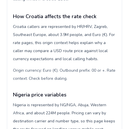
How Croatia affects the rate check
Croatia callers are represented by HR/HRV, Zagreb,
Southeast Europe, about 3.9M people, and Euro (€). For
rate pages, this origin context helps explain why a
caller may compare a USD route price against local
currency expectations and local calling habits.
Origin currency: Euro (€). Outbound prefix: 00 or +. Rate
context: Check before dialing
.
Nigeria price variables
Nigeria is represented by NG/NGA, Abuja, Western
Africa, and about 224M people. Pricing can vary by
destination carrier and number type, so this page keeps