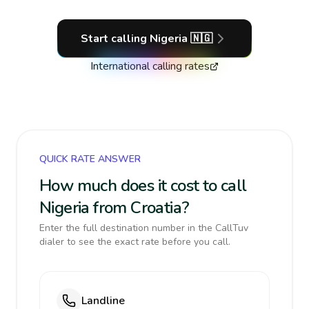
Start calling
Nigeria
🇳🇬
International calling rates
QUICK RATE ANSWER
How much does it cost to call
Nigeria from Croatia?
Enter the full destination number in the CallTuv
dialer to see the exact rate before you call.
Landline