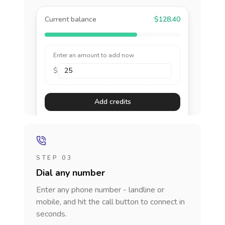
Current balance
$128.40
Enter an amount to add now
$
Add credits
STEP 03
Dial any number
Enter any phone number - landline or
mobile, and hit the call button to connect in
seconds.