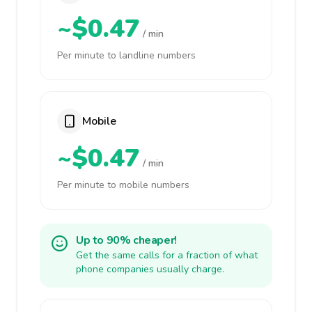
~$0.47
/ min
Per minute to landline numbers
Mobile
~$0.47
/ min
Per minute to mobile numbers
Up to 90% cheaper!
Get the same calls for a fraction of what
phone companies usually charge.