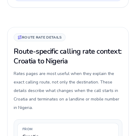
ROUTE RATE DETAILS
Route-specific calling rate context:
Croatia to Nigeria
Rates pages are most useful when they explain the
exact calling route, not only the destination. These
details describe what changes when the call starts in
Croatia and terminates on a landline or mobile number
in Nigeria.
FROM