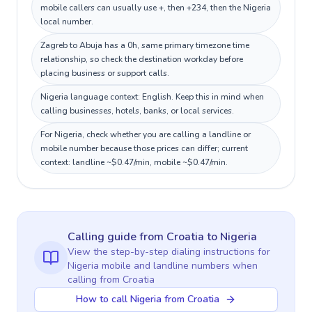
mobile callers can usually use +, then +234, then the Nigeria
local number.
Zagreb to Abuja has a 0h, same primary timezone time
relationship, so check the destination workday before
placing business or support calls.
Nigeria language context: English. Keep this in mind when
calling businesses, hotels, banks, or local services.
For Nigeria, check whether you are calling a landline or
mobile number because those prices can differ; current
context: landline ~$0.47/min, mobile ~$0.47/min.
Calling guide
from Croatia
to
Nigeria
View the step-by-step dialing instructions for
Nigeria
mobile and landline numbers when
calling
from Croatia
How to call Nigeria from Croatia