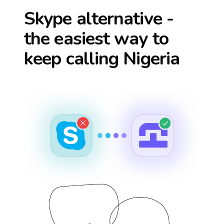
Skype alternative -
the easiest way to
keep calling
Nigeria