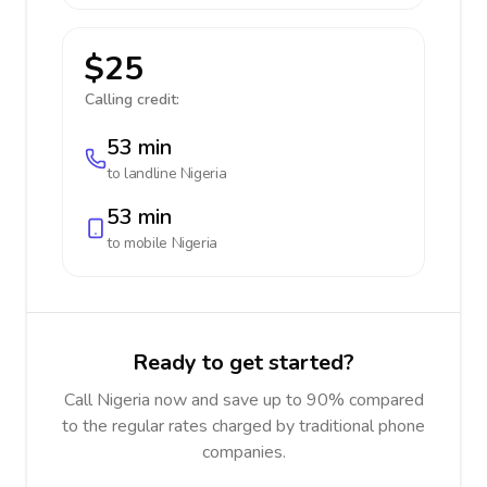
$25
Calling credit:
53 min
to landline
Nigeria
53 min
to mobile
Nigeria
Ready to get started?
Call Nigeria now and save up to 90% compared
to the regular rates charged by traditional phone
companies.