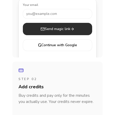
Your email
you@example.com
Send magic link
G
Continue with Google
STEP 02
Add credits
Buy credits and pay only for the minutes
you actually use. Your credits never expire.