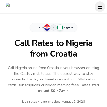
Croatia
Nigeria
Call Rates to
Nigeria
from Croatia
Call Nigeria online from Croatia in your browser or using
the CallTuv mobile app.
The easiest way to stay
connected with your loved ones without SIM, calling
cards, subscriptions or hidden roaming fees. Rates start
at just
$0.47
/min
.
Live rates • Last checked
August 9, 2026