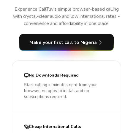
Experience CallTuv’s simple browser-based calling
with crystal-clear audio and low international rates -
convenience and affordability in one place.
Make your first call
to Nigeria
No Downloads Required
Start calling in minutes right from your
browser, no apps to install and no
subscriptions required.
Cheap International Calls