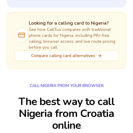
Looking for a calling card to
Nigeria
?
See how CallTuv compares with traditional
phone cards for
Nigeria
, including PIN-free
calling, browser access, and live route pricing
before you call.
Compare calling card alternatives
CALL NIGERIA FROM YOUR BROWSER
The best way to call
Nigeria from Croatia
online