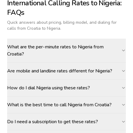
International Calling Rates to
Nigeria
:
FAQs
Quick answers about pricing, billing model, and dialing for
calls
from Croatia to Nigeria
.
What are the per-minute rates to Nigeria from
Croatia?
Are mobile and landline rates different for Nigeria?
How do I dial Nigeria using these rates?
What is the best time to call Nigeria from Croatia?
Do I need a subscription to get these rates?