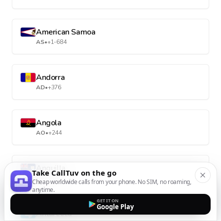
American Samoa
AS
•
+1-684
Andorra
AD
•
+376
Angola
AO
•
+244
Anguilla
Take CallTuv on the go
AI
•
+1-264
Cheap worldwide calls from your phone. No SIM, no roaming,
anytime.
GET IT ON
Google Play
Antarctica