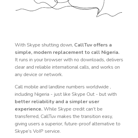
With Skype shutting down,
CallTuv offers a
simple, modern replacement to call
Nigeria
.
It runs in your browser with no downloads, delivers
clear and reliable international calls, and works on
any device or network.
Call mobile and landline numbers worldwide
,
including Nigeria
- just like Skype Out - but with
better reliability and a simpler user
experience.
While Skype credit can’t be
transferred, CallTuv makes the transition easy,
giving users a superior, future-proof alternative to
Skype’s VoIP service.