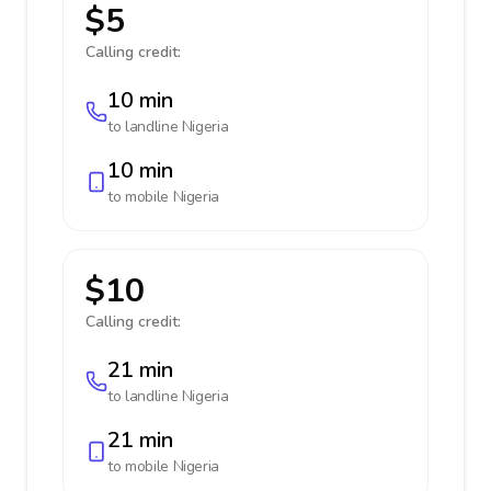
$5
Calling credit:
10 min
to landline
Nigeria
10 min
to mobile
Nigeria
$10
Calling credit:
21 min
to landline
Nigeria
21 min
to mobile
Nigeria