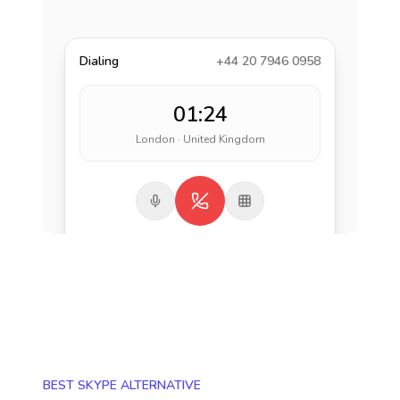
Dialing
+44 20 7946 0958
01:24
London · United Kingdom
BEST SKYPE ALTERNATIVE