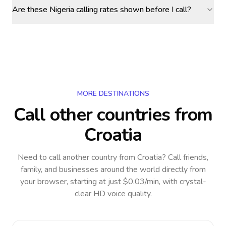
Are these Nigeria calling rates shown before I call?
MORE DESTINATIONS
Call other countries
from
Croatia
Need to call another country
from Croatia
? Call friends,
family, and businesses around the world directly from
your browser, starting at just $0.03/min, with crystal-
clear HD voice quality.