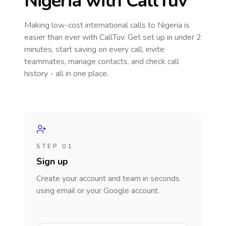
Nigeria
with CallTuv
Making low-cost international calls
to Nigeria
is
easier than ever with CallTuv. Get set up in under 2
minutes, start saving on every call, invite
teammates, manage contacts, and check call
history - all in one place.
STEP 01
Sign up
Create your account and team in seconds
using email or your Google account.