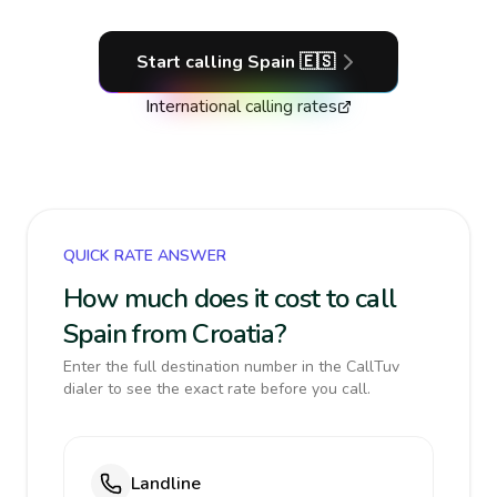
Start calling
Spain
🇪🇸
International calling rates
QUICK RATE ANSWER
How much does it cost to call
Spain from Croatia?
Enter the full destination number in the CallTuv
dialer to see the exact rate before you call.
Landline