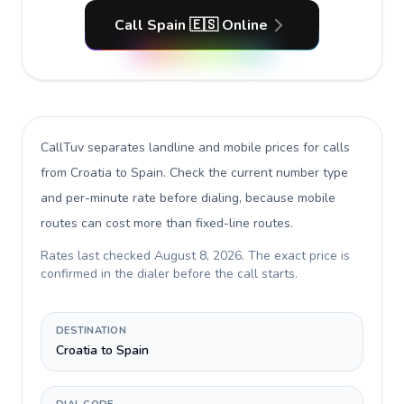
Call Spain 🇪🇸 Online
CallTuv separates landline and mobile prices for calls
from Croatia to Spain
. Check the current number type
and per-minute rate before dialing, because mobile
routes can cost more than fixed-line routes.
Rates last checked
August 8, 2026
. The exact price is
confirmed in the dialer before the call starts.
DESTINATION
Croatia to Spain