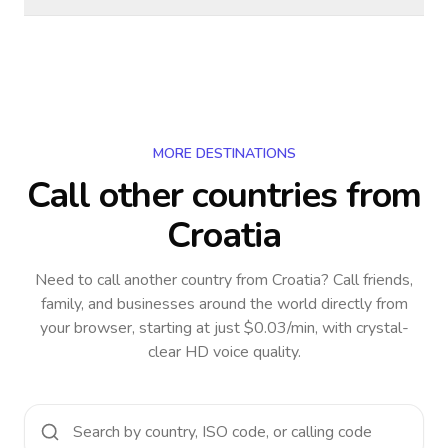
MORE DESTINATIONS
Call other countries
from
Croatia
Need to call another country
from Croatia
? Call friends,
family, and businesses around the world directly from
your browser, starting at just $0.03/min, with crystal-
clear HD voice quality.