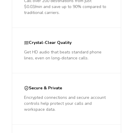
Call over 200 destinations from just
$0.03/min and save up to 90% compared to
traditional carriers.
Crystal-Clear Quality
Get HD audio that beats standard phone
lines, even on long-distance calls.
Secure & Private
Encrypted connections and secure account
controls help protect your calls and
workspace data.