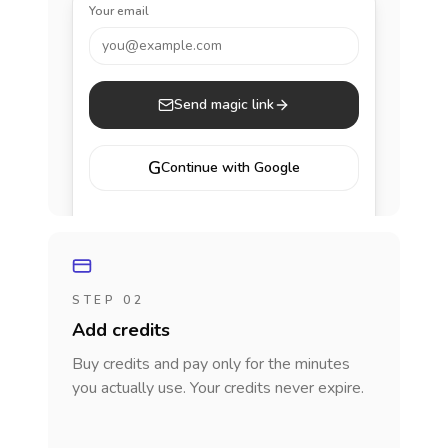
Your email
you@example.com
Send magic link
G
Continue with Google
STEP 02
Add credits
Buy credits and pay only for the minutes
you actually use. Your credits never expire.