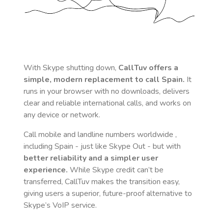
With Skype shutting down,
CallTuv offers a
simple, modern replacement to call
Spain
.
It
runs in your browser with no downloads, delivers
clear and reliable international calls, and works on
any device or network.
Call mobile and landline numbers worldwide
,
including Spain
- just like Skype Out - but with
better reliability and a simpler user
experience.
While Skype credit can’t be
transferred, CallTuv makes the transition easy,
giving users a superior, future-proof alternative to
Skype’s VoIP service.