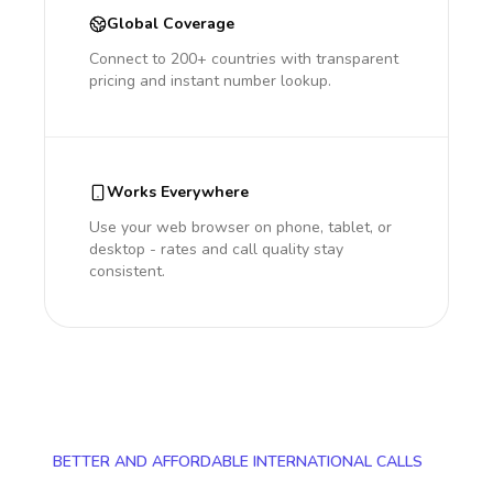
Global Coverage
Connect to 200+ countries with transparent
pricing and instant number lookup.
Works Everywhere
Use your web browser on phone, tablet, or
desktop - rates and call quality stay
consistent.
BETTER AND AFFORDABLE INTERNATIONAL CALLS