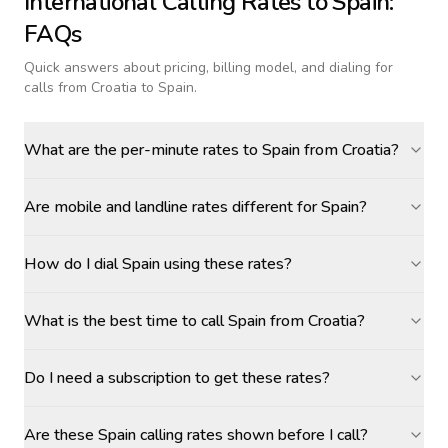
International Calling Rates to
Spain
:
FAQs
Quick answers about pricing, billing model, and dialing for
calls
from Croatia to Spain
.
What are the per-minute rates to Spain from Croatia?
Are mobile and landline rates different for Spain?
How do I dial Spain using these rates?
What is the best time to call Spain from Croatia?
Do I need a subscription to get these rates?
Are these Spain calling rates shown before I call?