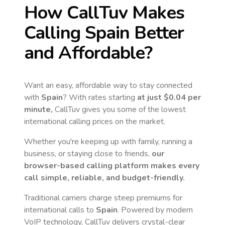
How CallTuv Makes
Calling
Spain
Better
and Affordable?
Want an easy, affordable way to stay connected
with
Spain
? With rates starting
at just
$0.04
per
minute,
CallTuv gives you some of the lowest
international calling prices on the market.
Whether you're keeping up with family, running a
business, or staying close to friends,
our
browser-based calling platform makes every
call simple, reliable, and budget-friendly.
Traditional carriers charge steep premiums for
international calls to
Spain
. Powered by modern
VoIP technology, CallTuv delivers crystal-clear