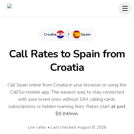
Croatia
Spain
Call Rates to
Spain
from
Croatia
Call Spain online from Croatia in your browser or using the
CallTuv mobile app.
The easiest way to stay connected
with your loved ones without SIM, calling cards,
subscriptions or hidden roaming fees. Rates start
at just
$0.04
/min
.
Live rates • Last checked
August 8, 2026