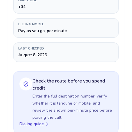
DIAL CODE
+34
BILLING MODEL
Pay as you go, per minute
LAST CHECKED
August 8, 2026
Check the route before you spend
credit
Enter the full destination number, verify
whether it is landline or mobile, and
review the shown per-minute price before
placing the call.
Dialing guide