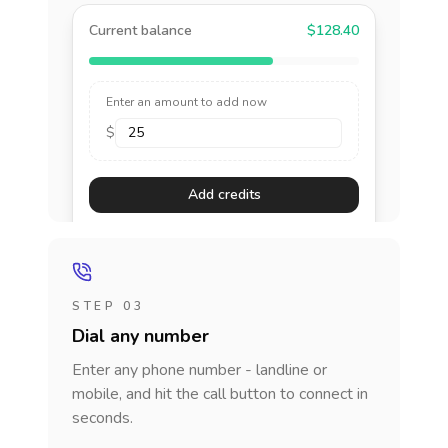
Current balance
$128.40
Enter an amount to add now
$
Add credits
STEP 03
Dial any number
Enter any phone number - landline or
mobile, and hit the call button to connect in
seconds.