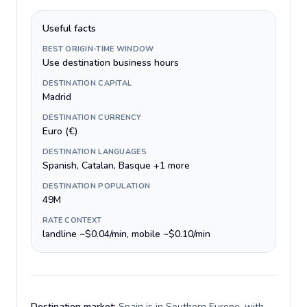
Useful facts
BEST ORIGIN-TIME WINDOW
Use destination business hours
DESTINATION CAPITAL
Madrid
DESTINATION CURRENCY
Euro (€)
DESTINATION LANGUAGES
Spanish, Catalan, Basque +1 more
DESTINATION POPULATION
49M
RATE CONTEXT
landline ~$0.04/min, mobile ~$0.10/min
Destination market:
Spain is in Southern Europe, with