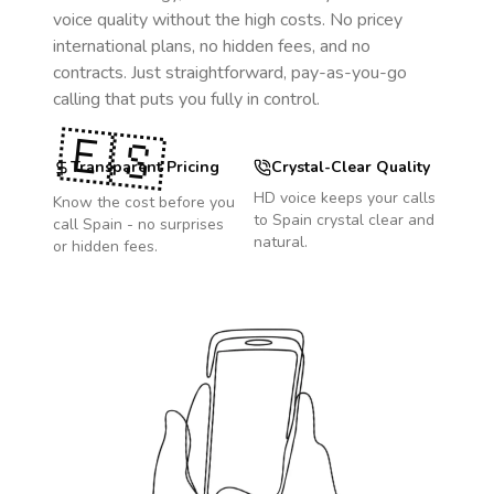
voice quality without the high costs. No pricey
international plans, no hidden fees, and no
contracts. Just straightforward, pay-as-you-go
calling that puts you fully in control.
🇪🇸
Transparent Pricing
Crystal-Clear Quality
HD voice keeps your calls
Know the cost before you
to
Spain
crystal clear and
call
Spain
- no surprises
natural.
or hidden fees.