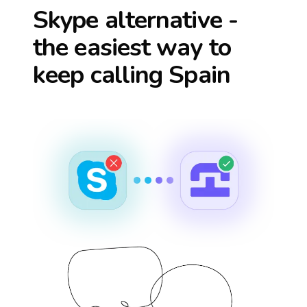
Skype alternative -
the easiest way to
keep calling
Spain