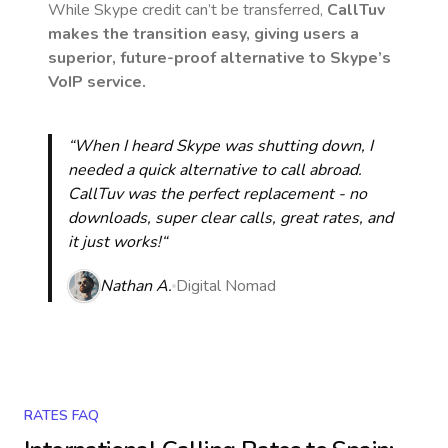
While Skype credit can’t be transferred,
CallTuv
makes the transition easy, giving users a
superior, future-proof alternative to Skype’s
VoIP service.
“When I heard Skype was shutting down, I
needed a quick alternative to call abroad.
CallTuv was the perfect replacement - no
downloads, super clear calls, great rates, and
it just works!“
Nathan A.
Digital Nomad
RATES FAQ