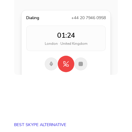
Dialing
+44 20 7946 0958
01:24
London · United Kingdom
BEST SKYPE ALTERNATIVE