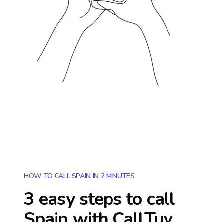
HOW TO CALL SPAIN IN 2 MINUTES
3 easy steps to call
Spain
with CallTuv