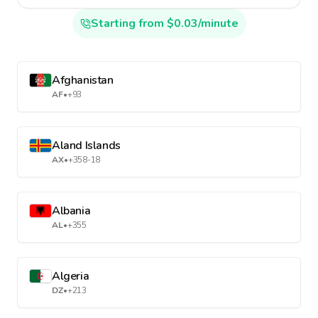
Starting from $0.03/minute
Afghanistan
AF
•
+93
Aland Islands
AX
•
+358-18
Albania
AL
•
+355
Algeria
DZ
•
+213