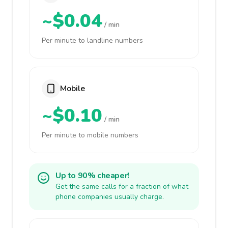
~$0.04
/ min
Per minute to landline numbers
Mobile
~$0.10
/ min
Per minute to mobile numbers
Up to 90% cheaper!
Get the same calls for a fraction of what
phone companies usually charge.