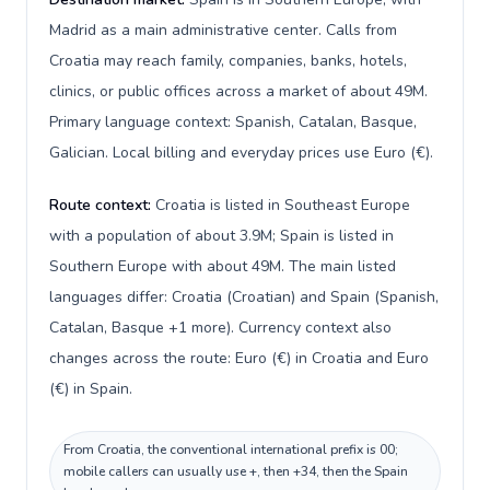
Madrid as a main administrative center. Calls from
Croatia may reach family, companies, banks, hotels,
clinics, or public offices across a market of about 49M.
Primary language context: Spanish, Catalan, Basque,
Galician. Local billing and everyday prices use Euro (€).
Route context:
Croatia is listed in Southeast Europe
with a population of about 3.9M; Spain is listed in
Southern Europe with about 49M. The main listed
languages differ: Croatia (Croatian) and Spain (Spanish,
Catalan, Basque +1 more). Currency context also
changes across the route: Euro (€) in Croatia and Euro
(€) in Spain.
From Croatia, the conventional international prefix is 00;
mobile callers can usually use +, then +34, then the Spain