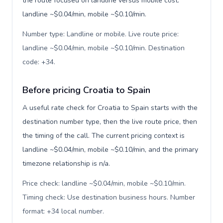
the route focused on landline versus mobile cost:
landline ~$0.04/min, mobile ~$0.10/min.
Number type: Landline or mobile. Live route price:
landline ~$0.04/min, mobile ~$0.10/min. Destination
code: +34
.
Before pricing Croatia to Spain
A useful rate check for Croatia to Spain starts with the
destination number type, then the live route price, then
the timing of the call. The current pricing context is
landline ~$0.04/min, mobile ~$0.10/min, and the primary
timezone relationship is n/a.
Price check: landline ~$0.04/min, mobile ~$0.10/min.
Timing check: Use destination business hours. Number
format: +34 local number
.