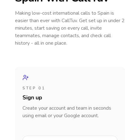
Making low-cost international calls
to Spain
is
easier than ever with CallTuv. Get set up in under 2
minutes, start saving on every call, invite
teammates, manage contacts, and check call
history - all in one place.
STEP 01
Sign up
Create your account and team in seconds
using email or your Google account.