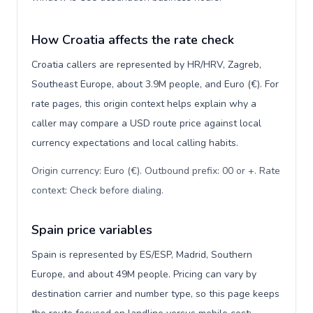
How Croatia affects the rate check
Croatia callers are represented by HR/HRV, Zagreb,
Southeast Europe, about 3.9M people, and Euro (€). For
rate pages, this origin context helps explain why a
caller may compare a USD route price against local
currency expectations and local calling habits.
Origin currency: Euro (€). Outbound prefix: 00 or +. Rate
context: Check before dialing
.
Spain price variables
Spain is represented by ES/ESP, Madrid, Southern
Europe, and about 49M people. Pricing can vary by
destination carrier and number type, so this page keeps