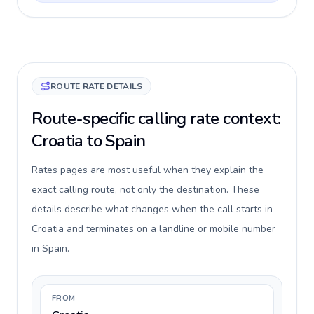
ROUTE RATE DETAILS
Route-specific calling rate context:
Croatia to Spain
Rates pages are most useful when they explain the
exact calling route, not only the destination. These
details describe what changes when the call starts in
Croatia and terminates on a landline or mobile number
in Spain.
FROM