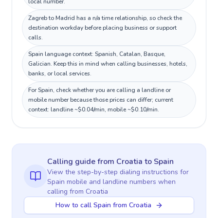
local number.
Zagreb to Madrid has a n/a time relationship, so check the
destination workday before placing business or support
calls.
Spain language context: Spanish, Catalan, Basque,
Galician. Keep this in mind when calling businesses, hotels,
banks, or local services.
For Spain, check whether you are calling a landline or
mobile number because those prices can differ; current
context: landline ~$0.04/min, mobile ~$0.10/min.
Calling guide
from Croatia
to
Spain
View the step-by-step dialing instructions for
Spain
mobile and landline numbers when
calling
from Croatia
How to call Spain from Croatia