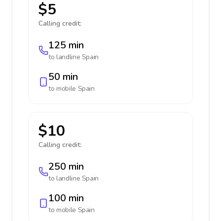
$5
Calling credit:
125 min
to landline
Spain
50 min
to mobile
Spain
$10
Calling credit:
250 min
to landline
Spain
100 min
to mobile
Spain