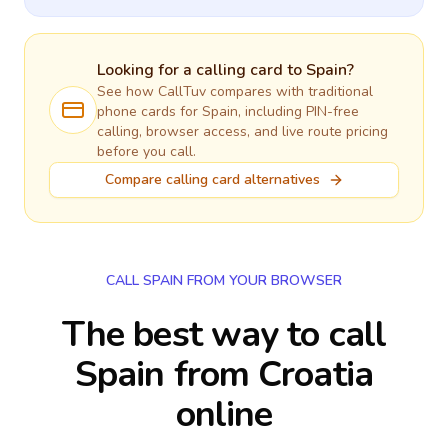
Looking for a calling card to
Spain
?
See how CallTuv compares with traditional
phone cards for
Spain
, including PIN-free
calling, browser access, and live route pricing
before you call.
Compare calling card alternatives
CALL SPAIN FROM YOUR BROWSER
The best way to call
Spain from Croatia
online