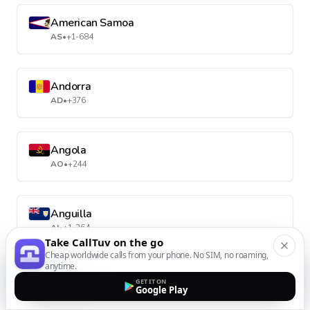
American Samoa
AS
•
+1-684
Andorra
AD
•
+376
Angola
AO
•
+244
Anguilla
AI
•
+1-264
Take CallTuv on the go
Cheap worldwide calls from your phone. No SIM, no roaming,
anytime.
Antarctica
GET IT ON
Google Play
AQ
•
+672