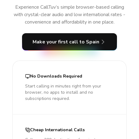
Experience CallTuv’s simple browser-based calling
with crystal-clear audio and low international rates -
convenience and affordability in one place.
Make your first call
to Spain
No Downloads Required
Start calling in minutes right from your
browser, no apps to install and no
subscriptions required.
Cheap International Calls