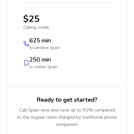
$25
Calling credit:
625 min
to landline
Spain
250 min
to mobile
Spain
Ready to get started?
Call Spain now and save up to 90% compared
to the regular rates charged by traditional phone
companies.