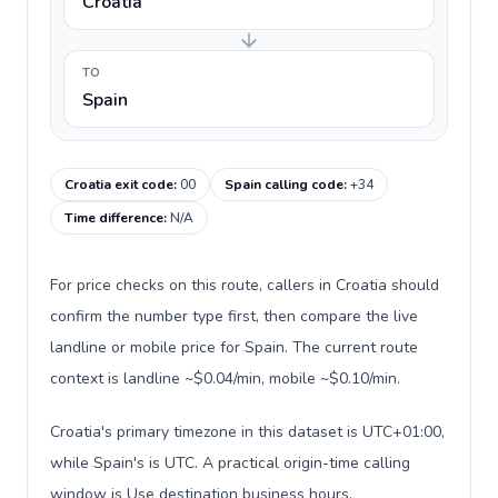
Croatia
TO
Spain
Croatia exit code
:
00
Spain calling code
:
+34
Time difference
:
N/A
For price checks on this route, callers in Croatia should
confirm the number type first, then compare the live
landline or mobile price for Spain. The current route
context is landline ~$0.04/min, mobile ~$0.10/min.
Croatia's primary timezone in this dataset is UTC+01:00,
while Spain's is UTC. A practical origin-time calling
window is Use destination business hours.