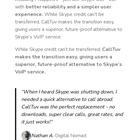
with
better reliability and a simpler user
experience.
While Skype credit can’t be
transferred, CallTuv makes the transition easy,
giving users a superior, future-proof alternative to
Skype’s VoIP service.
While Skype credit can’t be transferred,
CallTuv
makes the transition easy, giving users a
superior, future-proof alternative to Skype’s
VoIP service.
“When I heard Skype was shutting down, I
needed a quick alternative to call abroad.
CallTuv was the perfect replacement - no
downloads, super clear calls, great rates, and
it just works!“
Nathan A.
Digital Nomad