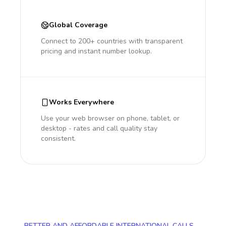
Global Coverage
Connect to 200+ countries with transparent
pricing and instant number lookup.
Works Everywhere
Use your web browser on phone, tablet, or
desktop - rates and call quality stay
consistent.
BETTER AND AFFORDABLE INTERNATIONAL CALLS