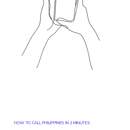
HOW TO CALL PHILIPPINES IN 2 MINUTES