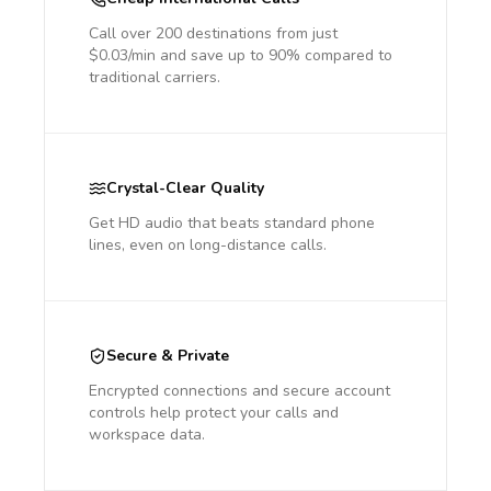
Call over 200 destinations from just
$0.03/min and save up to 90% compared to
traditional carriers.
Crystal-Clear Quality
Get HD audio that beats standard phone
lines, even on long-distance calls.
Secure & Private
Encrypted connections and secure account
controls help protect your calls and
workspace data.