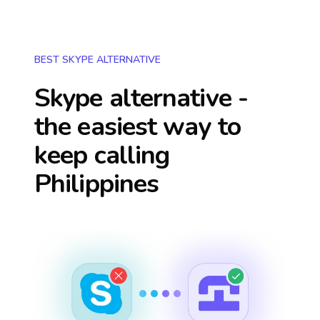
BEST SKYPE ALTERNATIVE
Skype alternative -
the easiest way to
keep calling
Philippines