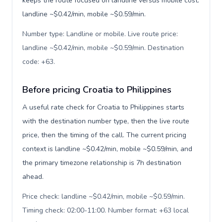
keeps the route focused on landline versus mobile cost:
landline ~$0.42/min, mobile ~$0.59/min.
Number type: Landline or mobile. Live route price:
landline ~$0.42/min, mobile ~$0.59/min. Destination
code: +63
.
Before pricing Croatia to Philippines
A useful rate check for Croatia to Philippines starts
with the destination number type, then the live route
price, then the timing of the call. The current pricing
context is landline ~$0.42/min, mobile ~$0.59/min, and
the primary timezone relationship is 7h destination
ahead.
Price check: landline ~$0.42/min, mobile ~$0.59/min.
Timing check: 02:00-11:00. Number format: +63 local