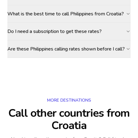
What is the best time to call Philippines from Croatia?
Do I need a subscription to get these rates?
Are these Philippines calling rates shown before I call?
MORE DESTINATIONS
Call other countries
from
Croatia