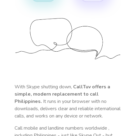
With Skype shutting down,
CallTuv offers a
simple, modern replacement to call
Philippines
.
It runs in your browser with no
downloads, delivers clear and reliable international
calls, and works on any device or network.
Call mobile and landline numbers worldwide
,
including Philippines
- just like Skype Out - but