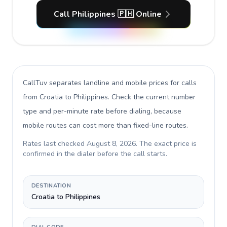
Call Philippines 🇵🇭 Online
CallTuv separates landline and mobile prices for calls
from Croatia to Philippines
. Check the current number
type and per-minute rate before dialing, because
mobile routes can cost more than fixed-line routes.
Rates last checked
August 8, 2026
. The exact price is
confirmed in the dialer before the call starts.
DESTINATION
Croatia to Philippines