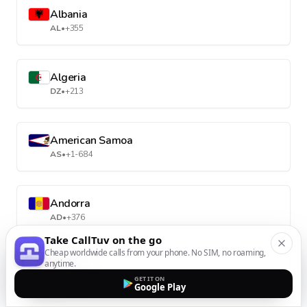
Albania
AL
•
+355
Algeria
DZ
•
+213
American Samoa
AS
•
+1-684
Andorra
AD
•
+376
Take CallTuv on the go
Cheap worldwide calls from your phone. No SIM, no roaming,
anytime.
Angola
GET IT ON
AO
•
+244
Google Play