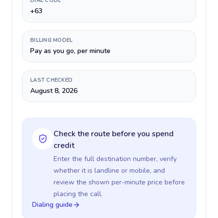
DIAL CODE
+63
BILLING MODEL
Pay as you go, per minute
LAST CHECKED
August 8, 2026
Check the route before you spend
credit
Enter the full destination number, verify
whether it is landline or mobile, and
review the shown per-minute price before
placing the call.
Dialing guide