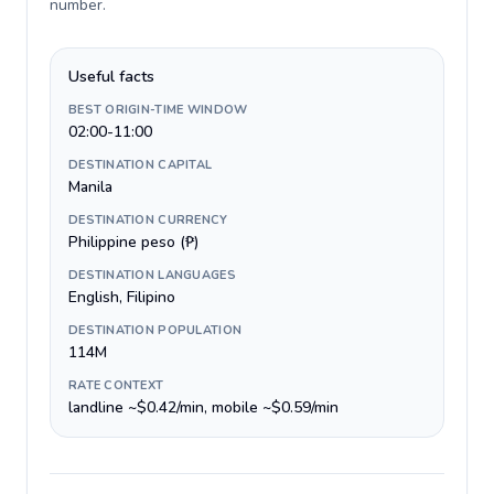
number
.
Useful facts
BEST ORIGIN-TIME WINDOW
02:00-11:00
DESTINATION CAPITAL
Manila
DESTINATION CURRENCY
Philippine peso (₱)
DESTINATION LANGUAGES
English, Filipino
DESTINATION POPULATION
114M
RATE CONTEXT
landline ~$0.42/min, mobile ~$0.59/min