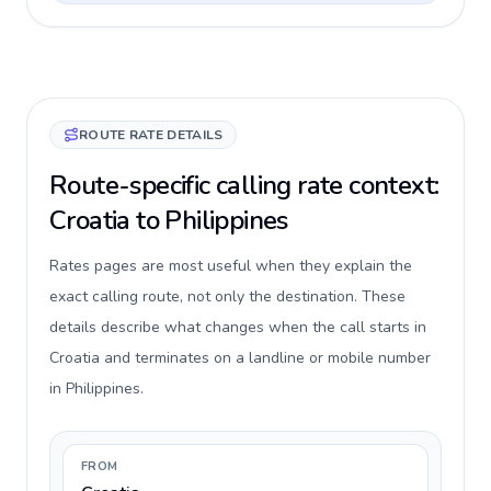
ROUTE RATE DETAILS
Route-specific calling rate context:
Croatia to Philippines
Rates pages are most useful when they explain the
exact calling route, not only the destination. These
details describe what changes when the call starts in
Croatia and terminates on a landline or mobile number
in Philippines.
FROM