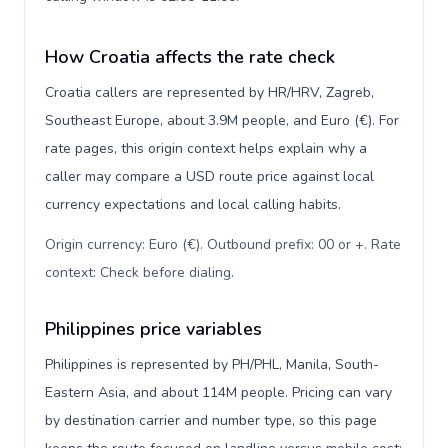
How Croatia affects the rate check
Croatia callers are represented by HR/HRV, Zagreb,
Southeast Europe, about 3.9M people, and Euro (€). For
rate pages, this origin context helps explain why a
caller may compare a USD route price against local
currency expectations and local calling habits.
Origin currency: Euro (€). Outbound prefix: 00 or +. Rate
context: Check before dialing
.
Philippines price variables
Philippines is represented by PH/PHL, Manila, South-
Eastern Asia, and about 114M people. Pricing can vary
by destination carrier and number type, so this page