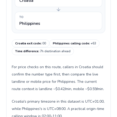
Croatia
TO
Philippines
Croatia exit code
:
00
Philippines calling code
:
+63
Time difference
:
7h destination ahead
For price checks on this route, callers in Croatia should
confirm the number type first, then compare the live
landline or mobile price for Philippines. The current
route context is landline ~$0.42/min, mobile ~$0.59/min.
Croatia's primary timezone in this dataset is UTC+01:00,
while Philippines's is UTC+08:00. A practical origin-time
calling window is 02:00-11:00.