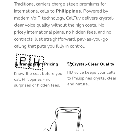
Traditional carriers charge steep premiums for
international calls to
Philippines
. Powered by
modern VoIP technology, CallTuv delivers crystal-
clear voice quality without the high costs. No
pricey international plans, no hidden fees, and no
contracts. Just straightforward, pay-as-you-go
calling that puts you fully in control.
🇵🇭
Transparent Pricing
Crystal-Clear Quality
HD voice keeps your calls
Know the cost before you
to
Philippines
crystal clear
call
Philippines
- no
and natural.
surprises or hidden fees.