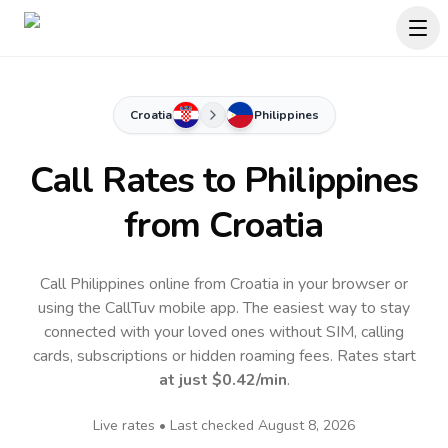
Croatia
Philippines
Call Rates to
Philippines
from Croatia
Call Philippines online from Croatia in your browser or
using the CallTuv mobile app.
The easiest way to stay
connected with your loved ones without SIM, calling
cards, subscriptions or hidden roaming fees. Rates start
at just
$0.42
/min
.
Live rates • Last checked
August 8, 2026