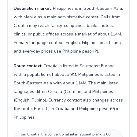
Destination market:
Philippines is in South-Eastern Asia,
with Manila as a main administrative center. Calls from
Croatia may reach family, companies, banks, hotels,
clinics, or public offices across a market of about 114M.
Primary language context: English, Filipino. Local billing
and everyday prices use Philippine peso (₱).
Route context:
Croatia is listed in Southeast Europe
with a population of about 3.9M; Philippines is listed in
South-Eastern Asia with about 114M. The main listed
languages differ: Croatia (Croatian) and Philippines
(English, Filipino). Currency context also changes across
the route: Euro (€) in Croatia and Philippine peso (₱) in
Philippines.
From Croatia, the conventional international prefix is 00;