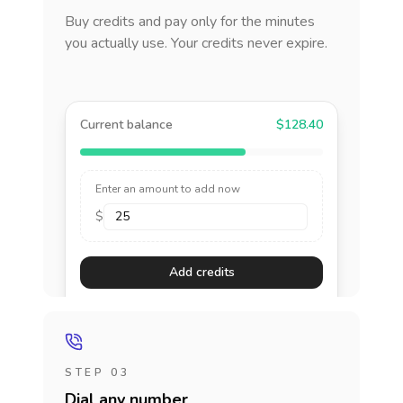
Buy credits and pay only for the minutes
you actually use. Your credits never expire.
Current balance
$128.40
Enter an amount to add now
$
Add credits
STEP 03
Dial any number