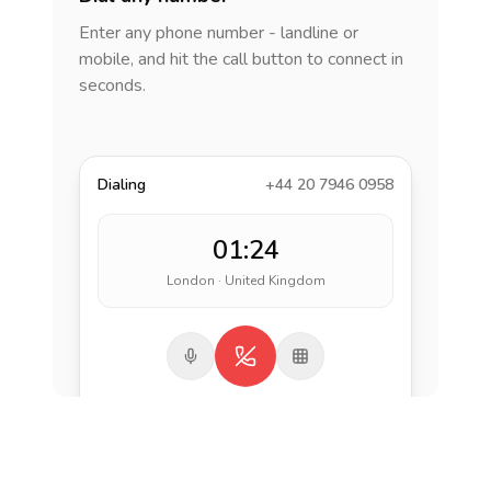
Enter any phone number - landline or
mobile, and hit the call button to connect in
seconds.
Dialing
+44 20 7946 0958
01:24
London · United Kingdom