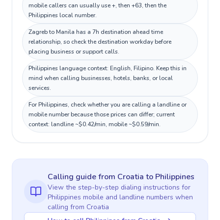
mobile callers can usually use +, then +63, then the
Philippines local number.
Zagreb to Manila has a 7h destination ahead time
relationship, so check the destination workday before
placing business or support calls.
Philippines language context: English, Filipino. Keep this in
mind when calling businesses, hotels, banks, or local
services.
For Philippines, check whether you are calling a landline or
mobile number because those prices can differ; current
context: landline ~$0.42/min, mobile ~$0.59/min.
Calling guide
from Croatia
to
Philippines
View the step-by-step dialing instructions for
Philippines
mobile and landline numbers when
calling
from Croatia