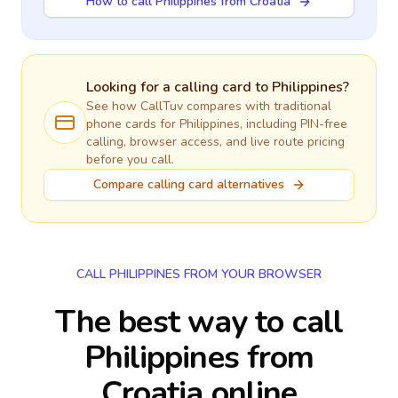
How to call Philippines from Croatia
Looking for a calling card to
Philippines
?
See how CallTuv compares with traditional
phone cards for
Philippines
, including PIN-free
calling, browser access, and live route pricing
before you call.
Compare calling card alternatives
CALL PHILIPPINES FROM YOUR BROWSER
The best way to call
Philippines from
Croatia online