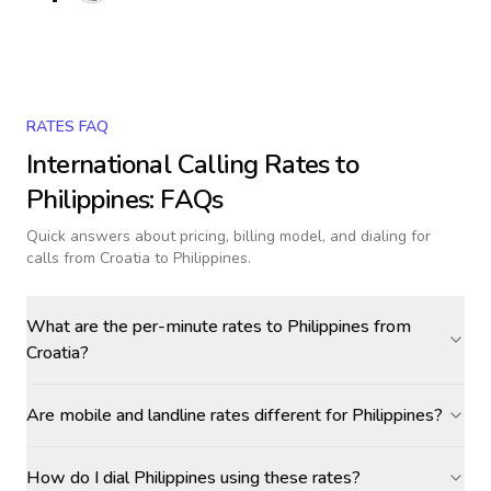
RATES FAQ
International Calling Rates to
Philippines
: FAQs
Quick answers about pricing, billing model, and dialing for
calls
from Croatia to Philippines
.
What are the per-minute rates to Philippines from
Croatia?
Are mobile and landline rates different for Philippines?
How do I dial Philippines using these rates?