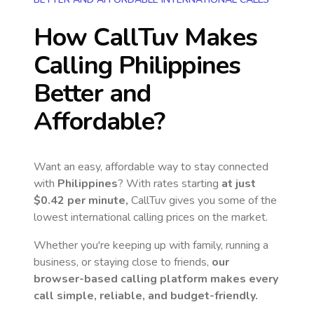
How CallTuv Makes
Calling
Philippines
Better and
Affordable?
Want an easy, affordable way to stay connected
with
Philippines
? With rates starting
at just
$0.42
per minute,
CallTuv gives you some of the
lowest international calling prices on the market.
Whether you're keeping up with family, running a
business, or staying close to friends,
our
browser-based calling platform makes every
call simple, reliable, and budget-friendly.