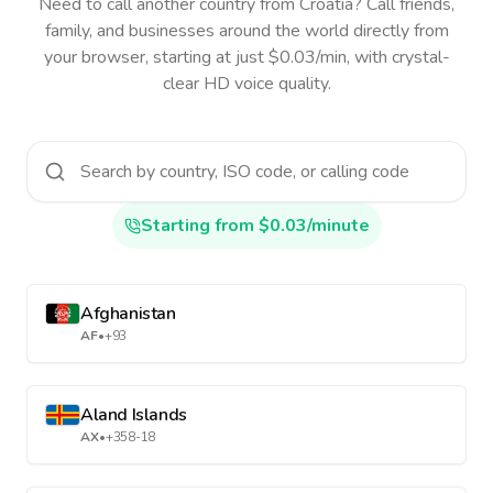
Need to call another country
from Croatia
? Call friends,
family, and businesses around the world directly from
your browser, starting at just $0.03/min, with crystal-
clear HD voice quality.
Starting from $0.03/minute
Afghanistan
AF
•
+93
Aland Islands
AX
•
+358-18