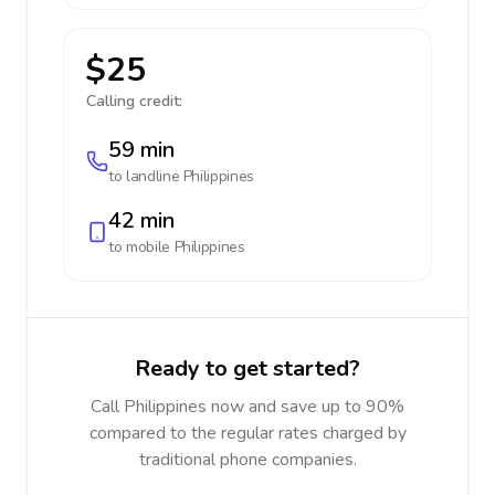
$25
Calling credit:
59 min
to landline
Philippines
42 min
to mobile
Philippines
Ready to get started?
Call Philippines now and save up to 90%
compared to the regular rates charged by
traditional phone companies.