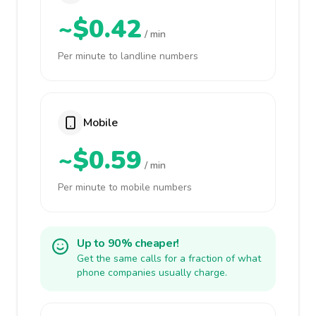
~$0.42
/ min
Per minute to landline numbers
Mobile
~$0.59
/ min
Per minute to mobile numbers
Up to 90% cheaper!
Get the same calls for a fraction of what
phone companies usually charge.