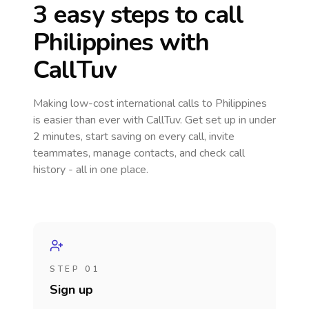
3 easy steps to call
Philippines
with
CallTuv
Making low-cost international calls
to Philippines
is easier than ever with CallTuv. Get set up in under
2 minutes, start saving on every call, invite
teammates, manage contacts, and check call
history - all in one place.
STEP 01
Sign up