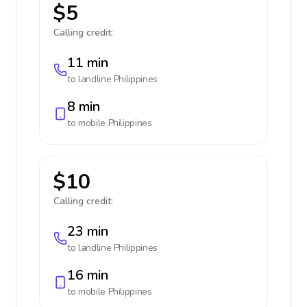
$5
Calling credit:
11 min
to landline
Philippines
8 min
to mobile
Philippines
$10
Calling credit:
23 min
to landline
Philippines
16 min
to mobile
Philippines