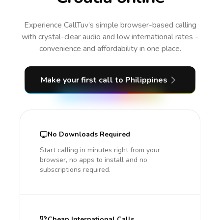
Experience CallTuv’s simple browser-based calling
with crystal-clear audio and low international rates -
convenience and affordability in one place.
Make your first call
to Philippines
No Downloads Required
Start calling in minutes right from your
browser, no apps to install and no
subscriptions required.
Cheap International Calls