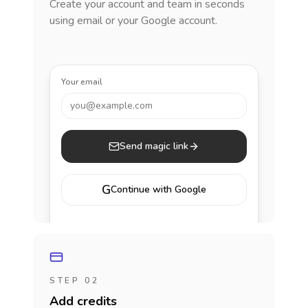
Create your account and team in seconds
using email or your Google account.
Your email
you@example.com
Send magic link
G
Continue with Google
STEP 02
Add credits