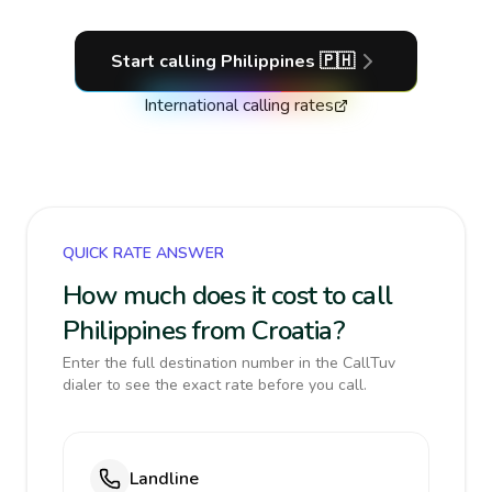
Start calling
Philippines
🇵🇭
International calling rates
QUICK RATE ANSWER
How much does it cost to call
Philippines from Croatia?
Enter the full destination number in the CallTuv
dialer to see the exact rate before you call.
Landline