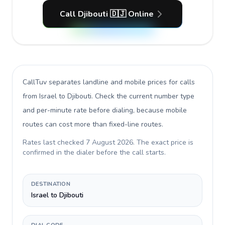
Call Djibouti 🇩🇯 Online
CallTuv separates landline and mobile prices for calls
from Israel to Djibouti
. Check the current number type
and per-minute rate before dialing, because mobile
routes can cost more than fixed-line routes.
Rates last checked
7 August 2026
. The exact price is
confirmed in the dialer before the call starts.
DESTINATION
Israel to Djibouti