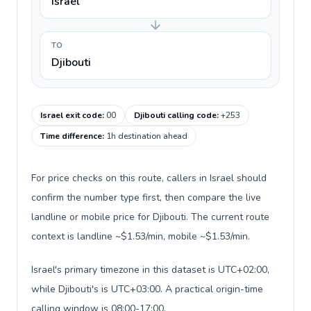
Israel
TO
Djibouti
Israel exit code
:
00
Djibouti calling code
:
+253
Time difference
:
1h destination ahead
For price checks on this route, callers in Israel should
confirm the number type first, then compare the live
landline or mobile price for Djibouti. The current route
context is landline ~$1.53/min, mobile ~$1.53/min.
Israel's primary timezone in this dataset is UTC+02:00,
while Djibouti's is UTC+03:00. A practical origin-time
calling window is 08:00-17:00.