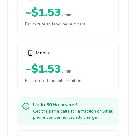
~$1.53
/ min
Per minute to landline numbers
Mobile
~$1.53
/ min
Per minute to mobile numbers
Up to 90% cheaper!
Get the same calls for a fraction of what
phone companies usually charge.