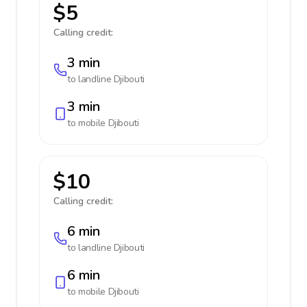
$5
Calling credit:
3 min
to landline
Djibouti
3 min
to mobile
Djibouti
$10
Calling credit:
6 min
to landline
Djibouti
6 min
to mobile
Djibouti