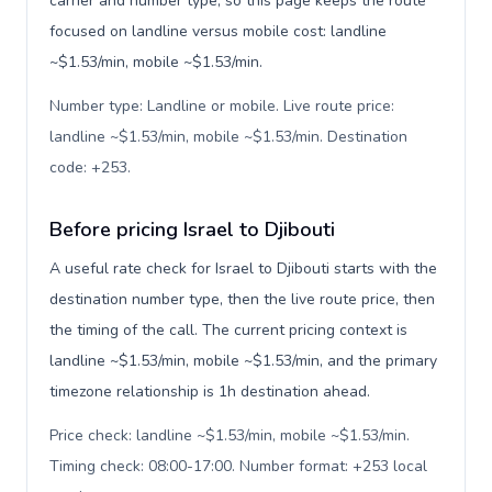
carrier and number type, so this page keeps the route
focused on landline versus mobile cost: landline
~$1.53/min, mobile ~$1.53/min.
Number type: Landline or mobile. Live route price:
landline ~$1.53/min, mobile ~$1.53/min. Destination
code: +253
.
Before pricing Israel to Djibouti
A useful rate check for Israel to Djibouti starts with the
destination number type, then the live route price, then
the timing of the call. The current pricing context is
landline ~$1.53/min, mobile ~$1.53/min, and the primary
timezone relationship is 1h destination ahead.
Price check: landline ~$1.53/min, mobile ~$1.53/min.
Timing check: 08:00-17:00. Number format: +253 local