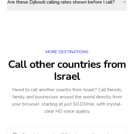
Are these Djibouti calling rates shown before I call?
MORE DESTINATIONS
Call other countries
from
Israel
Need to call another country
from Israel
? Call friends,
family, and businesses around the world directly from
your browser, starting at just $0.03/min, with crystal-
clear HD voice quality.