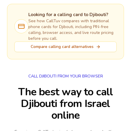
Looking for a calling card to
Djibouti
?
See how CallTuv compares with traditional
phone cards for
Djibouti
, including PIN-free
calling, browser access, and live route pricing
before you call.
Compare calling card alternatives
CALL DJIBOUTI FROM YOUR BROWSER
The best way to call
Djibouti from Israel
online