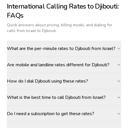
International Calling Rates to
Djibouti
:
FAQs
Quick answers about pricing, billing model, and dialing for
calls
from Israel to Djibouti
.
What are the per-minute rates to Djibouti from Israel?
Are mobile and landline rates different for Djibouti?
How do I dial Djibouti using these rates?
What is the best time to call Djibouti from Israel?
Do I need a subscription to get these rates?