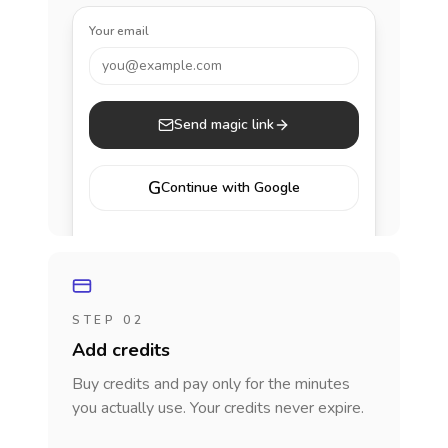
Your email
you@example.com
Send magic link
G
Continue with Google
STEP 02
Add credits
Buy credits and pay only for the minutes
you actually use. Your credits never expire.