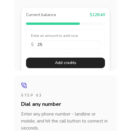
Current balance
$128.40
Enter an amount to add now
$
Add credits
STEP 03
Dial any number
Enter any phone number - landline or
mobile, and hit the call button to connect in
seconds.