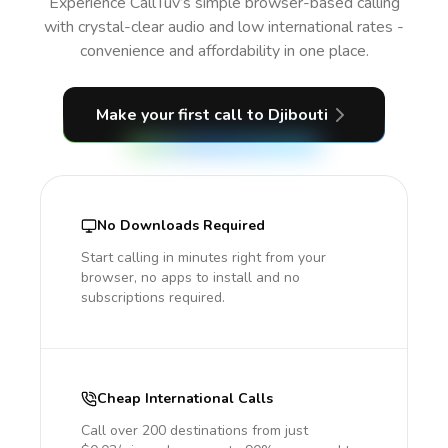
Experience CallTuv’s simple browser-based calling
with crystal-clear audio and low international rates -
convenience and affordability in one place.
Make your first call
to Djibouti
No Downloads Required
Start calling in minutes right from your
browser, no apps to install and no
subscriptions required.
Cheap International Calls
Call over 200 destinations from just