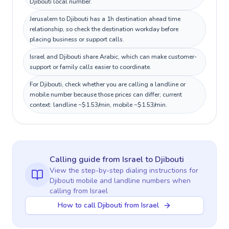
Djibouti local number.
Jerusalem to Djibouti has a 1h destination ahead time
relationship, so check the destination workday before
placing business or support calls.
Israel and Djibouti share Arabic, which can make customer-
support or family calls easier to coordinate.
For Djibouti, check whether you are calling a landline or
mobile number because those prices can differ; current
context: landline ~$1.53/min, mobile ~$1.53/min.
Calling guide
from Israel
to
Djibouti
View the step-by-step dialing instructions for
Djibouti
mobile and landline numbers when
calling
from Israel
How to call Djibouti from Israel