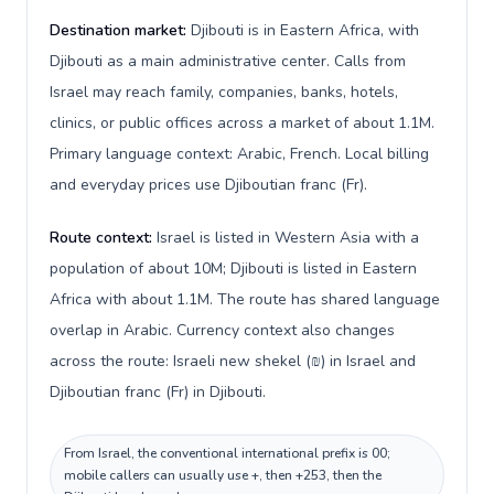
Destination market:
Djibouti is in Eastern Africa, with
Djibouti as a main administrative center. Calls from
Israel may reach family, companies, banks, hotels,
clinics, or public offices across a market of about 1.1M.
Primary language context: Arabic, French. Local billing
and everyday prices use Djiboutian franc (Fr).
Route context:
Israel is listed in Western Asia with a
population of about 10M; Djibouti is listed in Eastern
Africa with about 1.1M. The route has shared language
overlap in Arabic. Currency context also changes
across the route: Israeli new shekel (₪) in Israel and
Djiboutian franc (Fr) in Djibouti.
From Israel, the conventional international prefix is 00;
mobile callers can usually use +, then +253, then the