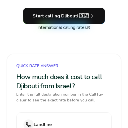
Start calling
Djibouti
🇩🇯
International calling rates
QUICK RATE ANSWER
How much does it cost to call
Djibouti from Israel?
Enter the full destination number in the CallTuv
dialer to see the exact rate before you call.
Landline