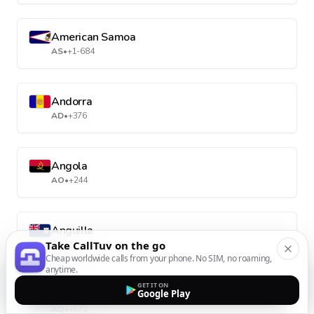
American Samoa
AS
•
+1-684
Andorra
AD
•
+376
Angola
AO
•
+244
Anguilla
Take CallTuv on the go
AI
•
+1-264
Cheap worldwide calls from your phone. No SIM, no roaming,
anytime.
GET IT ON
Antarctica
Google Play
AQ
•
+672