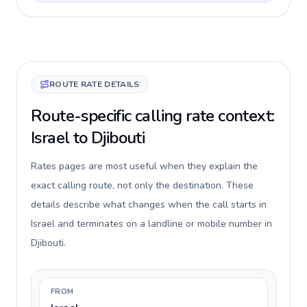
ROUTE RATE DETAILS
Route-specific calling rate context:
Israel to Djibouti
Rates pages are most useful when they explain the
exact calling route, not only the destination. These
details describe what changes when the call starts in
Israel and terminates on a landline or mobile number in
Djibouti.
FROM