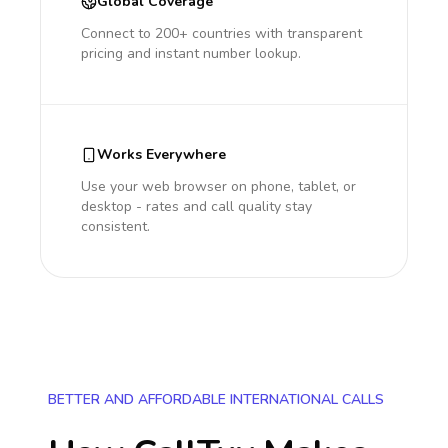
Global Coverage
Connect to 200+ countries with transparent
pricing and instant number lookup.
Works Everywhere
Use your web browser on phone, tablet, or
desktop - rates and call quality stay
consistent.
BETTER AND AFFORDABLE INTERNATIONAL CALLS