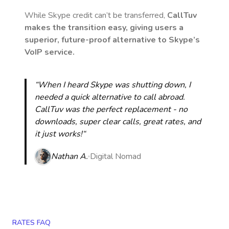
While Skype credit can’t be transferred,
CallTuv
makes the transition easy, giving users a
superior, future-proof alternative to Skype’s
VoIP service.
“When I heard Skype was shutting down, I
needed a quick alternative to call abroad.
CallTuv was the perfect replacement - no
downloads, super clear calls, great rates, and
it just works!“
Nathan A.
Digital Nomad
RATES FAQ