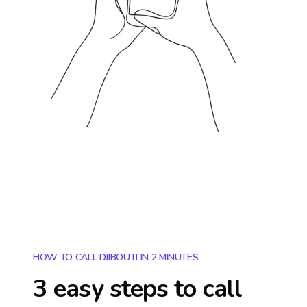
HOW TO CALL DJIBOUTI IN 2 MINUTES
3 easy steps to call