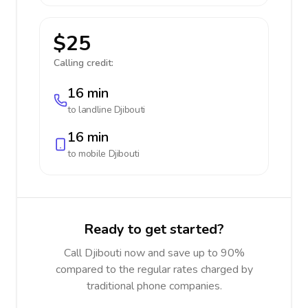
$25
Calling credit:
16 min
to landline
Djibouti
16 min
to mobile
Djibouti
Ready to get started?
Call Djibouti now and save up to 90%
compared to the regular rates charged by
traditional phone companies.