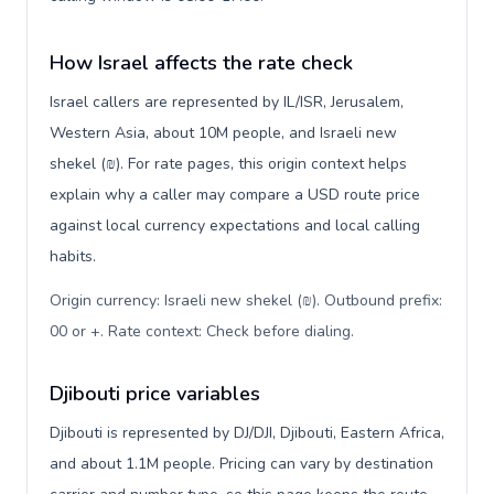
How Israel affects the rate check
Israel callers are represented by IL/ISR, Jerusalem,
Western Asia, about 10M people, and Israeli new
shekel (₪). For rate pages, this origin context helps
explain why a caller may compare a USD route price
against local currency expectations and local calling
habits.
Origin currency: Israeli new shekel (₪). Outbound prefix:
00 or +. Rate context: Check before dialing
.
Djibouti price variables
Djibouti is represented by DJ/DJI, Djibouti, Eastern Africa,
and about 1.1M people. Pricing can vary by destination