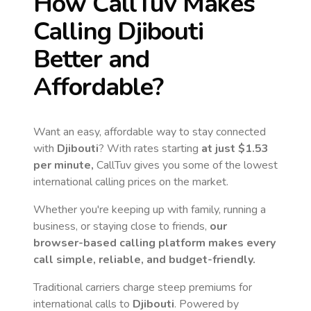
How CallTuv Makes
Calling
Djibouti
Better and
Affordable?
Want an easy, affordable way to stay connected
with
Djibouti
? With rates starting
at just
$1.53
per minute,
CallTuv gives you some of the lowest
international calling prices on the market.
Whether you're keeping up with family, running a
business, or staying close to friends,
our
browser-based calling platform makes every
call simple, reliable, and budget-friendly.
Traditional carriers charge steep premiums for
international calls to
Djibouti
. Powered by