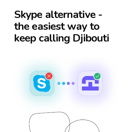
Skype alternative -
the easiest way to
keep calling
Djibouti