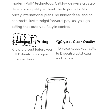
modern VoIP technology, CallTuv delivers crystal-
clear voice quality without the high costs. No
pricey international plans, no hidden fees, and no
contracts. Just straightforward, pay-as-you-go
calling that puts you fully in control.
🇩🇯
Transparent Pricing
Crystal-Clear Quality
HD voice keeps your calls
Know the cost before you
to
Djibouti
crystal clear
call
Djibouti
- no surprises
and natural.
or hidden fees.