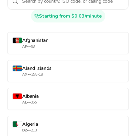
Starting from $0.03/minute
Afghanistan
AF
•
+93
Aland Islands
AX
•
+358-18
Albania
AL
•
+355
Algeria
DZ
•
+213