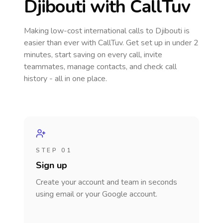
Djibouti
with CallTuv
Making low-cost international calls
to Djibouti
is
easier than ever with CallTuv. Get set up in under 2
minutes, start saving on every call, invite
teammates, manage contacts, and check call
history - all in one place.
STEP 01
Sign up
Create your account and team in seconds
using email or your Google account.