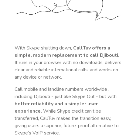
With Skype shutting down,
CallTuv offers a
simple, modern replacement to call
Djibouti
.
It runs in your browser with no downloads, delivers
clear and reliable international calls, and works on
any device or network.
Call mobile and landline numbers worldwide
,
including Djibouti
- just like Skype Out - but with
better reliability and a simpler user
experience.
While Skype credit can’t be
transferred, CallTuv makes the transition easy,
giving users a superior, future-proof alternative to
Skype’s VoIP service.