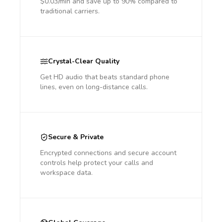
$0.03/min and save up to 90% compared to
traditional carriers.
Crystal-Clear Quality
Get HD audio that beats standard phone
lines, even on long-distance calls.
Secure & Private
Encrypted connections and secure account
controls help protect your calls and
workspace data.