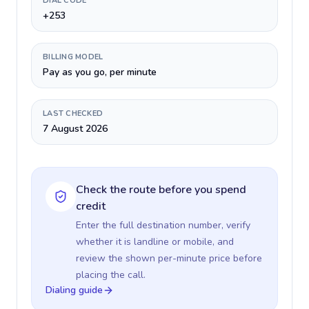
DIAL CODE
+253
BILLING MODEL
Pay as you go, per minute
LAST CHECKED
7 August 2026
Check the route before you spend
credit
Enter the full destination number, verify
whether it is landline or mobile, and
review the shown per-minute price before
placing the call.
Dialing guide