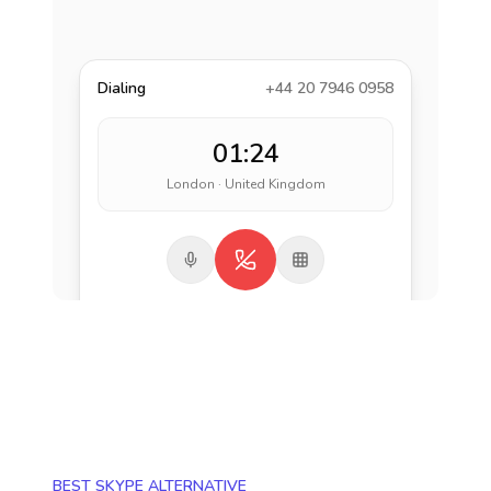
Dialing
+44 20 7946 0958
01:24
London · United Kingdom
BEST SKYPE ALTERNATIVE