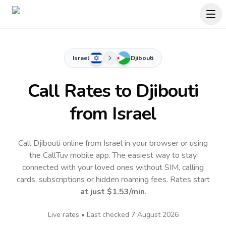
Israel
Djibouti
Call Rates to
Djibouti
from Israel
Call Djibouti online from Israel in your browser or using
the CallTuv mobile app.
The easiest way to stay
connected with your loved ones without SIM, calling
cards, subscriptions or hidden roaming fees. Rates start
at just
$1.53
/min
.
Live rates • Last checked
7 August 2026