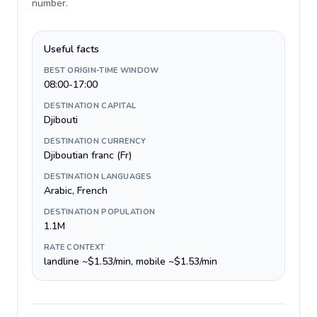
number
.
Useful facts
BEST ORIGIN-TIME WINDOW
08:00-17:00
DESTINATION CAPITAL
Djibouti
DESTINATION CURRENCY
Djiboutian franc (Fr)
DESTINATION LANGUAGES
Arabic, French
DESTINATION POPULATION
1.1M
RATE CONTEXT
landline ~$1.53/min, mobile ~$1.53/min