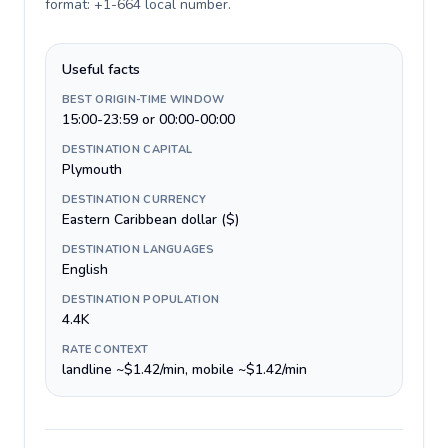
format: +1-664 local number
.
Useful facts
BEST ORIGIN-TIME WINDOW
15:00-23:59 or 00:00-00:00
DESTINATION CAPITAL
Plymouth
DESTINATION CURRENCY
Eastern Caribbean dollar ($)
DESTINATION LANGUAGES
English
DESTINATION POPULATION
4.4K
RATE CONTEXT
landline ~$1.42/min, mobile ~$1.42/min