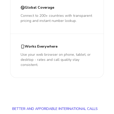
Global Coverage
Connect to 200+ countries with transparent
pricing and instant number lookup.
Works Everywhere
Use your web browser on phone, tablet, or
desktop - rates and call quality stay
consistent.
BETTER AND AFFORDABLE INTERNATIONAL CALLS