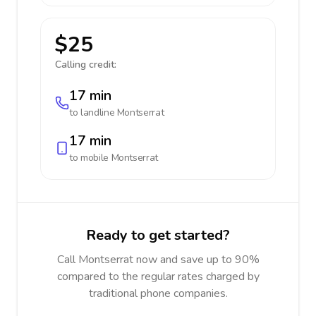
$25
Calling credit:
17 min
to landline
Montserrat
17 min
to mobile
Montserrat
Ready to get started?
Call Montserrat now and save up to 90%
compared to the regular rates charged by
traditional phone companies.