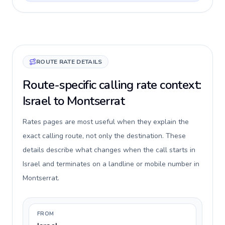
ROUTE RATE DETAILS
Route-specific calling rate context:
Israel to Montserrat
Rates pages are most useful when they explain the
exact calling route, not only the destination. These
details describe what changes when the call starts in
Israel and terminates on a landline or mobile number in
Montserrat.
FROM