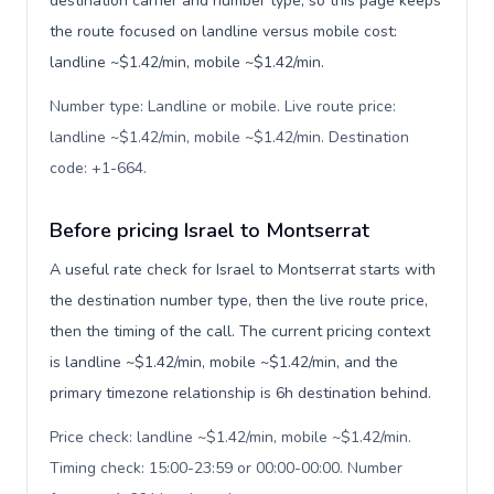
destination carrier and number type, so this page keeps
the route focused on landline versus mobile cost:
landline ~$1.42/min, mobile ~$1.42/min.
Number type: Landline or mobile. Live route price:
landline ~$1.42/min, mobile ~$1.42/min. Destination
code: +1-664
.
Before pricing Israel to Montserrat
A useful rate check for Israel to Montserrat starts with
the destination number type, then the live route price,
then the timing of the call. The current pricing context
is landline ~$1.42/min, mobile ~$1.42/min, and the
primary timezone relationship is 6h destination behind.
Price check: landline ~$1.42/min, mobile ~$1.42/min.
Timing check: 15:00-23:59 or 00:00-00:00. Number