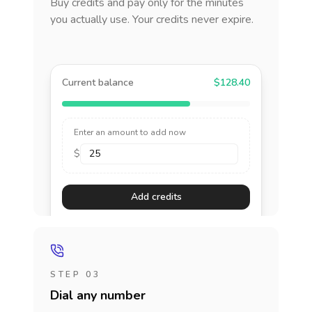
Buy credits and pay only for the minutes
you actually use. Your credits never expire.
Current balance
$128.40
Enter an amount to add now
$
Add credits
STEP 03
Dial any number