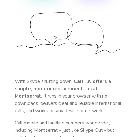
With Skype shutting down,
CallTuv offers a
simple, modern replacement to call
Montserrat
.
It runs in your browser with no
downloads, delivers clear and reliable international
calls, and works on any device or network.
Call mobile and landline numbers worldwide
,
including Montserrat
- just like Skype Out - but