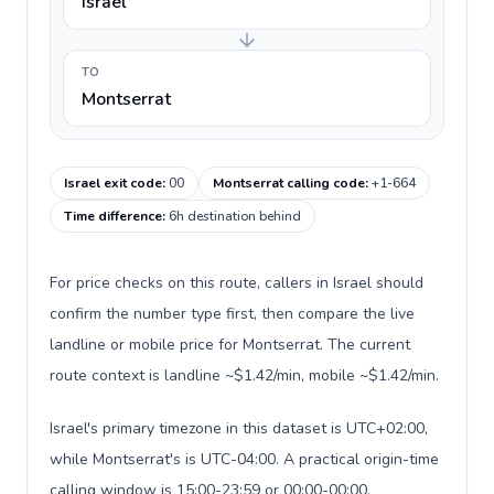
Israel
TO
Montserrat
Israel exit code
:
00
Montserrat calling code
:
+1-664
Time difference
:
6h destination behind
For price checks on this route, callers in Israel should
confirm the number type first, then compare the live
landline or mobile price for Montserrat. The current
route context is landline ~$1.42/min, mobile ~$1.42/min.
Israel's primary timezone in this dataset is UTC+02:00,
while Montserrat's is UTC-04:00. A practical origin-time
calling window is 15:00-23:59 or 00:00-00:00.