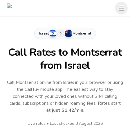
Israel
Montserrat
Call Rates to
Montserrat
from Israel
Call Montserrat online from Israel in your browser or using
the CallTuv mobile app.
The easiest way to stay
connected with your loved ones without SIM, calling
cards, subscriptions or hidden roaming fees. Rates start
at just
$1.42
/min
.
Live rates • Last checked
8 August 2026