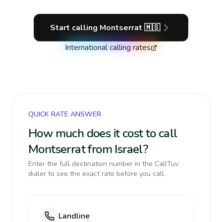
Start calling
Montserrat
🇲🇸
International calling rates
QUICK RATE ANSWER
How much does it cost to call
Montserrat from Israel?
Enter the full destination number in the CallTuv
dialer to see the exact rate before you call.
Landline