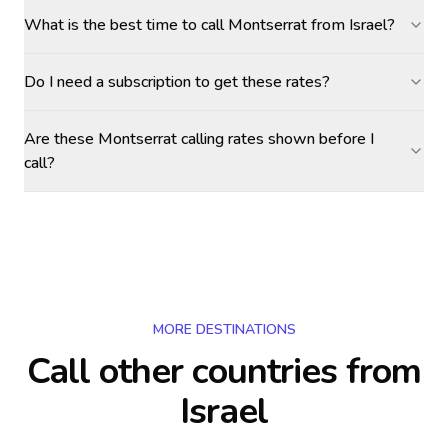
What is the best time to call Montserrat from Israel?
Do I need a subscription to get these rates?
Are these Montserrat calling rates shown before I
call?
MORE DESTINATIONS
Call other countries
from
Israel