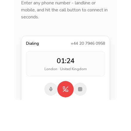
Enter any phone number - landline or
mobile, and hit the call button to connect in
seconds.
Dialing
+44 20 7946 0958
01:24
London · United Kingdom