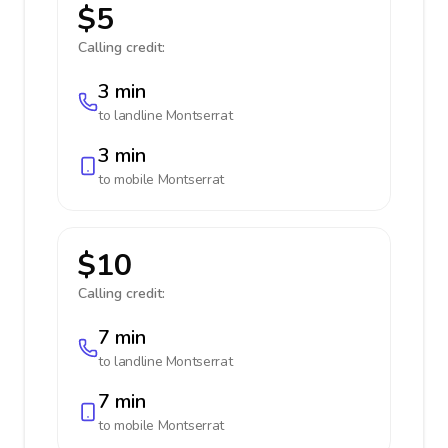
$5
Calling credit:
3 min
to landline
Montserrat
3 min
to mobile
Montserrat
$10
Calling credit:
7 min
to landline
Montserrat
7 min
to mobile
Montserrat