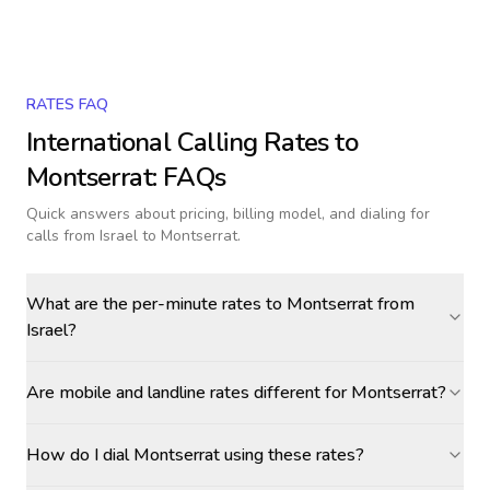
RATES FAQ
International Calling Rates to
Montserrat
: FAQs
Quick answers about pricing, billing model, and dialing for
calls
from Israel to Montserrat
.
What are the per-minute rates to Montserrat from
Israel?
Are mobile and landline rates different for Montserrat?
How do I dial Montserrat using these rates?