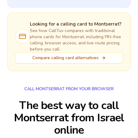
Looking for a calling card to
Montserrat
?
See how CallTuv compares with traditional
phone cards for
Montserrat
, including PIN-free
calling, browser access, and live route pricing
before you call.
Compare calling card alternatives
CALL MONTSERRAT FROM YOUR BROWSER
The best way to call
Montserrat from Israel
online