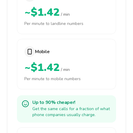
~$1.42
/ min
Per minute to landline numbers
Mobile
~$1.42
/ min
Per minute to mobile numbers
Up to 90% cheaper!
Get the same calls for a fraction of what
phone companies usually charge.