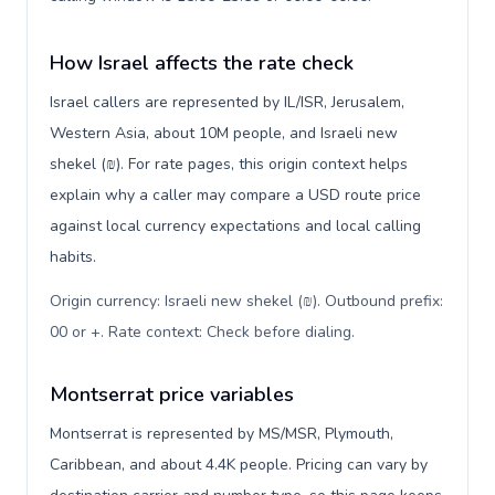
How Israel affects the rate check
Israel callers are represented by IL/ISR, Jerusalem,
Western Asia, about 10M people, and Israeli new
shekel (₪). For rate pages, this origin context helps
explain why a caller may compare a USD route price
against local currency expectations and local calling
habits.
Origin currency: Israeli new shekel (₪). Outbound prefix:
00 or +. Rate context: Check before dialing
.
Montserrat price variables
Montserrat is represented by MS/MSR, Plymouth,
Caribbean, and about 4.4K people. Pricing can vary by