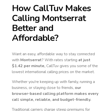
How CallTuv Makes
Calling
Montserrat
Better and
Affordable?
Want an easy, affordable way to stay connected
with
Montserrat
? With rates starting
at just
$1.42
per minute,
CallTuv gives you some of the
lowest international calling prices on the market.
Whether you're keeping up with family, running a
business, or staying close to friends,
our
browser-based calling platform makes every
call simple, reliable, and budget-friendly.
Traditional carriers charge steep premiums for