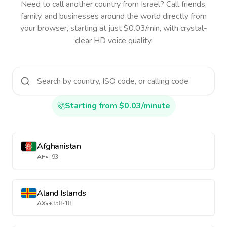
Need to call another country
from Israel
? Call friends,
family, and businesses around the world directly from
your browser, starting at just $0.03/min, with crystal-
clear HD voice quality.
Starting from $0.03/minute
Afghanistan
AF
•
+93
Aland Islands
AX
•
+358-18