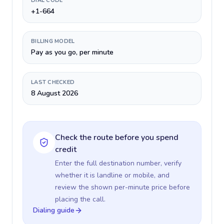
DIAL CODE
+1-664
BILLING MODEL
Pay as you go, per minute
LAST CHECKED
8 August 2026
Check the route before you spend
credit
Enter the full destination number, verify
whether it is landline or mobile, and
review the shown per-minute price before
placing the call.
Dialing guide