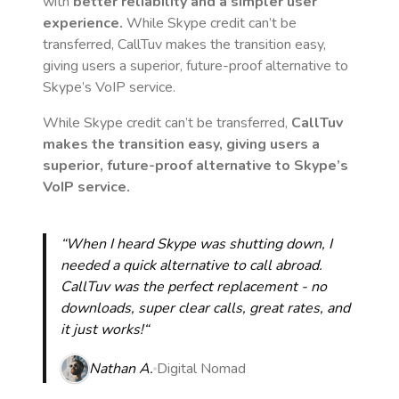
with
better reliability and a simpler user
experience.
While Skype credit can’t be
transferred, CallTuv makes the transition easy,
giving users a superior, future-proof alternative to
Skype’s VoIP service.
While Skype credit can’t be transferred,
CallTuv
makes the transition easy, giving users a
superior, future-proof alternative to Skype’s
VoIP service.
“When I heard Skype was shutting down, I
needed a quick alternative to call abroad.
CallTuv was the perfect replacement - no
downloads, super clear calls, great rates, and
it just works!“
Nathan A.
Digital Nomad