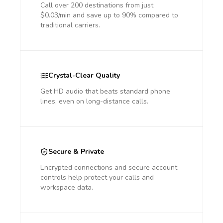
Call over 200 destinations from just
$0.03/min and save up to 90% compared to
traditional carriers.
Crystal-Clear Quality
Get HD audio that beats standard phone
lines, even on long-distance calls.
Secure & Private
Encrypted connections and secure account
controls help protect your calls and
workspace data.