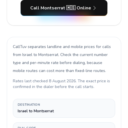
Call Montserrat 🇲🇸 Online
CallTuv separates landline and mobile prices for calls
from Israel to Montserrat
. Check the current number
type and per-minute rate before dialing, because
mobile routes can cost more than fixed-line routes.
Rates last checked
8 August 2026
. The exact price is
confirmed in the dialer before the call starts.
DESTINATION
Israel to Montserrat