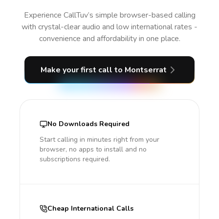
Experience CallTuv’s simple browser-based calling
with crystal-clear audio and low international rates -
convenience and affordability in one place.
Make your first call
to Montserrat
No Downloads Required
Start calling in minutes right from your
browser, no apps to install and no
subscriptions required.
Cheap International Calls