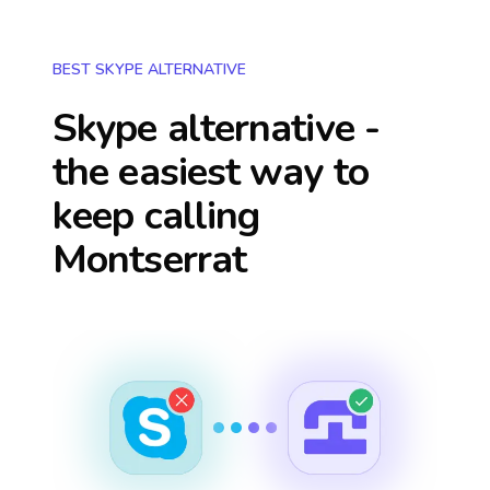
BEST SKYPE ALTERNATIVE
Skype alternative -
the easiest way to
keep calling
Montserrat