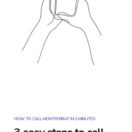
HOW TO CALL MONTSERRAT IN 2 MINUTES