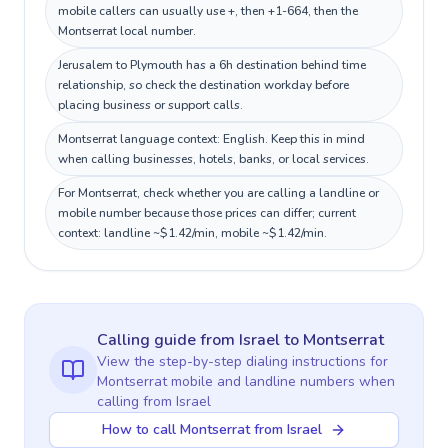
mobile callers can usually use +, then +1-664, then the
Montserrat local number.
Jerusalem to Plymouth has a 6h destination behind time
relationship, so check the destination workday before
placing business or support calls.
Montserrat language context: English. Keep this in mind
when calling businesses, hotels, banks, or local services.
For Montserrat, check whether you are calling a landline or
mobile number because those prices can differ; current
context: landline ~$1.42/min, mobile ~$1.42/min.
Calling guide
from Israel
to
Montserrat
View the step-by-step dialing instructions for
Montserrat
mobile and landline numbers when
calling
from Israel
How to call Montserrat from Israel