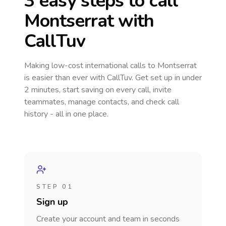
3 easy steps to call
Montserrat
with
CallTuv
Making low-cost international calls
to Montserrat
is easier than ever with CallTuv. Get set up in under
2 minutes, start saving on every call, invite
teammates, manage contacts, and check call
history - all in one place.
STEP 01
Sign up
Create your account and team in seconds