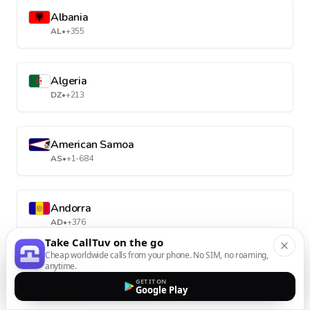
Albania
AL
•
+355
Algeria
DZ
•
+213
American Samoa
AS
•
+1-684
Andorra
AD
•
+376
Take CallTuv on the go
Cheap worldwide calls from your phone. No SIM, no roaming,
anytime.
Angola
GET IT ON
AO
•
+244
Google Play