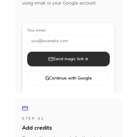
using email or your Google account.
Your email
you@example.com
Send magic link
G
Continue with Google
STEP 02
Add credits