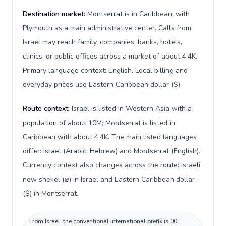
Destination market:
Montserrat is in Caribbean, with
Plymouth as a main administrative center. Calls from
Israel may reach family, companies, banks, hotels,
clinics, or public offices across a market of about 4.4K.
Primary language context: English. Local billing and
everyday prices use Eastern Caribbean dollar ($).
Route context:
Israel is listed in Western Asia with a
population of about 10M; Montserrat is listed in
Caribbean with about 4.4K. The main listed languages
differ: Israel (Arabic, Hebrew) and Montserrat (English).
Currency context also changes across the route: Israeli
new shekel (₪) in Israel and Eastern Caribbean dollar
($) in Montserrat.
From Israel, the conventional international prefix is 00;