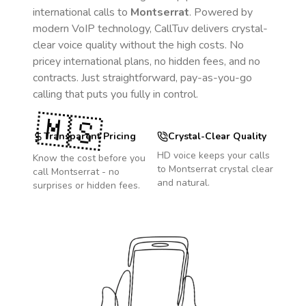
international calls to
Montserrat
. Powered by
modern VoIP technology, CallTuv delivers crystal-
clear voice quality without the high costs. No
pricey international plans, no hidden fees, and no
contracts. Just straightforward, pay-as-you-go
calling that puts you fully in control.
🇲🇸
Transparent Pricing
Crystal-Clear Quality
HD voice keeps your calls
Know the cost before you
to
Montserrat
crystal clear
call
Montserrat
- no
and natural.
surprises or hidden fees.