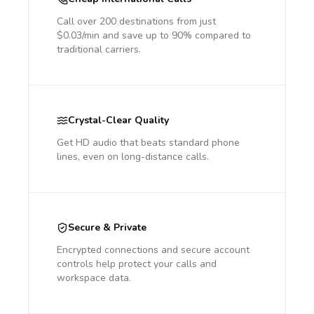
Call over 200 destinations from just
$0.03/min and save up to 90% compared to
traditional carriers.
Crystal-Clear Quality
Get HD audio that beats standard phone
lines, even on long-distance calls.
Secure & Private
Encrypted connections and secure account
controls help protect your calls and
workspace data.