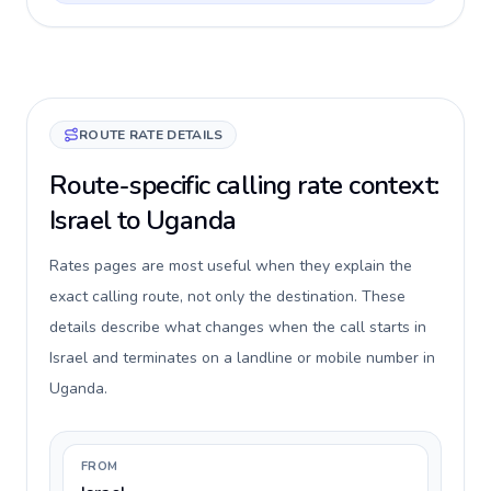
ROUTE RATE DETAILS
Route-specific calling rate context:
Israel to Uganda
Rates pages are most useful when they explain the
exact calling route, not only the destination. These
details describe what changes when the call starts in
Israel and terminates on a landline or mobile number in
Uganda.
FROM