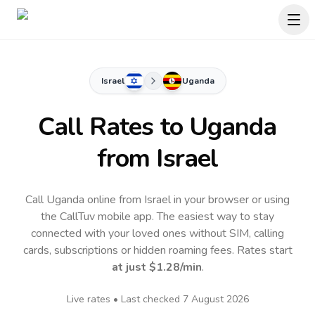
Israel
Uganda
Call Rates to
Uganda
from Israel
Call Uganda online from Israel in your browser or using
the CallTuv mobile app.
The easiest way to stay
connected with your loved ones without SIM, calling
cards, subscriptions or hidden roaming fees. Rates start
at just
$1.28
/min
.
Live rates • Last checked
7 August 2026