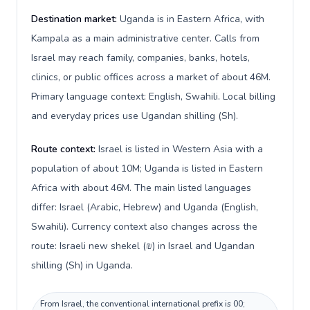
Destination market:
Uganda is in Eastern Africa, with
Kampala as a main administrative center. Calls from
Israel may reach family, companies, banks, hotels,
clinics, or public offices across a market of about 46M.
Primary language context: English, Swahili. Local billing
and everyday prices use Ugandan shilling (Sh).
Route context:
Israel is listed in Western Asia with a
population of about 10M; Uganda is listed in Eastern
Africa with about 46M. The main listed languages
differ: Israel (Arabic, Hebrew) and Uganda (English,
Swahili). Currency context also changes across the
route: Israeli new shekel (₪) in Israel and Ugandan
shilling (Sh) in Uganda.
From Israel, the conventional international prefix is 00;