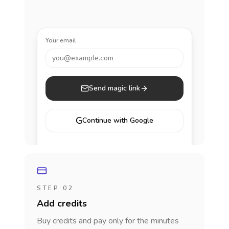
Your email
you@example.com
Send magic link
G
Continue with Google
STEP 02
Add credits
Buy credits and pay only for the minutes