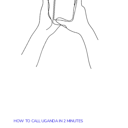
HOW TO CALL UGANDA IN 2 MINUTES