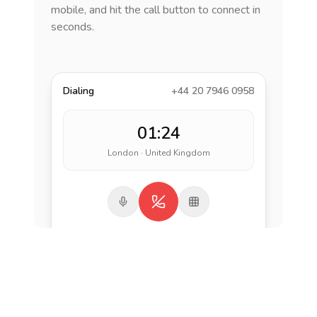
mobile, and hit the call button to connect in
seconds.
Dialing
+44 20 7946 0958
01:24
London · United Kingdom