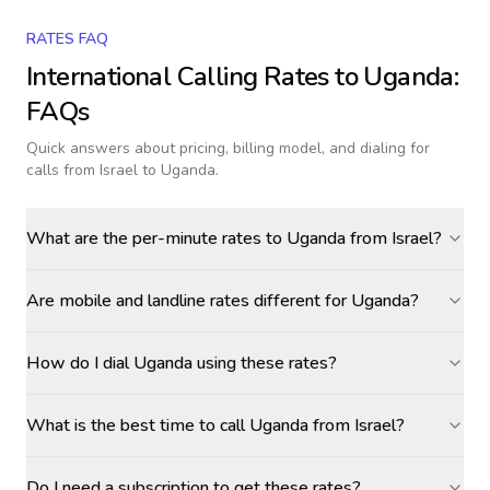
RATES FAQ
International Calling Rates to
Uganda
:
FAQs
Quick answers about pricing, billing model, and dialing for
calls
from Israel to Uganda
.
What are the per-minute rates to Uganda from Israel?
Are mobile and landline rates different for Uganda?
How do I dial Uganda using these rates?
What is the best time to call Uganda from Israel?
Do I need a subscription to get these rates?