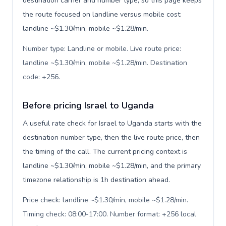
destination carrier and number type, so this page keeps
the route focused on landline versus mobile cost:
landline ~$1.30/min, mobile ~$1.28/min.
Number type: Landline or mobile. Live route price:
landline ~$1.30/min, mobile ~$1.28/min. Destination
code: +256
.
Before pricing Israel to Uganda
A useful rate check for Israel to Uganda starts with the
destination number type, then the live route price, then
the timing of the call. The current pricing context is
landline ~$1.30/min, mobile ~$1.28/min, and the primary
timezone relationship is 1h destination ahead.
Price check: landline ~$1.30/min, mobile ~$1.28/min.
Timing check: 08:00-17:00. Number format: +256 local