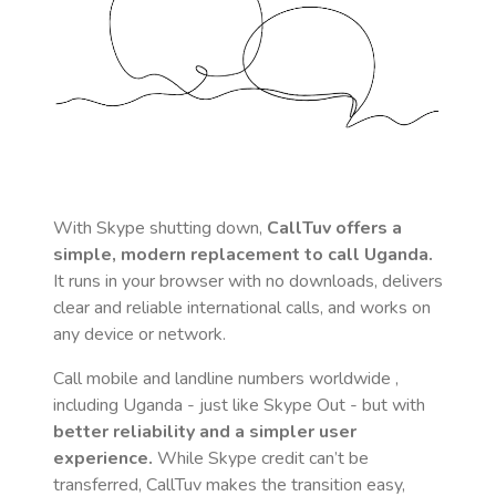
With Skype shutting down,
CallTuv offers a
simple, modern replacement to call
Uganda
.
It runs in your browser with no downloads, delivers
clear and reliable international calls, and works on
any device or network.
Call mobile and landline numbers worldwide
,
including Uganda
- just like Skype Out - but with
better reliability and a simpler user
experience.
While Skype credit can’t be
transferred, CallTuv makes the transition easy,