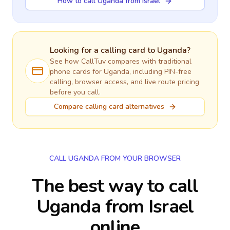
How to call Uganda from Israel
Looking for a calling card to
Uganda
?
See how CallTuv compares with traditional
phone cards for
Uganda
, including PIN-free
calling, browser access, and live route pricing
before you call.
Compare calling card alternatives
CALL UGANDA FROM YOUR BROWSER
The best way to call
Uganda from Israel
online