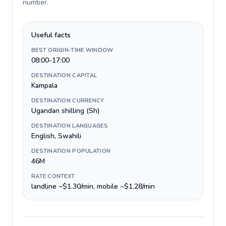
number
.
Useful facts
BEST ORIGIN-TIME WINDOW
08:00-17:00
DESTINATION CAPITAL
Kampala
DESTINATION CURRENCY
Ugandan shilling (Sh)
DESTINATION LANGUAGES
English, Swahili
DESTINATION POPULATION
46M
RATE CONTEXT
landline ~$1.30/min, mobile ~$1.28/min