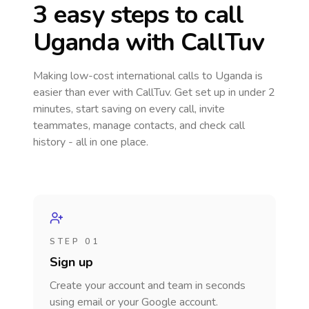
3 easy steps to call
Uganda
with CallTuv
Making low-cost international calls
to Uganda
is
easier than ever with CallTuv. Get set up in under 2
minutes, start saving on every call, invite
teammates, manage contacts, and check call
history - all in one place.
STEP 01
Sign up
Create your account and team in seconds
using email or your Google account.