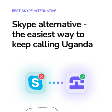
BEST SKYPE ALTERNATIVE
Skype alternative -
the easiest way to
keep calling
Uganda