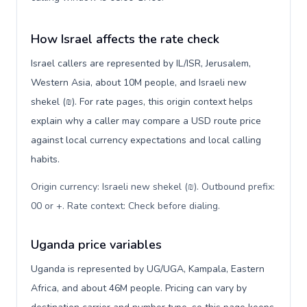
How Israel affects the rate check
Israel callers are represented by IL/ISR, Jerusalem,
Western Asia, about 10M people, and Israeli new
shekel (₪). For rate pages, this origin context helps
explain why a caller may compare a USD route price
against local currency expectations and local calling
habits.
Origin currency: Israeli new shekel (₪). Outbound prefix:
00 or +. Rate context: Check before dialing
.
Uganda price variables
Uganda is represented by UG/UGA, Kampala, Eastern
Africa, and about 46M people. Pricing can vary by