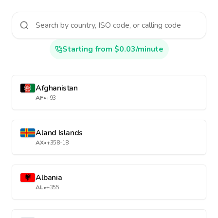
Starting from $0.03/minute
Afghanistan
AF
•
+93
Aland Islands
AX
•
+358-18
Albania
AL
•
+355