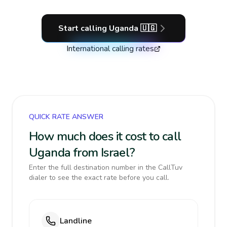
Start calling
Uganda
🇺🇬
International calling rates
QUICK RATE ANSWER
How much does it cost to call
Uganda from Israel?
Enter the full destination number in the CallTuv
dialer to see the exact rate before you call.
Landline