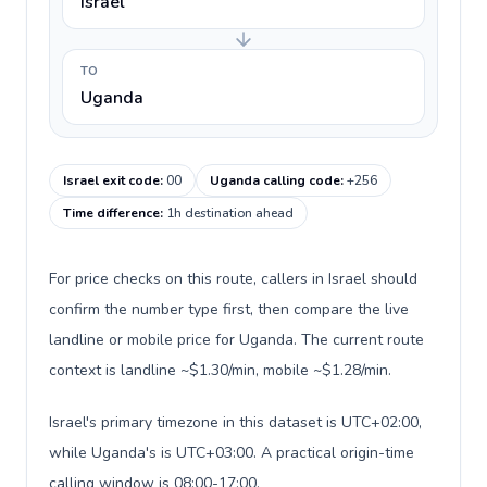
Israel
TO
Uganda
Israel exit code
:
00
Uganda calling code
:
+256
Time difference
:
1h destination ahead
For price checks on this route, callers in Israel should
confirm the number type first, then compare the live
landline or mobile price for Uganda. The current route
context is landline ~$1.30/min, mobile ~$1.28/min.
Israel's primary timezone in this dataset is UTC+02:00,
while Uganda's is UTC+03:00. A practical origin-time
calling window is 08:00-17:00.