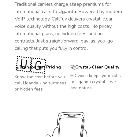
Traditional carriers charge steep premiums for
international calls to
Uganda
. Powered by modern
VoIP technology, CallTuv delivers crystal-clear
voice quality without the high costs. No pricey
international plans, no hidden fees, and no
contracts. Just straightforward, pay-as-you-go
calling that puts you fully in control.
🇺🇬
Transparent Pricing
Crystal-Clear Quality
HD voice keeps your calls
Know the cost before you
to
Uganda
crystal clear
call
Uganda
- no surprises
and natural.
or hidden fees.