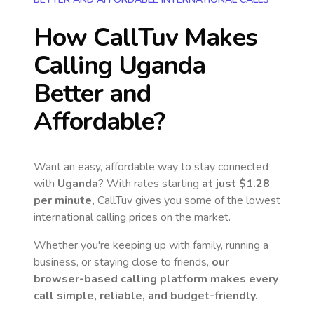
How CallTuv Makes
Calling
Uganda
Better and
Affordable?
Want an easy, affordable way to stay connected
with
Uganda
? With rates starting
at just
$1.28
per minute,
CallTuv gives you some of the lowest
international calling prices on the market.
Whether you're keeping up with family, running a
business, or staying close to friends,
our
browser-based calling platform makes every
call simple, reliable, and budget-friendly.