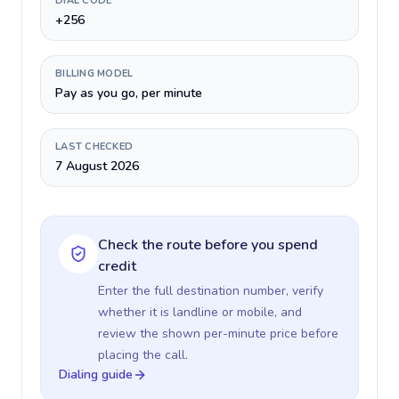
DIAL CODE
+256
BILLING MODEL
Pay as you go, per minute
LAST CHECKED
7 August 2026
Check the route before you spend
credit
Enter the full destination number, verify
whether it is landline or mobile, and
review the shown per-minute price before
placing the call.
Dialing guide