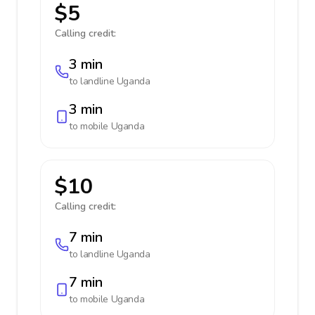
$5
Calling credit:
3 min
to landline
Uganda
3 min
to mobile
Uganda
$10
Calling credit:
7 min
to landline
Uganda
7 min
to mobile
Uganda