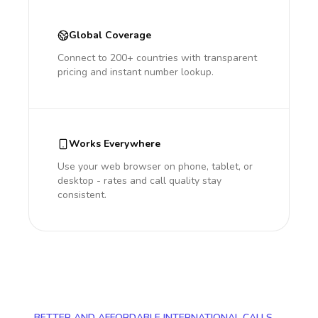
Global Coverage
Connect to 200+ countries with transparent
pricing and instant number lookup.
Works Everywhere
Use your web browser on phone, tablet, or
desktop - rates and call quality stay
consistent.
BETTER AND AFFORDABLE INTERNATIONAL CALLS