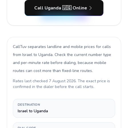
Call Uganda 🇺🇬 Online
CallTuv separates landline and mobile prices for calls
from Israel to Uganda
. Check the current number type
and per-minute rate before dialing, because mobile
routes can cost more than fixed-line routes.
Rates last checked
7 August 2026
. The exact price is
confirmed in the dialer before the call starts.
DESTINATION
Israel to Uganda