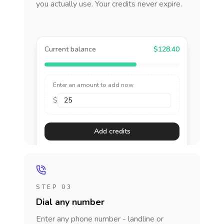
you actually use. Your credits never expire.
Current balance
$128.40
Enter an amount to add now
$
Add credits
STEP 03
Dial any number
Enter any phone number - landline or