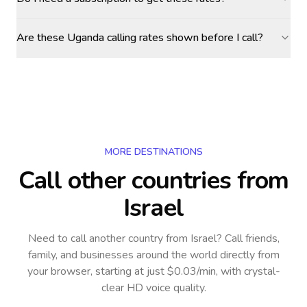
Are these Uganda calling rates shown before I call?
MORE DESTINATIONS
Call other countries
from
Israel
Need to call another country
from Israel
? Call friends,
family, and businesses around the world directly from
your browser, starting at just $0.03/min, with crystal-
clear HD voice quality.