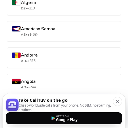
Algeria
DZ
•
+213
American Samoa
AS
•
+1-684
Andorra
AD
•
+376
Angola
AO
•
+244
Take CallTuv on the go
Cheap worldwide calls from your phone. No SIM, no roaming,
Anguilla
anytime.
AI
•
+1-264
GET IT ON
Google Play