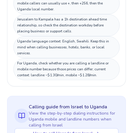
mobile callers can usually use +, then +256, then the
Uganda local number.
Jerusalem to Kampala has a 1h destination ahead time
relationship, so check the destination workday before
placing business or support calls.
Uganda language context: English, Swahili. Keep this in
mind when calling businesses, hotels, banks, or local
services.
For Uganda, check whether you are calling a landline or
mobile number because those prices can differ; current
context: landline ~$1.30/min, mobile ~$1.28/min.
Calling guide
from Israel
to
Uganda
View the step-by-step dialing instructions for
Uganda
mobile and landline numbers when
calling
from Israel