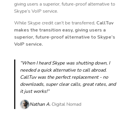
giving users a superior, future-proof alternative to
Skype’s VoIP service.
While Skype credit can’t be transferred,
CallTuv
makes the transition easy, giving users a
superior, future-proof alternative to Skype’s
VoIP service.
“When I heard Skype was shutting down, I
needed a quick alternative to call abroad.
CallTuv was the perfect replacement - no
downloads, super clear calls, great rates, and
it just works!“
Nathan A.
Digital Nomad