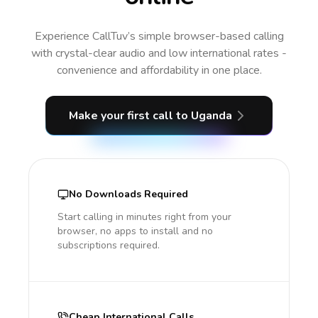
Experience CallTuv’s simple browser-based calling
with crystal-clear audio and low international rates -
convenience and affordability in one place.
Make your first call
to Uganda
No Downloads Required
Start calling in minutes right from your
browser, no apps to install and no
subscriptions required.
Cheap International Calls