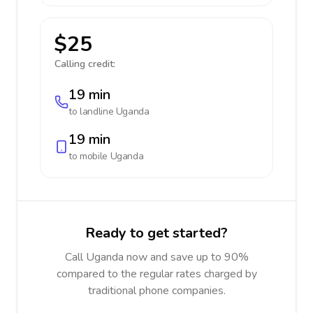
$25
Calling credit:
19 min
to landline
Uganda
19 min
to mobile
Uganda
Ready to get started?
Call Uganda now and save up to 90%
compared to the regular rates charged by
traditional phone companies.