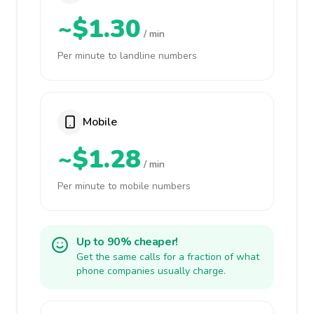
~$1.30
/ min
Per minute to landline numbers
Mobile
~$1.28
/ min
Per minute to mobile numbers
Up to 90% cheaper!
Get the same calls for a fraction of what
phone companies usually charge.