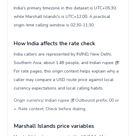
India's primary timezone in this dataset is UTC+05:30,
while Marshall Islands's is UTC+12:00. A practical
origin-time calling window is 02:30-11:30.
How India affects the rate check
India callers are represented by IN/IND, New Delhi,
Southern Asia, about 1.4B people, and Indian rupee (₹).
For rate pages, this origin context helps explain why a
caller may compare a USD route price against local
currency expectations and local calling habits.
Origin currency: Indian rupee (₹). Outbound prefix: 00 or
+. Rate context: Check before dialing
.
Marshall Islands price variables