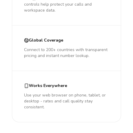
controls help protect your calls and
workspace data.
Global Coverage
Connect to 200+ countries with transparent
pricing and instant number lookup.
Works Everywhere
Use your web browser on phone, tablet, or
desktop - rates and call quality stay
consistent.