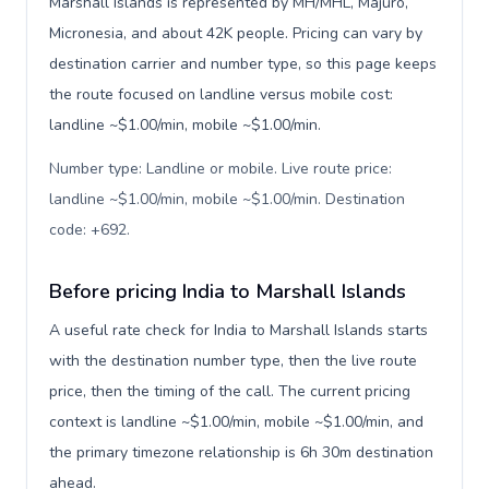
Marshall Islands is represented by MH/MHL, Majuro,
Micronesia, and about 42K people. Pricing can vary by
destination carrier and number type, so this page keeps
the route focused on landline versus mobile cost:
landline ~$1.00/min, mobile ~$1.00/min.
Number type: Landline or mobile. Live route price:
landline ~$1.00/min, mobile ~$1.00/min. Destination
code: +692
.
Before pricing India to Marshall Islands
A useful rate check for India to Marshall Islands starts
with the destination number type, then the live route
price, then the timing of the call. The current pricing
context is landline ~$1.00/min, mobile ~$1.00/min, and
the primary timezone relationship is 6h 30m destination
ahead.