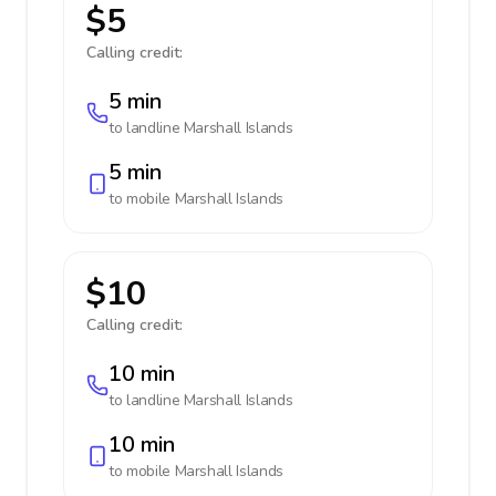
$5
Calling credit:
5 min
to landline
Marshall Islands
5 min
to mobile
Marshall Islands
$10
Calling credit:
10 min
to landline
Marshall Islands
10 min
to mobile
Marshall Islands