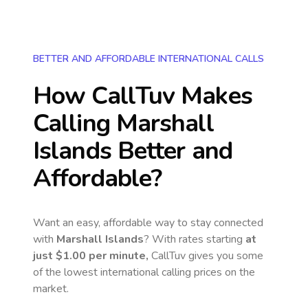
BETTER AND AFFORDABLE INTERNATIONAL CALLS
How CallTuv Makes
Calling
Marshall
Islands
Better and
Affordable?
Want an easy, affordable way to stay connected
with
Marshall Islands
? With rates starting
at
just
$1.00
per minute,
CallTuv gives you some
of the lowest international calling prices on the
market.