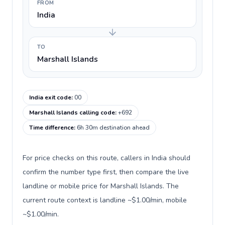
FROM
India
TO
Marshall Islands
India exit code
:
00
Marshall Islands calling code
:
+692
Time difference
:
6h 30m destination ahead
For price checks on this route, callers in India should
confirm the number type first, then compare the live
landline or mobile price for Marshall Islands. The
current route context is landline ~$1.00/min, mobile
~$1.00/min.