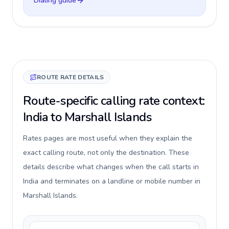
Dialing guide
ROUTE RATE DETAILS
Route-specific calling rate context:
India to Marshall Islands
Rates pages are most useful when they explain the
exact calling route, not only the destination. These
details describe what changes when the call starts in
India and terminates on a landline or mobile number in
Marshall Islands.