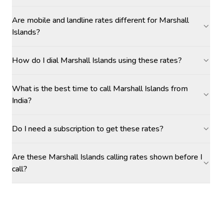
Are mobile and landline rates different for Marshall
Islands?
How do I dial Marshall Islands using these rates?
What is the best time to call Marshall Islands from
India?
Do I need a subscription to get these rates?
Are these Marshall Islands calling rates shown before I
call?