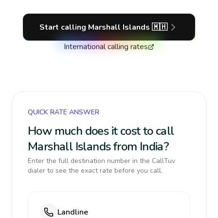
Start calling
Marshall Islands
🇲🇭
International calling rates
QUICK RATE ANSWER
How much does it cost to call
Marshall Islands from India?
Enter the full destination number in the CallTuv
dialer to see the exact rate before you call.
Landline