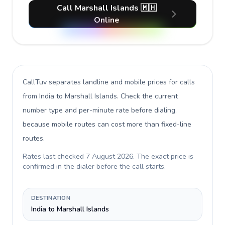
Call Marshall Islands 🇲🇭
Online
CallTuv separates landline and mobile prices for calls
from India to Marshall Islands
. Check the current
number type and per-minute rate before dialing,
because mobile routes can cost more than fixed-line
routes.
Rates last checked
7 August 2026
. The exact price is
confirmed in the dialer before the call starts.
DESTINATION
India to Marshall Islands