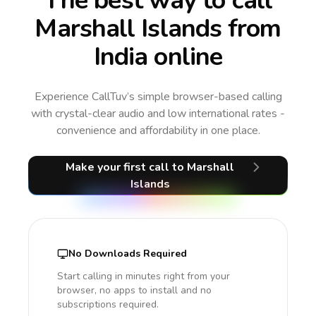
The best way to call
Marshall Islands from
India online
Experience CallTuv’s simple browser-based calling
with crystal-clear audio and low international rates -
convenience and affordability in one place.
Make your first call
to Marshall
Islands
No Downloads Required
Start calling in minutes right from your
browser, no apps to install and no
subscriptions required.