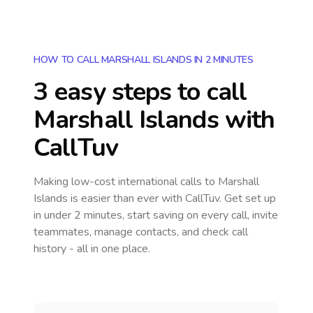
HOW TO CALL MARSHALL ISLANDS IN 2 MINUTES
3 easy steps to call
Marshall Islands
with
CallTuv
Making low-cost international calls
to Marshall
Islands
is easier than ever with CallTuv. Get set up
in under 2 minutes, start saving on every call, invite
teammates, manage contacts, and check call
history - all in one place.