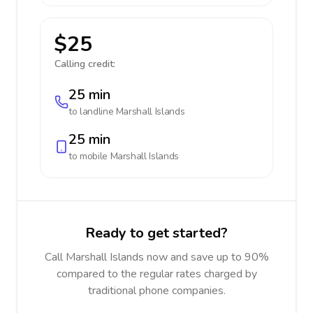
$25
Calling credit:
25 min
to landline
Marshall Islands
25 min
to mobile
Marshall Islands
Ready to get started?
Call Marshall Islands now and save up to 90%
compared to the regular rates charged by
traditional phone companies.