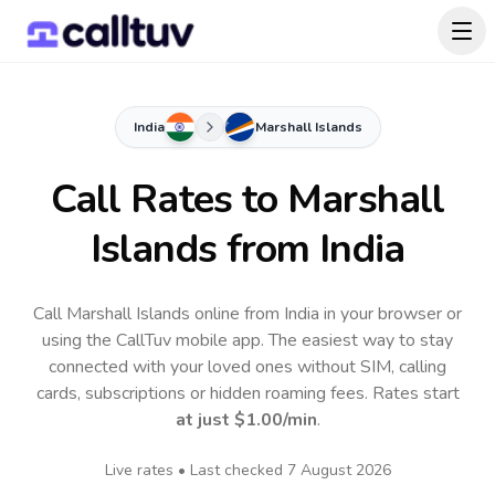
India
Marshall Islands
Call Rates to
Marshall
Islands
from India
Call Marshall Islands online from India in your browser or
using the CallTuv mobile app.
The easiest way to stay
connected with your loved ones without SIM, calling
cards, subscriptions or hidden roaming fees. Rates start
at just
$1.00
/min
.
Live rates • Last checked
7 August 2026