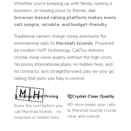
Whether you're keeping up with family, running a
business, or staying close to friends,
our
browser-based calling platform makes every
call simple, reliable, and budget-friendly.
Traditional carriers charge steep premiums for
international calls to
Marshall Islands
. Powered
by modern VoIP technology, CallTuv delivers
crystal-clear voice quality without the high costs.
No pricey international plans, no hidden fees, and
no contracts. Just straightforward, pay-as-you-go
calling that puts you fully in control.
🇲🇭
Transparent Pricing
Crystal-Clear Quality
HD voice keeps your calls
Know the cost before you
to
Marshall Islands
crystal
call
Marshall Islands
- no
clear and natural.
surprises or hidden fees.