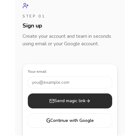
STEP 01
Sign up
Create your account and team in seconds
using email or your Google account.
Your email
you@example.com
Send magic link
G
Continue with Google