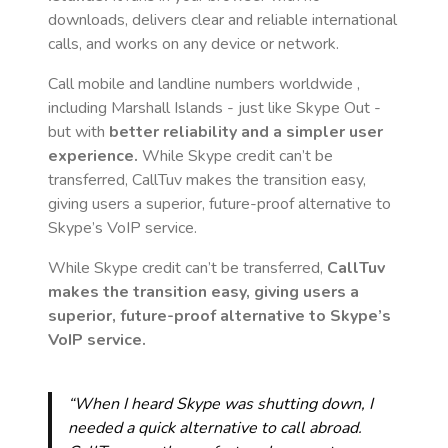
downloads, delivers clear and reliable international
calls, and works on any device or network.
Call mobile and landline numbers worldwide
,
including Marshall Islands
- just like Skype Out -
but with
better reliability and a simpler user
experience.
While Skype credit can’t be
transferred, CallTuv makes the transition easy,
giving users a superior, future-proof alternative to
Skype’s VoIP service.
While Skype credit can’t be transferred,
CallTuv
makes the transition easy, giving users a
superior, future-proof alternative to Skype’s
VoIP service.
“When I heard Skype was shutting down, I
needed a quick alternative to call abroad.