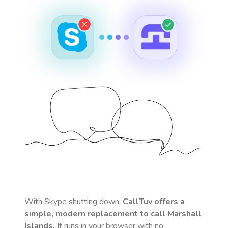
With Skype shutting down,
CallTuv offers a
simple, modern replacement to call
Marshall
Islands
.
It runs in your browser with no