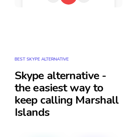
BEST SKYPE ALTERNATIVE
Skype alternative -
the easiest way to
keep calling
Marshall
Islands