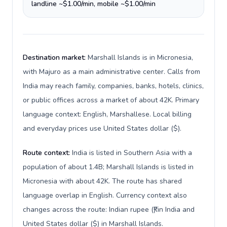
landline ~$1.00/min, mobile ~$1.00/min
Destination market:
Marshall Islands is in Micronesia,
with Majuro as a main administrative center. Calls from
India may reach family, companies, banks, hotels, clinics,
or public offices across a market of about 42K. Primary
language context: English, Marshallese. Local billing
and everyday prices use United States dollar ($).
Route context:
India is listed in Southern Asia with a
population of about 1.4B; Marshall Islands is listed in
Micronesia with about 42K. The route has shared
language overlap in English. Currency context also
changes across the route: Indian rupee (₹) in India and
United States dollar ($) in Marshall Islands.