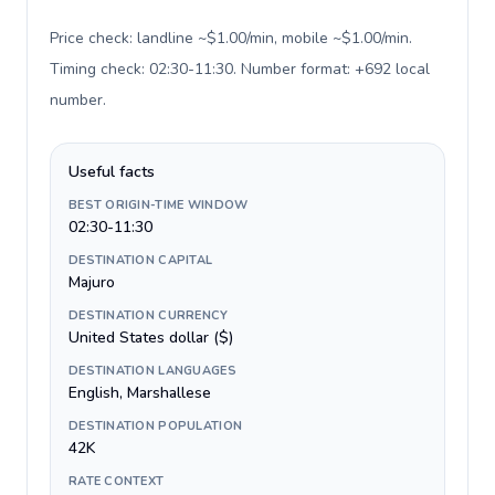
Price check: landline ~$1.00/min, mobile ~$1.00/min.
Timing check: 02:30-11:30. Number format: +692 local
number
.
Useful facts
BEST ORIGIN-TIME WINDOW
02:30-11:30
DESTINATION CAPITAL
Majuro
DESTINATION CURRENCY
United States dollar ($)
DESTINATION LANGUAGES
English, Marshallese
DESTINATION POPULATION
42K
RATE CONTEXT