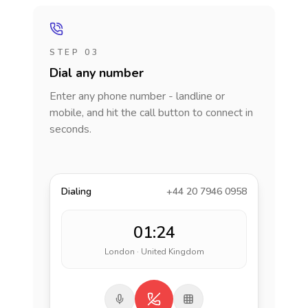
STEP 03
Dial any number
Enter any phone number - landline or
mobile, and hit the call button to connect in
seconds.
Dialing
+44 20 7946 0958
01:24
London · United Kingdom