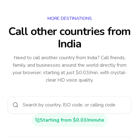
MORE DESTINATIONS
Call other countries
from
India
Need to call another country
from India
? Call friends,
family, and businesses around the world directly from
your browser, starting at just $0.03/min, with crystal-
clear HD voice quality.
Starting from $0.03/minute