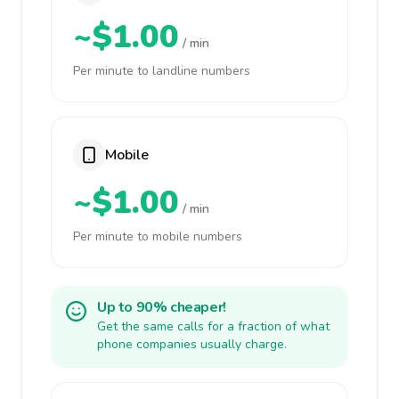
~$1.00
/ min
Per minute to landline numbers
Mobile
~$1.00
/ min
Per minute to mobile numbers
Up to 90% cheaper!
Get the same calls for a fraction of what
phone companies usually charge.