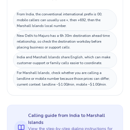
From India, the conventional international prefix is 00;
mobile callers can usually use +, then +692, then the
Marshall Islands local number.
New Delhi to Majuro has a 6h 30m destination ahead time
relationship, so check the destination workday before
placing business or support calls.
India and Marshall Islands share English, which can make
customer-support or family calls easier to coordinate.
For Marshall Islands, check whether you are calling a
landline or mobile number because those prices can differ;
current context: landline ~$1.00/min, mobile ~$1.00/min.
Calling guide
from India
to
Marshall
Islands
View the step-by-step dialing instructions for