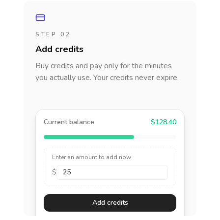
STEP 02
Add credits
Buy credits and pay only for the minutes
you actually use. Your credits never expire.
Current balance
$128.40
Enter an amount to add now
$
Add credits