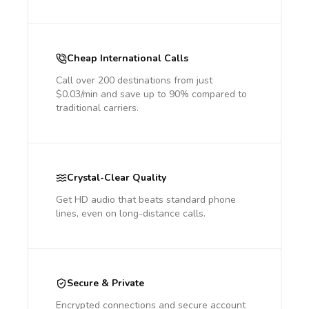
Cheap International Calls
Call over 200 destinations from just
$0.03/min and save up to 90% compared to
traditional carriers.
Crystal-Clear Quality
Get HD audio that beats standard phone
lines, even on long-distance calls.
Secure & Private
Encrypted connections and secure account