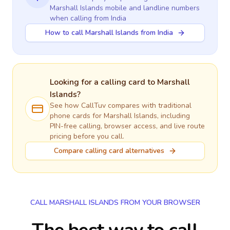
Marshall Islands
mobile and landline numbers
when calling
from India
How to call Marshall Islands from India
Looking for a calling card to
Marshall
Islands
?
See how CallTuv compares with traditional
phone cards for
Marshall Islands
, including
PIN-free calling, browser access, and live route
pricing before you call.
Compare calling card alternatives
CALL MARSHALL ISLANDS FROM YOUR BROWSER