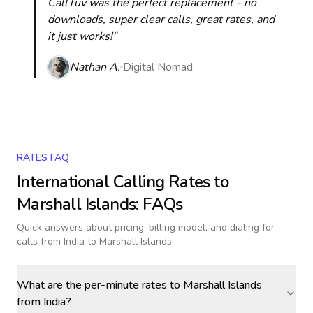
CallTuv was the perfect replacement - no
downloads, super clear calls, great rates, and
it just works!“
Nathan A.
Digital Nomad
RATES FAQ
International Calling Rates to
Marshall Islands
: FAQs
Quick answers about pricing, billing model, and dialing for
calls
from India to Marshall Islands
.
What are the per-minute rates to Marshall Islands
from India?