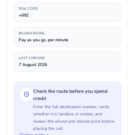
DIAL CODE
+692
BILLING MODEL
Pay as you go, per minute
LAST CHECKED
7 August 2026
Check the route before you spend
credit
Enter the full destination number, verify
whether it is landline or mobile, and
review the shown per-minute price before
placing the call.