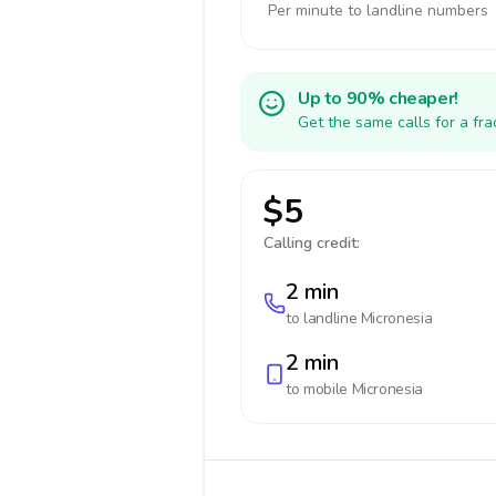
Per minute to landline numbers
Up to 90% cheaper!
Get the same calls for a fr
$5
Calling credit:
2 min
to landline
Micronesia
2 min
to mobile
Micronesia