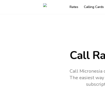
Rates
Calling Cards
Call R
Call Micronesia 
The easiest way 
subscrip