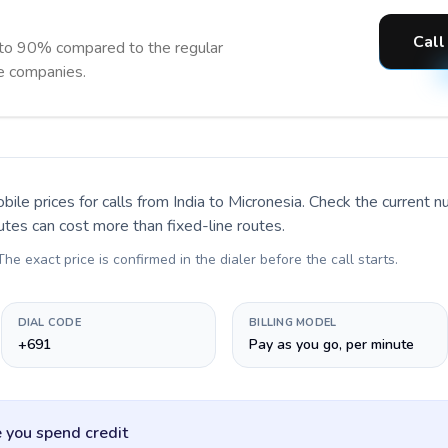
Call
 to 90% compared to the regular
ne companies.
bile prices for calls
from India to Micronesia
. Check the current 
utes can cost more than fixed-line routes.
 The exact price is confirmed in the dialer before the call starts.
DIAL CODE
BILLING MODEL
+691
Pay as you go, per minute
 you spend credit