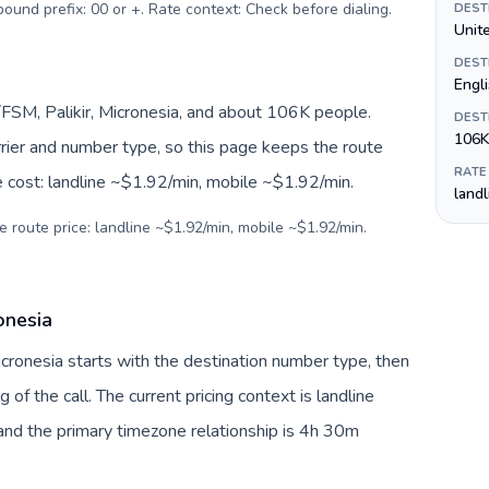
tbound prefix: 00 or +. Rate context: Check before dialing
.
DEST
Unite
DEST
Engl
FSM, Palikir, Micronesia, and about 106K people.
DEST
106K
arrier and number type, so this page keeps the route
RATE
e cost: landline ~$1.92/min, mobile ~$1.92/min.
land
e route price: landline ~$1.92/min, mobile ~$1.92/min.
onesia
Micronesia starts with the destination number type, then
g of the call. The current pricing context is landline
nd the primary timezone relationship is 4h 30m