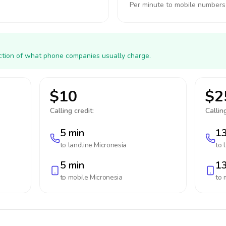
Per minute to mobile numbers
action of what phone companies usually charge.
$10
$2
Calling credit:
Calling
5 min
13
to landline
Micronesia
to 
5 min
13
to mobile
Micronesia
to 