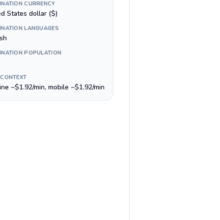
INATION CURRENCY
d States dollar ($)
INATION LANGUAGES
ish
INATION POPULATION
 CONTEXT
line ~$1.92/min, mobile ~$1.92/min