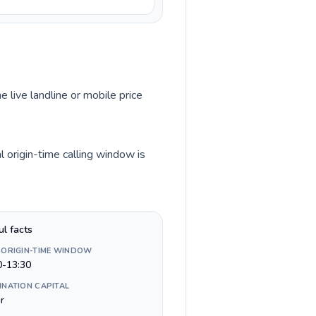
e live landline or mobile price
l origin-time calling window is
ul facts
 ORIGIN-TIME WINDOW
0-13:30
INATION CAPITAL
ir