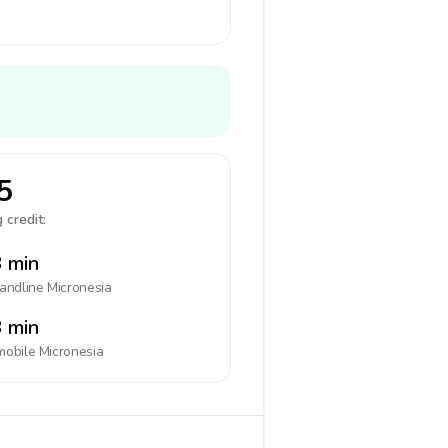
5
 credit:
 min
landline
Micronesia
 min
mobile
Micronesia