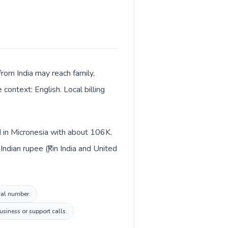
 from India may reach family,
context: English. Local billing
ed in Micronesia with about 106K.
dian rupee (₹) in India and United
ocal number.
siness or support calls.