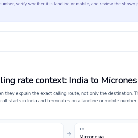
 number, verify whether it is landline or mobile, and review the shown 
ling rate context: India to Micrones
they explain the exact calling route, not only the destination. T
ll starts in India and terminates on a landline or mobile number 
TO
Micronesia