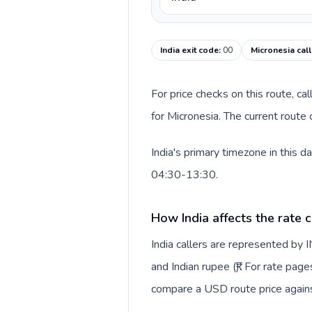
India exit code
:
00
Micronesia cal
For price checks on this route, ca
for Micronesia. The current route
India's primary timezone in this 
04:30-13:30.
How India affects the rate 
India callers are represented by
and Indian rupee (₹). For rate page
compare a USD route price against