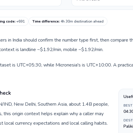
ling code
:
+691
Time difference
:
4h 30m destination ahead
llers in India should confirm the number type first, then compare th
 context is landline ~$1.92/min, mobile ~$1.92/min.
dataset is UTC+05:30, while Micronesia's is UTC+10:00. A practica
check
Usef
 IN/IND, New Delhi, Southern Asia, about 1.4B people,
BEST
04:3
s, this origin context helps explain why a caller may
DEST
 local currency expectations and local calling habits.
Palik