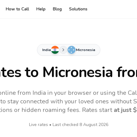
How to Call
Help
Blog
Solutions
India
Micronesia
ates to
Micronesia
fro
online from India in your browser or using the Ca
to stay connected with your loved ones without SI
tions or hidden roaming fees. Rates start
at just
$
Live rates • Last checked
8 August 2026