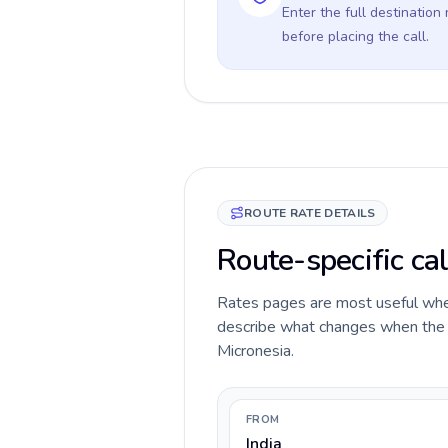
Enter the full destination
before placing the call.
ROUTE RATE DETAILS
Route-specific cal
Rates pages are most useful when 
describe what changes when the ca
Micronesia.
FROM
India