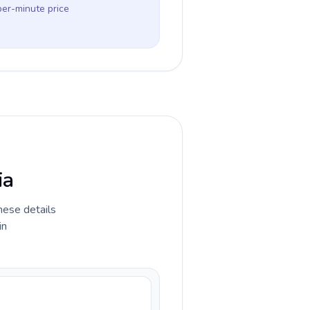
per-minute price
ia
hese details
in