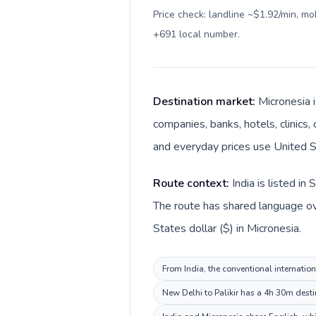
Price check: landline ~$1.92/min, m
+691 local number
.
Destination market:
Micronesia i
companies, banks, hotels, clinics,
and everyday prices use United St
Route context:
India is listed i
The route has shared language over
States dollar ($) in Micronesia.
From India, the conventional internation
New Delhi to Palikir has a 4h 30m desti