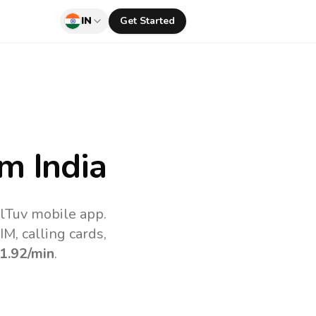
IN
Get Started
m India
llTuv mobile app.
M, calling cards,
1.92
/min
.