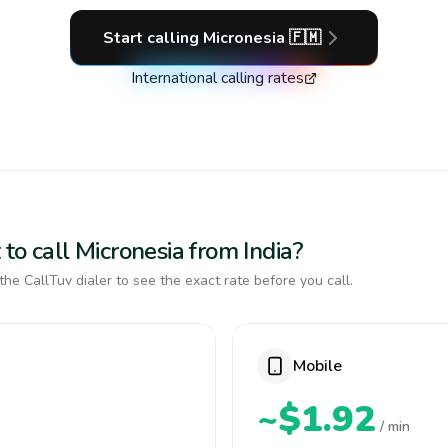
Start calling
Micronesia
🇫🇲
International calling rates
to call Micronesia from India?
the CallTuv dialer to see the exact rate before you call.
Mobile
~$1.92
/ min