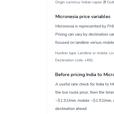
Origin currency: Indian rupee (₹). Ou
Micronesia price variables
Micronesia is represented by FM/
Pricing can vary by destination c
focused on landline versus mobil
Number type: Landline or mobile. Liv
Destination code: +691
.
Before pricing India to Micr
A useful rate check for India to 
the live route price, then the timin
~$1.92/min, mobile ~$1.92/min, a
destination ahead.