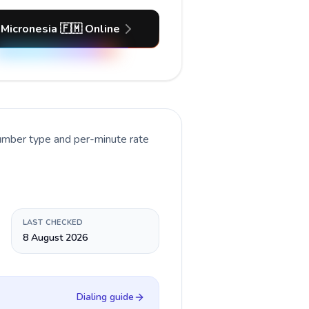
 Micronesia 🇫🇲 Online
number type and per-minute rate
LAST CHECKED
8 August 2026
Dialing guide