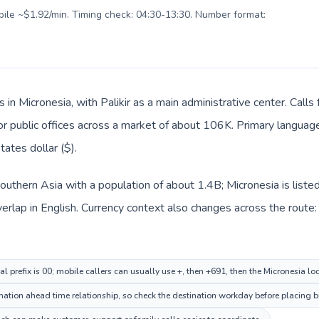
obile ~$1.92/min. Timing check: 04:30-13:30. Number format:
s in Micronesia, with Palikir as a main administrative center. Calls
 or public offices across a market of about 106K. Primary language 
ates dollar ($).
n Southern Asia with a population of about 1.4B; Micronesia is list
lap in English. Currency context also changes across the route: In
al prefix is 00; mobile callers can usually use +, then +691, then the Micronesia l
nation ahead time relationship, so check the destination workday before placing bu