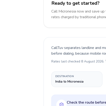
Ready to get started?
Call Micronesia now and save up
rates charged by traditional pho
CallTuv separates landline and mo
before dialing, because mobile ro
Rates last checked
8 August 2026
.
DESTINATION
India to Micronesia
Check the route before