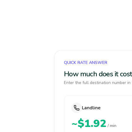
QUICK RATE ANSWER
How much does it cost 
Enter the full destination number in 
Landline
~$1.92
/ min