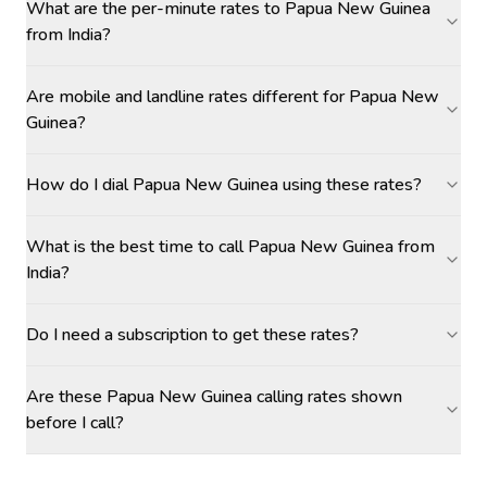
What are the per-minute rates to Papua New Guinea
from India?
Are mobile and landline rates different for Papua New
Guinea?
How do I dial Papua New Guinea using these rates?
What is the best time to call Papua New Guinea from
India?
Do I need a subscription to get these rates?
Are these Papua New Guinea calling rates shown
before I call?