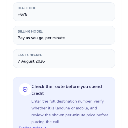
DIAL CODE
+675
BILLING MODEL
Pay as you go, per minute
LAST CHECKED
7 August 2026
Check the route before you spend
credit
Enter the full destination number, verify
whether it is landline or mobile, and
review the shown per-minute price before
placing the call.