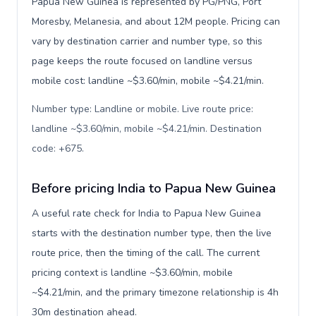
Papua New Guinea is represented by PG/PNG, Port
Moresby, Melanesia, and about 12M people. Pricing can
vary by destination carrier and number type, so this
page keeps the route focused on landline versus
mobile cost: landline ~$3.60/min, mobile ~$4.21/min.
Number type: Landline or mobile. Live route price:
landline ~$3.60/min, mobile ~$4.21/min. Destination
code: +675
.
Before pricing India to Papua New Guinea
A useful rate check for India to Papua New Guinea
starts with the destination number type, then the live
route price, then the timing of the call. The current
pricing context is landline ~$3.60/min, mobile
~$4.21/min, and the primary timezone relationship is 4h
30m destination ahead.