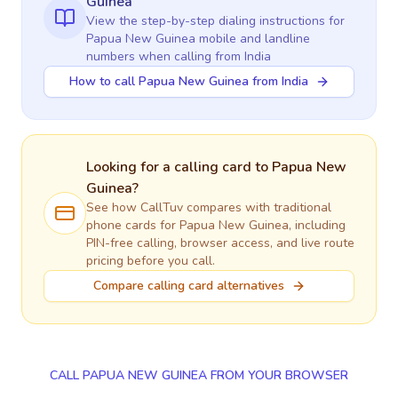
Guinea
View the step-by-step dialing instructions for
Papua New Guinea
mobile and landline
numbers when calling
from India
How to call Papua New Guinea from India
Looking for a calling card to
Papua New
Guinea
?
See how CallTuv compares with traditional
phone cards for
Papua New Guinea
, including
PIN-free calling, browser access, and live route
pricing before you call.
Compare calling card alternatives
CALL PAPUA NEW GUINEA FROM YOUR BROWSER