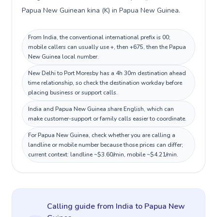
Papua New Guinean kina (K) in Papua New Guinea.
From India, the conventional international prefix is 00;
mobile callers can usually use +, then +675, then the Papua
New Guinea local number.
New Delhi to Port Moresby has a 4h 30m destination ahead
time relationship, so check the destination workday before
placing business or support calls.
India and Papua New Guinea share English, which can
make customer-support or family calls easier to coordinate.
For Papua New Guinea, check whether you are calling a
landline or mobile number because those prices can differ;
current context: landline ~$3.60/min, mobile ~$4.21/min.
Calling guide
from India
to
Papua New