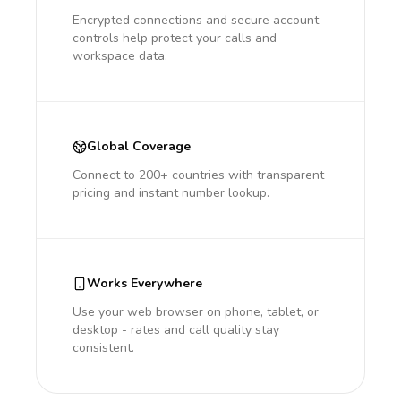
Encrypted connections and secure account
controls help protect your calls and
workspace data.
Global Coverage
Connect to 200+ countries with transparent
pricing and instant number lookup.
Works Everywhere
Use your web browser on phone, tablet, or
desktop - rates and call quality stay
consistent.