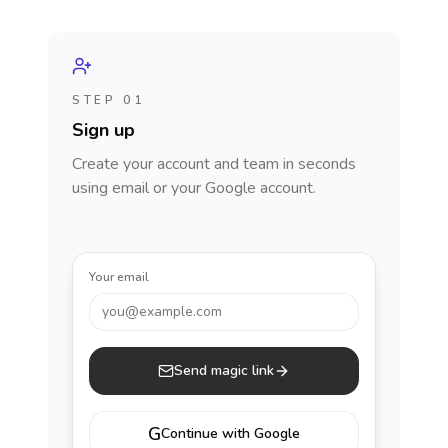
STEP 01
Sign up
Create your account and team in seconds
using email or your Google account.
Your email
you@example.com
Send magic link
G
Continue with Google