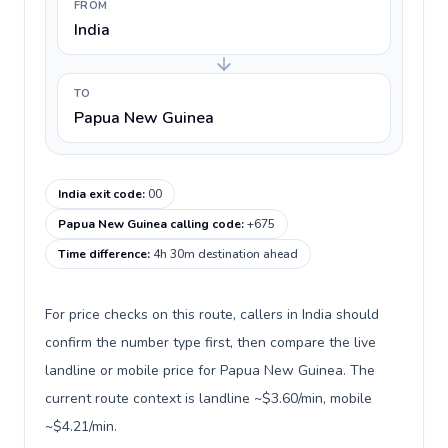
FROM
India
TO
Papua New Guinea
India exit code
:
00
Papua New Guinea calling code
:
+675
Time difference
:
4h 30m destination ahead
For price checks on this route, callers in India should
confirm the number type first, then compare the live
landline or mobile price for Papua New Guinea. The
current route context is landline ~$3.60/min, mobile
~$4.21/min.