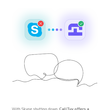
With Skype shutting down,
CallTuv offers a