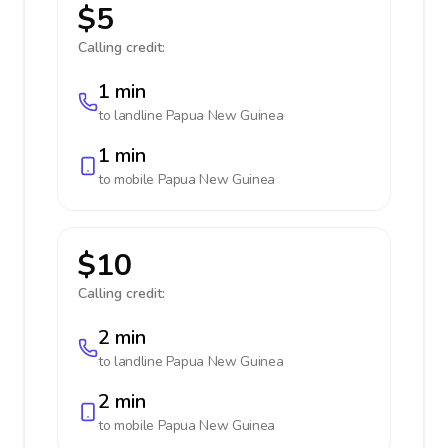
$5
Calling credit:
1 min
to landline
Papua New Guinea
1 min
to mobile
Papua New Guinea
$10
Calling credit:
2 min
to landline
Papua New Guinea
2 min
to mobile
Papua New Guinea