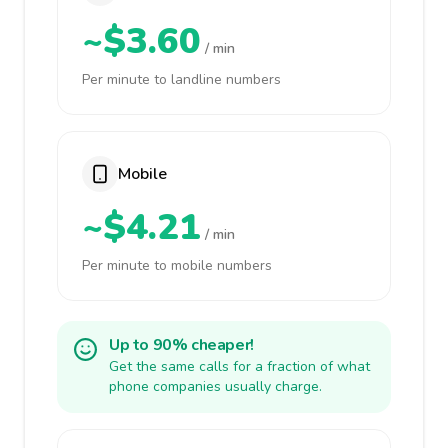
~$3.60
/ min
Per minute to landline numbers
Mobile
~$4.21
/ min
Per minute to mobile numbers
Up to 90% cheaper!
Get the same calls for a fraction of what
phone companies usually charge.