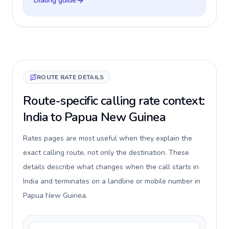
Dialing guide
ROUTE RATE DETAILS
Route-specific calling rate context:
India to Papua New Guinea
Rates pages are most useful when they explain the
exact calling route, not only the destination. These
details describe what changes when the call starts in
India and terminates on a landline or mobile number in
Papua New Guinea.