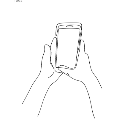
fees.