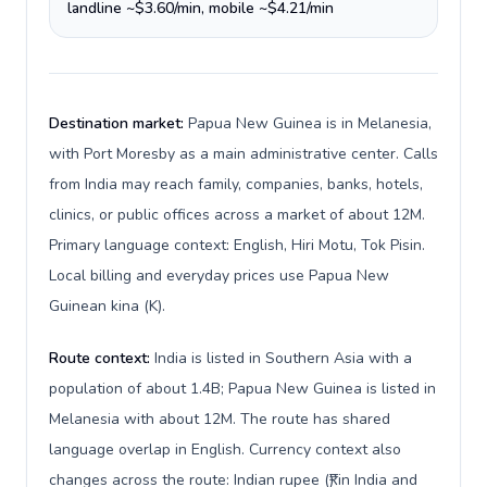
landline ~$3.60/min, mobile ~$4.21/min
Destination market:
Papua New Guinea is in Melanesia,
with Port Moresby as a main administrative center. Calls
from India may reach family, companies, banks, hotels,
clinics, or public offices across a market of about 12M.
Primary language context: English, Hiri Motu, Tok Pisin.
Local billing and everyday prices use Papua New
Guinean kina (K).
Route context:
India is listed in Southern Asia with a
population of about 1.4B; Papua New Guinea is listed in
Melanesia with about 12M. The route has shared
language overlap in English. Currency context also
changes across the route: Indian rupee (₹) in India and