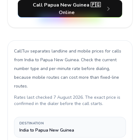
Call Papua New Guinea 🇵🇬
Online
CallTuv separates landline and mobile prices for calls
from India to Papua New Guinea
. Check the current
number type and per-minute rate before dialing,
because mobile routes can cost more than fixed-line
routes.
Rates last checked
7 August 2026
. The exact price is
confirmed in the dialer before the call starts.
DESTINATION
India to Papua New Guinea