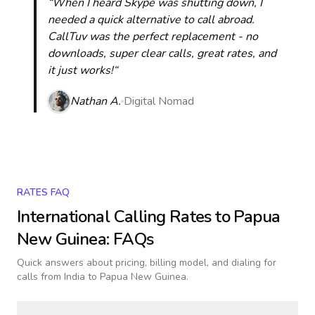
“When I heard Skype was shutting down, I
needed a quick alternative to call abroad.
CallTuv was the perfect replacement - no
downloads, super clear calls, great rates, and
it just works!“
Nathan A.
Digital Nomad
RATES FAQ
International Calling Rates to
Papua
New Guinea
: FAQs
Quick answers about pricing, billing model, and dialing for
calls
from India to Papua New Guinea
.