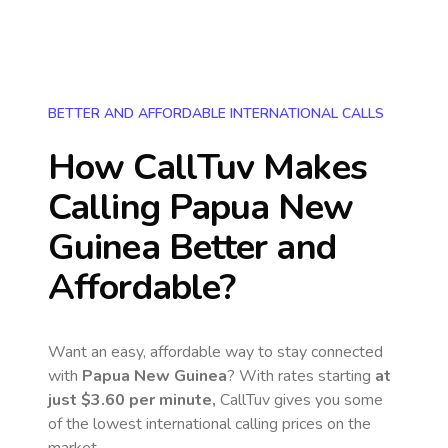
BETTER AND AFFORDABLE INTERNATIONAL CALLS
How CallTuv Makes
Calling
Papua New
Guinea
Better and
Affordable?
Want an easy, affordable way to stay connected
with
Papua New Guinea
? With rates starting
at
just
$3.60
per minute,
CallTuv gives you some
of the lowest international calling prices on the