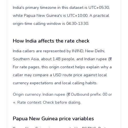
India's primary timezone in this dataset is UTC+05:30,
while Papua New Guinea's is UTC+10:00. A practical
origin-time calling window is 04:30-13:30.
How India affects the rate check
India callers are represented by IN/IND, New Delhi,
Southern Asia, about 1.4B people, and Indian rupee (₹).
For rate pages, this origin context helps explain why a
caller may compare a USD route price against local
currency expectations and local calling habits.
Origin currency: Indian rupee (₹). Outbound prefix: 00 or
+. Rate context: Check before dialing
.
Papua New Guinea price variables