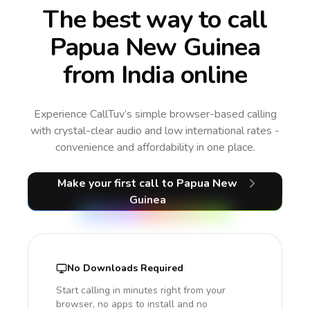
The best way to call
Papua New Guinea
from India online
Experience CallTuv’s simple browser-based calling
with crystal-clear audio and low international rates -
convenience and affordability in one place.
Make your first call
to Papua New
Guinea
No Downloads Required
Start calling in minutes right from your
browser, no apps to install and no