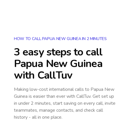
HOW TO CALL PAPUA NEW GUINEA IN 2 MINUTES
3 easy steps to call
Papua New Guinea
with CallTuv
Making low-cost international calls
to Papua New
Guinea
is easier than ever with CallTuv. Get set up
in under 2 minutes, start saving on every call, invite
teammates, manage contacts, and check call
history - all in one place.