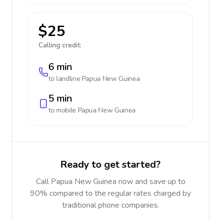
$25
Calling credit:
6 min
to landline
Papua New Guinea
5 min
to mobile
Papua New Guinea
Ready to get started?
Call Papua New Guinea now and save up to
90% compared to the regular rates charged by
traditional phone companies.