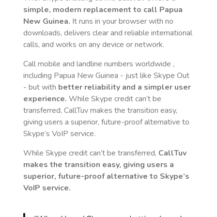
simple, modern replacement to call
Papua
New Guinea
.
It runs in your browser with no
downloads, delivers clear and reliable international
calls, and works on any device or network.
Call mobile and landline numbers worldwide
,
including Papua New Guinea
- just like Skype Out
- but with
better reliability and a simpler user
experience.
While Skype credit can’t be
transferred, CallTuv makes the transition easy,
giving users a superior, future-proof alternative to
Skype’s VoIP service.
While Skype credit can’t be transferred,
CallTuv
makes the transition easy, giving users a
superior, future-proof alternative to Skype’s
VoIP service.