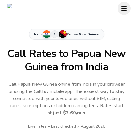
India
Papua New Guinea
Call Rates to
Papua New
Guinea
from India
Call Papua New Guinea online from India in your browser
or using the CallTuv mobile app.
The easiest way to stay
connected with your loved ones without SIM, calling
cards, subscriptions or hidden roaming fees. Rates start
at just
$3.60
/min
.
Live rates • Last checked
7 August 2026