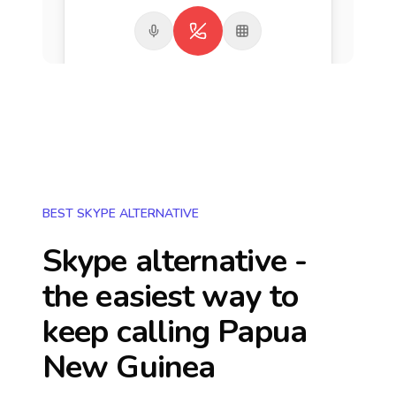
BEST SKYPE ALTERNATIVE
Skype alternative -
the easiest way to
keep calling
Papua
New Guinea