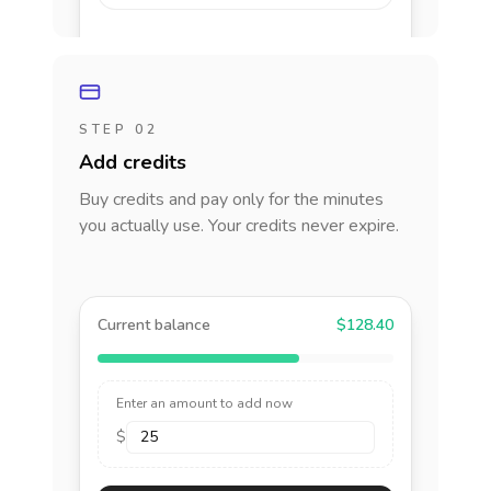
STEP 02
Add credits
Buy credits and pay only for the minutes
you actually use. Your credits never expire.
Current balance
$128.40
Enter an amount to add now
$