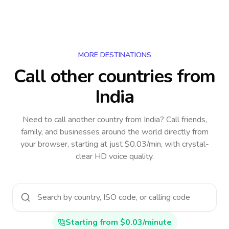
MORE DESTINATIONS
Call other countries
from
India
Need to call another country
from India
? Call friends,
family, and businesses around the world directly from
your browser, starting at just $0.03/min, with crystal-
clear HD voice quality.
Starting from $0.03/minute