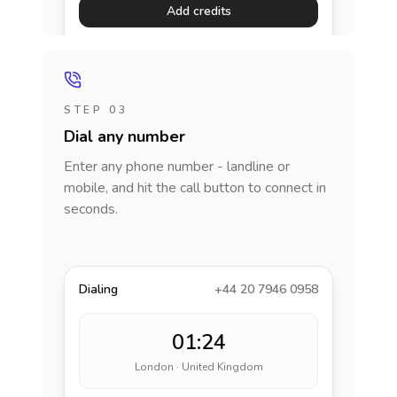
Add credits
STEP 03
Dial any number
Enter any phone number - landline or
mobile, and hit the call button to connect in
seconds.
Dialing
+44 20 7946 0958
01:24
London · United Kingdom