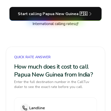
Start calling
Papua New Guinea
🇵🇬
International calling rates
QUICK RATE ANSWER
How much does it cost to call
Papua New Guinea from India?
Enter the full destination number in the CallTuv
dialer to see the exact rate before you call.
Landline