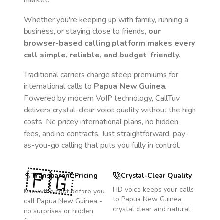
market.
Whether you're keeping up with family, running a
business, or staying close to friends,
our
browser-based calling platform makes every
call simple, reliable, and budget-friendly.
Traditional carriers charge steep premiums for
international calls to
Papua New Guinea
.
Powered by modern VoIP technology, CallTuv
delivers crystal-clear voice quality without the high
costs. No pricey international plans, no hidden
fees, and no contracts. Just straightforward, pay-
as-you-go calling that puts you fully in control.
🇵🇬
Transparent Pricing
Crystal-Clear Quality
HD voice keeps your calls
Know the cost before you
to
Papua New Guinea
call
Papua New Guinea
-
crystal clear and natural.
no surprises or hidden