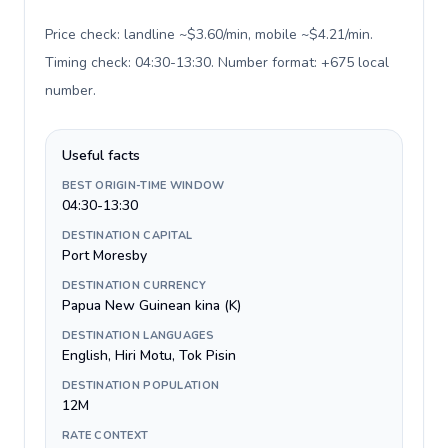
Price check: landline ~$3.60/min, mobile ~$4.21/min.
Timing check: 04:30-13:30. Number format: +675 local
number
.
Useful facts
BEST ORIGIN-TIME WINDOW
04:30-13:30
DESTINATION CAPITAL
Port Moresby
DESTINATION CURRENCY
Papua New Guinean kina (K)
DESTINATION LANGUAGES
English, Hiri Motu, Tok Pisin
DESTINATION POPULATION
12M
RATE CONTEXT