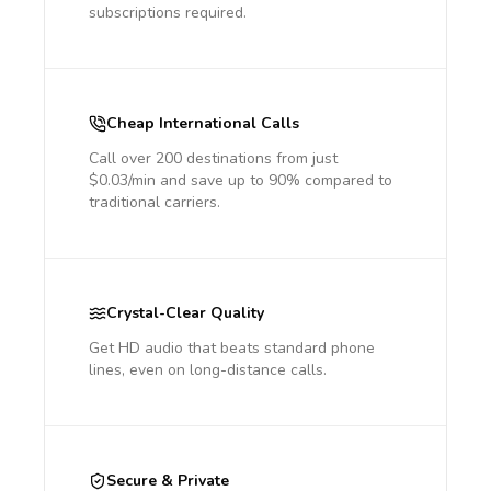
subscriptions required.
Cheap International Calls
Call over 200 destinations from just
$0.03/min and save up to 90% compared to
traditional carriers.
Crystal-Clear Quality
Get HD audio that beats standard phone
lines, even on long-distance calls.
Secure & Private