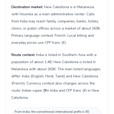
Destination market:
New Caledonia is in Melanesia,
with Nouméa as a main administrative center. Calls
from India may reach family, companies, banks, hotels,
clinics, or public offices across a market of about 265K.
Primary language context: French. Local billing and
everyday prices use CFP franc (₣).
Route context:
India is listed in Southern Asia with a
population of about 1.4B; New Caledonia is listed in
Melanesia with about 265K. The main listed languages
differ: India (English, Hindi, Tamil) and New Caledonia
(French). Currency context also changes across the
route: Indian rupee (₹) in India and CFP franc (₣) in New
Caledonia.
From India, the conventional international prefix is 00;