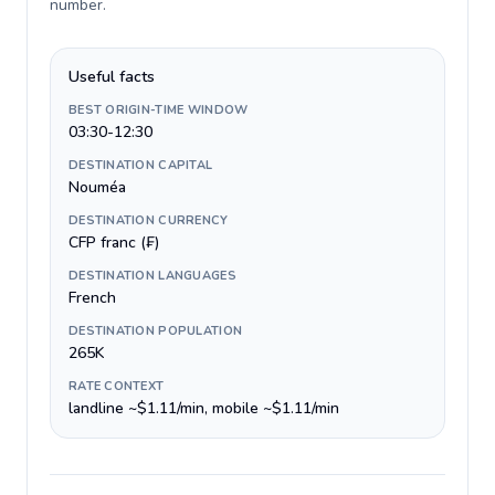
number
.
Useful facts
BEST ORIGIN-TIME WINDOW
03:30-12:30
DESTINATION CAPITAL
Nouméa
DESTINATION CURRENCY
CFP franc (₣)
DESTINATION LANGUAGES
French
DESTINATION POPULATION
265K
RATE CONTEXT
landline ~$1.11/min, mobile ~$1.11/min