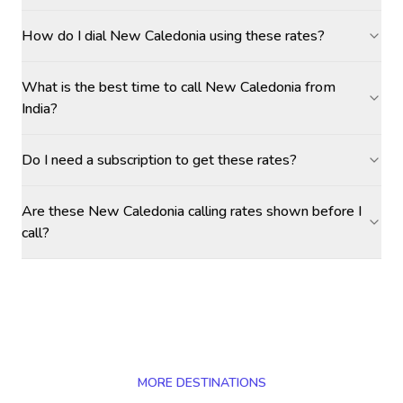
How do I dial New Caledonia using these rates?
What is the best time to call New Caledonia from
India?
Do I need a subscription to get these rates?
Are these New Caledonia calling rates shown before I
call?
MORE DESTINATIONS