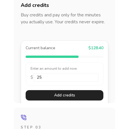
Add credits
Buy credits and pay only for the minutes
you actually use. Your credits never expire.
Current balance
$128.40
Enter an amount to add now
$
Add credits
STEP 03