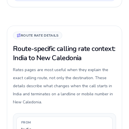
ROUTE RATE DETAILS
Route-specific calling rate context:
India to New Caledonia
Rates pages are most useful when they explain the
exact calling route, not only the destination. These
details describe what changes when the call starts in
India and terminates on a landline or mobile number in
New Caledonia.
FROM