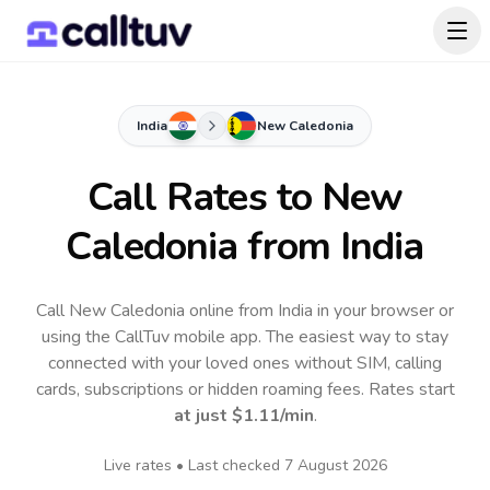
India
New Caledonia
Call Rates to
New
Caledonia
from India
Call New Caledonia online from India in your browser or
using the CallTuv mobile app.
The easiest way to stay
connected with your loved ones without SIM, calling
cards, subscriptions or hidden roaming fees. Rates start
at just
$1.11
/min
.
Live rates • Last checked
7 August 2026