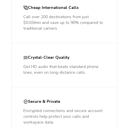
Cheap International Calls
Call over 200 destinations from just
$0.03/min and save up to 90% compared to
traditional carriers.
Crystal-Clear Quality
Get HD audio that beats standard phone
lines, even on long-distance calls.
Secure & Private
Encrypted connections and secure account
controls help protect your calls and
workspace data.