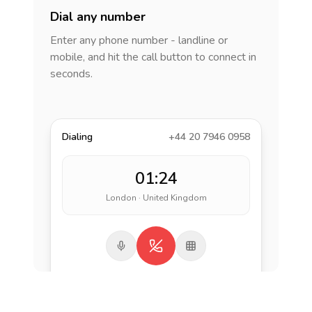
Dial any number
Enter any phone number - landline or
mobile, and hit the call button to connect in
seconds.
Dialing
+44 20 7946 0958
01:24
London · United Kingdom