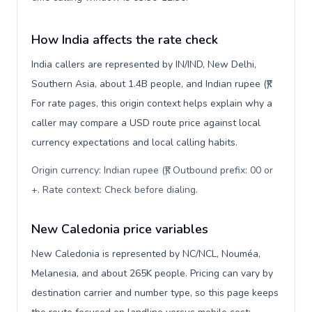
How India affects the rate check
India callers are represented by IN/IND, New Delhi,
Southern Asia, about 1.4B people, and Indian rupee (₹).
For rate pages, this origin context helps explain why a
caller may compare a USD route price against local
currency expectations and local calling habits.
Origin currency: Indian rupee (₹). Outbound prefix: 00 or
+. Rate context: Check before dialing
.
New Caledonia price variables
New Caledonia is represented by NC/NCL, Nouméa,
Melanesia, and about 265K people. Pricing can vary by
destination carrier and number type, so this page keeps