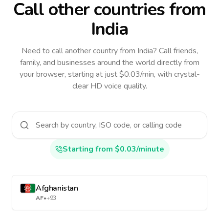
Call other countries
from
India
Need to call another country
from India
? Call friends,
family, and businesses around the world directly from
your browser, starting at just $0.03/min, with crystal-
clear HD voice quality.
Starting from $0.03/minute
Afghanistan
AF
•
+93