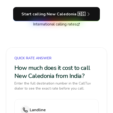
Start calling
New Caledonia
🇳🇨
International calling rates
QUICK RATE ANSWER
How much does it cost to call
New Caledonia from India?
Enter the full destination number in the CallTuv
dialer to see the exact rate before you call.
Landline