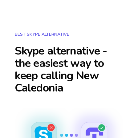
BEST SKYPE ALTERNATIVE
Skype alternative -
the easiest way to
keep calling
New
Caledonia