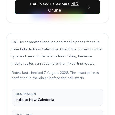
Call New Caledonia 🇳🇨
Online
CallTuv separates landline and mobile prices for calls
from India to New Caledonia
. Check the current number
type and per-minute rate before dialing, because
mobile routes can cost more than fixed-line routes.
Rates last checked
7 August 2026
. The exact price is
confirmed in the dialer before the call starts.
DESTINATION
India to New Caledonia