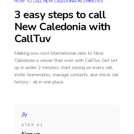
HOW TO CALL NEW CALEDONIA IN 2 MINUTES
3 easy steps to call
New Caledonia
with
CallTuv
Making low-cost international calls
to New
Caledonia
is easier than ever with CallTuv. Get set
up in under 2 minutes, start saving on every call,
invite teammates, manage contacts, and check call
history - all in one place.
STEP 01