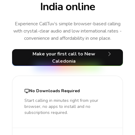
India online
Experience CallTuv’s simple browser-based calling
with crystal-clear audio and low international rates -
convenience and affordability in one place.
Make your first call
to New
Caledonia
No Downloads Required
Start calling in minutes right from your
browser, no apps to install and no
subscriptions required.