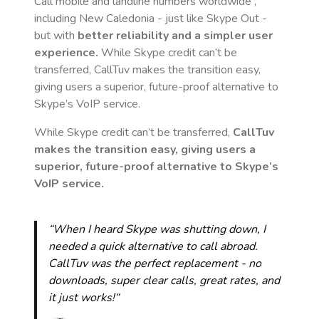
Call mobile and landline numbers worldwide
,
including New Caledonia
- just like Skype Out -
but with
better reliability and a simpler user
experience.
While Skype credit can’t be
transferred, CallTuv makes the transition easy,
giving users a superior, future-proof alternative to
Skype’s VoIP service.
While Skype credit can’t be transferred,
CallTuv
makes the transition easy, giving users a
superior, future-proof alternative to Skype’s
VoIP service.
“When I heard Skype was shutting down, I
needed a quick alternative to call abroad.
CallTuv was the perfect replacement - no
downloads, super clear calls, great rates, and
it just works!“