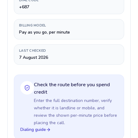
DIAL CODE
+687
BILLING MODEL
Pay as you go, per minute
LAST CHECKED
7 August 2026
Check the route before you spend
credit
Enter the full destination number, verify
whether it is landline or mobile, and
review the shown per-minute price before
placing the call.
Dialing guide