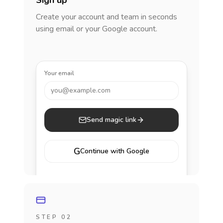
Sign up
Create your account and team in seconds
using email or your Google account.
Your email
you@example.com
Send magic link
G
Continue with Google
STEP 02