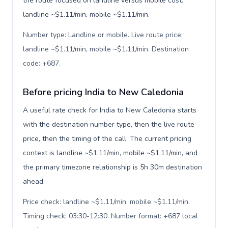
the route focused on landline versus mobile cost:
landline ~$1.11/min, mobile ~$1.11/min.
Number type: Landline or mobile. Live route price:
landline ~$1.11/min, mobile ~$1.11/min. Destination
code: +687
.
Before pricing India to New Caledonia
A useful rate check for India to New Caledonia starts
with the destination number type, then the live route
price, then the timing of the call. The current pricing
context is landline ~$1.11/min, mobile ~$1.11/min, and
the primary timezone relationship is 5h 30m destination
ahead.
Price check: landline ~$1.11/min, mobile ~$1.11/min.
Timing check: 03:30-12:30. Number format: +687 local