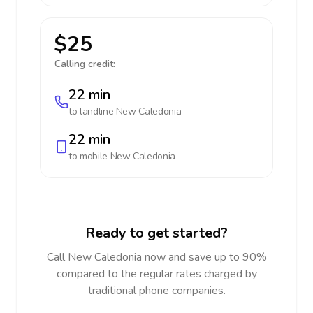
$25
Calling credit:
22 min
to landline
New Caledonia
22 min
to mobile
New Caledonia
Ready to get started?
Call New Caledonia now and save up to 90%
compared to the regular rates charged by
traditional phone companies.