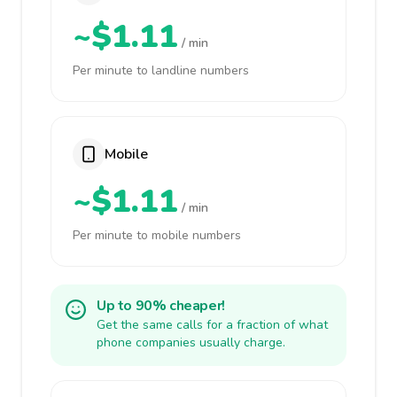
~$1.11
/ min
Per minute to landline numbers
Mobile
~$1.11
/ min
Per minute to mobile numbers
Up to 90% cheaper!
Get the same calls for a fraction of what
phone companies usually charge.