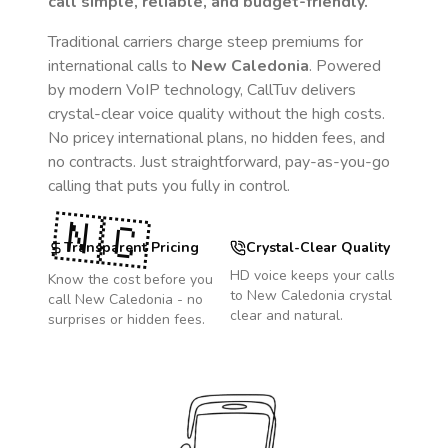
call simple, reliable, and budget-friendly.
Traditional carriers charge steep premiums for
international calls to
New Caledonia
. Powered
by modern VoIP technology, CallTuv delivers
crystal-clear voice quality without the high costs.
No pricey international plans, no hidden fees, and
no contracts. Just straightforward, pay-as-you-go
calling that puts you fully in control.
🇳🇨
Transparent Pricing
Crystal-Clear Quality
HD voice keeps your calls
Know the cost before you
to
New Caledonia
crystal
call
New Caledonia
- no
clear and natural.
surprises or hidden fees.