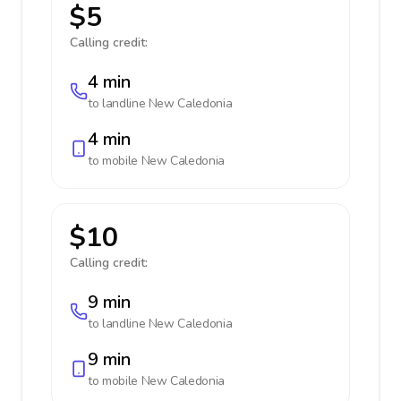
$5
Calling credit:
4 min
to landline
New Caledonia
4 min
to mobile
New Caledonia
$10
Calling credit:
9 min
to landline
New Caledonia
9 min
to mobile
New Caledonia