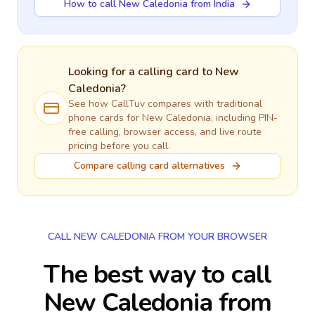
How to call New Caledonia from India
Looking for a calling card to
New
Caledonia
?
See how CallTuv compares with traditional
phone cards for
New Caledonia
, including PIN-
free calling, browser access, and live route
pricing before you call.
Compare calling card alternatives
CALL NEW CALEDONIA FROM YOUR BROWSER
The best way to call
New Caledonia from