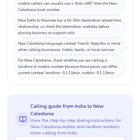
mobile callers can usually use +, then +687, then the New
Caledonia local number.
New Delhi to Nouméa has a 5h 30m destination ahead time
relationship, so check the destination workday before
placing business or support calls.
New Caledonia language context: French. Keep this in mind
when calling businesses, hotels, banks, or local services.
For New Caledonia, check whether you are calling a
landline or mobile number because those prices can differ;
current context: landline ~$1.11/min, mobile ~$1.11/min.
Calling guide
from India
to
New
Caledonia
View the step-by-step dialing instructions for
New Caledonia
mobile and landline numbers
when calling
from India