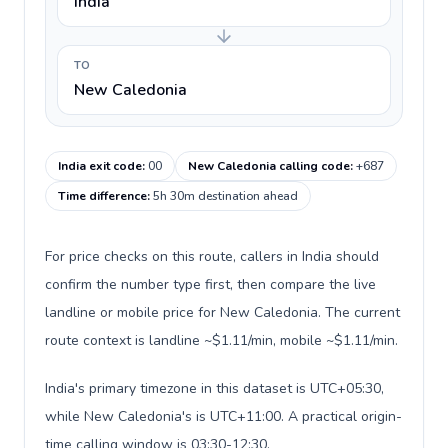
India
TO
New Caledonia
India exit code
:
00
New Caledonia calling code
:
+687
Time difference
:
5h 30m destination ahead
For price checks on this route, callers in India should
confirm the number type first, then compare the live
landline or mobile price for New Caledonia. The current
route context is landline ~$1.11/min, mobile ~$1.11/min.
India's primary timezone in this dataset is UTC+05:30,
while New Caledonia's is UTC+11:00. A practical origin-
time calling window is 03:30-12:30.