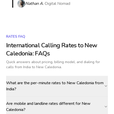
Nathan A.
Digital Nomad
RATES FAQ
International Calling Rates to
New
Caledonia
: FAQs
Quick answers about pricing, billing model, and dialing for
calls
from India to New Caledonia
.
What are the per-minute rates to New Caledonia from
India?
Are mobile and landline rates different for New
Caledonia?