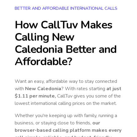
BETTER AND AFFORDABLE INTERNATIONAL CALLS
How CallTuv Makes
Calling
New
Caledonia
Better and
Affordable?
Want an easy, affordable way to stay connected
with
New Caledonia
? With rates starting
at just
$1.11
per minute,
CallTuv gives you some of the
lowest international calling prices on the market.
Whether you're keeping up with family, running a
business, or staying close to friends,
our
browser-based calling platform makes every