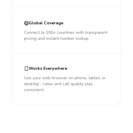
Global Coverage
Connect to 200+ countries with transparent
pricing and instant number lookup.
Works Everywhere
Use your web browser on phone, tablet, or
desktop - rates and call quality stay
consistent.