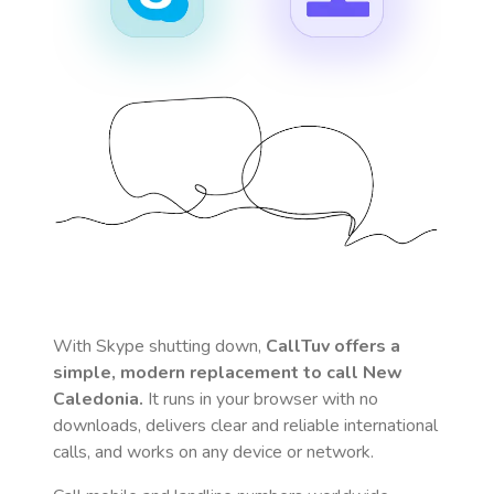
With Skype shutting down,
CallTuv offers a
simple, modern replacement to call
New
Caledonia
.
It runs in your browser with no
downloads, delivers clear and reliable international
calls, and works on any device or network.