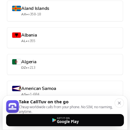
Aland Islands
AX
•
+358-18
Albania
AL
•
+355
Algeria
DZ
•
+213
American Samoa
AS
•
+1-684
Take CallTuv on the go
Cheap worldwide calls from your phone. No SIM, no roaming,
anytime.
Andorra
GET IT ON
AD
•
+376
Google Play