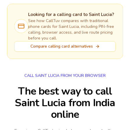
Looking for a calling card to
Saint Lucia
?
See how CallTuv compares with traditional
phone cards for
Saint Lucia
, including PIN-free
calling, browser access, and live route pricing
before you call.
Compare calling card alternatives
CALL SAINT LUCIA FROM YOUR BROWSER
The best way to call
Saint Lucia from India
online