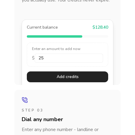
you actually use. Your credits never expire.
Current balance
$128.40
Enter an amount to add now
$
Add credits
STEP 03
Dial any number
Enter any phone number - landline or