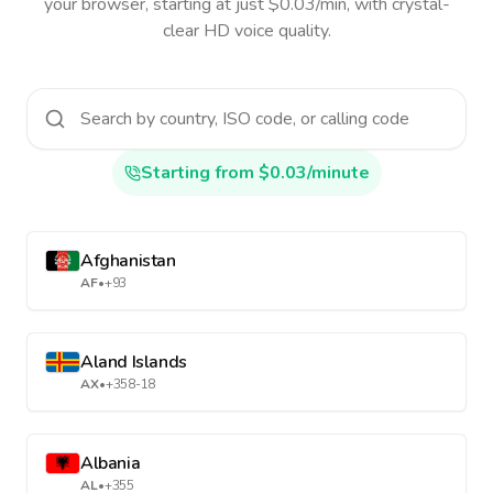
your browser, starting at just $0.03/min, with crystal-
clear HD voice quality.
Starting from $0.03/minute
Afghanistan
AF
•
+93
Aland Islands
AX
•
+358-18
Albania
AL
•
+355