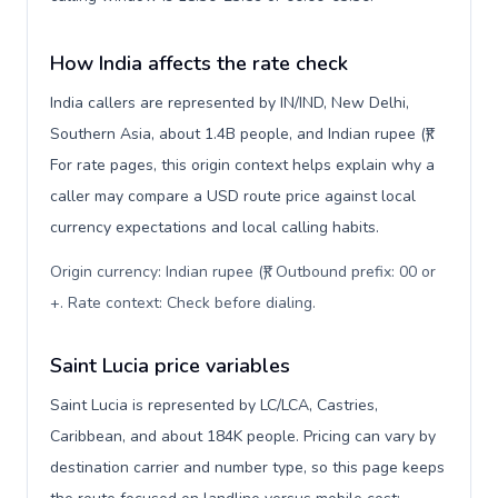
How India affects the rate check
India callers are represented by IN/IND, New Delhi,
Southern Asia, about 1.4B people, and Indian rupee (₹).
For rate pages, this origin context helps explain why a
caller may compare a USD route price against local
currency expectations and local calling habits.
Origin currency: Indian rupee (₹). Outbound prefix: 00 or
+. Rate context: Check before dialing
.
Saint Lucia price variables
Saint Lucia is represented by LC/LCA, Castries,
Caribbean, and about 184K people. Pricing can vary by
destination carrier and number type, so this page keeps