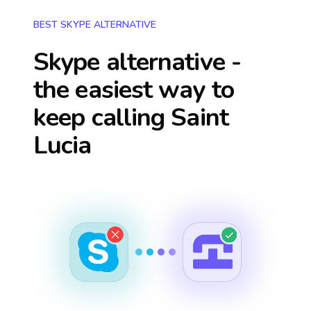
BEST SKYPE ALTERNATIVE
Skype alternative -
the easiest way to
keep calling
Saint
Lucia