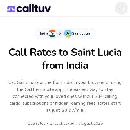
India
Saint Lucia
Call Rates to
Saint Lucia
from India
Call Saint Lucia online from India in your browser or using
the CallTuv mobile app.
The easiest way to stay
connected with your loved ones without SIM, calling
cards, subscriptions or hidden roaming fees. Rates start
at just
$0.97
/min
.
Live rates • Last checked
7 August 2026