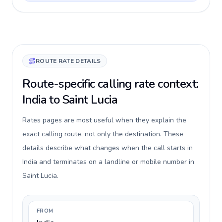
ROUTE RATE DETAILS
Route-specific calling rate context:
India to Saint Lucia
Rates pages are most useful when they explain the
exact calling route, not only the destination. These
details describe what changes when the call starts in
India and terminates on a landline or mobile number in
Saint Lucia.
FROM