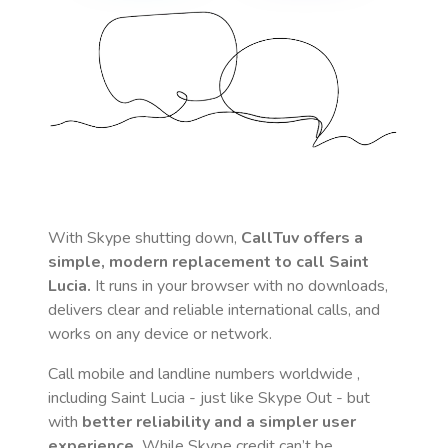
With Skype shutting down,
CallTuv offers a
simple, modern replacement to call
Saint
Lucia
.
It runs in your browser with no downloads,
delivers clear and reliable international calls, and
works on any device or network.
Call mobile and landline numbers worldwide
,
including Saint Lucia
- just like Skype Out - but
with
better reliability and a simpler user
experience.
While Skype credit can’t be