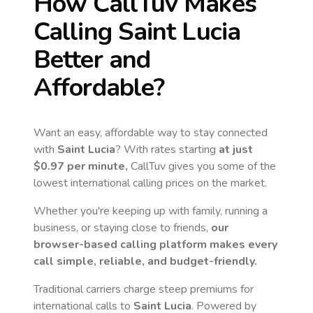
How CallTuv Makes
Calling
Saint Lucia
Better and
Affordable?
Want an easy, affordable way to stay connected
with
Saint Lucia
? With rates starting
at just
$0.97
per minute,
CallTuv gives you some of the
lowest international calling prices on the market.
Whether you're keeping up with family, running a
business, or staying close to friends,
our
browser-based calling platform makes every
call simple, reliable, and budget-friendly.
Traditional carriers charge steep premiums for
international calls to
Saint Lucia
. Powered by