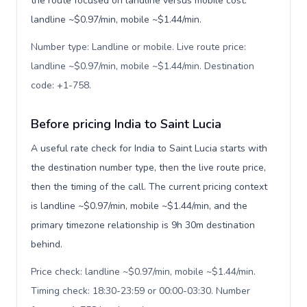
the route focused on landline versus mobile cost:
landline ~$0.97/min, mobile ~$1.44/min.
Number type: Landline or mobile. Live route price:
landline ~$0.97/min, mobile ~$1.44/min. Destination
code: +1-758
.
Before pricing India to Saint Lucia
A useful rate check for India to Saint Lucia starts with
the destination number type, then the live route price,
then the timing of the call. The current pricing context
is landline ~$0.97/min, mobile ~$1.44/min, and the
primary timezone relationship is 9h 30m destination
behind.
Price check: landline ~$0.97/min, mobile ~$1.44/min.
Timing check: 18:30-23:59 or 00:00-03:30. Number