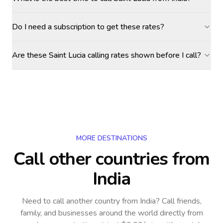
Do I need a subscription to get these rates?
Are these Saint Lucia calling rates shown before I call?
MORE DESTINATIONS
Call other countries
from
India
Need to call another country
from India
? Call friends,
family, and businesses around the world directly from