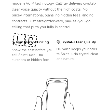
modern VoIP technology, CallTuv delivers crystal-
clear voice quality without the high costs. No
pricey international plans, no hidden fees, and no
contracts. Just straightforward, pay-as-you-go
calling that puts you fully in control.
🇱🇨
Transparent Pricing
Crystal-Clear Quality
HD voice keeps your calls
Know the cost before you
to
Saint Lucia
crystal clear
call
Saint Lucia
- no
and natural.
surprises or hidden fees.