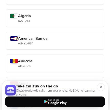
Algeria
DZ
•
+213
American Samoa
AS
•
+1-684
Andorra
AD
•
+376
Angola
Take CallTuv on the go
AO
•
+244
Cheap worldwide calls from your phone. No SIM, no roaming,
anytime.
GET IT ON
Google Play
Anguilla