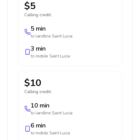
$5
Calling credit:
5 min
to landline
Saint Lucia
3 min
to mobile
Saint Lucia
$10
Calling credit:
10 min
to landline
Saint Lucia
6 min
to mobile
Saint Lucia