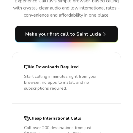
Experience CallTuv’s simple browser-based calling
with crystal-clear audio and low international rates -
convenience and affordability in one place.
Make your first call
to Saint Lucia
No Downloads Required
Start calling in minutes right from your
browser, no apps to install and no
subscriptions required.
Cheap International Calls
Call over 200 destinations from just