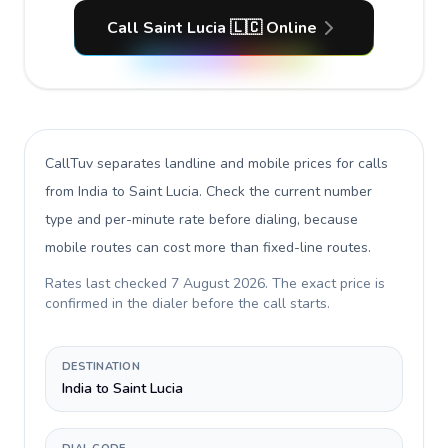
Call Saint Lucia 🇱🇨 Online
CallTuv separates landline and mobile prices for calls
from India to Saint Lucia
. Check the current number
type and per-minute rate before dialing, because
mobile routes can cost more than fixed-line routes.
Rates last checked
7 August 2026
. The exact price is
confirmed in the dialer before the call starts.
DESTINATION
India to Saint Lucia