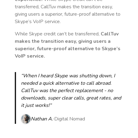
transferred, CallTuv makes the transition easy,
giving users a superior, future-proof alternative to
Skype’s VoIP service.
While Skype credit can’t be transferred,
CallTuv
makes the transition easy, giving users a
superior, future-proof alternative to Skype’s
VoIP service.
“When I heard Skype was shutting down, I
needed a quick alternative to call abroad.
CallTuv was the perfect replacement - no
downloads, super clear calls, great rates, and
it just works!“
Nathan A.
Digital Nomad