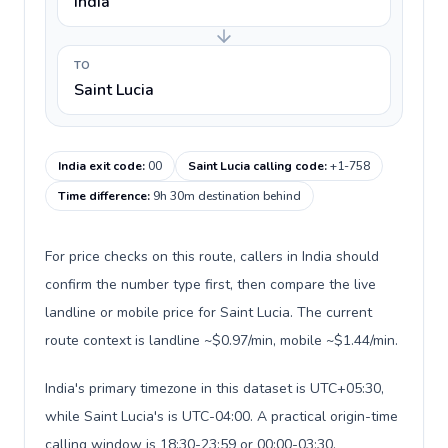
India
TO
Saint Lucia
India exit code
:
00
Saint Lucia calling code
:
+1-758
Time difference
:
9h 30m destination behind
For price checks on this route, callers in India should
confirm the number type first, then compare the live
landline or mobile price for Saint Lucia. The current
route context is landline ~$0.97/min, mobile ~$1.44/min.
India's primary timezone in this dataset is UTC+05:30,
while Saint Lucia's is UTC-04:00. A practical origin-time
calling window is 18:30-23:59 or 00:00-03:30.