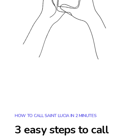
HOW TO CALL SAINT LUCIA IN 2 MINUTES
3 easy steps to call