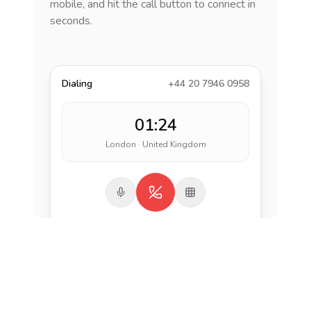
mobile, and hit the call button to connect in
seconds.
Dialing
+44 20 7946 0958
01:24
London · United Kingdom