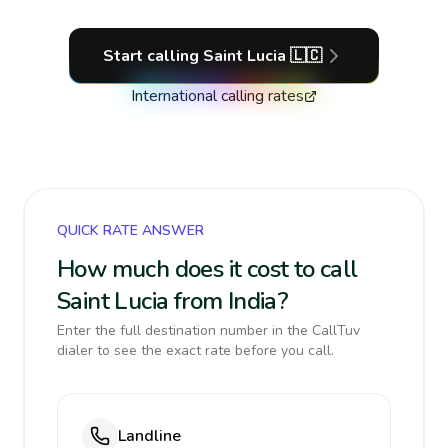
Start calling
Saint Lucia
🇱🇨
International calling rates
QUICK RATE ANSWER
How much does it cost to call
Saint Lucia from India?
Enter the full destination number in the CallTuv
dialer to see the exact rate before you call.
Landline