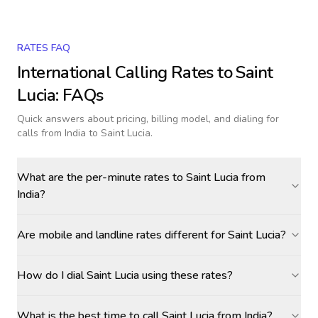
RATES FAQ
International Calling Rates to
Saint
Lucia
: FAQs
Quick answers about pricing, billing model, and dialing for
calls
from India to Saint Lucia
.
What are the per-minute rates to Saint Lucia from
India?
Are mobile and landline rates different for Saint Lucia?
How do I dial Saint Lucia using these rates?
What is the best time to call Saint Lucia from India?