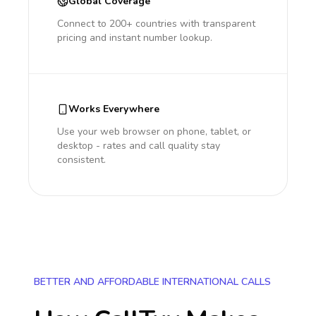
Global Coverage
Connect to 200+ countries with transparent
pricing and instant number lookup.
Works Everywhere
Use your web browser on phone, tablet, or
desktop - rates and call quality stay
consistent.
BETTER AND AFFORDABLE INTERNATIONAL CALLS