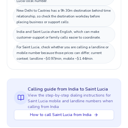
Lucia local number.
New Delhi to Castries has a 9h 30m destination behind time
relationship, so check the destination workday before
placing business or support calls.
India and Saint Lucia share English, which can make
customer-support or family calls easier to coordinate.
For Saint Lucia, check whether you are calling a landline or
mobile number because those prices can differ; current
context: landline ~$0.97/min, mobile ~$1.44/min.
Calling guide
from India
to
Saint Lucia
View the step-by-step dialing instructions for
Saint Lucia
mobile and landline numbers when
calling
from India
How to call Saint Lucia from India