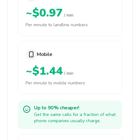
~$0.97
/ min
Per minute to landline numbers
Mobile
~$1.44
/ min
Per minute to mobile numbers
Up to 90% cheaper!
Get the same calls for a fraction of what
phone companies usually charge.