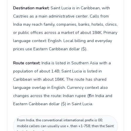
Destination market:
Saint Lucia is in Caribbean, with
Castries as a main administrative center. Calls from
India may reach family, companies, banks, hotels, clinics,
or public offices across a market of about 184K. Primary
language context: English. Local billing and everyday
prices use Eastern Caribbean dollar ($).
Route context:
India is listed in Southern Asia with a
population of about 1.4B; Saint Lucia is listed in
Caribbean with about 184K. The route has shared
language overlap in English. Currency context also
changes across the route: Indian rupee (₹) in India and
Eastern Caribbean dollar ($) in Saint Lucia.
From India, the conventional international prefix is 00;
mobile callers can usually use +, then +1-758, then the Saint