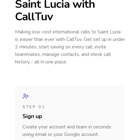
Saint Lucia
with
CallTuv
Making low-cost international calls
to Saint Lucia
is easier than ever with CallTuv. Get set up in under
2 minutes, start saving on every call, invite
teammates, manage contacts, and check call
history - all in one place.
STEP 01
Sign up
Create your account and team in seconds
using email or your Google account.