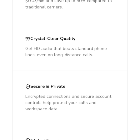
$0.03/min and save up to 90% compared to
traditional carriers.
Crystal-Clear Quality
Get HD audio that beats standard phone
lines, even on long-distance calls.
Secure & Private
Encrypted connections and secure account
controls help protect your calls and
workspace data.