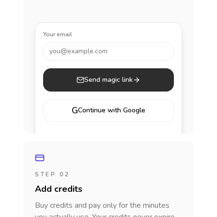
Your email
you@example.com
Send magic link
G
Continue with Google
STEP 02
Add credits
Buy credits and pay only for the minutes