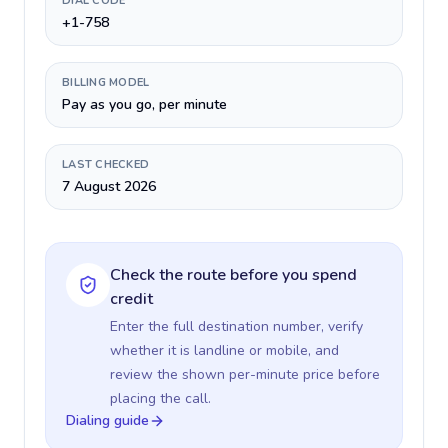
DIAL CODE
+1-758
BILLING MODEL
Pay as you go, per minute
LAST CHECKED
7 August 2026
Check the route before you spend
credit
Enter the full destination number, verify
whether it is landline or mobile, and
review the shown per-minute price before
placing the call.
Dialing guide