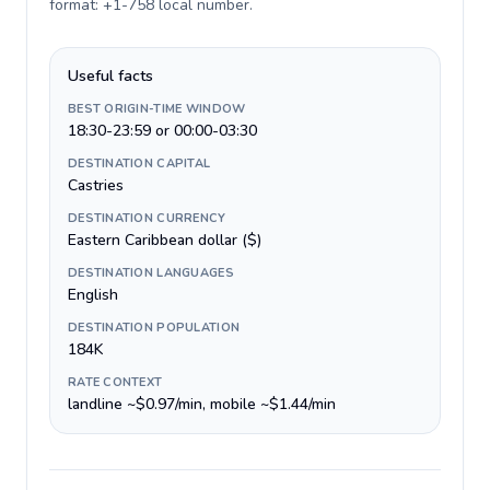
format: +1-758 local number
.
Useful facts
BEST ORIGIN-TIME WINDOW
18:30-23:59 or 00:00-03:30
DESTINATION CAPITAL
Castries
DESTINATION CURRENCY
Eastern Caribbean dollar ($)
DESTINATION LANGUAGES
English
DESTINATION POPULATION
184K
RATE CONTEXT
landline ~$0.97/min, mobile ~$1.44/min