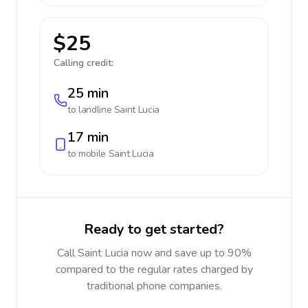
$25
Calling credit:
25 min
to landline
Saint Lucia
17 min
to mobile
Saint Lucia
Ready to get started?
Call Saint Lucia now and save up to 90%
compared to the regular rates charged by
traditional phone companies.