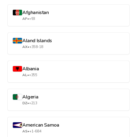
Afghanistan
AF
•
+93
Aland Islands
AX
•
+358-18
Albania
AL
•
+355
Algeria
DZ
•
+213
American Samoa
AS
•
+1-684