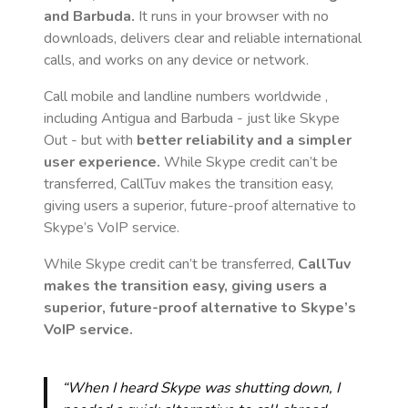
and Barbuda
.
It runs in your browser with no
downloads, delivers clear and reliable international
calls, and works on any device or network.
Call mobile and landline numbers worldwide
,
including Antigua and Barbuda
- just like Skype
Out - but with
better reliability and a simpler
user experience.
While Skype credit can’t be
transferred, CallTuv makes the transition easy,
giving users a superior, future-proof alternative to
Skype’s VoIP service.
While Skype credit can’t be transferred,
CallTuv
makes the transition easy, giving users a
superior, future-proof alternative to Skype’s
VoIP service.
“When I heard Skype was shutting down, I