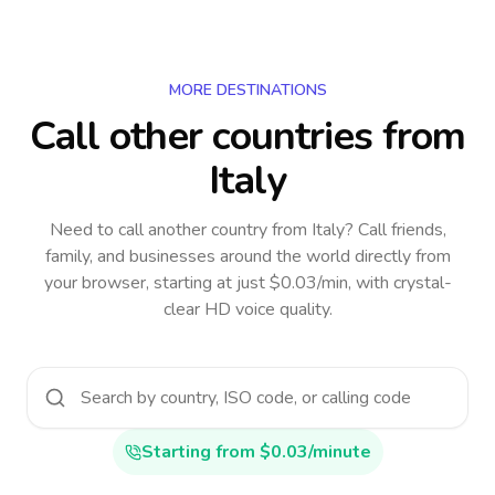
MORE DESTINATIONS
Call other countries
from
Italy
Need to call another country
from Italy
? Call friends,
family, and businesses around the world directly from
your browser, starting at just $0.03/min, with crystal-
clear HD voice quality.
Starting from $0.03/minute