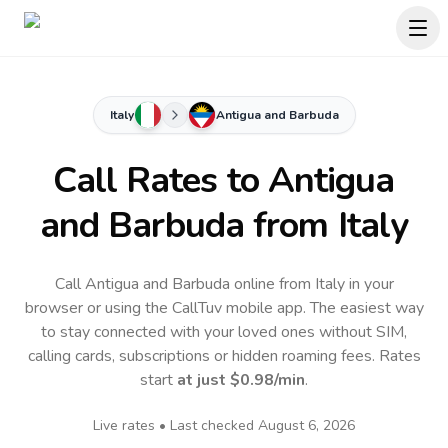
Italy
Antigua and Barbuda
Call Rates to
Antigua
and Barbuda
from Italy
Call Antigua and Barbuda online from Italy in your
browser or using the CallTuv mobile app.
The easiest way
to stay connected with your loved ones without SIM,
calling cards, subscriptions or hidden roaming fees. Rates
start
at just
$0.98
/min
.
Live rates • Last checked
August 6, 2026