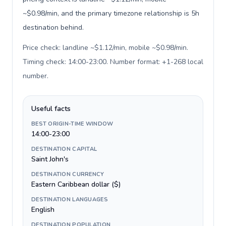
~$0.98/min, and the primary timezone relationship is 5h
destination behind.
Price check: landline ~$1.12/min, mobile ~$0.98/min.
Timing check: 14:00-23:00. Number format: +1-268 local
number
.
Useful facts
BEST ORIGIN-TIME WINDOW
14:00-23:00
DESTINATION CAPITAL
Saint John's
DESTINATION CURRENCY
Eastern Caribbean dollar ($)
DESTINATION LANGUAGES
English
DESTINATION POPULATION