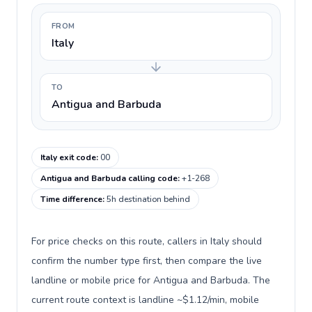
FROM
Italy
TO
Antigua and Barbuda
Italy exit code
:
00
Antigua and Barbuda calling code
:
+1-268
Time difference
:
5h destination behind
For price checks on this route, callers in Italy should
confirm the number type first, then compare the live
landline or mobile price for Antigua and Barbuda. The
current route context is landline ~$1.12/min, mobile