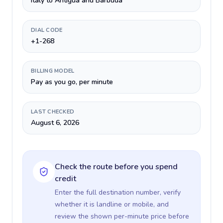
Italy to Antigua and Barbuda
DIAL CODE
+1-268
BILLING MODEL
Pay as you go, per minute
LAST CHECKED
August 6, 2026
Check the route before you spend
credit
Enter the full destination number, verify
whether it is landline or mobile, and
review the shown per-minute price before