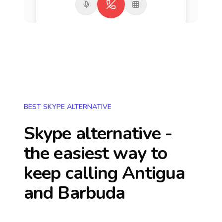
BEST SKYPE ALTERNATIVE
Skype alternative -
the easiest way to
keep calling
Antigua
and Barbuda