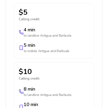
$5
Calling credit:
4 min
to landline
Antigua and Barbuda
5 min
to mobile
Antigua and Barbuda
$10
Calling credit:
8 min
to landline
Antigua and Barbuda
10 min