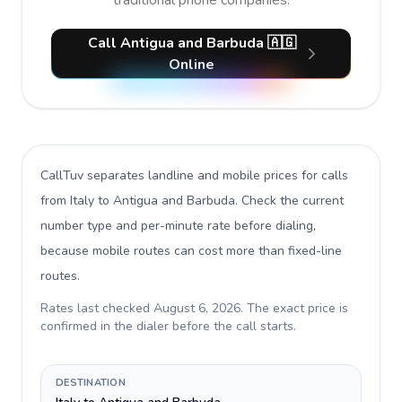
traditional phone companies.
Call Antigua and Barbuda 🇦🇬
Online
CallTuv separates landline and mobile prices for calls
from Italy to Antigua and Barbuda
. Check the current
number type and per-minute rate before dialing,
because mobile routes can cost more than fixed-line
routes.
Rates last checked
August 6, 2026
. The exact price is
confirmed in the dialer before the call starts.
DESTINATION