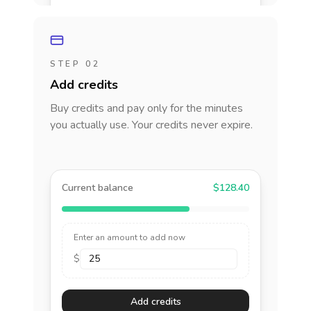
STEP 02
Add credits
Buy credits and pay only for the minutes
you actually use. Your credits never expire.
Current balance
$128.40
Enter an amount to add now
$
Add credits