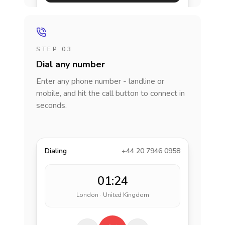
STEP 03
Dial any number
Enter any phone number - landline or
mobile, and hit the call button to connect in
seconds.
Dialing
+44 20 7946 0958
01:24
London · United Kingdom