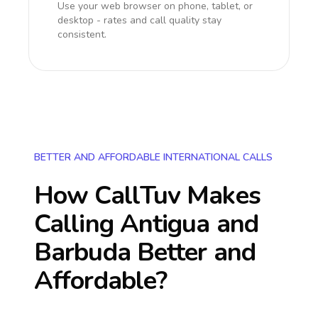
Use your web browser on phone, tablet, or
desktop - rates and call quality stay
consistent.
BETTER AND AFFORDABLE INTERNATIONAL CALLS
How CallTuv Makes
Calling
Antigua and
Barbuda
Better and
Affordable?