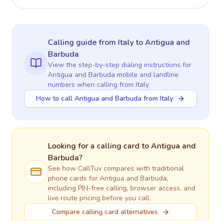
Calling guide
from Italy
to
Antigua and
Barbuda
View the step-by-step dialing instructions for
Antigua and Barbuda
mobile and landline
numbers when calling
from Italy
How to call Antigua and Barbuda from Italy
Looking for a calling card to
Antigua and
Barbuda
?
See how CallTuv compares with traditional
phone cards for
Antigua and Barbuda
,
including PIN-free calling, browser access, and
live route pricing before you call.
Compare calling card alternatives