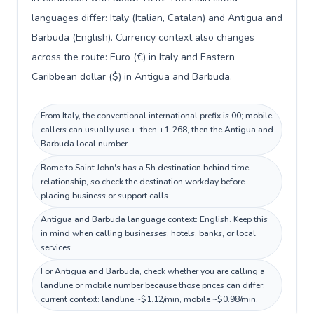
languages differ: Italy (Italian, Catalan) and Antigua and
Barbuda (English). Currency context also changes
across the route: Euro (€) in Italy and Eastern
Caribbean dollar ($) in Antigua and Barbuda.
From Italy, the conventional international prefix is 00; mobile
callers can usually use +, then +1-268, then the Antigua and
Barbuda local number.
Rome to Saint John's has a 5h destination behind time
relationship, so check the destination workday before
placing business or support calls.
Antigua and Barbuda language context: English. Keep this
in mind when calling businesses, hotels, banks, or local
services.
For Antigua and Barbuda, check whether you are calling a
landline or mobile number because those prices can differ;
current context: landline ~$1.12/min, mobile ~$0.98/min.