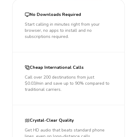
No Downloads Required
Start calling in minutes right from your
browser, no apps to install and no
subscriptions required.
Cheap International Calls
Call over 200 destinations from just
$0.03/min and save up to 90% compared to
traditional carriers.
Crystal-Clear Quality
Get HD audio that beats standard phone
lines, even on long-distance calls.