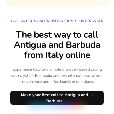
CALL ANTIGUA AND BARBUDA FROM YOUR BROWSER
The best way to call
Antigua and Barbuda
from Italy online
Experience CallTuv’s simple browser-based calling
with crystal-clear audio and low international rates -
convenience and affordability in one place.
Make your first call
to Antigua and
Barbuda