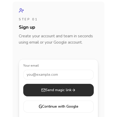
STEP 01
Sign up
Create your account and team in seconds
using email or your Google account.
Your email
you@example.com
Send magic link
G
Continue with Google