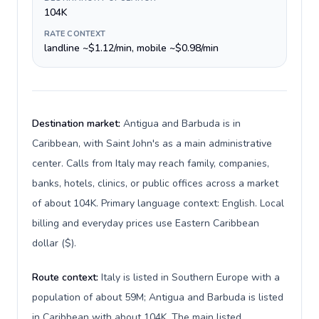
104K
RATE CONTEXT
landline ~$1.12/min, mobile ~$0.98/min
Destination market:
Antigua and Barbuda is in
Caribbean, with Saint John's as a main administrative
center. Calls from Italy may reach family, companies,
banks, hotels, clinics, or public offices across a market
of about 104K. Primary language context: English. Local
billing and everyday prices use Eastern Caribbean
dollar ($).
Route context:
Italy is listed in Southern Europe with a
population of about 59M; Antigua and Barbuda is listed
in Caribbean with about 104K. The main listed