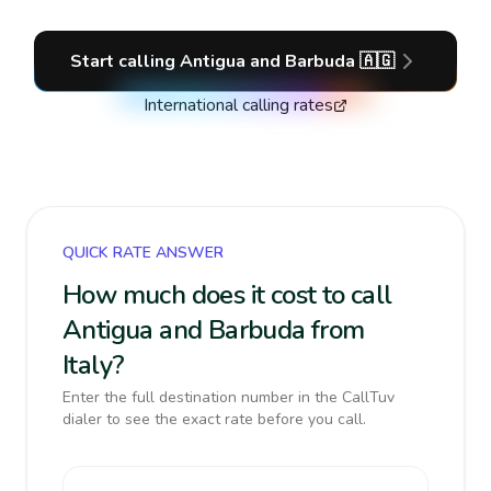
Start calling
Antigua and Barbuda
🇦🇬
International calling rates
QUICK RATE ANSWER
How much does it cost to call
Antigua and Barbuda from
Italy?
Enter the full destination number in the CallTuv
dialer to see the exact rate before you call.