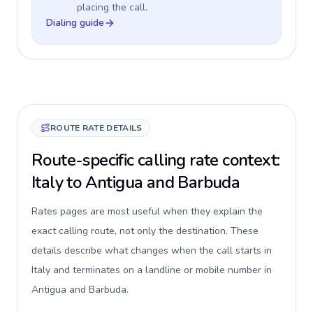
placing the call.
Dialing guide
ROUTE RATE DETAILS
Route-specific calling rate context:
Italy to Antigua and Barbuda
Rates pages are most useful when they explain the
exact calling route, not only the destination. These
details describe what changes when the call starts in
Italy and terminates on a landline or mobile number in
Antigua and Barbuda.