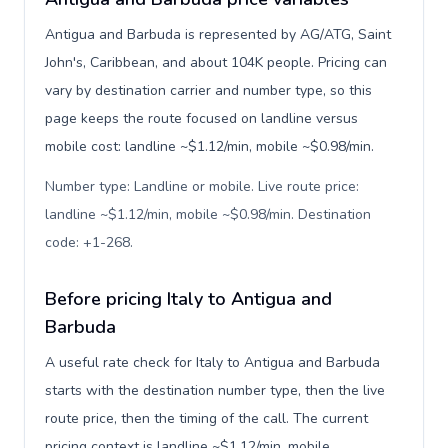
Antigua and Barbuda is represented by AG/ATG, Saint
John's, Caribbean, and about 104K people. Pricing can
vary by destination carrier and number type, so this
page keeps the route focused on landline versus
mobile cost: landline ~$1.12/min, mobile ~$0.98/min.
Number type: Landline or mobile. Live route price:
landline ~$1.12/min, mobile ~$0.98/min. Destination
code: +1-268
.
Before pricing Italy to Antigua and
Barbuda
A useful rate check for Italy to Antigua and Barbuda
starts with the destination number type, then the live
route price, then the timing of the call. The current
pricing context is landline ~$1.12/min, mobile