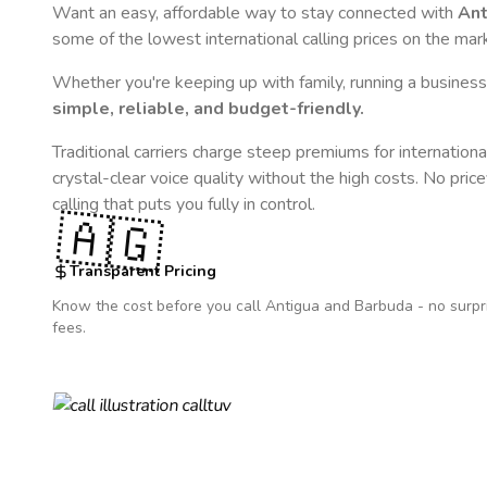
Want an easy, affordable way to stay connected with
Ant
some of the lowest international calling prices on the mar
Whether you're keeping up with family, running a business,
simple, reliable, and budget-friendly.
Traditional carriers charge steep premiums for internationa
crystal-clear voice quality without the high costs. No pric
calling that puts you fully in control.
🇦🇬
Transparent Pricing
Know the cost before you call
Antigua and Barbuda
- no surpr
fees.