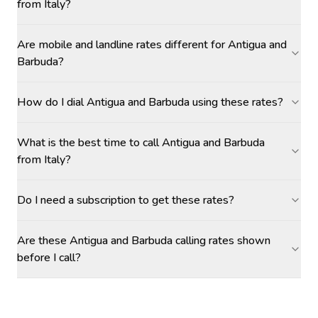
from Italy?
Are mobile and landline rates different for Antigua and
Barbuda?
How do I dial Antigua and Barbuda using these rates?
What is the best time to call Antigua and Barbuda
from Italy?
Do I need a subscription to get these rates?
Are these Antigua and Barbuda calling rates shown
before I call?