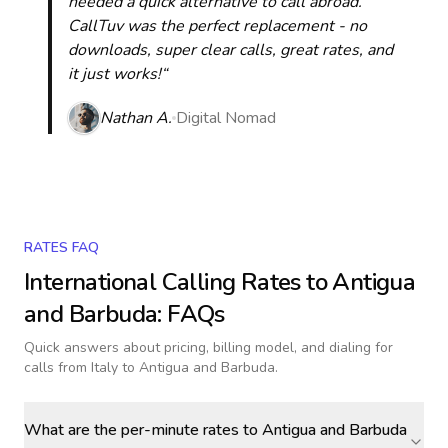
needed a quick alternative to call abroad.
CallTuv was the perfect replacement - no
downloads, super clear calls, great rates, and
it just works!“
Nathan A.
Digital Nomad
RATES FAQ
International Calling Rates to
Antigua
and Barbuda
: FAQs
Quick answers about pricing, billing model, and dialing for
calls
from Italy to Antigua and Barbuda
.
What are the per-minute rates to Antigua and Barbuda