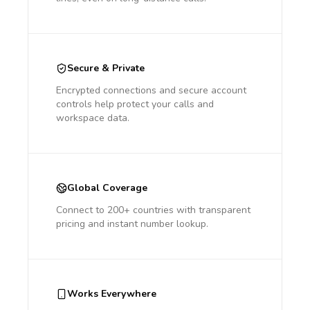
Secure & Private
Encrypted connections and secure account
controls help protect your calls and
workspace data.
Global Coverage
Connect to 200+ countries with transparent
pricing and instant number lookup.
Works Everywhere