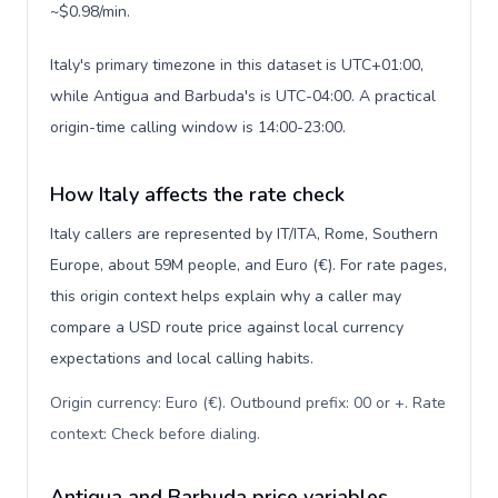
~$0.98/min.
Italy's primary timezone in this dataset is UTC+01:00,
while Antigua and Barbuda's is UTC-04:00. A practical
origin-time calling window is 14:00-23:00.
How Italy affects the rate check
Italy callers are represented by IT/ITA, Rome, Southern
Europe, about 59M people, and Euro (€). For rate pages,
this origin context helps explain why a caller may
compare a USD route price against local currency
expectations and local calling habits.
Origin currency: Euro (€). Outbound prefix: 00 or +. Rate
context: Check before dialing
.
Antigua and Barbuda price variables