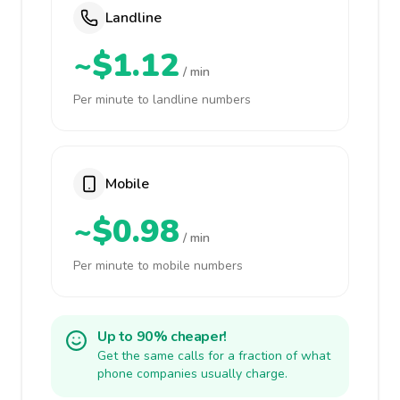
Landline
~$1.12
/ min
Per minute to landline numbers
Mobile
~$0.98
/ min
Per minute to mobile numbers
Up to 90% cheaper!
Get the same calls for a fraction of what
phone companies usually charge.