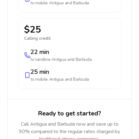
to mobile
Antigua and Barbuda
$25
Calling credit:
22 min
to landline
Antigua and Barbuda
25 min
to mobile
Antigua and Barbuda
Ready to get started?
Call Antigua and Barbuda now and save up to
90% compared to the regular rates charged by