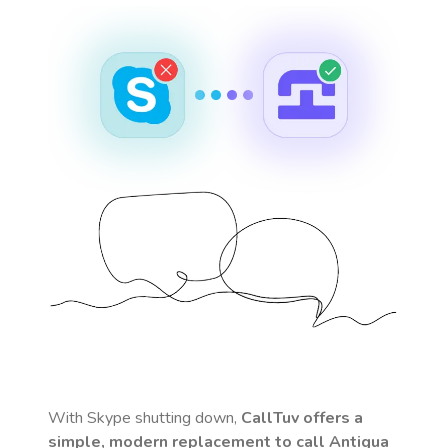
With Skype shutting down,
CallTuv offers a
simple, modern replacement to call
Antigua