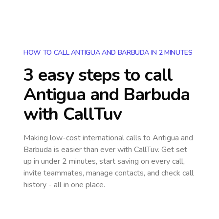
HOW TO CALL ANTIGUA AND BARBUDA IN 2 MINUTES
3 easy steps to call
Antigua and Barbuda
with CallTuv
Making low-cost international calls
to Antigua and
Barbuda
is easier than ever with CallTuv. Get set
up in under 2 minutes, start saving on every call,
invite teammates, manage contacts, and check call
history - all in one place.