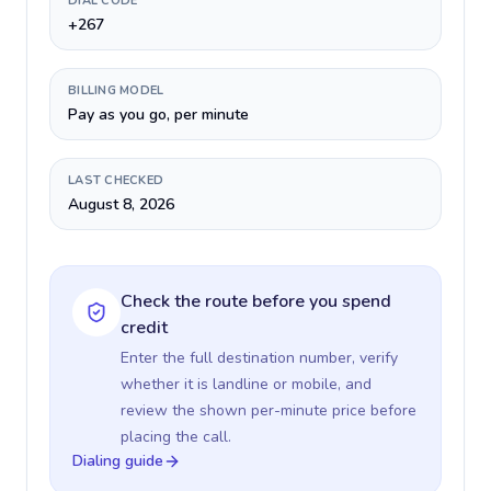
DIAL CODE
+267
BILLING MODEL
Pay as you go, per minute
LAST CHECKED
August 8, 2026
Check the route before you spend
credit
Enter the full destination number, verify
whether it is landline or mobile, and
review the shown per-minute price before
placing the call.
Dialing guide