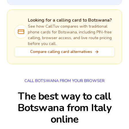
Looking for a calling card to
Botswana
?
See how CallTuv compares with traditional
phone cards for
Botswana
, including PIN-free
calling, browser access, and live route pricing
before you call.
Compare calling card alternatives
CALL BOTSWANA FROM YOUR BROWSER
The best way to call
Botswana from Italy
online