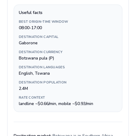
Useful facts
BEST ORIGIN-TIME WINDOW
08:00-17:00
DESTINATION CAPITAL
Gaborone
DESTINATION CURRENCY
Botswana pula (P)
DESTINATION LANGUAGES
English, Tswana
DESTINATION POPULATION
2.4M
RATE CONTEXT
landline ~$0.66/min, mobile ~$0.93/min
Destination market:
Botswana is in Southern Africa,