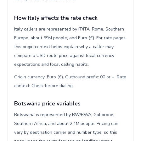
How Italy affects the rate check
Italy callers are represented by IT/ITA, Rome, Southern
Europe, about 59M people, and Euro (€). For rate pages,
this origin context helps explain why a caller may
compare a USD route price against local currency
expectations and local calling habits.
Origin currency: Euro (€). Outbound prefix: 00 or +. Rate
context: Check before dialing
.
Botswana price variables
Botswana is represented by BW/BWA, Gaborone,
Southern Africa, and about 2.4M people. Pricing can
vary by destination carrier and number type, so this