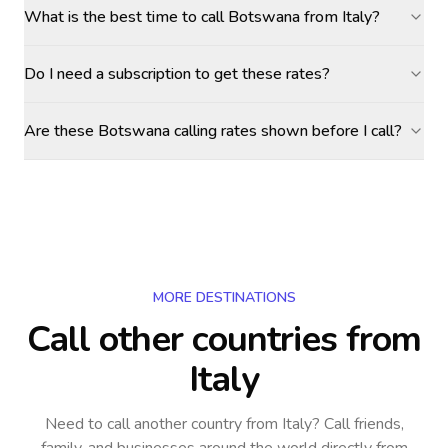
What is the best time to call Botswana from Italy?
Do I need a subscription to get these rates?
Are these Botswana calling rates shown before I call?
MORE DESTINATIONS
Call other countries
from
Italy
Need to call another country
from Italy
? Call friends,