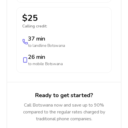
$25
Calling credit:
37 min
to landline
Botswana
26 min
to mobile
Botswana
Ready to get started?
Call Botswana now and save up to 90%
compared to the regular rates charged by
traditional phone companies.