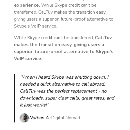
experience.
While Skype credit can’t be
transferred, CallTuv makes the transition easy,
giving users a superior, future-proof alternative to
Skype’s VoIP service.
While Skype credit can’t be transferred,
CallTuv
makes the transition easy, giving users a
superior, future-proof alternative to Skype’s
VoIP service.
“When I heard Skype was shutting down, I
needed a quick alternative to call abroad.
CallTuv was the perfect replacement - no
downloads, super clear calls, great rates, and
it just works!“
Nathan A.
Digital Nomad