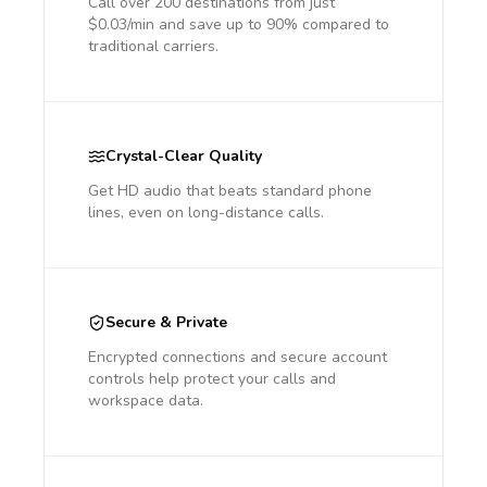
Call over 200 destinations from just
$0.03/min and save up to 90% compared to
traditional carriers.
Crystal-Clear Quality
Get HD audio that beats standard phone
lines, even on long-distance calls.
Secure & Private
Encrypted connections and secure account
controls help protect your calls and
workspace data.