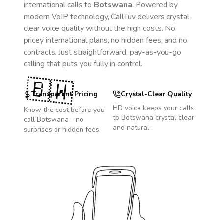
international calls to
Botswana
. Powered by
modern VoIP technology, CallTuv delivers crystal-
clear voice quality without the high costs. No
pricey international plans, no hidden fees, and no
contracts. Just straightforward, pay-as-you-go
calling that puts you fully in control.
🇧🇼
Transparent Pricing
Crystal-Clear Quality
HD voice keeps your calls
Know the cost before you
to
Botswana
crystal clear
call
Botswana
- no
and natural.
surprises or hidden fees.