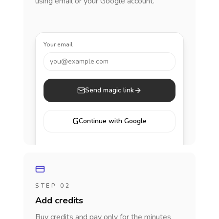
using email or your Google account.
Your email
you@example.com
Send magic link
G
Continue with Google
STEP 02
Add credits
Buy credits and pay only for the minutes