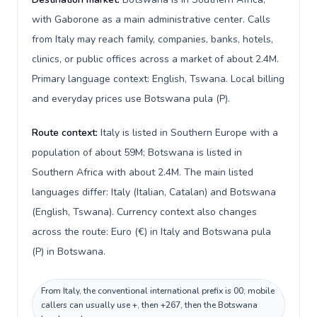
with Gaborone as a main administrative center. Calls
from Italy may reach family, companies, banks, hotels,
clinics, or public offices across a market of about 2.4M.
Primary language context: English, Tswana. Local billing
and everyday prices use Botswana pula (P).
Route context:
Italy is listed in Southern Europe with a
population of about 59M; Botswana is listed in
Southern Africa with about 2.4M. The main listed
languages differ: Italy (Italian, Catalan) and Botswana
(English, Tswana). Currency context also changes
across the route: Euro (€) in Italy and Botswana pula
(P) in Botswana.
From Italy, the conventional international prefix is 00; mobile
callers can usually use +, then +267, then the Botswana