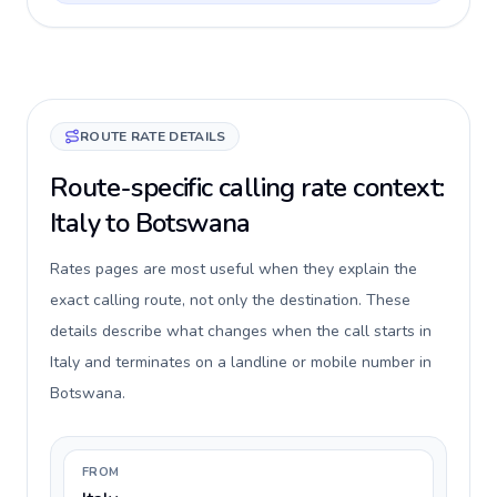
ROUTE RATE DETAILS
Route-specific calling rate context:
Italy to Botswana
Rates pages are most useful when they explain the
exact calling route, not only the destination. These
details describe what changes when the call starts in
Italy and terminates on a landline or mobile number in
Botswana.
FROM