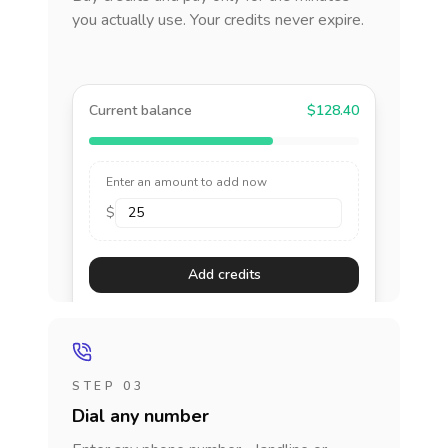
you actually use. Your credits never expire.
Current balance
$128.40
Enter an amount to add now
$
Add credits
STEP 03
Dial any number