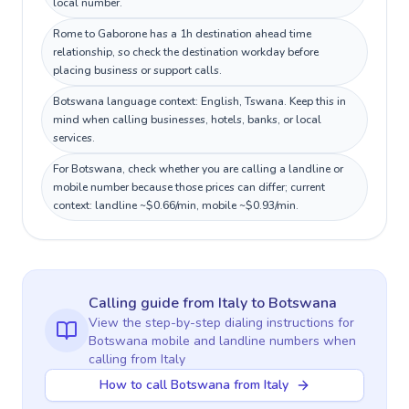
local number.
Rome to Gaborone has a 1h destination ahead time
relationship, so check the destination workday before
placing business or support calls.
Botswana language context: English, Tswana. Keep this in
mind when calling businesses, hotels, banks, or local
services.
For Botswana, check whether you are calling a landline or
mobile number because those prices can differ; current
context: landline ~$0.66/min, mobile ~$0.93/min.
Calling guide
from Italy
to
Botswana
View the step-by-step dialing instructions for
Botswana
mobile and landline numbers when
calling
from Italy
How to call Botswana from Italy