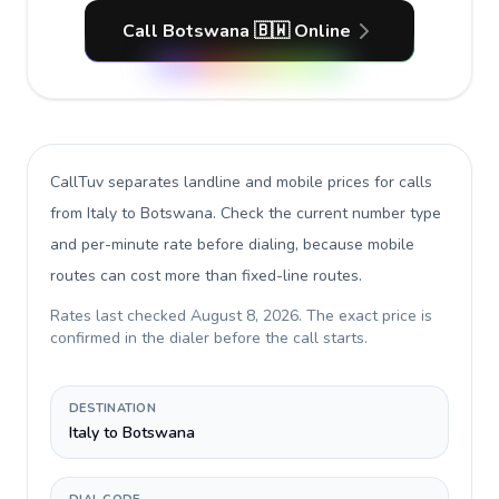
Call Botswana 🇧🇼 Online
CallTuv separates landline and mobile prices for calls
from Italy to Botswana
. Check the current number type
and per-minute rate before dialing, because mobile
routes can cost more than fixed-line routes.
Rates last checked
August 8, 2026
. The exact price is
confirmed in the dialer before the call starts.
DESTINATION
Italy to Botswana