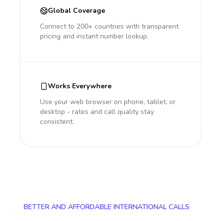
Global Coverage
Connect to 200+ countries with transparent
pricing and instant number lookup.
Works Everywhere
Use your web browser on phone, tablet, or
desktop - rates and call quality stay
consistent.
BETTER AND AFFORDABLE INTERNATIONAL CALLS