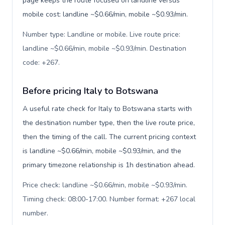
page keeps the route focused on landline versus
mobile cost: landline ~$0.66/min, mobile ~$0.93/min.
Number type: Landline or mobile. Live route price:
landline ~$0.66/min, mobile ~$0.93/min. Destination
code: +267
.
Before pricing Italy to Botswana
A useful rate check for Italy to Botswana starts with
the destination number type, then the live route price,
then the timing of the call. The current pricing context
is landline ~$0.66/min, mobile ~$0.93/min, and the
primary timezone relationship is 1h destination ahead.
Price check: landline ~$0.66/min, mobile ~$0.93/min.
Timing check: 08:00-17:00. Number format: +267 local
number
.