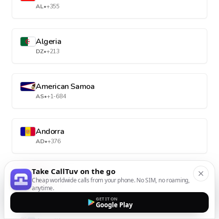
AL
•
+355
Algeria
DZ
•
+213
American Samoa
AS
•
+1-684
Andorra
AD
•
+376
Take CallTuv on the go
Angola
Cheap worldwide calls from your phone. No SIM, no roaming,
AO
•
+244
anytime.
GET IT ON
Google Play