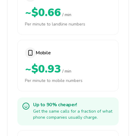
~$0.66
/ min
Per minute to landline numbers
Mobile
~$0.93
/ min
Per minute to mobile numbers
Up to 90% cheaper!
Get the same calls for a fraction of what
phone companies usually charge.