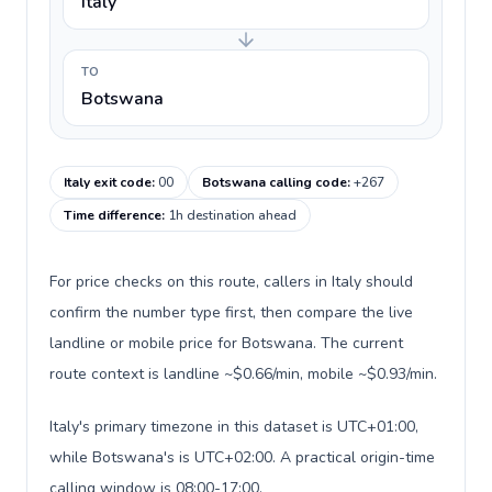
Italy
TO
Botswana
Italy exit code
:
00
Botswana calling code
:
+267
Time difference
:
1h destination ahead
For price checks on this route, callers in Italy should
confirm the number type first, then compare the live
landline or mobile price for Botswana. The current
route context is landline ~$0.66/min, mobile ~$0.93/min.
Italy's primary timezone in this dataset is UTC+01:00,
while Botswana's is UTC+02:00. A practical origin-time
calling window is 08:00-17:00.