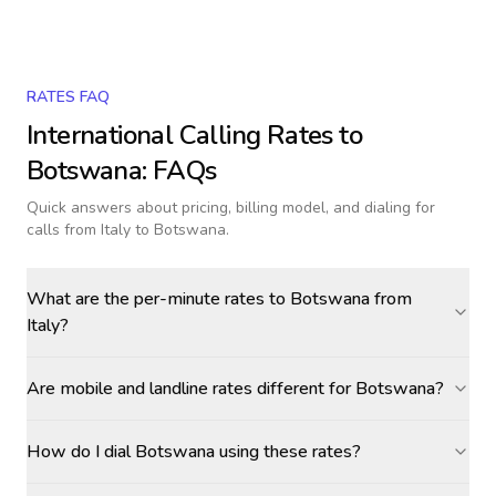
RATES FAQ
International Calling Rates to
Botswana
: FAQs
Quick answers about pricing, billing model, and dialing for
calls
from Italy to Botswana
.
What are the per-minute rates to Botswana from
Italy?
Are mobile and landline rates different for Botswana?
How do I dial Botswana using these rates?