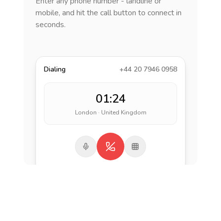
Enter any phone number - landline or
mobile, and hit the call button to connect in
seconds.
Dialing
+44 20 7946 0958
01:24
London · United Kingdom