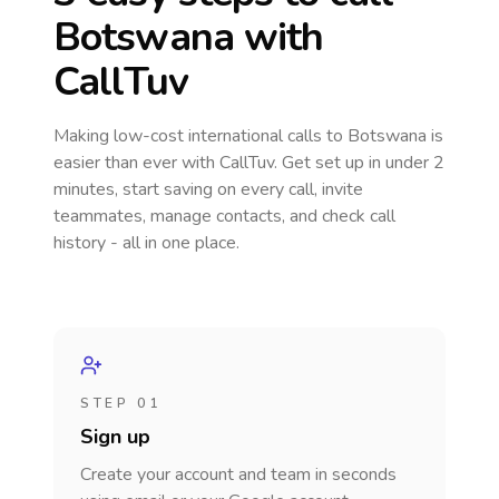
Botswana
with
CallTuv
Making low-cost international calls
to Botswana
is
easier than ever with CallTuv. Get set up in under 2
minutes, start saving on every call, invite
teammates, manage contacts, and check call
history - all in one place.
STEP 01
Sign up
Create your account and team in seconds