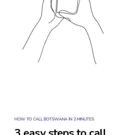
HOW TO CALL BOTSWANA IN 2 MINUTES
3 easy steps to call