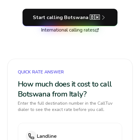
Start calling
Botswana
🇧🇼
International calling rates
QUICK RATE ANSWER
How much does it cost to call
Botswana from Italy?
Enter the full destination number in the CallTuv
dialer to see the exact rate before you call.
Landline