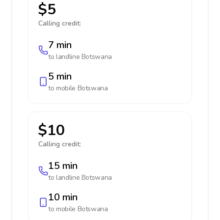
$5
Calling credit:
7 min
to landline
Botswana
5 min
to mobile
Botswana
$10
Calling credit:
15 min
to landline
Botswana
10 min
to mobile
Botswana