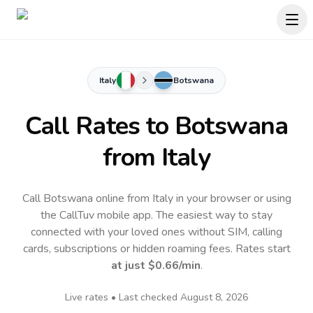
Italy
Botswana
Call Rates to
Botswana
from Italy
Call Botswana online from Italy in your browser or using
the CallTuv mobile app.
The easiest way to stay
connected with your loved ones without SIM, calling
cards, subscriptions or hidden roaming fees. Rates start
at just
$0.66
/min
.
Live rates • Last checked
August 8, 2026