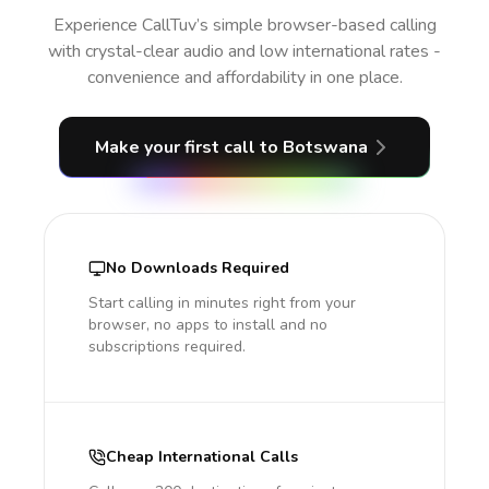
Experience CallTuv’s simple browser-based calling
with crystal-clear audio and low international rates -
convenience and affordability in one place.
Make your first call
to Botswana
No Downloads Required
Start calling in minutes right from your
browser, no apps to install and no
subscriptions required.
Cheap International Calls