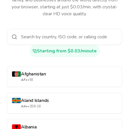
family, and businesses around the world directly from
your browser, starting at just $0.03/min, with crystal-
clear HD voice quality.
Starting from $0.03/minute
Afghanistan
AF
•
+93
Aland Islands
AX
•
+358-18
Albania