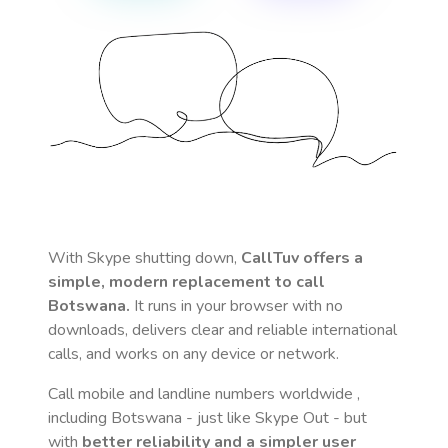
With Skype shutting down,
CallTuv offers a
simple, modern replacement to call
Botswana
.
It runs in your browser with no
downloads, delivers clear and reliable international
calls, and works on any device or network.
Call mobile and landline numbers worldwide
,
including Botswana
- just like Skype Out - but
with
better reliability and a simpler user