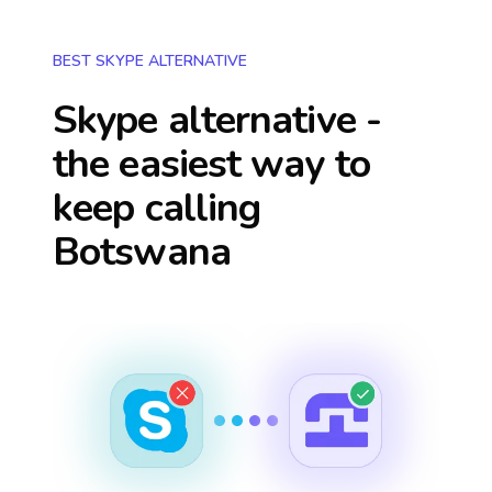
BEST SKYPE ALTERNATIVE
Skype alternative -
the easiest way to
keep calling
Botswana