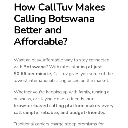
How CallTuv Makes
Calling
Botswana
Better and
Affordable?
Want an easy, affordable way to stay connected
with
Botswana
? With rates starting
at just
$0.66
per minute,
CallTuv gives you some of the
lowest international calling prices on the market.
Whether you're keeping up with family, running a
business, or staying close to friends,
our
browser-based calling platform makes every
call simple, reliable, and budget-friendly.
Traditional carriers charge steep premiums for