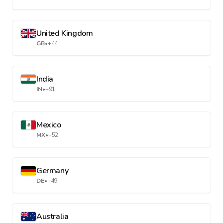
United Kingdom
GB
•
+44
India
IN
•
+91
Mexico
MX
•
+52
Germany
DE
•
+49
Australia