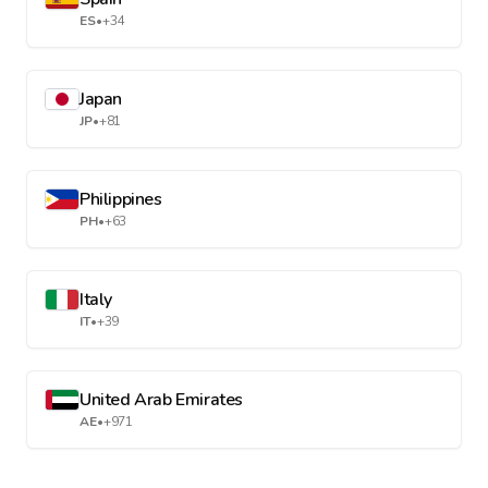
ES
•
+34
Japan
JP
•
+81
Philippines
PH
•
+63
Italy
IT
•
+39
United Arab Emirates
AE
•
+971