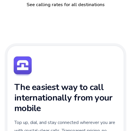
See calling rates for all destinations
The easiest way to call
internationally from your
mobile
Top up, dial, and stay connected wherever you are
with crystal-clear calls. Transparent pricing, no