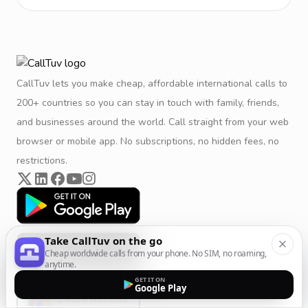
CallTuv lets you make cheap, affordable international calls to
200+ countries so you can stay in touch with family, friends,
and businesses around the world. Call straight from your web
browser or mobile app. No subscriptions, no hidden fees, no
restrictions.
Take CallTuv on the go
Cheap worldwide calls from your phone. No SIM, no roaming,
anytime.
GET IT ON
Google Play