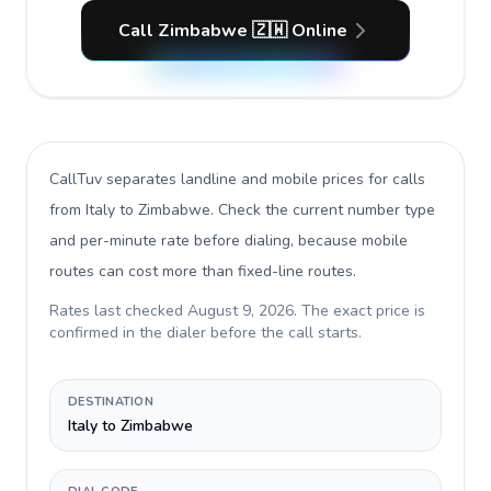
Call Zimbabwe 🇿🇼 Online
CallTuv separates landline and mobile prices for calls
from Italy to Zimbabwe
. Check the current number type
and per-minute rate before dialing, because mobile
routes can cost more than fixed-line routes.
Rates last checked
August 9, 2026
. The exact price is
confirmed in the dialer before the call starts.
DESTINATION
Italy to Zimbabwe