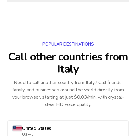
POPULAR DESTINATIONS
Call other countries
from
Italy
Need to call another country
from Italy
? Call friends,
family, and businesses around the world directly from
your browser, starting at just $0.03/min, with crystal-
clear HD voice quality.
United States
US
•
+1