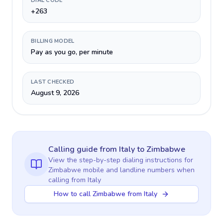
DIAL CODE
+263
BILLING MODEL
Pay as you go, per minute
LAST CHECKED
August 9, 2026
Calling guide
from Italy
to
Zimbabwe
View the step-by-step dialing instructions for
Zimbabwe
mobile and landline numbers when
calling
from Italy
How to call Zimbabwe from Italy