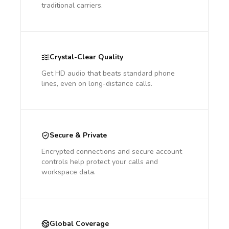
traditional carriers.
Crystal-Clear Quality
Get HD audio that beats standard phone
lines, even on long-distance calls.
Secure & Private
Encrypted connections and secure account
controls help protect your calls and
workspace data.
Global Coverage