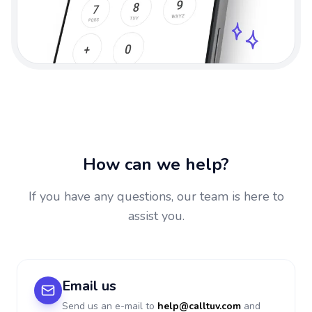
How can we help?
If you have any questions, our team is here to
assist you.
Email us
Send us an e-mail to
help@calltuv.com
and