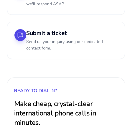
we'll respond ASAP.
Submit a ticket
Send us your inquiry using our dedicated
contact form.
READY TO DIAL IN?
Make cheap, crystal-clear
international phone calls in
minutes.