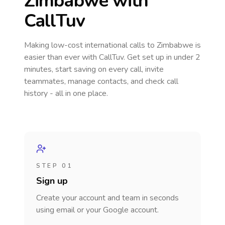
Zimbabwe
with
CallTuv
Making low-cost international calls
to Zimbabwe
is
easier than ever with CallTuv. Get set up in under 2
minutes, start saving on every call, invite
teammates, manage contacts, and check call
history - all in one place.
STEP 01
Sign up
Create your account and team in seconds
using email or your Google account.