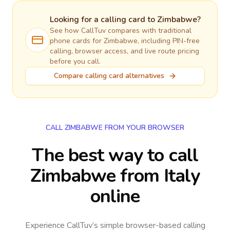
Looking for a calling card to
Zimbabwe
?
See how CallTuv compares with traditional
phone cards for
Zimbabwe
, including PIN-free
calling, browser access, and live route pricing
before you call.
Compare calling card alternatives
CALL ZIMBABWE FROM YOUR BROWSER
The best way to call
Zimbabwe from Italy
online
Experience CallTuv’s simple browser-based calling