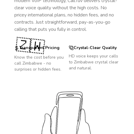
modern VoIP technology, CallTuv delivers crystal-
clear voice quality without the high costs. No
pricey international plans, no hidden fees, and no
contracts. Just straightforward, pay-as-you-go
calling that puts you fully in control.
🇿🇼
Transparent Pricing
Crystal-Clear Quality
HD voice keeps your calls
Know the cost before you
to
Zimbabwe
crystal clear
call
Zimbabwe
- no
and natural.
surprises or hidden fees.