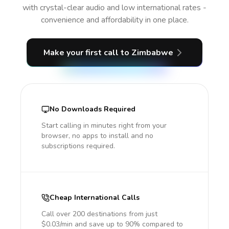
with crystal-clear audio and low international rates -
convenience and affordability in one place.
Make your first call
to Zimbabwe
No Downloads Required
Start calling in minutes right from your
browser, no apps to install and no
subscriptions required.
Cheap International Calls
Call over 200 destinations from just
$0.03/min and save up to 90% compared to