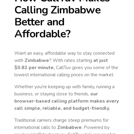
Calling
Zimbabwe
Better and
Affordable?
Want an easy, affordable way to stay connected
with
Zimbabwe
? With rates starting
at just
$0.82
per minute,
CallTuv gives you some of the
lowest international calling prices on the market.
Whether you're keeping up with family, running a
business, or staying close to friends,
our
browser-based calling platform makes every
call simple, reliable, and budget-friendly.
Traditional carriers charge steep premiums for
international calls to
Zimbabwe
. Powered by