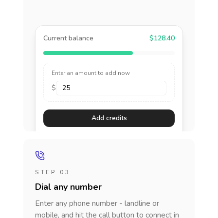
Current balance
$128.40
Enter an amount to add now
$
Add credits
STEP 03
Dial any number
Enter any phone number - landline or
mobile, and hit the call button to connect in