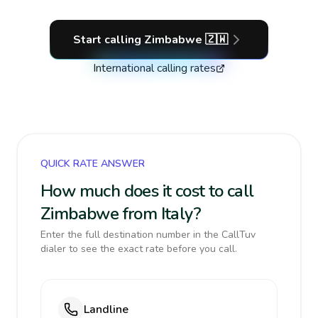
Start calling
Zimbabwe
🇿🇼
International calling rates
QUICK RATE ANSWER
How much does it cost to call
Zimbabwe from Italy?
Enter the full destination number in the CallTuv
dialer to see the exact rate before you call.
Landline