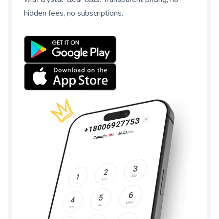
hidden fees, no subscriptions.