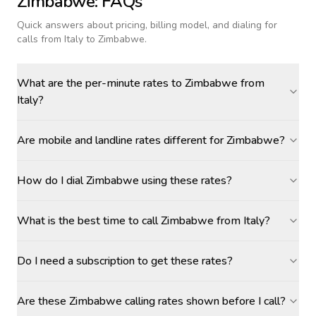
Zimbabwe
: FAQs
Quick answers about pricing, billing model, and dialing for
calls
from Italy to Zimbabwe
.
What are the per-minute rates to Zimbabwe from
Italy?
Are mobile and landline rates different for Zimbabwe?
How do I dial Zimbabwe using these rates?
What is the best time to call Zimbabwe from Italy?
Do I need a subscription to get these rates?
Are these Zimbabwe calling rates shown before I call?