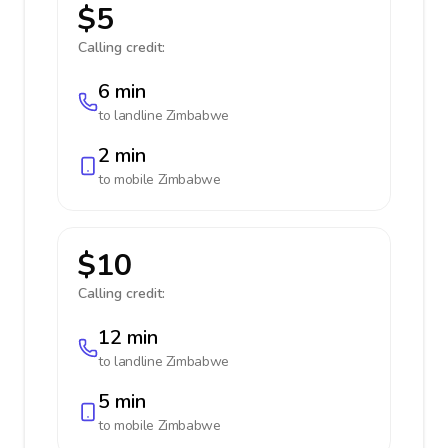
$5
Calling credit:
6 min
to landline
Zimbabwe
2 min
to mobile
Zimbabwe
$10
Calling credit:
12 min
to landline
Zimbabwe
5 min
to mobile
Zimbabwe