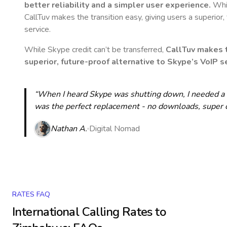
better reliability and a simpler user experience.
Whil
CallTuv makes the transition easy, giving users a superior
service.
While Skype credit can’t be transferred,
CallTuv makes t
superior, future-proof alternative to Skype’s VoIP se
“When I heard Skype was shutting down, I needed a qu
was the perfect replacement - no downloads, super cle
Nathan A.
Digital Nomad
RATES FAQ
International Calling Rates to