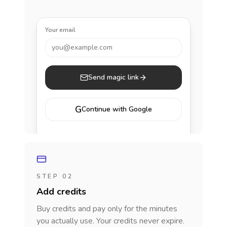
Your email
you@example.com
Send magic link
G
Continue with Google
STEP 02
Add credits
Buy credits and pay only for the minutes
you actually use. Your credits never expire.