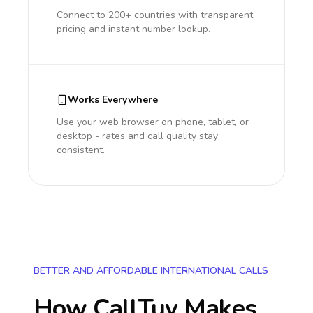
Connect to 200+ countries with transparent
pricing and instant number lookup.
Works Everywhere
Use your web browser on phone, tablet, or
desktop - rates and call quality stay
consistent.
BETTER AND AFFORDABLE INTERNATIONAL CALLS
How CallTuv Makes