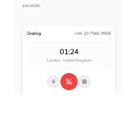
seconds.
Dialing
+44 20 7946 0958
01:24
London · United Kingdom