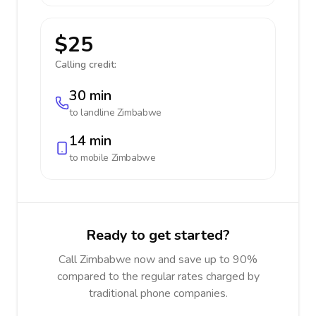
$25
Calling credit:
30 min
to landline
Zimbabwe
14 min
to mobile
Zimbabwe
Ready to get started?
Call Zimbabwe now and save up to 90%
compared to the regular rates charged by
traditional phone companies.