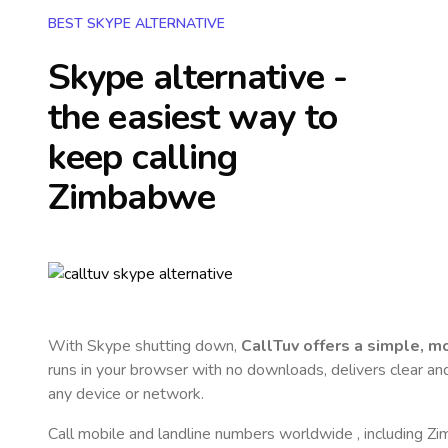
BEST SKYPE ALTERNATIVE
Skype alternative -
the easiest way to
keep calling
Zimbabwe
With Skype shutting down,
CallTuv offers a simple, 
runs in your browser with no downloads, delivers clear and 
any device or network.
Call mobile and landline numbers worldwide
, including 