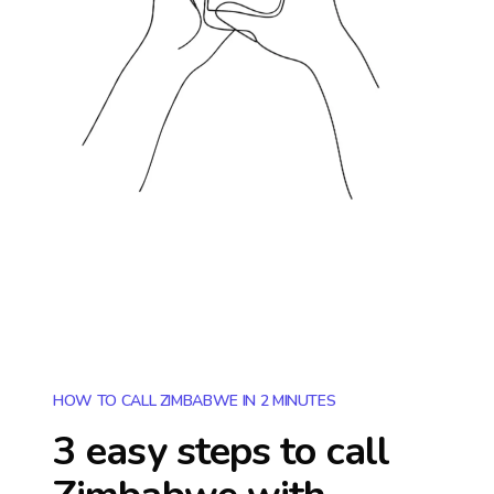
HOW TO CALL ZIMBABWE IN 2 MINUTES
3 easy steps to call