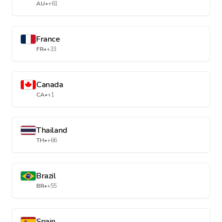
AU
•
+61
France
FR
•
+33
Canada
CA
•
+1
Thailand
TH
•
+66
Brazil
BR
•
+55
Spain