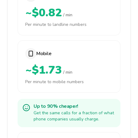
~$0.82
/ min
Per minute to landline numbers
Mobile
~$1.73
/ min
Per minute to mobile numbers
Up to 90% cheaper!
Get the same calls for a fraction of what
phone companies usually charge.