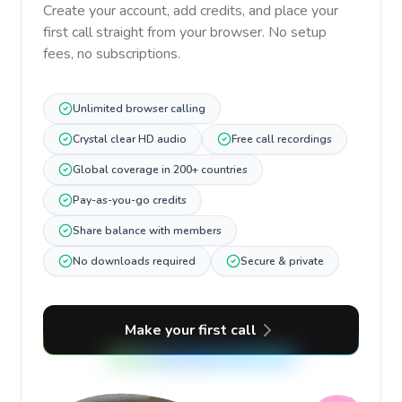
Create your account, add credits, and place your
first call straight from your browser. No setup
fees, no subscriptions.
Unlimited browser calling
Crystal clear HD audio
Free call recordings
Global coverage in 200+ countries
Pay-as-you-go credits
Share balance with members
No downloads required
Secure & private
Make your first call