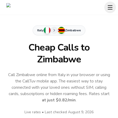
Italy
Zimbabwe
Cheap Calls to
Zimbabwe
Call Zimbabwe online from Italy in your browser or using
the CallTuv mobile app.
The easiest way to stay
connected with your loved ones without SIM, calling
cards, subscriptions or hidden roaming fees. Rates start
at just
$0.82
/min
.
Live rates • Last checked
August 9, 2026