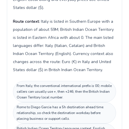
States dollar ($).
Route context:
Italy is listed in Southern Europe with a
population of about 59M; British Indian Ocean Territory
is listed in Eastern Africa with about 0. The main listed
languages differ: Italy (Italian, Catalan) and British
Indian Ocean Territory (English). Currency context also
changes across the route: Euro (€) in Italy and United
States dollar ($) in British Indian Ocean Territory.
From Italy, the conventional international prefix is 00; mobile
callers can usually use +, then +246, then the British Indian
Ocean Territory local number.
Rome to Diego Garcia has a 5h destination ahead time
relationship, so check the destination workday before
placing business or support calls.
British Indian Ocean Territory language context: English.