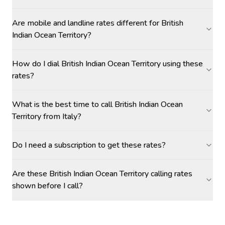
Are mobile and landline rates different for British
Indian Ocean Territory?
How do I dial British Indian Ocean Territory using these
rates?
What is the best time to call British Indian Ocean
Territory from Italy?
Do I need a subscription to get these rates?
Are these British Indian Ocean Territory calling rates
shown before I call?