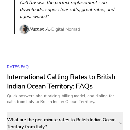
CallTuv was the perfect replacement - no
downloads, super clear calls, great rates, and
it just works!“
Nathan A.
Digital Nomad
RATES FAQ
International Calling Rates to
British
Indian Ocean Territory
: FAQs
Quick answers about pricing, billing model, and dialing for
calls
from Italy to British Indian Ocean Territory
.
What are the per-minute rates to British Indian Ocean
Territory from Italy?