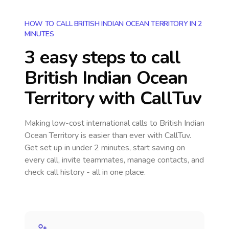
HOW TO CALL BRITISH INDIAN OCEAN TERRITORY IN 2
MINUTES
3 easy steps to call
British Indian Ocean
Territory
with CallTuv
Making low-cost international calls
to British Indian
Ocean Territory
is easier than ever with CallTuv.
Get set up in under 2 minutes, start saving on
every call, invite teammates, manage contacts, and
check call history - all in one place.