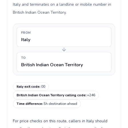
Italy and terminates on a landline or mobile number in
British Indian Ocean Territory.
FROM
Italy
TO
British Indian Ocean Territory
Italy exit code
:
00
British Indian Ocean Territory calling code
:
+246
Time difference
:
5h destination ahead
For price checks on this route, callers in Italy should