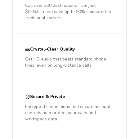
Call over 200 destinations from just
$0.03/min and save up to 90% compared to
traditional carriers.
Crystal-Clear Quality
Get HD audio that beats standard phone
lines, even on long-distance calls.
Secure & Private
Encrypted connections and secure account
controls help protect your calls and
workspace data.