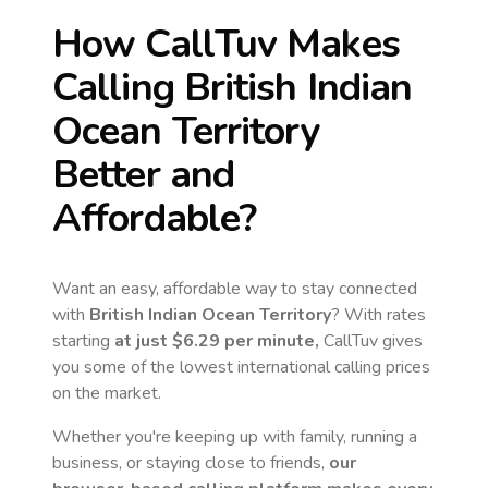
How CallTuv Makes
Calling
British Indian
Ocean Territory
Better and
Affordable?
Want an easy, affordable way to stay connected
with
British Indian Ocean Territory
? With rates
starting
at just
$6.29
per minute,
CallTuv gives
you some of the lowest international calling prices
on the market.
Whether you're keeping up with family, running a
business, or staying close to friends,
our