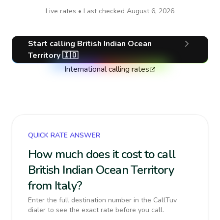
Live rates • Last checked
August 6, 2026
Start calling
British Indian Ocean
Territory
🇮🇴
International calling rates
QUICK RATE ANSWER
How much does it cost to call
British Indian Ocean Territory
from Italy?
Enter the full destination number in the CallTuv
dialer to see the exact rate before you call.