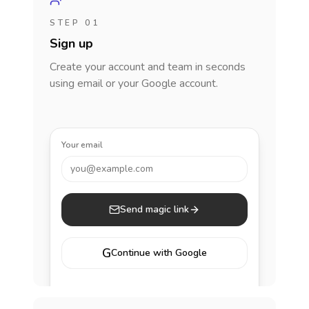
STEP 01
Sign up
Create your account and team in seconds
using email or your Google account.
Your email
you@example.com
Send magic link
G
Continue with Google