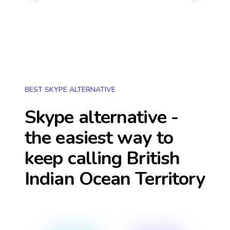
BEST SKYPE ALTERNATIVE
Skype alternative -
the easiest way to
keep calling
British
Indian Ocean Territory