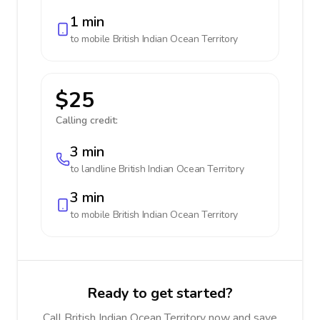
1 min
to mobile
British Indian Ocean Territory
$25
Calling credit:
3 min
to landline
British Indian Ocean Territory
3 min
to mobile
British Indian Ocean Territory
Ready to get started?
Call British Indian Ocean Territory now and save