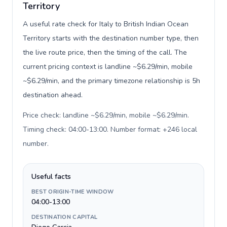
Territory
A useful rate check for Italy to British Indian Ocean
Territory starts with the destination number type, then
the live route price, then the timing of the call. The
current pricing context is landline ~$6.29/min, mobile
~$6.29/min, and the primary timezone relationship is 5h
destination ahead.
Price check: landline ~$6.29/min, mobile ~$6.29/min.
Timing check: 04:00-13:00. Number format: +246 local
number
.
Useful facts
BEST ORIGIN-TIME WINDOW
04:00-13:00
DESTINATION CAPITAL