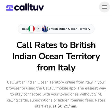
Italy
British Indian Ocean Territory
Call Rates to
British
Indian Ocean Territory
from Italy
Call British Indian Ocean Territory online from Italy in your
browser or using the CallTuv mobile app.
The easiest way
to stay connected with your loved ones without SIM,
calling cards, subscriptions or hidden roaming fees. Rates
start
at just
$6.29
/min
.