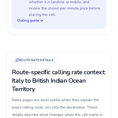
whether it is landline or mobile, and
review the shown per-minute price before
placing the call.
Dialing guide
ROUTE RATE DETAILS
Route-specific calling rate context:
Italy to British Indian Ocean
Territory
Rates pages are most useful when they explain the
exact calling route, not only the destination. These
details describe what changes when the call starts in