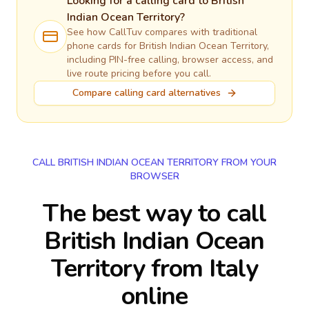
Looking for a calling card to
British
Indian Ocean Territory
?
See how CallTuv compares with traditional
phone cards for
British Indian Ocean Territory
,
including PIN-free calling, browser access, and
live route pricing before you call.
Compare calling card alternatives
CALL BRITISH INDIAN OCEAN TERRITORY FROM YOUR
BROWSER
The best way to call
British Indian Ocean
Territory from Italy
online