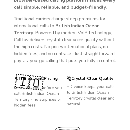
browser-based calling platform makes every
call simple, reliable, and budget-friendly.
Traditional carriers charge steep premiums for
international calls to
British Indian Ocean
Territory
. Powered by modern VoIP technology,
CallTuv delivers crystal-clear voice quality without
the high costs. No pricey international plans, no
hidden fees, and no contracts. Just straightforward,
pay-as-you-go calling that puts you fully in control.
🇮🇴
Transparent Pricing
Crystal-Clear Quality
HD voice keeps your calls
Know the cost before you
to
British Indian Ocean
call
British Indian Ocean
Territory
crystal clear and
Territory
- no surprises or
natural.
hidden fees.