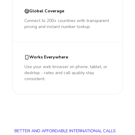
Global Coverage
Connect to 200+ countries with transparent
pricing and instant number lookup.
Works Everywhere
Use your web browser on phone, tablet, or
desktop - rates and call quality stay
consistent.
BETTER AND AFFORDABLE INTERNATIONAL CALLS