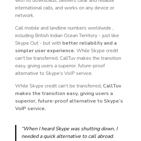
with no downloads, delivers clear and reliable
international calls, and works on any device or
network.
Call mobile and landline numbers worldwide
,
including British Indian Ocean Territory
- just like
Skype Out - but with
better reliability and a
simpler user experience.
While Skype credit
can’t be transferred, CallTuv makes the transition
easy, giving users a superior, future-proof
alternative to Skype’s VoIP service.
While Skype credit can’t be transferred,
CallTuv
makes the transition easy, giving users a
superior, future-proof alternative to Skype’s
VoIP service.
“When I heard Skype was shutting down, I
needed a quick alternative to call abroad.