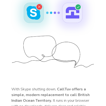
With Skype shutting down,
CallTuv offers a
simple, modern replacement to call
British
Indian Ocean Territory
.
It runs in your browser