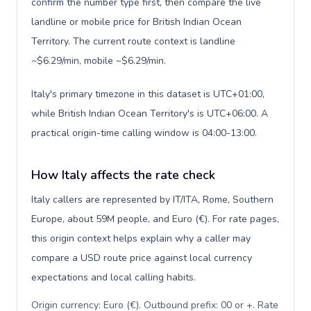
confirm the number type first, then compare the live
landline or mobile price for British Indian Ocean
Territory. The current route context is landline
~$6.29/min, mobile ~$6.29/min.
Italy's primary timezone in this dataset is UTC+01:00,
while British Indian Ocean Territory's is UTC+06:00. A
practical origin-time calling window is 04:00-13:00.
How Italy affects the rate check
Italy callers are represented by IT/ITA, Rome, Southern
Europe, about 59M people, and Euro (€). For rate pages,
this origin context helps explain why a caller may
compare a USD route price against local currency
expectations and local calling habits.
Origin currency: Euro (€). Outbound prefix: 00 or +. Rate