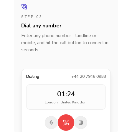
STEP 03
Dial any number
Enter any phone number - landline or
mobile, and hit the call button to connect in
seconds.
Dialing
+44 20 7946 0958
01:24
London · United Kingdom