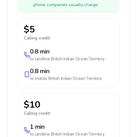
phone companies usually charge.
$5
Calling credit:
0.8 min
to landline
British Indian Ocean Territory
0.8 min
to mobile
British Indian Ocean Territory
$10
Calling credit:
1 min
to landline
British Indian Ocean Territory