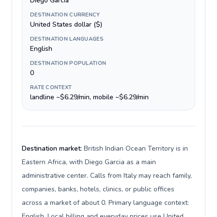
Diego Garcia
DESTINATION CURRENCY
United States dollar ($)
DESTINATION LANGUAGES
English
DESTINATION POPULATION
0
RATE CONTEXT
landline ~$6.29/min, mobile ~$6.29/min
Destination market:
British Indian Ocean Territory is in
Eastern Africa, with Diego Garcia as a main
administrative center. Calls from Italy may reach family,
companies, banks, hotels, clinics, or public offices
across a market of about 0. Primary language context:
English. Local billing and everyday prices use United