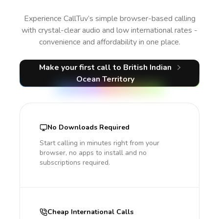
Experience CallTuv’s simple browser-based calling
with crystal-clear audio and low international rates -
convenience and affordability in one place.
Make your first call
to British Indian
Ocean Territory
No Downloads Required
Start calling in minutes right from your
browser, no apps to install and no
subscriptions required.
Cheap International Calls