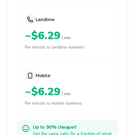
Landline
~$6.29
/ min
Per minute to landline numbers
Mobile
~$6.29
/ min
Per minute to mobile numbers
Up to 90% cheaper!
Get the same calls for a fraction of what