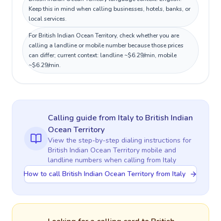
Keep this in mind when calling businesses, hotels, banks, or
local services.
For British Indian Ocean Territory, check whether you are
calling a landline or mobile number because those prices
can differ; current context: landline ~$6.29/min, mobile
~$6.29/min.
Calling guide
from Italy
to
British Indian
Ocean Territory
View the step-by-step dialing instructions for
British Indian Ocean Territory
mobile and
landline numbers when calling
from Italy
How to call British Indian Ocean Territory from Italy