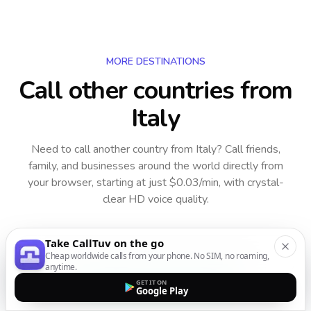
MORE DESTINATIONS
Call other countries
from
Italy
Need to call another country
from Italy
? Call friends,
family, and businesses around the world directly from
your browser, starting at just $0.03/min, with crystal-
clear HD voice quality.
Take CallTuv on the go
Cheap worldwide calls from your phone. No SIM, no roaming,
anytime.
GET IT ON
Starting from $0.03/minute
Google Play