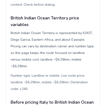
context: Check before dialing
.
British Indian Ocean Territory price
variables
British Indian Ocean Territory is represented by IO/IOT,
Diego Garcia, Eastern Africa, and about 0 people.
Pricing can vary by destination carrier and number type,
so this page keeps the route focused on landline
versus mobile cost: landline ~$6.29/min, mobile
~$6.29/min.
Number type: Landline or mobile. Live route price:
landline ~$6.29/min, mobile ~$6.29/min. Destination
code: +246
.
Before pricing Italy to British Indian Ocean