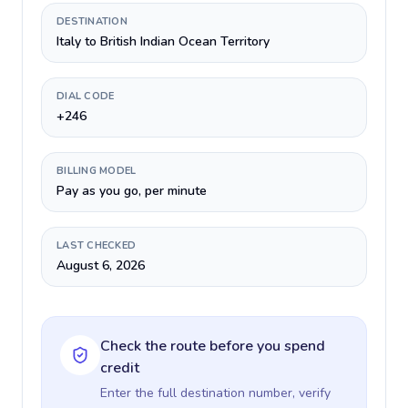
DESTINATION
Italy to British Indian Ocean Territory
DIAL CODE
+246
BILLING MODEL
Pay as you go, per minute
LAST CHECKED
August 6, 2026
Check the route before you spend
credit
Enter the full destination number, verify