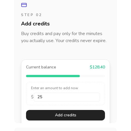
STEP 02
Add credits
Buy credits and pay only for the minutes
you actually use. Your credits never expire.
Current balance
$128.40
Enter an amount to add now
$
Add credits