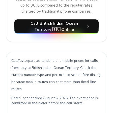
up to 90% compared to the regular rates
charged by traditional phone companies.
Call British Indian Ocean
Territory 🇮🇴 Online
CallTuv separates landline and mobile prices for calls
from Italy to British Indian Ocean Territory
. Check the
current number type and per-minute rate before dialing,
because mobile routes can cost more than fixed-line
routes.
Rates last checked
August 6, 2026
. The exact price is
confirmed in the dialer before the call starts.