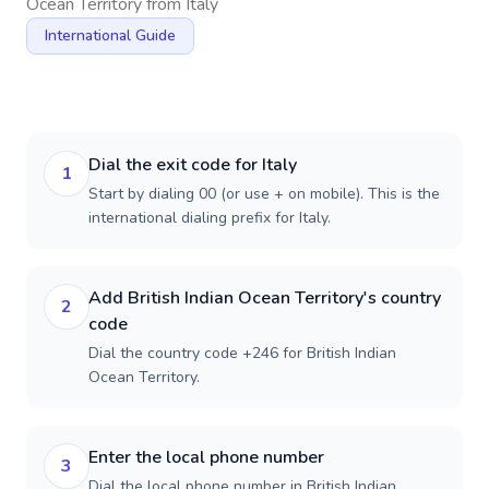
Ocean Territory
from
Italy
International Guide
Dial the exit code for Italy
1
Start by dialing 00 (or use + on mobile). This is the
international dialing prefix for Italy.
Add British Indian Ocean Territory's country
2
code
Dial the country code +246 for British Indian
Ocean Territory.
Enter the local phone number
3
Dial the local phone number in British Indian