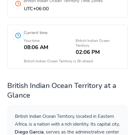
British Indian Ocean Territory Time Zones
UTC+06:00
Current time
Your time
British Indian Ocean
Territory
08:06 AM
02:06 PM
British Indian Ocean Territory
is
6h ahead
British Indian Ocean Territory
at a
Glance
British Indian Ocean Territory
, located in
Eastern
Africa
, is a nation with a rich identity. Its capital city,
Diego Garcia
, serves as the administrative center