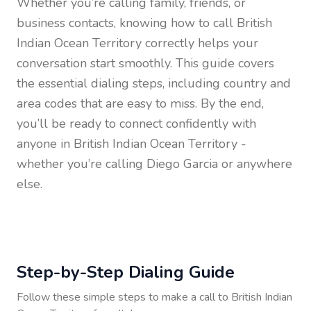
Whether you’re calling family, friends, or
business contacts, knowing how to call
British
Indian Ocean Territory
correctly helps your
conversation start smoothly. This guide covers
the essential dialing steps, including country and
area codes that are easy to miss. By the end,
you’ll be ready to connect confidently with
anyone in
British Indian Ocean Territory
-
whether you’re calling Diego Garcia or anywhere
else.
Step-by-Step Dialing Guide
Follow these simple steps to make a call to
British Indian