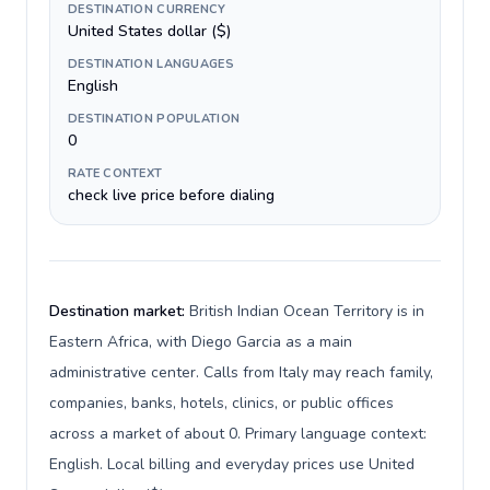
DESTINATION CURRENCY
United States dollar ($)
DESTINATION LANGUAGES
English
DESTINATION POPULATION
0
RATE CONTEXT
check live price before dialing
Destination market:
British Indian Ocean Territory is in
Eastern Africa, with Diego Garcia as a main
administrative center. Calls from Italy may reach family,
companies, banks, hotels, clinics, or public offices
across a market of about 0. Primary language context:
English. Local billing and everyday prices use United