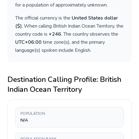
for a population of approximately
unknown
.
The official currency is the
United States dollar
(
$
)
. When calling
British Indian Ocean Territory
, the
country code is
+
246
. The country observes the
UTC+06:00
time zone(s), and the primary
language(s) spoken include
English
.
Destination Calling Profile:
British
Indian Ocean Territory
POPULATION
N/A