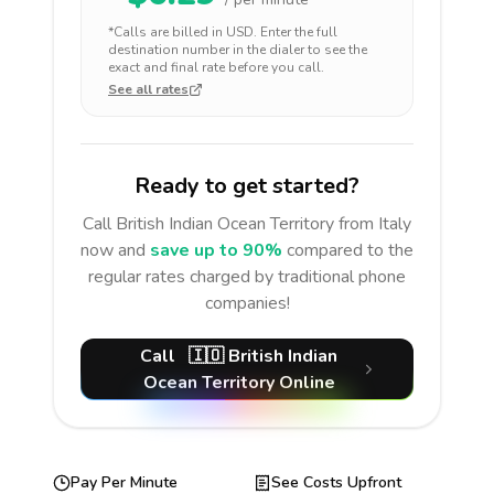
*Calls are billed in
USD
. Enter the full
destination number in the dialer to see the
exact and final rate before you call.
See all rates
Ready to get started?
Call
British Indian Ocean Territory
from Italy
now and
save up to 90%
compared to the
regular rates charged by traditional phone
companies!
Call
🇮🇴
British Indian
Ocean Territory
Online
Pay Per Minute
See Costs Upfront