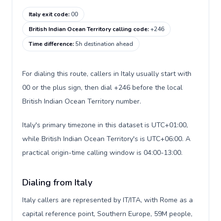
Italy exit code
:
00
British Indian Ocean Territory calling code
:
+246
Time difference
:
5h destination ahead
For dialing this route, callers in Italy usually start with
00 or the plus sign, then dial +246 before the local
British Indian Ocean Territory number.
Italy's primary timezone in this dataset is UTC+01:00,
while British Indian Ocean Territory's is UTC+06:00. A
practical origin-time calling window is 04:00-13:00.
Dialing from Italy
Italy callers are represented by IT/ITA, with Rome as a
capital reference point, Southern Europe, 59M people,