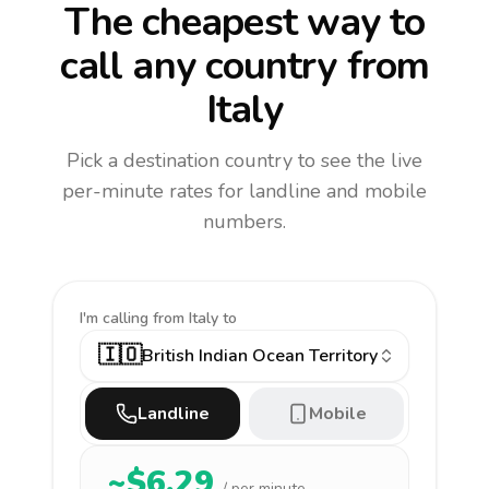
The cheapest way to
call any country
from
Italy
Pick a destination country to see the live
per-minute rates for landline and mobile
numbers.
I'm calling
from Italy to
🇮🇴
British Indian Ocean Territory
Landline
Mobile
~$
6.29
/ per minute