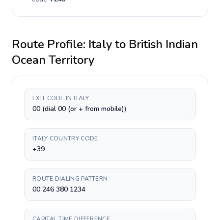
Route Profile:
Italy
to
British Indian
Ocean Territory
EXIT CODE IN ITALY
00 (dial 00 (or + from mobile))
ITALY COUNTRY CODE
+39
ROUTE DIALING PATTERN
00 246 380 1234
CAPITAL TIME DIFFERENCE