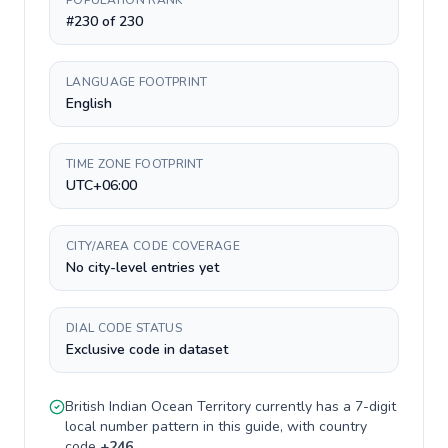
POPULATION RANK
#230 of 230
LANGUAGE FOOTPRINT
English
TIME ZONE FOOTPRINT
UTC+06:00
CITY/AREA CODE COVERAGE
No city-level entries yet
DIAL CODE STATUS
Exclusive code in dataset
British Indian Ocean Territory
currently has a
7-digit
local number pattern in this guide, with country
code
+
246
.