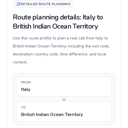
DETAILED ROUTE PLANNING
Route planning details: Italy to
British Indian Ocean Territory
Use this route profile to plan a real call from Italy to
British Indian Ocean Territory, including the exit code,
destination country code, time difference, and local
context.
FROM
Italy
TO
British Indian Ocean Territory