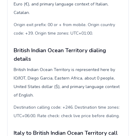
Euro (€), and primary language context of Italian,
Catalan.
Origin exit prefix: 00 or + from mobile. Origin country
code: +39. Origin time zones: UTC+01:00
.
British Indian Ocean Territory dialing
details
British Indian Ocean Territory is represented here by
IO/IOT, Diego Garcia, Eastern Africa, about 0 people,
United States dollar ($), and primary language context
of English.
Destination calling code: +246. Destination time zones:
UTC+06:00. Rate check: check live price before dialing
.
Italy to British Indian Ocean Territory call