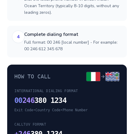
Ocean Territory (typically 8-10 digits, without any
leading zeros).
Complete dialing format
4
Full format: 00 246 [local number] - For example:
00 246 612 345 678
HOW TO CALL
INTERNATIONAL DIALING FORMAT
00
246
380 1234
Exit Code
•
Country Code
•
Phone Number
CALLTUV FORMAT