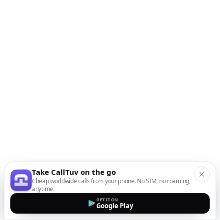
Take CallTuv on the go
Cheap worldwide calls from your phone. No SIM, no roaming,
anytime.
GET IT ON
Google Play