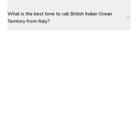
What is the best time to call British Indian Ocean
Territory from Italy?