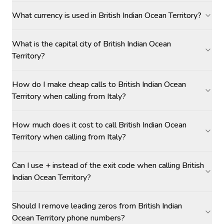
What currency is used in British Indian Ocean Territory?
What is the capital city of British Indian Ocean
Territory?
How do I make cheap calls to British Indian Ocean
Territory when calling from Italy?
How much does it cost to call British Indian Ocean
Territory when calling from Italy?
Can I use + instead of the exit code when calling British
Indian Ocean Territory?
Should I remove leading zeros from British Indian
Ocean Territory phone numbers?