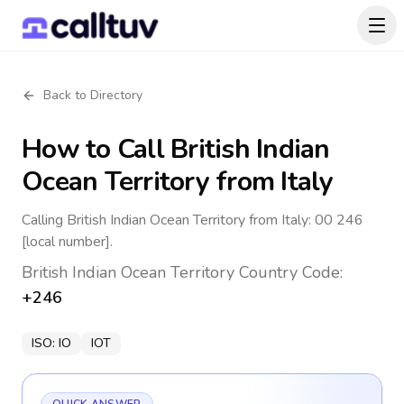
Back to Directory
How to Call
British Indian
Ocean Territory
from Italy
Calling British Indian Ocean Territory from Italy: 00 246
[local number].
British Indian Ocean Territory
Country Code:
+246
ISO:
IO
IOT