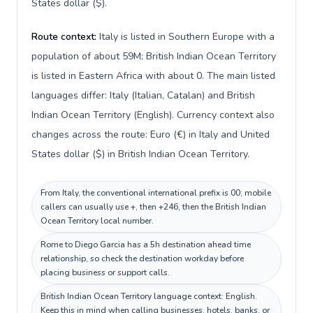
States dollar ($).
Route context:
Italy is listed in Southern Europe with a
population of about 59M; British Indian Ocean Territory
is listed in Eastern Africa with about 0. The main listed
languages differ: Italy (Italian, Catalan) and British
Indian Ocean Territory (English). Currency context also
changes across the route: Euro (€) in Italy and United
States dollar ($) in British Indian Ocean Territory.
From Italy, the conventional international prefix is 00; mobile
callers can usually use +, then +246, then the British Indian
Ocean Territory local number.
Rome to Diego Garcia has a 5h destination ahead time
relationship, so check the destination workday before
placing business or support calls.
British Indian Ocean Territory language context: English.
Keep this in mind when calling businesses, hotels, banks, or