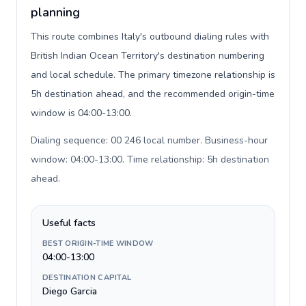
planning
This route combines Italy's outbound dialing rules with
British Indian Ocean Territory's destination numbering
and local schedule. The primary timezone relationship is
5h destination ahead, and the recommended origin-time
window is 04:00-13:00.
Dialing sequence: 00 246 local number. Business-hour
window: 04:00-13:00. Time relationship: 5h destination
ahead
.
Useful facts
BEST ORIGIN-TIME WINDOW
04:00-13:00
DESTINATION CAPITAL
Diego Garcia