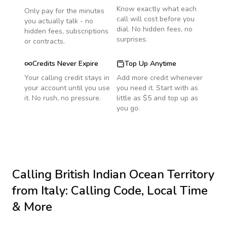
Know exactly what each
Only pay for the minutes
call will cost before you
you actually talk - no
dial. No hidden fees, no
hidden fees, subscriptions
surprises.
or contracts.
Credits Never Expire
Top Up Anytime
Your calling credit stays in
Add more credit whenever
your account until you use
you need it. Start with as
it. No rush, no pressure.
little as $5 and top up as
you go.
Calling
British Indian Ocean Territory
from Italy
: Calling Code, Local Time
& More