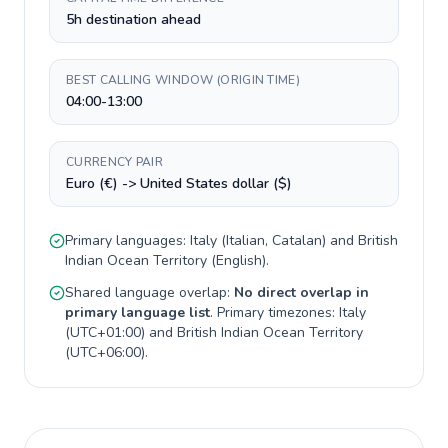
5h destination ahead
BEST CALLING WINDOW (ORIGIN TIME)
04:00-13:00
CURRENCY PAIR
Euro (€) -> United States dollar ($)
Primary languages:
Italy
(
Italian, Catalan
) and
British
Indian Ocean Territory
(
English
).
Shared language overlap:
No direct overlap in
primary language list
. Primary timezones:
Italy
(
UTC+01:00
) and
British Indian Ocean Territory
(
UTC+06:00
).