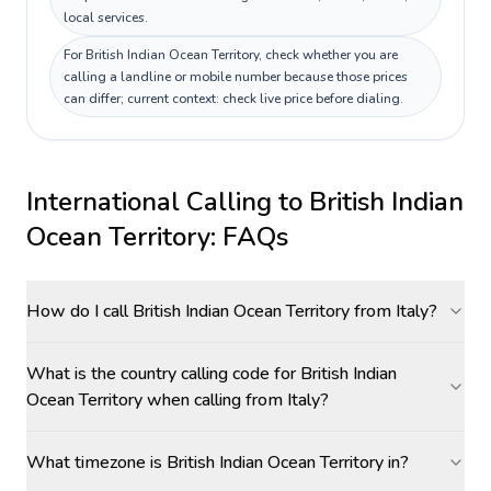
local services.
For British Indian Ocean Territory, check whether you are
calling a landline or mobile number because those prices
can differ; current context: check live price before dialing.
International Calling to
British Indian
Ocean Territory
: FAQs
How do I call British Indian Ocean Territory from Italy?
What is the country calling code for British Indian
Ocean Territory when calling from Italy?
What timezone is British Indian Ocean Territory in?