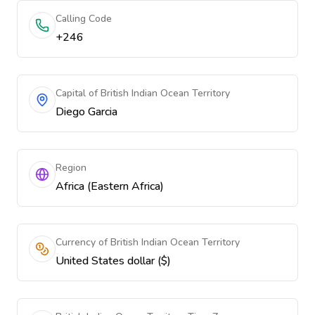
Calling Code
+246
Capital of British Indian Ocean Territory
Diego Garcia
Region
Africa (Eastern Africa)
Currency of British Indian Ocean Territory
United States dollar ($)