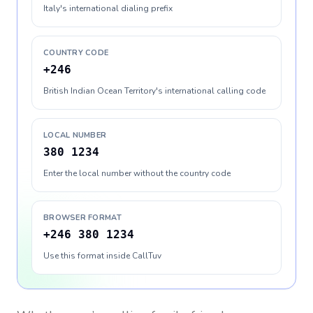
Italy's international dialing prefix
COUNTRY CODE
+246
British Indian Ocean Territory's international calling code
LOCAL NUMBER
380 1234
Enter the local number without the country code
BROWSER FORMAT
+246 380 1234
Use this format inside CallTuv