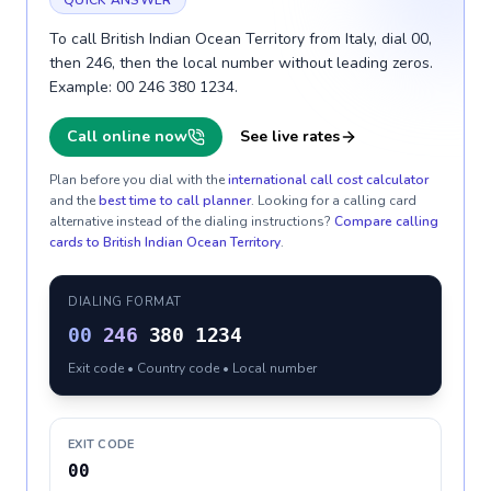
QUICK ANSWER
To call British Indian Ocean Territory from Italy, dial 00,
then 246, then the local number without leading zeros.
Example: 00 246 380 1234.
Call online now
See live rates
Plan before you dial with the
international call cost calculator
and the
best time to call planner
. Looking for a calling card
alternative instead of the dialing instructions?
Compare calling
cards to
British Indian Ocean Territory
.
DIALING FORMAT
00
246
380 1234
Exit code • Country code • Local number
EXIT CODE
00