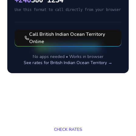
+
246
380 1234
Use this format to call directly from your browser
Call
British Indian Ocean Territory
Online
No apps needed • Works in browser
See rates for
British Indian Ocean Territory
→
CHECK RATES