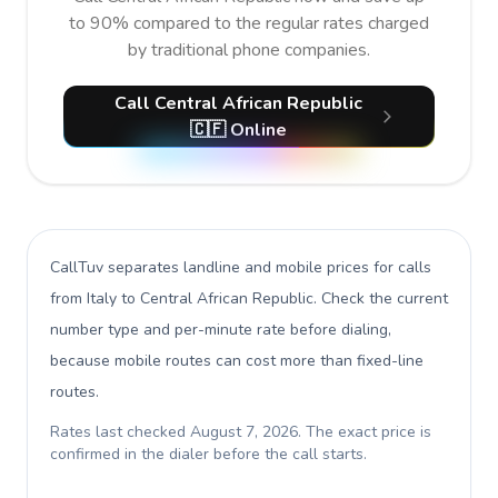
to 90% compared to the regular rates charged
by traditional phone companies.
Call Central African Republic
🇨🇫 Online
CallTuv separates landline and mobile prices for calls
from Italy to Central African Republic
. Check the current
number type and per-minute rate before dialing,
because mobile routes can cost more than fixed-line
routes.
Rates last checked
August 7, 2026
. The exact price is
confirmed in the dialer before the call starts.