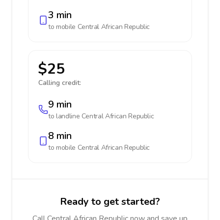
3 min
to mobile
Central African Republic
$25
Calling credit:
9 min
to landline
Central African Republic
8 min
to mobile
Central African Republic
Ready to get started?
Call Central African Republic now and save up