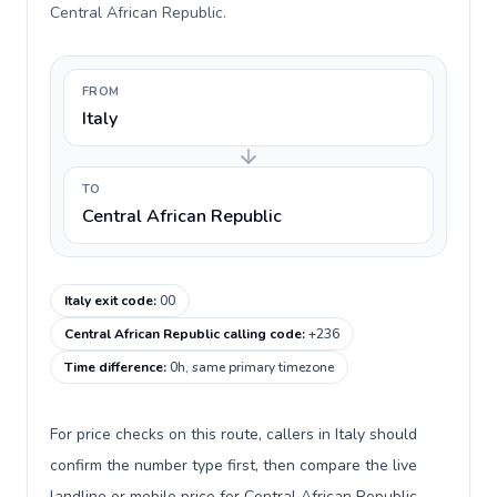
Central African Republic.
FROM
Italy
TO
Central African Republic
Italy exit code
:
00
Central African Republic calling code
:
+236
Time difference
:
0h, same primary timezone
For price checks on this route, callers in Italy should
confirm the number type first, then compare the live
landline or mobile price for Central African Republic.