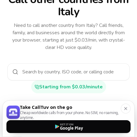
Italy
Need to call another country
from Italy
? Call friends,
family, and businesses around the world directly from
your browser, starting at just $0.03/min, with crystal-
clear HD voice quality.
Starting from $0.03/minute
Take CallTuv on the go
Afghanistan
Cheap worldwide calls from your phone. No SIM, no roaming,
anytime.
AF
•
+93
GET IT ON
Google Play