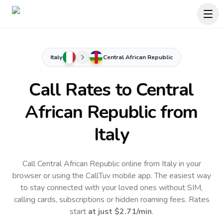
Italy
Central African Republic
Call Rates to
Central
African Republic
from
Italy
Call Central African Republic online from Italy in your
browser or using the CallTuv mobile app.
The easiest way
to stay connected with your loved ones without SIM,
calling cards, subscriptions or hidden roaming fees. Rates
start
at just
$2.71
/min
.