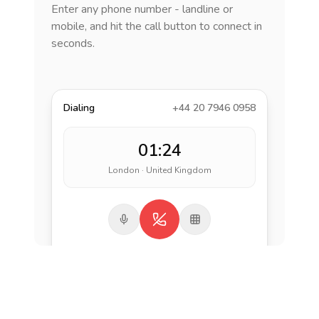
Enter any phone number - landline or
mobile, and hit the call button to connect in
seconds.
Dialing
+44 20 7946 0958
01:24
London · United Kingdom