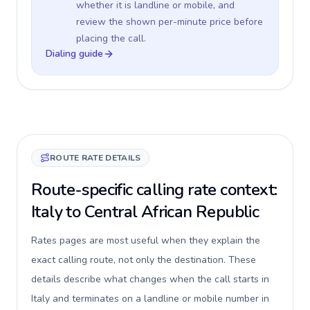
whether it is landline or mobile, and
review the shown per-minute price before
placing the call.
Dialing guide
ROUTE RATE DETAILS
Route-specific calling rate context:
Italy to Central African Republic
Rates pages are most useful when they explain the
exact calling route, not only the destination. These
details describe what changes when the call starts in
Italy and terminates on a landline or mobile number in