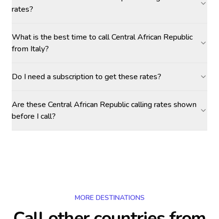
rates?
What is the best time to call Central African Republic
from Italy?
Do I need a subscription to get these rates?
Are these Central African Republic calling rates shown
before I call?
MORE DESTINATIONS
Call other countries
from