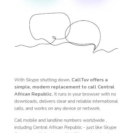
With Skype shutting down,
CallTuv offers a
simple, modern replacement to call
Central
African Republic
.
It runs in your browser with no
downloads, delivers clear and reliable international
calls, and works on any device or network.
Call mobile and landline numbers worldwide
,
including Central African Republic
- just like Skype