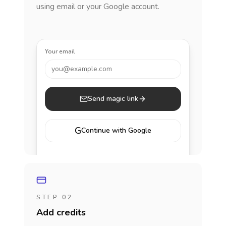
using email or your Google account.
Your email
you@example.com
Send magic link
G
Continue with Google
STEP 02
Add credits