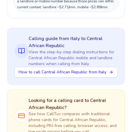
a landline or mobile number because those prices can differ;
current context: landline ~$2.71/min, mobile ~$2.89/min.
Calling guide
from Italy
to
Central
African Republic
View the step-by-step dialing instructions for
Central African Republic
mobile and landline
numbers when calling
from Italy
How to call Central African Republic from Italy
Looking for a calling card to
Central
African Republic
?
See how CallTuv compares with traditional
phone cards for
Central African Republic
,
including PIN-free calling, browser access, and
live route pricing before you call.