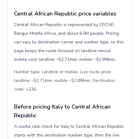
Central African Republic price variables
Central African Republic is represented by CF/CAF,
Bangui, Middle Africa, and about 6.5M people. Pricing
can vary by destination carrier and number type, so this
page keeps the route focused on landline versus
mobile cost: landline ~$2.71/min, mobile ~$2.89/min.
Number type: Landline or mobile. Live route price:
landline ~$2.71/min, mobile ~$2.89/min. Destination
code: +236
.
Before pricing Italy to Central African
Republic
A useful rate check for Italy to Central African Republic
starts with the destination number type, then the live