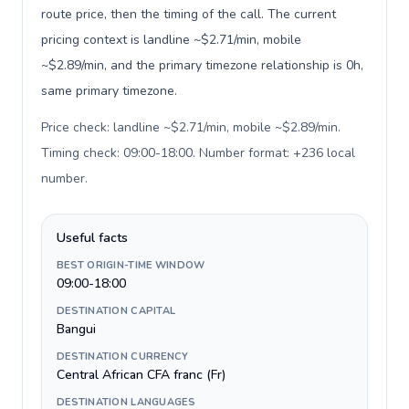
route price, then the timing of the call. The current
pricing context is landline ~$2.71/min, mobile
~$2.89/min, and the primary timezone relationship is 0h,
same primary timezone.
Price check: landline ~$2.71/min, mobile ~$2.89/min.
Timing check: 09:00-18:00. Number format: +236 local
number
.
Useful facts
BEST ORIGIN-TIME WINDOW
09:00-18:00
DESTINATION CAPITAL
Bangui
DESTINATION CURRENCY
Central African CFA franc (Fr)
DESTINATION LANGUAGES