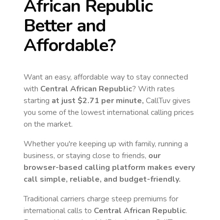
African Republic
Better and
Affordable?
Want an easy, affordable way to stay connected
with
Central African Republic
? With rates
starting
at just
$2.71
per minute,
CallTuv gives
you some of the lowest international calling prices
on the market.
Whether you're keeping up with family, running a
business, or staying close to friends,
our
browser-based calling platform makes every
call simple, reliable, and budget-friendly.
Traditional carriers charge steep premiums for
international calls to
Central African Republic
.