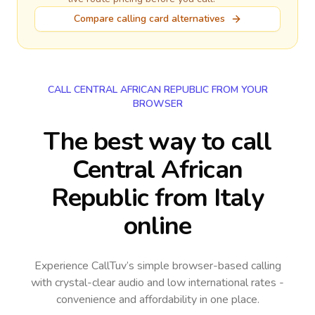
Compare calling card alternatives
CALL CENTRAL AFRICAN REPUBLIC FROM YOUR
BROWSER
The best way to call
Central African
Republic from Italy
online
Experience CallTuv’s simple browser-based calling
with crystal-clear audio and low international rates -
convenience and affordability in one place.