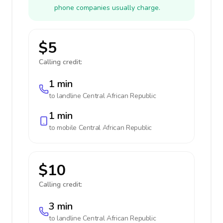
phone companies usually charge.
$5
Calling credit:
1 min
to landline
Central African Republic
1 min
to mobile
Central African Republic
$10
Calling credit:
3 min
to landline
Central African Republic