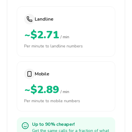
Landline
~$2.71
/ min
Per minute to landline numbers
Mobile
~$2.89
/ min
Per minute to mobile numbers
Up to 90% cheaper!
Get the same calls for a fraction of what