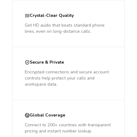
Crystal-Clear Quality
Get HD audio that beats standard phone
lines, even on long-distance calls.
Secure & Private
Encrypted connections and secure account
controls help protect your calls and
workspace data.
Global Coverage
Connect to 200+ countries with transparent
pricing and instant number lookup.