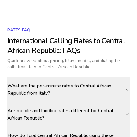
RATES FAQ
International Calling Rates to
Central
African Republic
: FAQs
Quick answers about pricing, billing model, and dialing for
calls
from Italy to Central African Republic
.
What are the per-minute rates to Central African
Republic from Italy?
Are mobile and landline rates different for Central
African Republic?
How do I dial Central African Republic using these