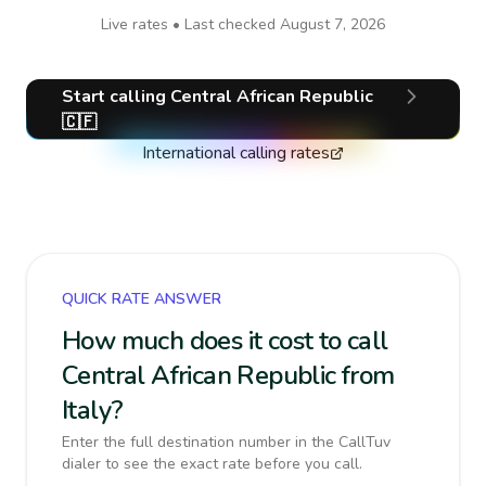
Live rates • Last checked
August 7, 2026
Start calling
Central African Republic
🇨🇫
International calling rates
QUICK RATE ANSWER
How much does it cost to call
Central African Republic from
Italy?
Enter the full destination number in the CallTuv
dialer to see the exact rate before you call.