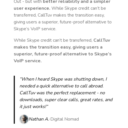
Out - but with
better reliability and a simpler
user experience.
While Skype credit can’t be
transferred, CallTuv makes the transition easy,
giving users a superior, future-proof alternative to
Skype’s VoIP service.
While Skype credit can’t be transferred,
CallTuv
makes the transition easy, giving users a
superior, future-proof alternative to Skype’s
VoIP service.
“When I heard Skype was shutting down, I
needed a quick alternative to call abroad.
CallTuv was the perfect replacement - no
downloads, super clear calls, great rates, and
it just works!“
Nathan A.
Digital Nomad