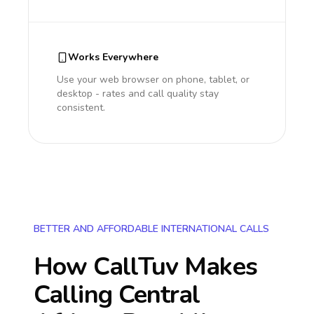
Works Everywhere
Use your web browser on phone, tablet, or
desktop - rates and call quality stay
consistent.
BETTER AND AFFORDABLE INTERNATIONAL CALLS
How CallTuv Makes
Calling
Central