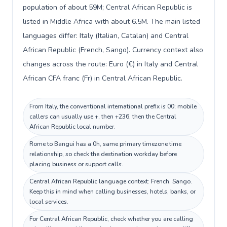
population of about 59M; Central African Republic is
listed in Middle Africa with about 6.5M. The main listed
languages differ: Italy (Italian, Catalan) and Central
African Republic (French, Sango). Currency context also
changes across the route: Euro (€) in Italy and Central
African CFA franc (Fr) in Central African Republic.
From Italy, the conventional international prefix is 00; mobile
callers can usually use +, then +236, then the Central
African Republic local number.
Rome to Bangui has a 0h, same primary timezone time
relationship, so check the destination workday before
placing business or support calls.
Central African Republic language context: French, Sango.
Keep this in mind when calling businesses, hotels, banks, or
local services.
For Central African Republic, check whether you are calling