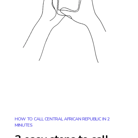
HOW TO CALL CENTRAL AFRICAN REPUBLIC IN 2
MINUTES