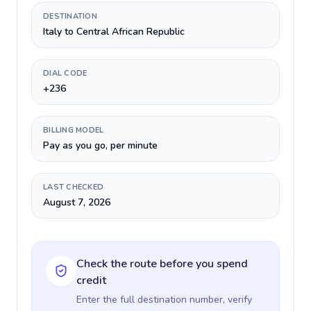
DESTINATION
Italy to Central African Republic
DIAL CODE
+236
BILLING MODEL
Pay as you go, per minute
LAST CHECKED
August 7, 2026
Check the route before you spend
credit
Enter the full destination number, verify