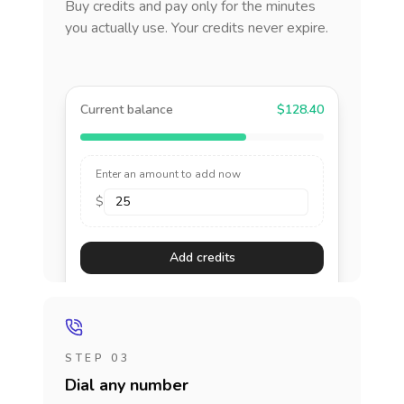
Buy credits and pay only for the minutes
you actually use. Your credits never expire.
Current balance
$128.40
Enter an amount to add now
$
Add credits
STEP 03
Dial any number