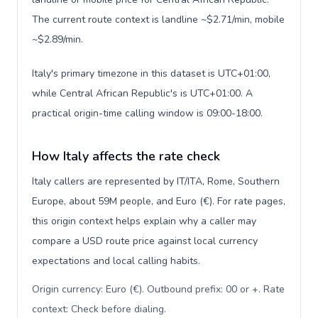
The current route context is landline ~$2.71/min, mobile
~$2.89/min.
Italy's primary timezone in this dataset is UTC+01:00,
while Central African Republic's is UTC+01:00. A
practical origin-time calling window is 09:00-18:00.
How Italy affects the rate check
Italy callers are represented by IT/ITA, Rome, Southern
Europe, about 59M people, and Euro (€). For rate pages,
this origin context helps explain why a caller may
compare a USD route price against local currency
expectations and local calling habits.
Origin currency: Euro (€). Outbound prefix: 00 or +. Rate
context: Check before dialing
.