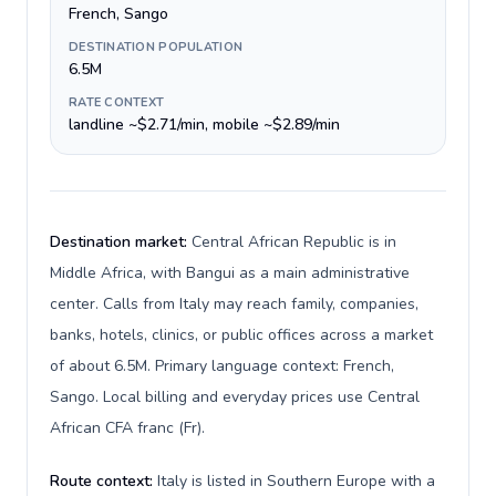
French, Sango
DESTINATION POPULATION
6.5M
RATE CONTEXT
landline ~$2.71/min, mobile ~$2.89/min
Destination market:
Central African Republic is in
Middle Africa, with Bangui as a main administrative
center. Calls from Italy may reach family, companies,
banks, hotels, clinics, or public offices across a market
of about 6.5M. Primary language context: French,
Sango. Local billing and everyday prices use Central
African CFA franc (Fr).
Route context:
Italy is listed in Southern Europe with a