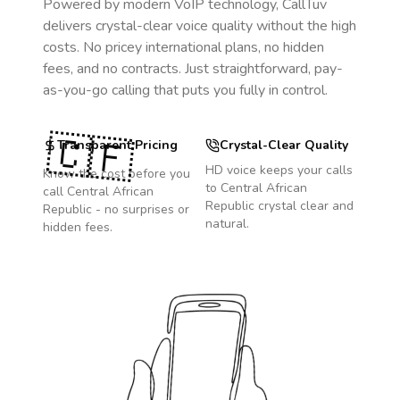
Powered by modern VoIP technology, CallTuv
delivers crystal-clear voice quality without the high
costs. No pricey international plans, no hidden
fees, and no contracts. Just straightforward, pay-
as-you-go calling that puts you fully in control.
🇨🇫
Transparent Pricing
Crystal-Clear Quality
HD voice keeps your calls
Know the cost before you
to
Central African
call
Central African
Republic
crystal clear and
Republic
- no surprises or
natural.
hidden fees.