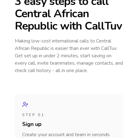
3 easy steps to call
Central African
Republic
with CallTuv
Making low-cost international calls
to Central
African Republic
is easier than ever with CallTuv.
Get set up in under 2 minutes, start saving on
every call, invite teammates, manage contacts, and
check call history - all in one place.
STEP 01
Sign up
Create your account and team in seconds