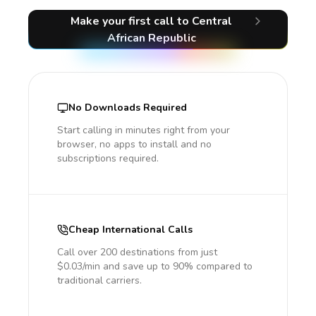
Make your first call
to Central
African Republic
No Downloads Required
Start calling in minutes right from your
browser, no apps to install and no
subscriptions required.
Cheap International Calls
Call over 200 destinations from just
$0.03/min and save up to 90% compared to
traditional carriers.