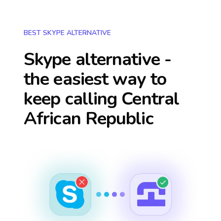
BEST SKYPE ALTERNATIVE
Skype alternative -
the easiest way to
keep calling
Central
African Republic