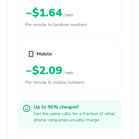
~$1.64
/ min
Per minute to landline numbers
Mobile
~$2.09
/ min
Per minute to mobile numbers
Up to 90% cheaper!
Get the same calls for a fraction of what
phone companies usually charge.