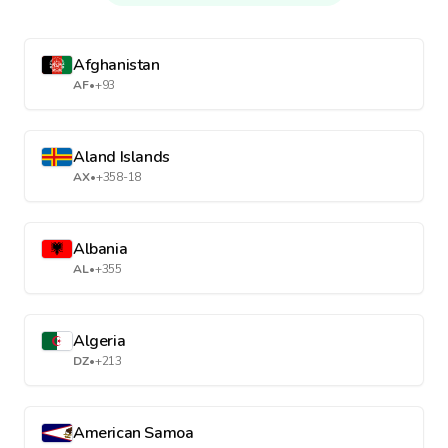
Afghanistan
AF
•
+93
Aland Islands
AX
•
+358-18
Albania
AL
•
+355
Algeria
DZ
•
+213
American Samoa