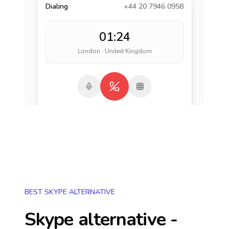
Dialing
+44 20 7946 0958
01:24
London · United Kingdom
BEST SKYPE ALTERNATIVE
Skype alternative -