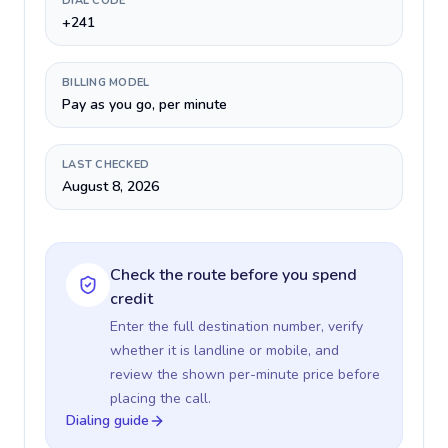
DIAL CODE
+241
BILLING MODEL
Pay as you go, per minute
LAST CHECKED
August 8, 2026
Check the route before you spend
credit
Enter the full destination number, verify
whether it is landline or mobile, and
review the shown per-minute price before
placing the call.
Dialing guide