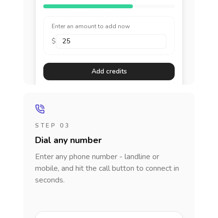
Enter an amount to add now
$
Add credits
STEP 03
Dial any number
Enter any phone number - landline or
mobile, and hit the call button to connect in
seconds.