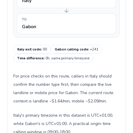
Italy
TO
Gabon
Italy exit code
:
00
Gabon calling code
:
+241
Time difference
:
0h, same primary timezone
For price checks on this route, callers in Italy should
confirm the number type first, then compare the live
landline or mobile price for Gabon. The current route
context is landline ~$1.64/min, mobile ~$2.09/min.
Italy's primary timezone in this dataset is UTC+01:00,
while Gabon's is UTC+01:00. A practical origin-time
calling window is 09:00-18:00.