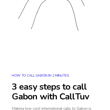
HOW TO CALL GABON IN 2 MINUTES
3 easy steps to call
Gabon
with CallTuv
Making low-cost international calls
to Gabon
is