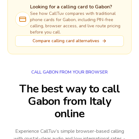
Looking for a calling card to
Gabon
?
See how CallTuv compares with traditional
phone cards for
Gabon
, including PIN-free
calling, browser access, and live route pricing
before you call.
Compare calling card alternatives
CALL GABON FROM YOUR BROWSER
The best way to call
Gabon from Italy
online
Experience CallTuv’s simple browser-based calling
with crystal-clear audio and low international rates -