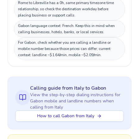
Rome to Libreville has a 0h, same primary timezone time
relationship, so check the destination workday before
placing business or support calls.
Gabon language context: French. Keep this in mind when
calling businesses, hotels, banks, or local services.
For Gabon, check whether you are calling a landline or
mobile number because those prices can differ; current
context: landline ~$1.64/min, mobile ~$2.09/min.
Calling guide
from Italy
to
Gabon
View the step-by-step dialing instructions for
Gabon
mobile and landline numbers when
calling
from Italy
How to call Gabon from Italy