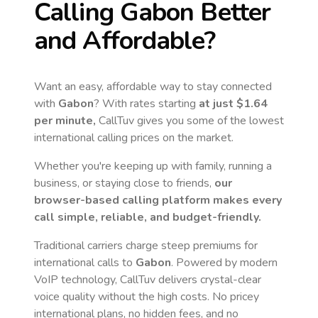
Calling
Gabon
Better
and Affordable?
Want an easy, affordable way to stay connected
with
Gabon
? With rates starting
at just
$1.64
per minute,
CallTuv gives you some of the lowest
international calling prices on the market.
Whether you're keeping up with family, running a
business, or staying close to friends,
our
browser-based calling platform makes every
call simple, reliable, and budget-friendly.
Traditional carriers charge steep premiums for
international calls to
Gabon
. Powered by modern
VoIP technology, CallTuv delivers crystal-clear
voice quality without the high costs. No pricey
international plans, no hidden fees, and no