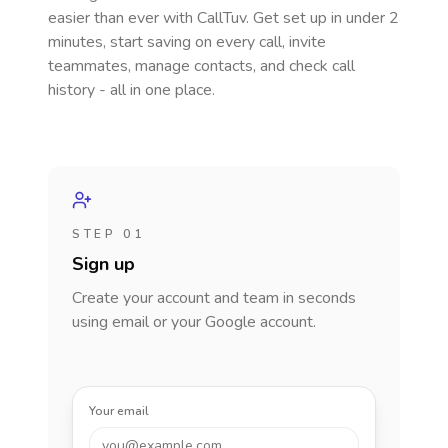
easier than ever with CallTuv. Get set up in under 2
minutes, start saving on every call, invite
teammates, manage contacts, and check call
history - all in one place.
STEP 01
Sign up
Create your account and team in seconds
using email or your Google account.
Your email
you@example.com