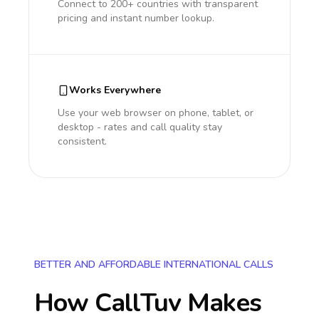
Connect to 200+ countries with transparent
pricing and instant number lookup.
Works Everywhere
Use your web browser on phone, tablet, or
desktop - rates and call quality stay
consistent.
BETTER AND AFFORDABLE INTERNATIONAL CALLS
How CallTuv Makes