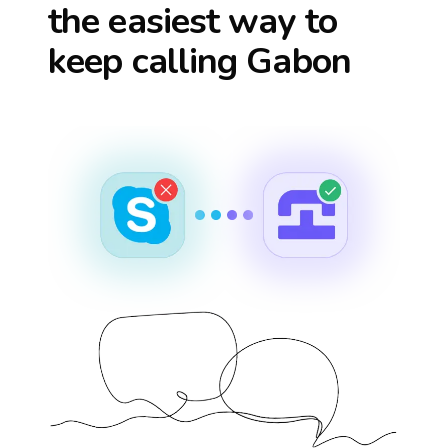
the easiest way to
keep calling
Gabon