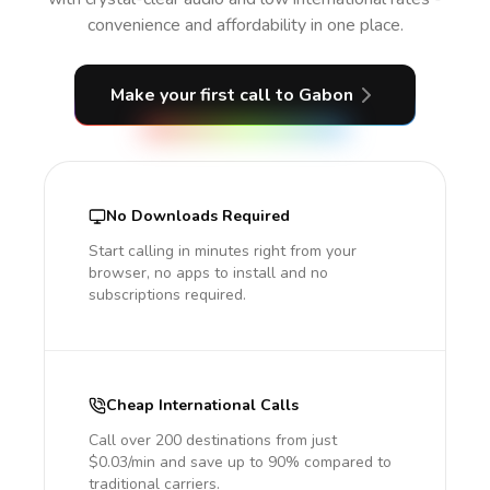
convenience and affordability in one place.
Make your first call
to Gabon
No Downloads Required
Start calling in minutes right from your
browser, no apps to install and no
subscriptions required.
Cheap International Calls
Call over 200 destinations from just
$0.03/min and save up to 90% compared to
traditional carriers.