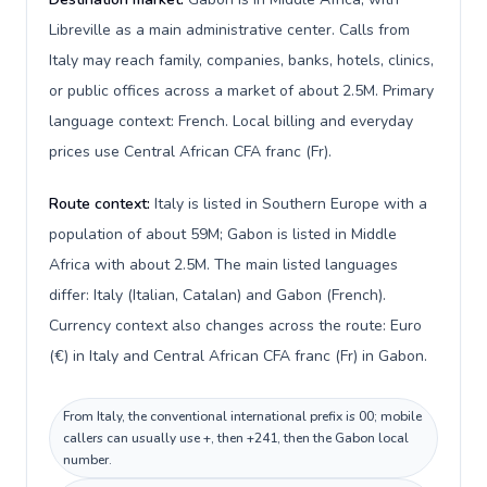
Libreville as a main administrative center. Calls from
Italy may reach family, companies, banks, hotels, clinics,
or public offices across a market of about 2.5M. Primary
language context: French. Local billing and everyday
prices use Central African CFA franc (Fr).
Route context:
Italy is listed in Southern Europe with a
population of about 59M; Gabon is listed in Middle
Africa with about 2.5M. The main listed languages
differ: Italy (Italian, Catalan) and Gabon (French).
Currency context also changes across the route: Euro
(€) in Italy and Central African CFA franc (Fr) in Gabon.
From Italy, the conventional international prefix is 00; mobile
callers can usually use +, then +241, then the Gabon local
number.