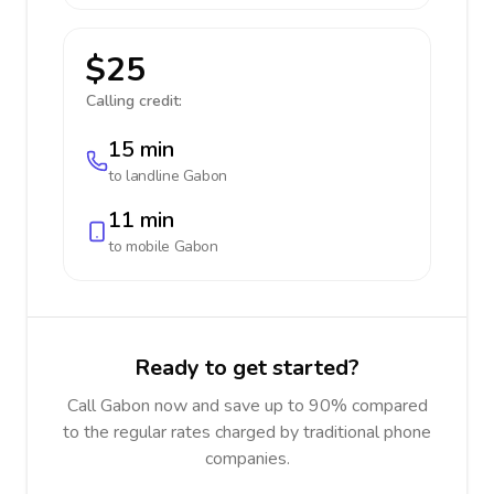
$25
Calling credit:
15 min
to landline
Gabon
11 min
to mobile
Gabon
Ready to get started?
Call Gabon now and save up to 90% compared
to the regular rates charged by traditional phone
companies.