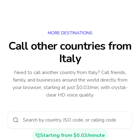
MORE DESTINATIONS
Call other countries
from
Italy
Need to call another country
from Italy
? Call friends,
family, and businesses around the world directly from
your browser, starting at just $0.03/min, with crystal-
clear HD voice quality.
Starting from $0.03/minute