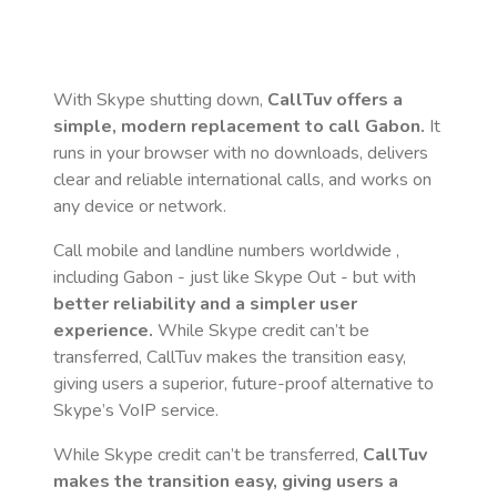
With Skype shutting down,
CallTuv offers a
simple, modern replacement to call
Gabon
.
It
runs in your browser with no downloads, delivers
clear and reliable international calls, and works on
any device or network.
Call mobile and landline numbers worldwide
,
including Gabon
- just like Skype Out - but with
better reliability and a simpler user
experience.
While Skype credit can’t be
transferred, CallTuv makes the transition easy,
giving users a superior, future-proof alternative to
Skype’s VoIP service.
While Skype credit can’t be transferred,
CallTuv
makes the transition easy, giving users a