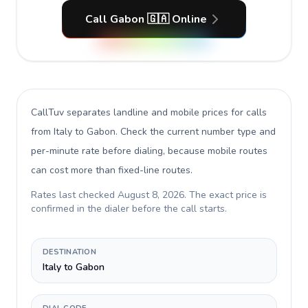
Call Gabon 🇬🇦 Online
CallTuv separates landline and mobile prices for calls
from Italy to Gabon
. Check the current number type and
per-minute rate before dialing, because mobile routes
can cost more than fixed-line routes.
Rates last checked
August 8, 2026
. The exact price is
confirmed in the dialer before the call starts.
DESTINATION
Italy to Gabon