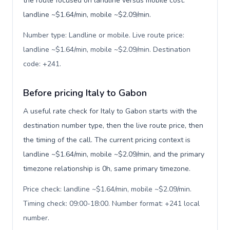
the route focused on landline versus mobile cost:
landline ~$1.64/min, mobile ~$2.09/min.
Number type: Landline or mobile. Live route price:
landline ~$1.64/min, mobile ~$2.09/min. Destination
code: +241
.
Before pricing Italy to Gabon
A useful rate check for Italy to Gabon starts with the
destination number type, then the live route price, then
the timing of the call. The current pricing context is
landline ~$1.64/min, mobile ~$2.09/min, and the primary
timezone relationship is 0h, same primary timezone.
Price check: landline ~$1.64/min, mobile ~$2.09/min.
Timing check: 09:00-18:00. Number format: +241 local
number
.