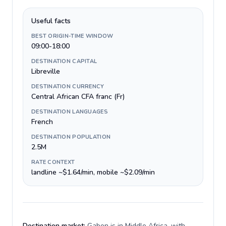
Useful facts
BEST ORIGIN-TIME WINDOW
09:00-18:00
DESTINATION CAPITAL
Libreville
DESTINATION CURRENCY
Central African CFA franc (Fr)
DESTINATION LANGUAGES
French
DESTINATION POPULATION
2.5M
RATE CONTEXT
landline ~$1.64/min, mobile ~$2.09/min
Destination market:
Gabon is in Middle Africa, with