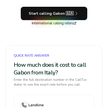
Start calling
Gabon
🇬🇦
International calling rates
QUICK RATE ANSWER
How much does it cost to call
Gabon from Italy?
Enter the full destination number in the CallTuv
dialer to see the exact rate before you call.
Landline