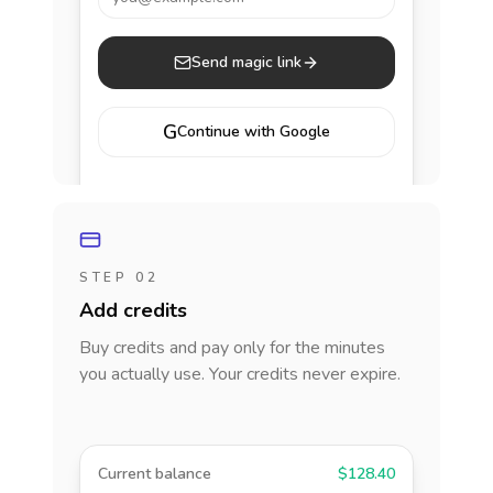
Send magic link
G
Continue with Google
STEP 02
Add credits
Buy credits and pay only for the minutes
you actually use. Your credits never expire.
Current balance
$128.40