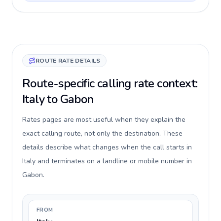
ROUTE RATE DETAILS
Route-specific calling rate context:
Italy to Gabon
Rates pages are most useful when they explain the
exact calling route, not only the destination. These
details describe what changes when the call starts in
Italy and terminates on a landline or mobile number in
Gabon.
FROM