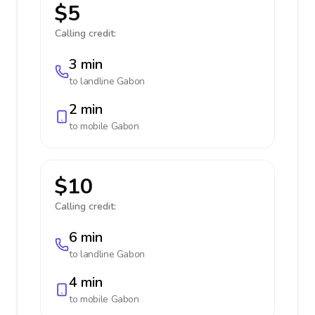
$5
Calling credit:
3 min
to landline
Gabon
2 min
to mobile
Gabon
$10
Calling credit:
6 min
to landline
Gabon
4 min
to mobile
Gabon