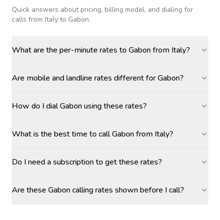
Quick answers about pricing, billing model, and dialing for
calls
from Italy to Gabon
.
What are the per-minute rates to Gabon from Italy?
Are mobile and landline rates different for Gabon?
How do I dial Gabon using these rates?
What is the best time to call Gabon from Italy?
Do I need a subscription to get these rates?
Are these Gabon calling rates shown before I call?