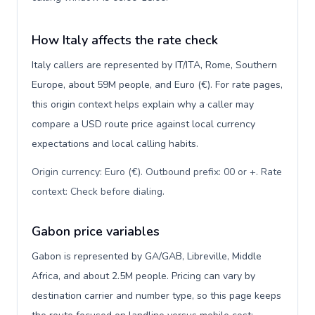
How Italy affects the rate check
Italy callers are represented by IT/ITA, Rome, Southern
Europe, about 59M people, and Euro (€). For rate pages,
this origin context helps explain why a caller may
compare a USD route price against local currency
expectations and local calling habits.
Origin currency: Euro (€). Outbound prefix: 00 or +. Rate
context: Check before dialing
.
Gabon price variables
Gabon is represented by GA/GAB, Libreville, Middle
Africa, and about 2.5M people. Pricing can vary by
destination carrier and number type, so this page keeps