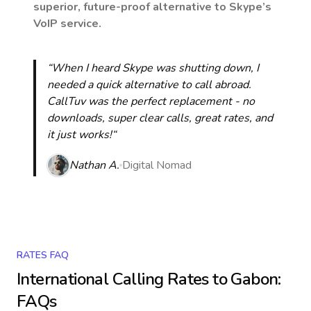
superior, future-proof alternative to Skype’s
VoIP service.
“When I heard Skype was shutting down, I
needed a quick alternative to call abroad.
CallTuv was the perfect replacement - no
downloads, super clear calls, great rates, and
it just works!“
Nathan A.
Digital Nomad
RATES FAQ
International Calling Rates to
Gabon
:
FAQs