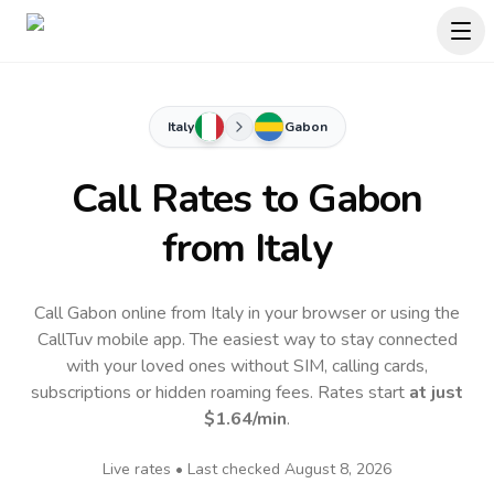
Italy
Gabon
Call Rates to
Gabon
from Italy
Call Gabon online from Italy in your browser or using the
CallTuv mobile app.
The easiest way to stay connected
with your loved ones without SIM, calling cards,
subscriptions or hidden roaming fees. Rates start
at just
$1.64
/min
.
Live rates • Last checked
August 8, 2026