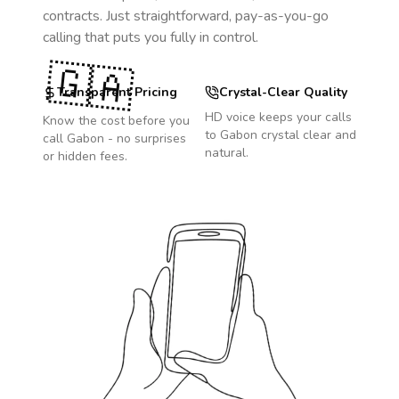
contracts. Just straightforward, pay-as-you-go
calling that puts you fully in control.
🇬🇦
Transparent Pricing
Crystal-Clear Quality
HD voice keeps your calls
Know the cost before you
to
Gabon
crystal clear and
call
Gabon
- no surprises
natural.
or hidden fees.