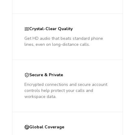
Crystal-Clear Quality
Get HD audio that beats standard phone
lines, even on long-distance calls.
Secure & Private
Encrypted connections and secure account
controls help protect your calls and
workspace data.
Global Coverage