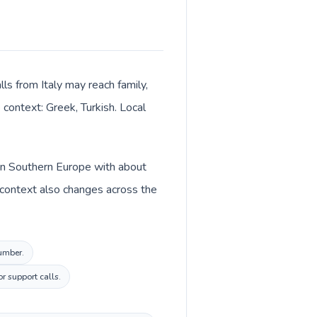
lls from Italy may reach family,
 context: Greek, Turkish. Local
d in Southern Europe with about
cy context also changes across the
number.
r support calls.