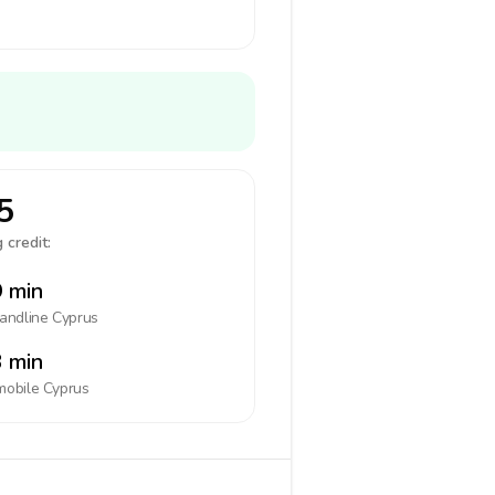
5
 credit:
 min
landline
Cyprus
 min
mobile
Cyprus