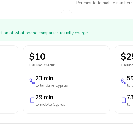
Per minute to mobile numbers
action of what phone companies usually charge.
$10
$2
Calling credit:
Calling
23 min
59
to landline
Cyprus
to 
29 min
73
to mobile
Cyprus
to 