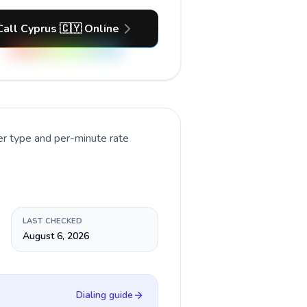
Call Cyprus 🇨🇾 Online
er type and per-minute rate
LAST CHECKED
August 6, 2026
Dialing guide