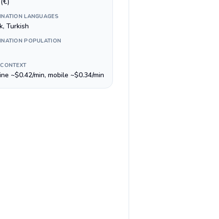
(€)
INATION LANGUAGES
k, Turkish
INATION POPULATION
 CONTEXT
line ~$0.42/min, mobile ~$0.34/min