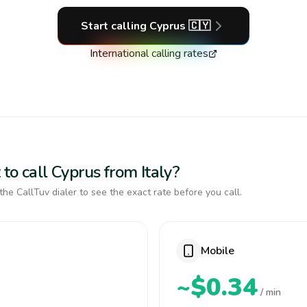
Start calling
Cyprus
🇨🇾
International calling rates
to call Cyprus from Italy?
the CallTuv dialer to see the exact rate before you call.
Mobile
~$0.34
/ min