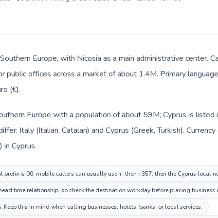
 Southern Europe, with Nicosia as a main administrative center. Ca
 or public offices across a market of about 1.4M. Primary language
ro (€).
n Southern Europe with a population of about 59M; Cyprus is liste
ffer: Italy (Italian, Catalan) and Cyprus (Greek, Turkish). Curren
) in Cyprus.
al prefix is 00; mobile callers can usually use +, then +357, then the Cyprus local 
ead time relationship, so check the destination workday before placing business o
 Keep this in mind when calling businesses, hotels, banks, or local services.