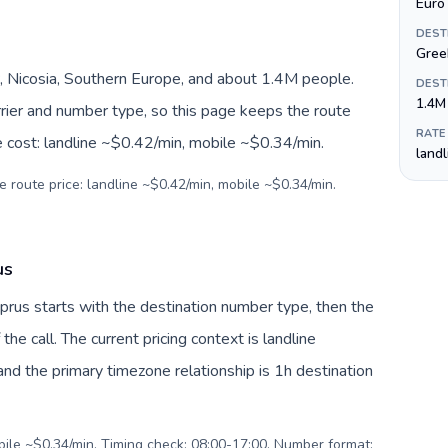
Euro 
DEST
Gree
, Nicosia, Southern Europe, and about 1.4M people.
DEST
1.4M
arrier and number type, so this page keeps the route
RATE
e cost: landline ~$0.42/min, mobile ~$0.34/min.
land
e route price: landline ~$0.42/min, mobile ~$0.34/min.
us
Cyprus starts with the destination number type, then the
 the call. The current pricing context is landline
nd the primary timezone relationship is 1h destination
obile ~$0.34/min. Timing check: 08:00-17:00. Number format: