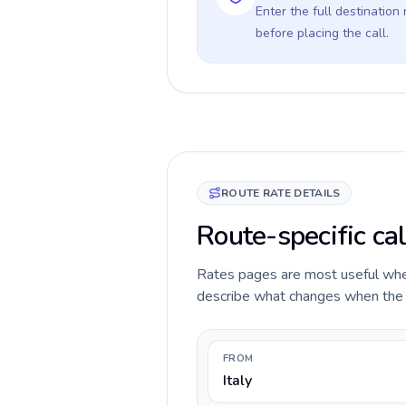
Enter the full destination
before placing the call.
ROUTE RATE DETAILS
Route-specific cal
Rates pages are most useful when 
describe what changes when the ca
FROM
Italy