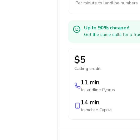
Per minute to landline numbers
Up to 90% cheaper!
Get the same calls for a fr
$5
Calling credit:
11 min
to landline
Cyprus
14 min
to mobile
Cyprus