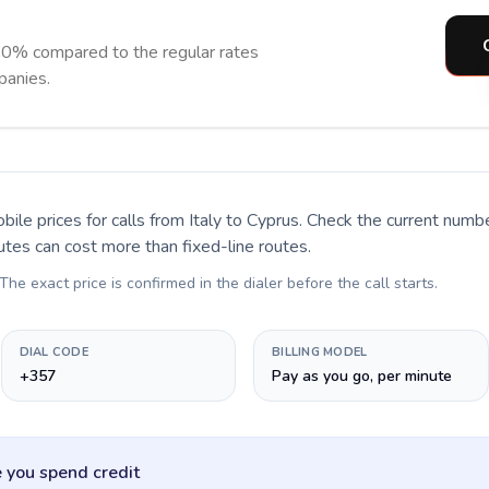
90% compared to the regular rates
panies.
bile prices for calls
from Italy to Cyprus
. Check the current numb
utes can cost more than fixed-line routes.
 The exact price is confirmed in the dialer before the call starts.
DIAL CODE
BILLING MODEL
+357
Pay as you go, per minute
 you spend credit