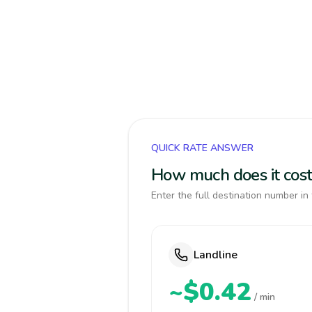
QUICK RATE ANSWER
How much does it cost 
Enter the full destination number in 
Landline
~$0.42
/ min