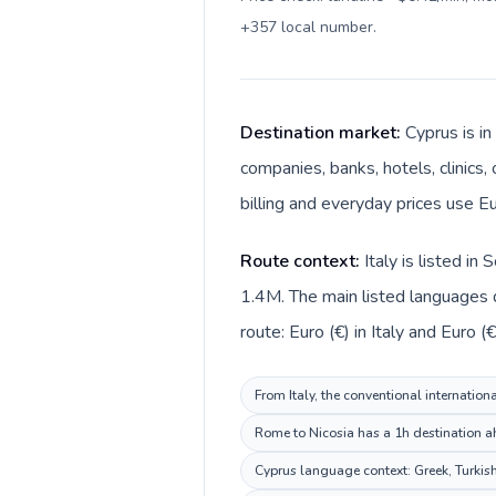
+357 local number
.
Destination market:
Cyprus is in
companies, banks, hotels, clinics,
billing and everyday prices use Eu
Route context:
Italy is listed i
1.4M. The main listed languages di
route: Euro (€) in Italy and Euro (€
From Italy, the conventional internation
Rome to Nicosia has a 1h destination ah
Cyprus language context: Greek, Turkish.