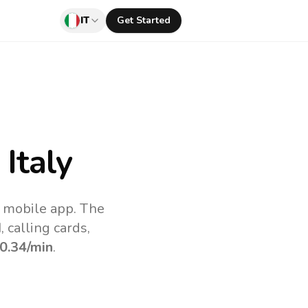
IT
Get Started
Italy
v mobile app.
The
 calling cards,
0.34
/min
.