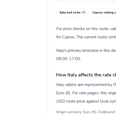
Italy exit code
:
00
Cyprus calling 
For price checks on this route, ca
for Cyprus. The current route con
Italy's primary timezone in this 
08:00-17:00.
How Italy affects the rate 
Italy callers are represented by
Euro (€). For rate pages, this ori
USD route price against local curr
Origin currency: Euro (€). Outbound 