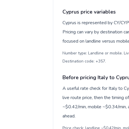
Cyprus price variables
Cyprus is represented by CY/CYP
Pricing can vary by destination c
focused on landline versus mobil
Number type: Landline or mobile. Liv
Destination code: +357
.
Before pricing Italy to Cypr
A useful rate check for Italy to 
live route price, then the timing of
~$0.42/min, mobile ~$0.34/min, a
ahead.
Price check: landline ~$0.42/min, m