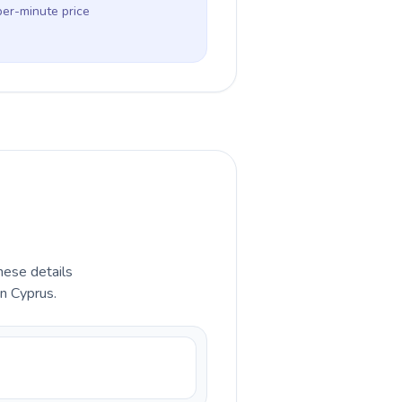
per-minute price
hese details
in Cyprus.