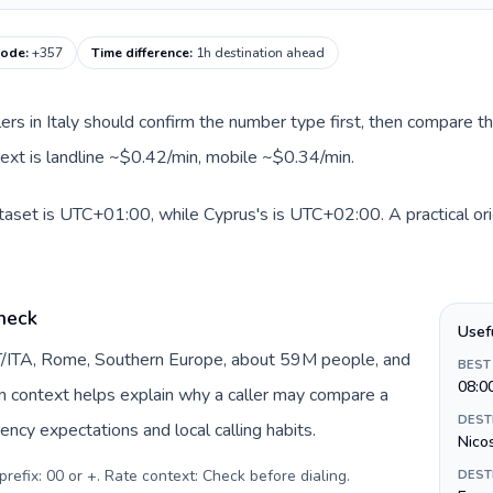
code
:
+357
Time difference
:
1h destination ahead
llers in Italy should confirm the number type first, then compare th
text is landline ~$0.42/min, mobile ~$0.34/min.
dataset is UTC+01:00, while Cyprus's is UTC+02:00. A practical ori
check
Usef
 IT/ITA, Rome, Southern Europe, about 59M people, and
BEST
08:0
gin context helps explain why a caller may compare a
DEST
ency expectations and local calling habits.
Nico
prefix: 00 or +. Rate context: Check before dialing
.
DEST