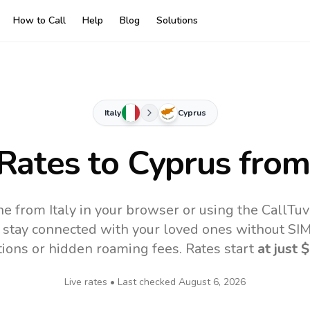
How to Call
Help
Blog
Solutions
Italy
Cyprus
 Rates to
Cyprus
from 
ne from Italy in your browser or using the CallTu
 stay connected with your loved ones without SIM,
tions or hidden roaming fees. Rates start
at just
$
Live rates • Last checked
August 6, 2026