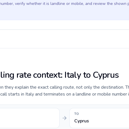
 number, verify whether it is landline or mobile, and review the shown 
ling rate context: Italy to Cyprus
they explain the exact calling route, not only the destination. T
ll starts in Italy and terminates on a landline or mobile number 
TO
Cyprus