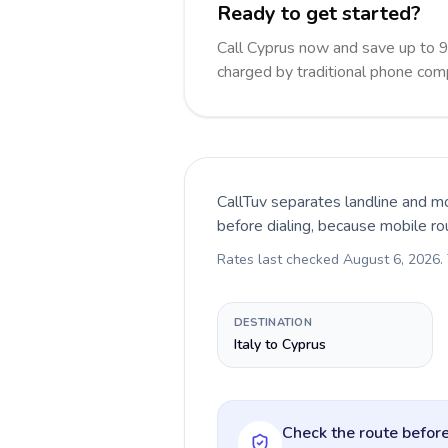
Ready to get started?
Call Cyprus now and save up to 
charged by traditional phone com
CallTuv separates landline and mo
before dialing, because mobile ro
Rates last checked
August 6, 2026
.
DESTINATION
Italy to Cyprus
Check the route before