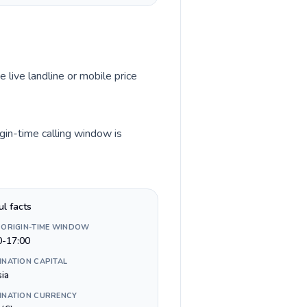
e live landline or mobile price
gin-time calling window is
ul facts
 ORIGIN-TIME WINDOW
0-17:00
INATION CAPITAL
sia
INATION CURRENCY