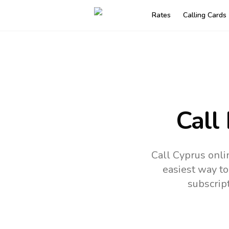
Rates
Calling Cards
Call
Call Cyprus onli
easiest way to
subscrip