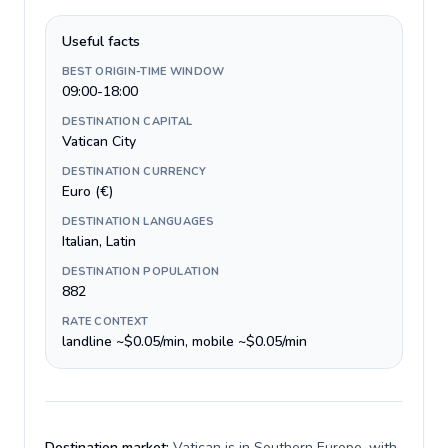
Useful facts
BEST ORIGIN-TIME WINDOW
09:00-18:00
DESTINATION CAPITAL
Vatican City
DESTINATION CURRENCY
Euro (€)
DESTINATION LANGUAGES
Italian, Latin
DESTINATION POPULATION
882
RATE CONTEXT
landline ~$0.05/min, mobile ~$0.05/min
Destination market:
Vatican is in Southern Europe, with