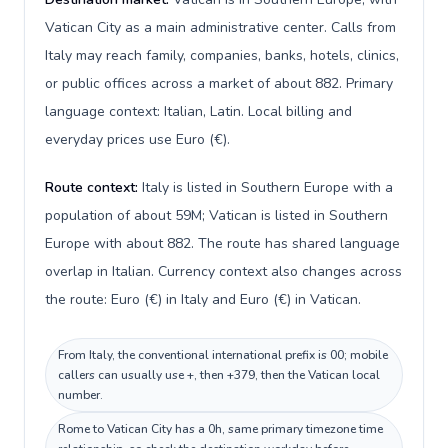
Vatican City as a main administrative center. Calls from
Italy may reach family, companies, banks, hotels, clinics,
or public offices across a market of about 882. Primary
language context: Italian, Latin. Local billing and
everyday prices use Euro (€).
Route context:
Italy is listed in Southern Europe with a
population of about 59M; Vatican is listed in Southern
Europe with about 882. The route has shared language
overlap in Italian. Currency context also changes across
the route: Euro (€) in Italy and Euro (€) in Vatican.
From Italy, the conventional international prefix is 00; mobile
callers can usually use +, then +379, then the Vatican local
number.
Rome to Vatican City has a 0h, same primary timezone time