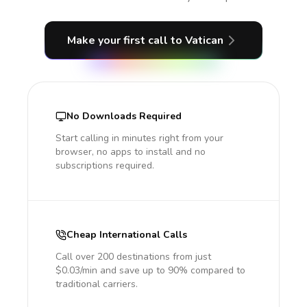
Make your first call
to Vatican
No Downloads Required
Start calling in minutes right from your
browser, no apps to install and no
subscriptions required.
Cheap International Calls
Call over 200 destinations from just
$0.03/min and save up to 90% compared to
traditional carriers.