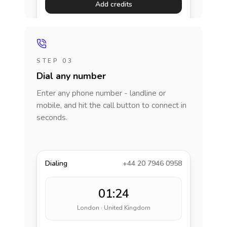
Add credits
STEP 03
Dial any number
Enter any phone number - landline or
mobile, and hit the call button to connect in
seconds.
Dialing
+44 20 7946 0958
01:24
London · United Kingdom