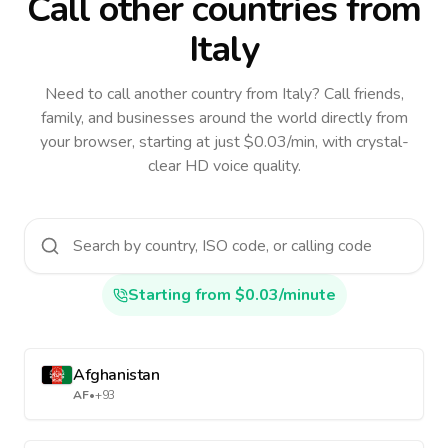
Call other countries
from
Italy
Need to call another country
from Italy
? Call friends,
family, and businesses around the world directly from
your browser, starting at just $0.03/min, with crystal-
clear HD voice quality.
Starting from $0.03/minute
Afghanistan
AF
•
+93