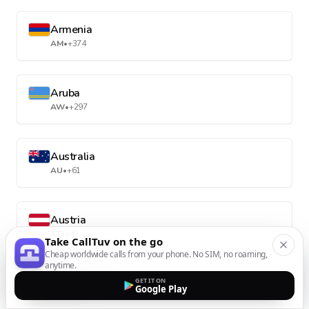
Armenia
AM
•
+374
Aruba
AW
•
+297
Australia
AU
•
+61
Austria
AT
•
+43
Take CallTuv on the go
Cheap worldwide calls from your phone. No SIM, no roaming,
anytime.
Azerbaijan
GET IT ON
Google Play
AZ
•
+994