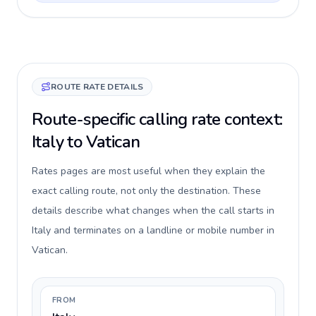
ROUTE RATE DETAILS
Route-specific calling rate context:
Italy to Vatican
Rates pages are most useful when they explain the
exact calling route, not only the destination. These
details describe what changes when the call starts in
Italy and terminates on a landline or mobile number in
Vatican.
FROM