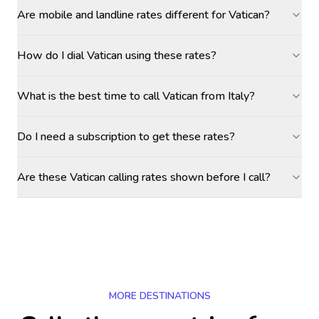
Are mobile and landline rates different for Vatican?
How do I dial Vatican using these rates?
What is the best time to call Vatican from Italy?
Do I need a subscription to get these rates?
Are these Vatican calling rates shown before I call?
MORE DESTINATIONS