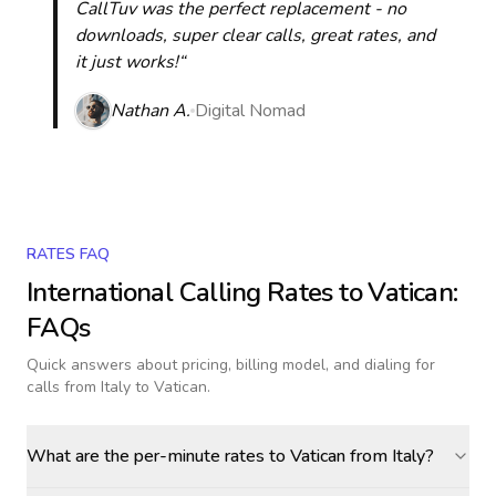
CallTuv was the perfect replacement - no
downloads, super clear calls, great rates, and
it just works!“
Nathan A.
Digital Nomad
RATES FAQ
International Calling Rates to
Vatican
:
FAQs
Quick answers about pricing, billing model, and dialing for
calls
from Italy to Vatican
.
What are the per-minute rates to Vatican from Italy?