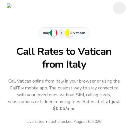
Italy
Vatican
Call Rates to
Vatican
from Italy
Call Vatican online from Italy in your browser or using the
CallTuv mobile app.
The easiest way to stay connected
with your loved ones without SIM, calling cards,
subscriptions or hidden roaming fees. Rates start
at just
$0.05
/min
.
Live rates • Last checked
August 6, 2026