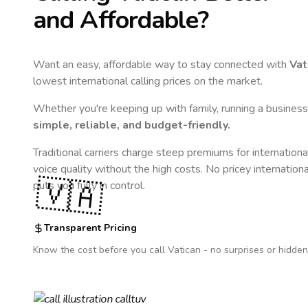
and Affordable?
Want an easy, affordable way to stay connected with
Vat
lowest international calling prices on the market.
Whether you're keeping up with family, running a business,
simple, reliable, and budget-friendly.
Traditional carriers charge steep premiums for internationa
voice quality without the high costs. No pricey internation
🇻🇦
puts you fully in control.
Transparent Pricing
Know the cost before you call
Vatican
- no surprises or hidden