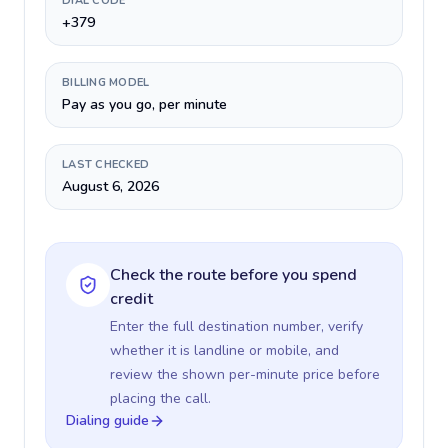
DIAL CODE
+379
BILLING MODEL
Pay as you go, per minute
LAST CHECKED
August 6, 2026
Check the route before you spend
credit
Enter the full destination number, verify
whether it is landline or mobile, and
review the shown per-minute price before
placing the call.
Dialing guide