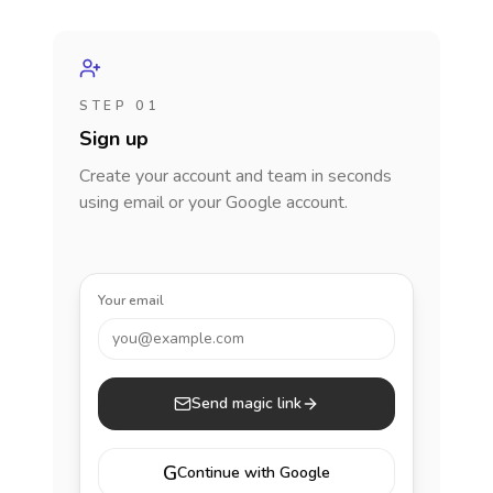
STEP 01
Sign up
Create your account and team in seconds
using email or your Google account.
Your email
you@example.com
Send magic link
G
Continue with Google