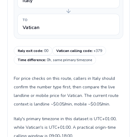
Italy
TO
Vatican
Italy exit code
:
00
Vatican calling code
:
+379
Time difference
:
0h, same primary timezone
For price checks on this route, callers in Italy should
confirm the number type first, then compare the live
landline or mobile price for Vatican. The current route
context is landline ~$0.05/min, mobile ~$0.05/min.
Italy's primary timezone in this dataset is UTC+01:00,
while Vatican's is UTC+01:00. A practical origin-time
calling window is 09:00-18:00.