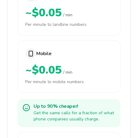
~$0.05
/ min
Per minute to landline numbers
Mobile
~$0.05
/ min
Per minute to mobile numbers
Up to 90% cheaper!
Get the same calls for a fraction of what
phone companies usually charge.