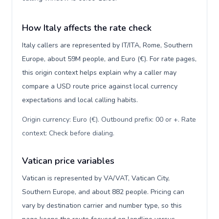
How Italy affects the rate check
Italy callers are represented by IT/ITA, Rome, Southern
Europe, about 59M people, and Euro (€). For rate pages,
this origin context helps explain why a caller may
compare a USD route price against local currency
expectations and local calling habits.
Origin currency: Euro (€). Outbound prefix: 00 or +. Rate
context: Check before dialing
.
Vatican price variables
Vatican is represented by VA/VAT, Vatican City,
Southern Europe, and about 882 people. Pricing can
vary by destination carrier and number type, so this