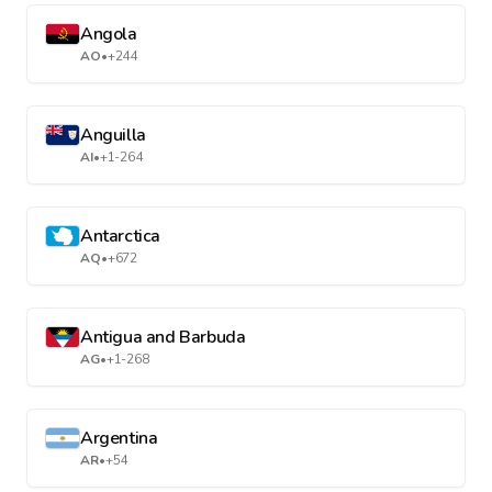
Angola
AO
•
+244
Anguilla
AI
•
+1-264
Antarctica
AQ
•
+672
Antigua and Barbuda
AG
•
+1-268
Argentina
AR
•
+54