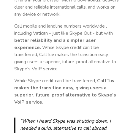
It runs in your browser with no downloads, delivers
clear and reliable international calls, and works on
any device or network.
Call mobile and landline numbers worldwide
,
including Vatican
- just like Skype Out - but with
better reliability and a simpler user
experience.
While Skype credit can’t be
transferred, CallTuv makes the transition easy,
giving users a superior, future-proof alternative to
Skype’s VoIP service.
While Skype credit can’t be transferred,
CallTuv
makes the transition easy, giving users a
superior, future-proof alternative to Skype’s
VoIP service.
“When I heard Skype was shutting down, I
needed a quick alternative to call abroad.