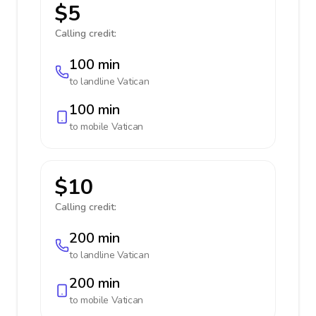
$5
Calling credit:
100 min
to landline
Vatican
100 min
to mobile
Vatican
$10
Calling credit:
200 min
to landline
Vatican
200 min
to mobile
Vatican