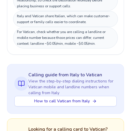
relationship, so check the destination workday before
placing business or support calls.
Italy and Vatican share Italian, which can make customer-
support or family calls easier to coordinate.
For Vatican, check whether you are calling a landline or
mobile number because those prices can differ; current
context: landline ~$0.05/min, mobile ~$0.05/min.
Calling guide
from Italy
to
Vatican
View the step-by-step dialing instructions for
Vatican
mobile and landline numbers when
calling
from Italy
How to call Vatican from Italy
Looking for a calling card to
Vatican
?