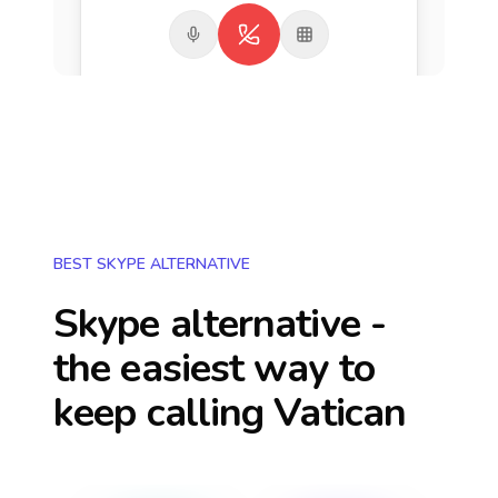
BEST SKYPE ALTERNATIVE
Skype alternative -
the easiest way to
keep calling
Vatican