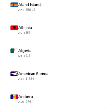
Aland Islands
AX
•
+358-18
Albania
AL
•
+355
Algeria
DZ
•
+213
American Samoa
AS
•
+1-684
Andorra
AD
•
+376