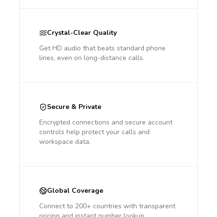
Crystal-Clear Quality
Get HD audio that beats standard phone
lines, even on long-distance calls.
Secure & Private
Encrypted connections and secure account
controls help protect your calls and
workspace data.
Global Coverage
Connect to 200+ countries with transparent
pricing and instant number lookup.