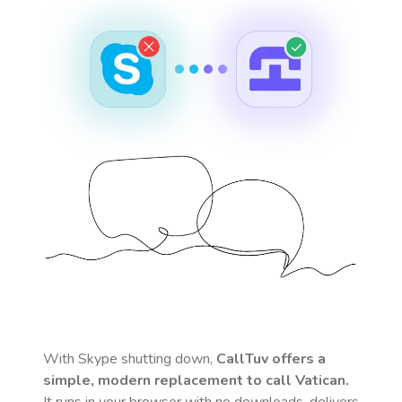
With Skype shutting down,
CallTuv offers a
simple, modern replacement to call
Vatican
.