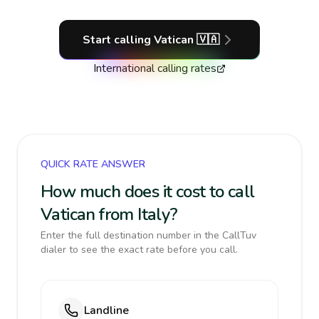
Start calling
Vatican
🇻🇦
International calling rates
QUICK RATE ANSWER
How much does it cost to call
Vatican from Italy?
Enter the full destination number in the CallTuv
dialer to see the exact rate before you call.
Landline