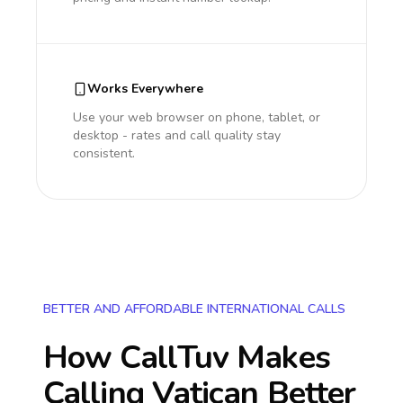
Works Everywhere
Use your web browser on phone, tablet, or
desktop - rates and call quality stay
consistent.
BETTER AND AFFORDABLE INTERNATIONAL CALLS
How CallTuv Makes
Calling
Vatican
Better