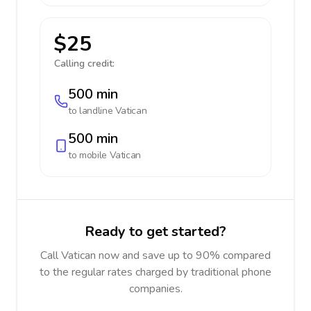
$25
Calling credit:
500 min
to landline
Vatican
500 min
to mobile
Vatican
Ready to get started?
Call Vatican now and save up to 90% compared
to the regular rates charged by traditional phone
companies.