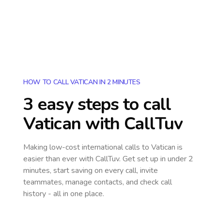
HOW TO CALL VATICAN IN 2 MINUTES
3 easy steps to call
Vatican
with CallTuv
Making low-cost international calls
to Vatican
is
easier than ever with CallTuv. Get set up in under 2
minutes, start saving on every call, invite
teammates, manage contacts, and check call
history - all in one place.