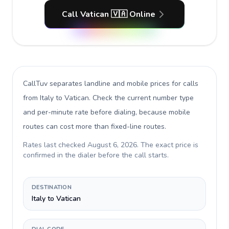
Call Vatican 🇻🇦 Online
CallTuv separates landline and mobile prices for calls
from Italy to Vatican
. Check the current number type
and per-minute rate before dialing, because mobile
routes can cost more than fixed-line routes.
Rates last checked
August 6, 2026
. The exact price is
confirmed in the dialer before the call starts.
DESTINATION
Italy to Vatican