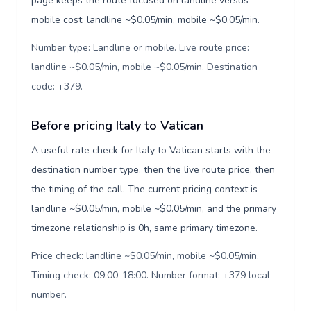
page keeps the route focused on landline versus
mobile cost: landline ~$0.05/min, mobile ~$0.05/min.
Number type: Landline or mobile. Live route price:
landline ~$0.05/min, mobile ~$0.05/min. Destination
code: +379
.
Before pricing Italy to Vatican
A useful rate check for Italy to Vatican starts with the
destination number type, then the live route price, then
the timing of the call. The current pricing context is
landline ~$0.05/min, mobile ~$0.05/min, and the primary
timezone relationship is 0h, same primary timezone.
Price check: landline ~$0.05/min, mobile ~$0.05/min.
Timing check: 09:00-18:00. Number format: +379 local
number
.