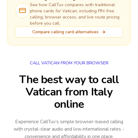
See how CallTuv compares with traditional
phone cards for
Vatican
, including PIN-free
calling, browser access, and live route pricing
before you call.
Compare calling card alternatives
CALL VATICAN FROM YOUR BROWSER
The best way to call
Vatican from Italy
online
Experience CallTuv’s simple browser-based calling
with crystal-clear audio and low international rates -
convenience and affordability in one place.