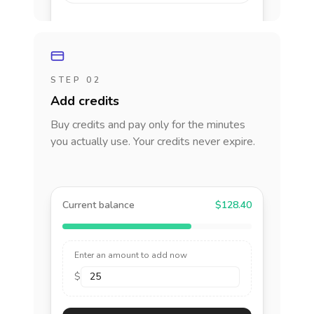
STEP 02
Add credits
Buy credits and pay only for the minutes
you actually use. Your credits never expire.
Current balance
$128.40
Enter an amount to add now
$