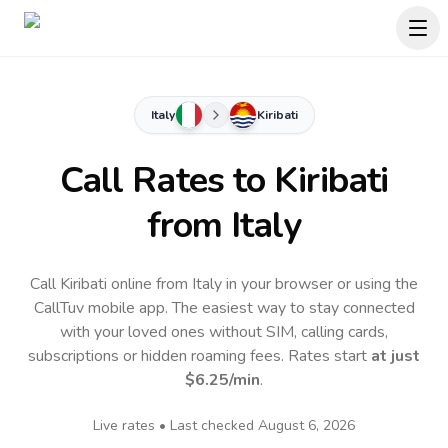
Italy
Kiribati
Call Rates to
Kiribati
from Italy
Call Kiribati online from Italy in your browser or using the
CallTuv mobile app.
The easiest way to stay connected
with your loved ones without SIM, calling cards,
subscriptions or hidden roaming fees. Rates start
at just
$6.25
/min
.
Live rates • Last checked
August 6, 2026