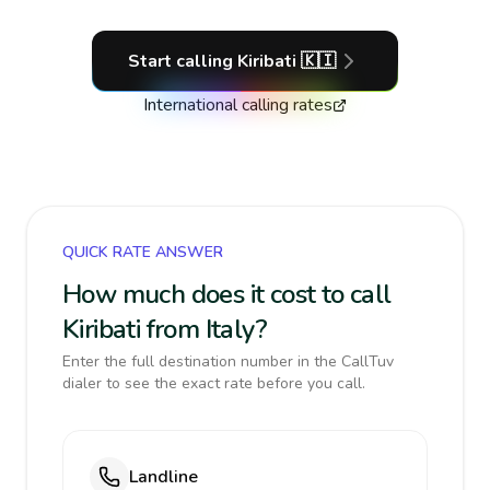
Start calling
Kiribati
🇰🇮
International calling rates
QUICK RATE ANSWER
How much does it cost to call
Kiribati from Italy?
Enter the full destination number in the CallTuv
dialer to see the exact rate before you call.
Landline