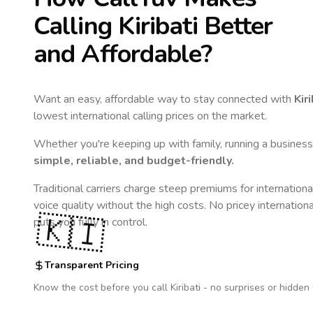
Calling
Kiribati
Better
and Affordable?
Want an easy, affordable way to stay connected with
Kiri
lowest international calling prices on the market.
Whether you're keeping up with family, running a business,
simple, reliable, and budget-friendly.
Traditional carriers charge steep premiums for internationa
voice quality without the high costs. No pricey internation
🇰🇮
puts you fully in control.
Transparent Pricing
Know the cost before you call
Kiribati
- no surprises or hidden 