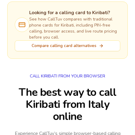
Looking for a calling card to
Kiribati
?
See how CallTuv compares with traditional
phone cards for
Kiribati
, including PIN-free
calling, browser access, and live route pricing
before you call.
Compare calling card alternatives
CALL KIRIBATI FROM YOUR BROWSER
The best way to call
Kiribati from Italy
online
Experience CallTuv’s simple browser-based calling