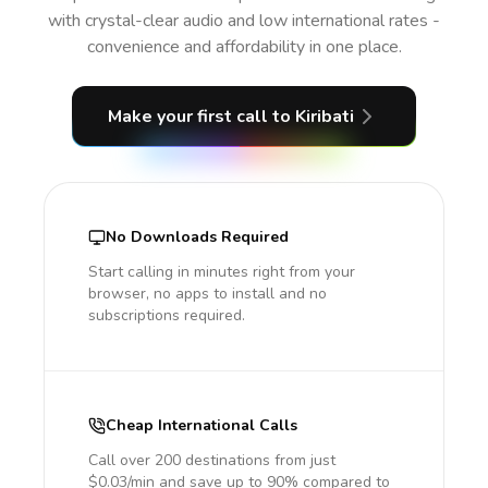
with crystal-clear audio and low international rates -
convenience and affordability in one place.
Make your first call
to Kiribati
No Downloads Required
Start calling in minutes right from your
browser, no apps to install and no
subscriptions required.
Cheap International Calls
Call over 200 destinations from just
$0.03/min and save up to 90% compared to