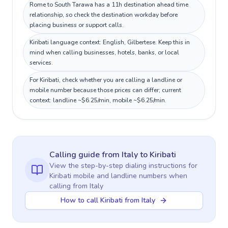
Rome to South Tarawa has a 11h destination ahead time
relationship, so check the destination workday before
placing business or support calls.
Kiribati language context: English, Gilbertese. Keep this in
mind when calling businesses, hotels, banks, or local
services.
For Kiribati, check whether you are calling a landline or
mobile number because those prices can differ; current
context: landline ~$6.25/min, mobile ~$6.25/min.
Calling guide
from Italy
to
Kiribati
View the step-by-step dialing instructions for
Kiribati
mobile and landline numbers when
calling
from Italy
How to call Kiribati from Italy