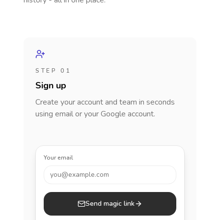
history - all in one place.
STEP 01
Sign up
Create your account and team in seconds
using email or your Google account.
Your email
you@example.com
Send magic link