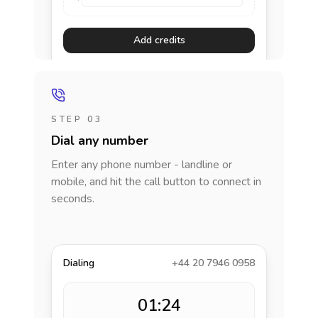
Add credits
STEP 03
Dial any number
Enter any phone number - landline or
mobile, and hit the call button to connect in
seconds.
Dialing
+44 20 7946 0958
01:24