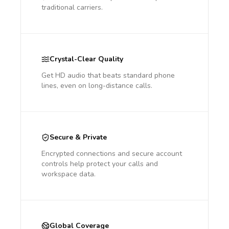
traditional carriers.
Crystal-Clear Quality
Get HD audio that beats standard phone
lines, even on long-distance calls.
Secure & Private
Encrypted connections and secure account
controls help protect your calls and
workspace data.
Global Coverage