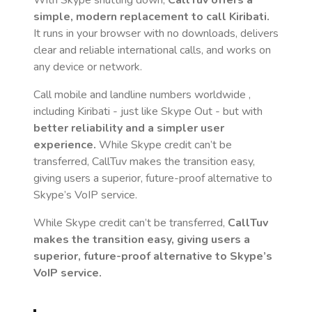
With Skype shutting down,
CallTuv offers a
simple, modern replacement to call
Kiribati
.
It runs in your browser with no downloads, delivers
clear and reliable international calls, and works on
any device or network.
Call mobile and landline numbers worldwide
,
including Kiribati
- just like Skype Out - but with
better reliability and a simpler user
experience.
While Skype credit can’t be
transferred, CallTuv makes the transition easy,
giving users a superior, future-proof alternative to
Skype’s VoIP service.
While Skype credit can’t be transferred,
CallTuv
makes the transition easy, giving users a
superior, future-proof alternative to Skype’s
VoIP service.