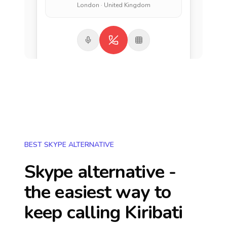
London · United Kingdom
BEST SKYPE ALTERNATIVE
Skype alternative -
the easiest way to
keep calling
Kiribati