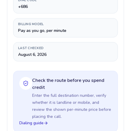
DIAL CODE
+686
BILLING MODEL
Pay as you go, per minute
LAST CHECKED
August 6, 2026
Check the route before you spend
credit
Enter the full destination number, verify
whether it is landline or mobile, and
review the shown per-minute price before
placing the call.
Dialing guide