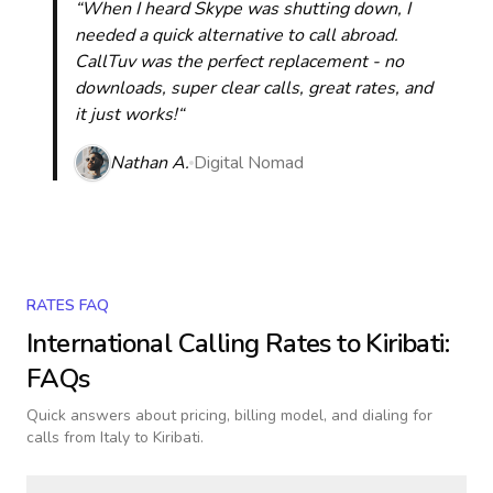
“When I heard Skype was shutting down, I
needed a quick alternative to call abroad.
CallTuv was the perfect replacement - no
downloads, super clear calls, great rates, and
it just works!“
Nathan A.
Digital Nomad
RATES FAQ
International Calling Rates to
Kiribati
:
FAQs
Quick answers about pricing, billing model, and dialing for
calls
from Italy to Kiribati
.