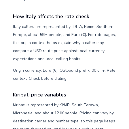
How Italy affects the rate check
Italy callers are represented by IT/ITA, Rome, Southern
Europe, about 59M people, and Euro (€). For rate pages,
this origin context helps explain why a caller may
compare a USD route price against local currency
expectations and local calling habits.
Origin currency: Euro (€). Outbound prefix: 00 or +. Rate
context: Check before dialing
.
Kiribati price variables
Kiribati is represented by KI/KIR, South Tarawa,
Micronesia, and about 121K people. Pricing can vary by
destination carrier and number type, so this page keeps