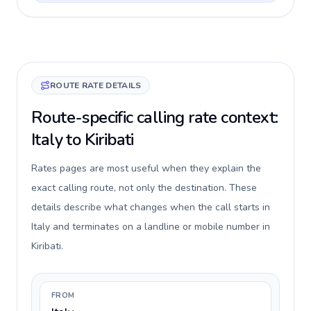
ROUTE RATE DETAILS
Route-specific calling rate context:
Italy to Kiribati
Rates pages are most useful when they explain the
exact calling route, not only the destination. These
details describe what changes when the call starts in
Italy and terminates on a landline or mobile number in
Kiribati.
FROM