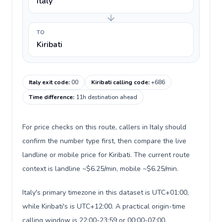
Italy
TO
Kiribati
Italy exit code
:
00
Kiribati calling code
:
+686
Time difference
:
11h destination ahead
For price checks on this route, callers in Italy should
confirm the number type first, then compare the live
landline or mobile price for Kiribati. The current route
context is landline ~$6.25/min, mobile ~$6.25/min.
Italy's primary timezone in this dataset is UTC+01:00,
while Kiribati's is UTC+12:00. A practical origin-time
calling window is 22:00-23:59 or 00:00-07:00.