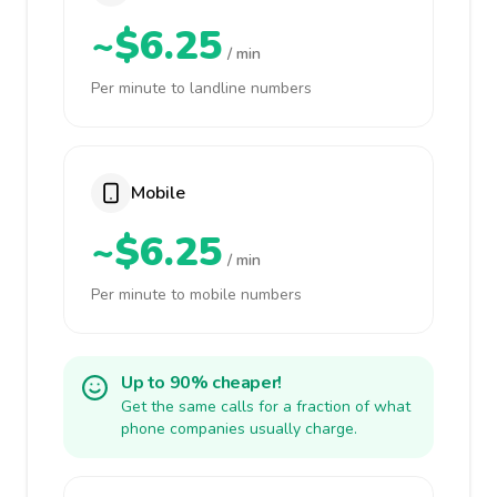
~$6.25
/ min
Per minute to landline numbers
Mobile
~$6.25
/ min
Per minute to mobile numbers
Up to 90% cheaper!
Get the same calls for a fraction of what
phone companies usually charge.