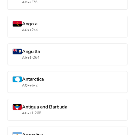
AD
•
+376
Angola
AO
•
+244
Anguilla
AI
•
+1-264
Antarctica
AQ
•
+672
Antigua and Barbuda
AG
•
+1-268
Argentina