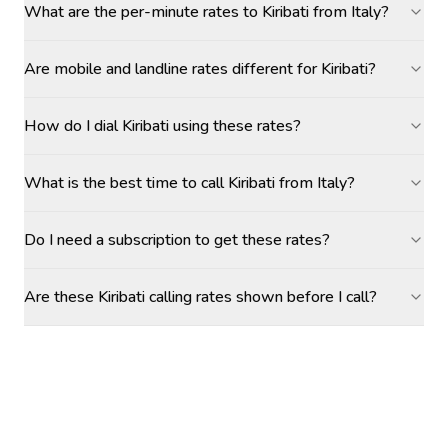
What are the per-minute rates to Kiribati from Italy?
Are mobile and landline rates different for Kiribati?
How do I dial Kiribati using these rates?
What is the best time to call Kiribati from Italy?
Do I need a subscription to get these rates?
Are these Kiribati calling rates shown before I call?