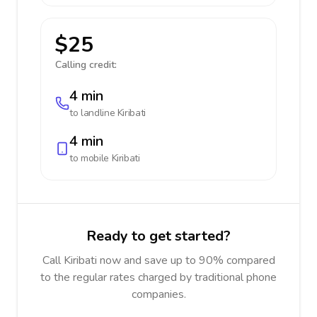
$25
Calling credit:
4 min
to landline
Kiribati
4 min
to mobile
Kiribati
Ready to get started?
Call Kiribati now and save up to 90% compared
to the regular rates charged by traditional phone
companies.