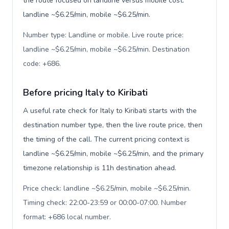
the route focused on landline versus mobile cost:
landline ~$6.25/min, mobile ~$6.25/min.
Number type: Landline or mobile. Live route price:
landline ~$6.25/min, mobile ~$6.25/min. Destination
code: +686
.
Before pricing Italy to Kiribati
A useful rate check for Italy to Kiribati starts with the
destination number type, then the live route price, then
the timing of the call. The current pricing context is
landline ~$6.25/min, mobile ~$6.25/min, and the primary
timezone relationship is 11h destination ahead.
Price check: landline ~$6.25/min, mobile ~$6.25/min.
Timing check: 22:00-23:59 or 00:00-07:00. Number
format: +686 local number
.