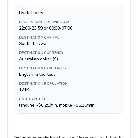
Useful facts
BEST ORIGIN-TIME WINDOW
22:00-23:59 or 00:00-07:00
DESTINATION CAPITAL
South Tarawa
DESTINATION CURRENCY
Australian dollar ($)
DESTINATION LANGUAGES
English, Gilbertese
DESTINATION POPULATION
121K
RATE CONTEXT
landline ~$6.25/min, mobile ~$6.25/min
Destination market:
Kiribati is in Micronesia, with South