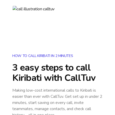
HOW TO CALL KIRIBATI IN 2 MINUTES
3 easy steps to call
Kiribati
with CallTuv
Making low-cost international calls
to Kiribati
is
easier than ever with CallTuv. Get set up in under 2
minutes, start saving on every call, invite
teammates, manage contacts, and check call