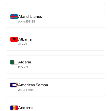
Aland Islands
AX
•
+358-18
Albania
AL
•
+355
Algeria
DZ
•
+213
American Samoa
AS
•
+1-684
Andorra