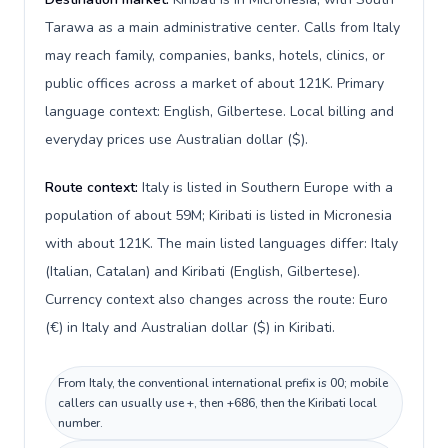
Tarawa as a main administrative center. Calls from Italy
may reach family, companies, banks, hotels, clinics, or
public offices across a market of about 121K. Primary
language context: English, Gilbertese. Local billing and
everyday prices use Australian dollar ($).
Route context:
Italy is listed in Southern Europe with a
population of about 59M; Kiribati is listed in Micronesia
with about 121K. The main listed languages differ: Italy
(Italian, Catalan) and Kiribati (English, Gilbertese).
Currency context also changes across the route: Euro
(€) in Italy and Australian dollar ($) in Kiribati.
From Italy, the conventional international prefix is 00; mobile
callers can usually use +, then +686, then the Kiribati local
number.