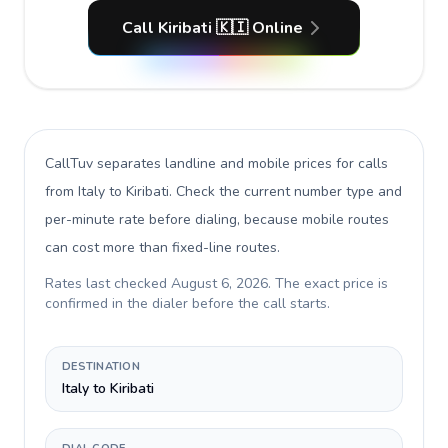
Call Kiribati 🇰🇮 Online
CallTuv separates landline and mobile prices for calls
from Italy to Kiribati
. Check the current number type and
per-minute rate before dialing, because mobile routes
can cost more than fixed-line routes.
Rates last checked
August 6, 2026
. The exact price is
confirmed in the dialer before the call starts.
DESTINATION
Italy to Kiribati