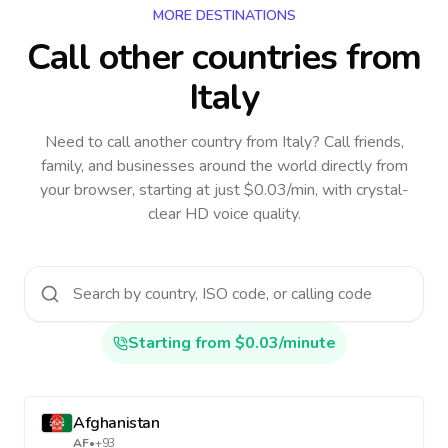
MORE DESTINATIONS
Call other countries
from
Italy
Need to call another country
from Italy
? Call friends,
family, and businesses around the world directly from
your browser, starting at just $0.03/min, with crystal-
clear HD voice quality.
Starting from $0.03/minute
Afghanistan
AF
•
+93