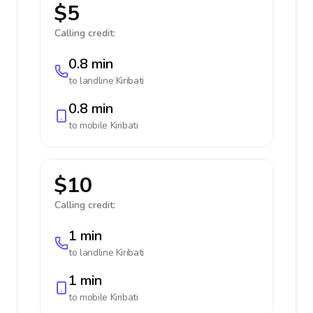
$5
Calling credit:
0.8 min
to landline
Kiribati
0.8 min
to mobile
Kiribati
$10
Calling credit:
1 min
to landline
Kiribati
1 min
to mobile
Kiribati