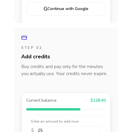
G
Continue with Google
STEP 02
Add credits
Buy credits and pay only for the minutes
you actually use. Your credits never expire.
Current balance
$128.40
Enter an amount to add now
$