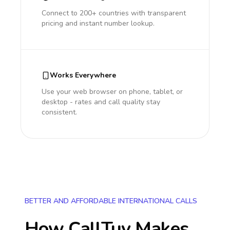
Connect to 200+ countries with transparent
pricing and instant number lookup.
Works Everywhere
Use your web browser on phone, tablet, or
desktop - rates and call quality stay
consistent.
BETTER AND AFFORDABLE INTERNATIONAL CALLS
How CallTuv Makes