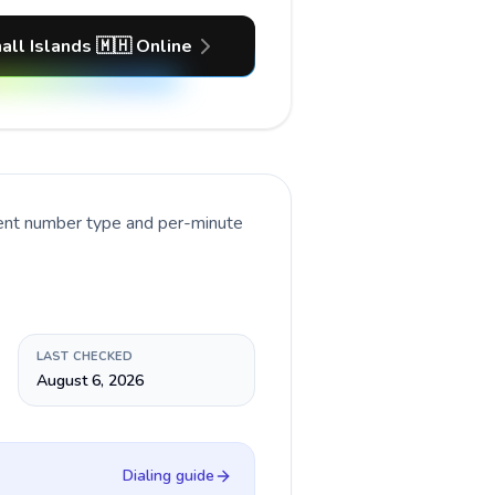
all Islands 🇲🇭 Online
rent number type and per-minute
LAST CHECKED
August 6, 2026
Dialing guide