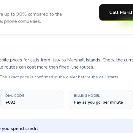
Call Marsh
ave up to 90% compared to the
nal phone companies.
bile prices for calls
from Italy to Marshall Islands
. Check the cur
le routes can cost more than fixed-line routes.
 The exact price is confirmed in the dialer before the call starts.
DIAL CODE
BILLING MODEL
+692
Pay as you go, per minute
 you spend credit