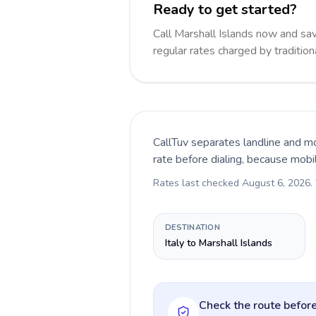
Ready to get started?
Call Marshall Islands now and s
regular rates charged by traditio
CallTuv separates landline and mo
rate before dialing, because mobi
Rates last checked
August 6, 2026
.
DESTINATION
Italy to Marshall Islands
Check the route before