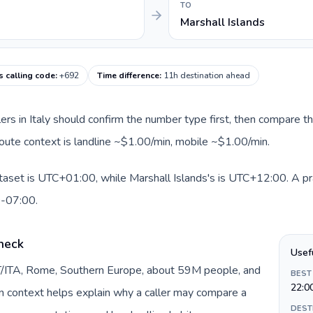
TO
Marshall Islands
s calling code
:
+692
Time difference
:
11h destination ahead
llers in Italy should confirm the number type first, then compare th
 route context is landline ~$1.00/min, mobile ~$1.00/min.
ataset is UTC+01:00, while Marshall Islands's is UTC+12:00. A prac
0-07:00.
check
Usef
 IT/ITA, Rome, Southern Europe, about 59M people, and
BEST
22:0
gin context helps explain why a caller may compare a
DEST