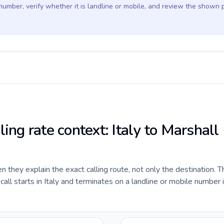
 number, verify whether it is landline or mobile, and review the shown 
ling rate context: Italy to Marshall
they explain the exact calling route, not only the destination. T
ll starts in Italy and terminates on a landline or mobile number 