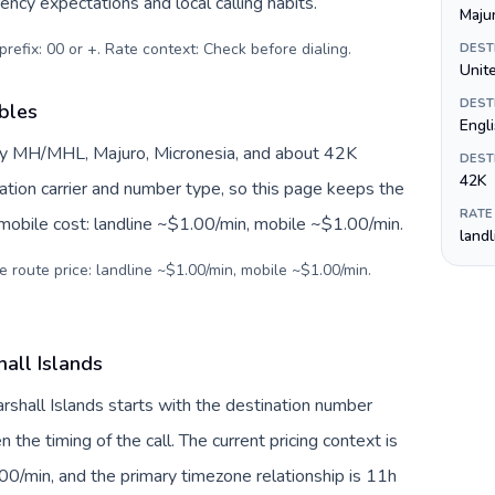
ency expectations and local calling habits.
Maju
prefix: 00 or +. Rate context: Check before dialing
.
DEST
Unite
DEST
ables
Engl
 by MH/MHL, Majuro, Micronesia, and about 42K
DEST
42K
nation carrier and number type, so this page keeps the
RATE
 mobile cost: landline ~$1.00/min, mobile ~$1.00/min.
land
e route price: landline ~$1.00/min, mobile ~$1.00/min.
hall Islands
arshall Islands starts with the destination number
en the timing of the call. The current pricing context is
00/min, and the primary timezone relationship is 11h