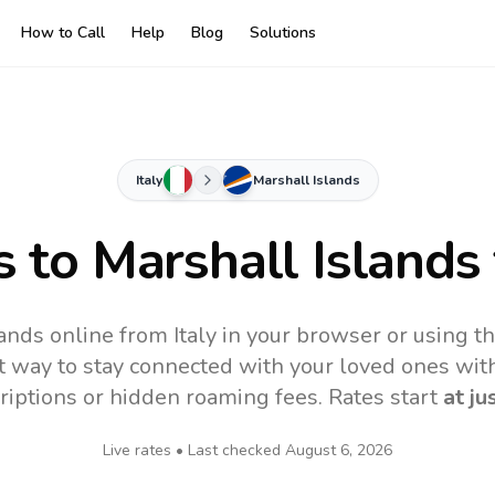
How to Call
Help
Blog
Solutions
Italy
Marshall Islands
s to
Marshall Islands
lands online from Italy in your browser or using t
t way to stay connected with your loved ones with
riptions or hidden roaming fees. Rates start
at ju
Live rates • Last checked
August 6, 2026