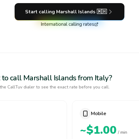
Start calling
Marshall Islands
🇲🇭
International calling rates
to call Marshall Islands from Italy?
the CallTuv dialer to see the exact rate before you call.
Mobile
~$1.00
/ min