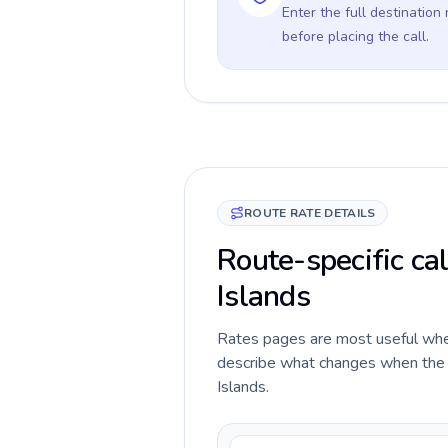
Enter the full destination
before placing the call.
ROUTE RATE DETAILS
Route-specific cal
Islands
Rates pages are most useful when 
describe what changes when the ca
Islands.