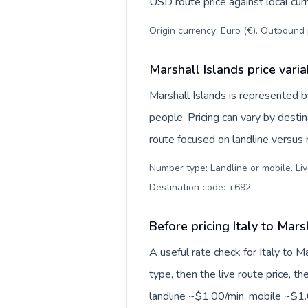
USD route price against local curr
Origin currency: Euro (€). Outbound 
Marshall Islands price vari
Marshall Islands is represented
people. Pricing can vary by desti
route focused on landline versus
Number type: Landline or mobile. Liv
Destination code: +692
.
Before pricing Italy to Mars
A useful rate check for Italy to M
type, then the live route price, th
landline ~$1.00/min, mobile ~$1.