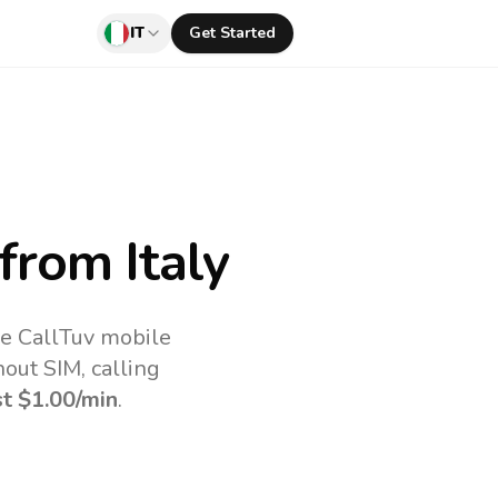
IT
Get Started
from Italy
he CallTuv mobile
out SIM, calling
st
$1.00
/min
.