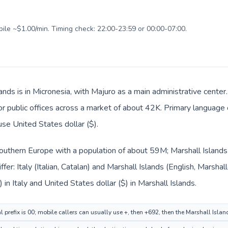
bile ~$1.00/min. Timing check: 22:00-23:59 or 00:00-07:00.
ands is in Micronesia, with Majuro as a main administrative center.
 or public offices across a market of about 42K. Primary language 
use United States dollar ($).
n Southern Europe with a population of about 59M; Marshall Islands 
fer: Italy (Italian, Catalan) and Marshall Islands (English, Marsha
 in Italy and United States dollar ($) in Marshall Islands.
al prefix is 00; mobile callers can usually use +, then +692, then the Marshall Isla