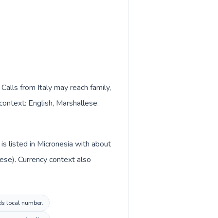
 Calls from Italy may reach family,
context: English, Marshallese.
is listed in Micronesia with about
llese). Currency context also
nds local number.