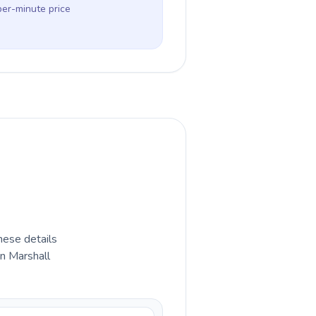
per-minute price
hese details
in Marshall