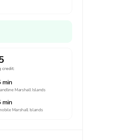
5
 credit:
 min
landline
Marshall Islands
 min
mobile
Marshall Islands