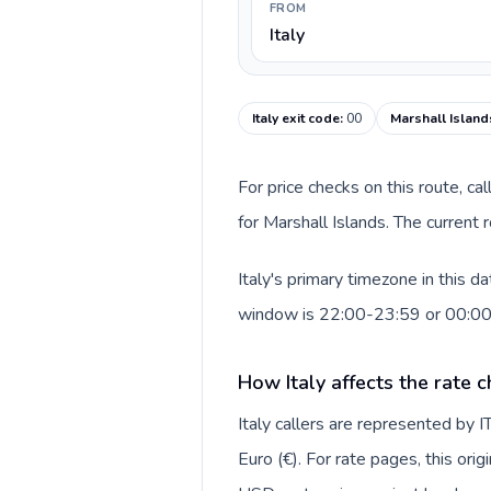
FROM
Italy
Italy exit code
:
00
Marshall Island
For price checks on this route, ca
for Marshall Islands. The current
Italy's primary timezone in this d
window is 22:00-23:59 or 00:0
How Italy affects the rate 
Italy callers are represented by
Euro (€). For rate pages, this ori