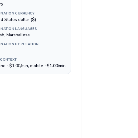
ro
INATION CURRENCY
d States dollar ($)
INATION LANGUAGES
ish, Marshallese
INATION POPULATION
 CONTEXT
line ~$1.00/min, mobile ~$1.00/min