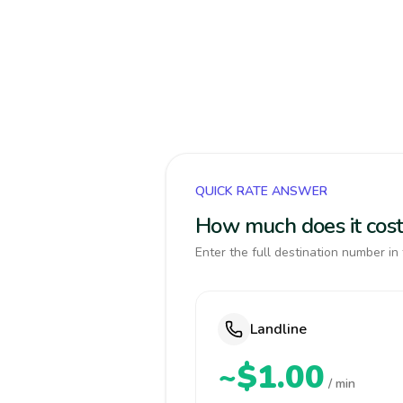
QUICK RATE ANSWER
How much does it cost 
Enter the full destination number in 
Landline
~$1.00
/ min