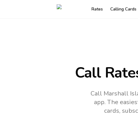
Rates
Calling Cards
Call Rate
Call Marshall Is
app.
The easies
cards, subsc