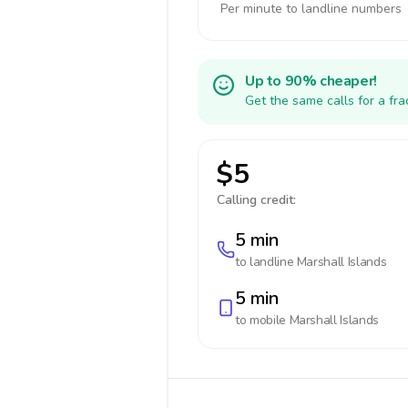
Per minute to landline numbers
Up to 90% cheaper!
Get the same calls for a fr
$5
Calling credit:
5 min
to landline
Marshall Islands
5 min
to mobile
Marshall Islands