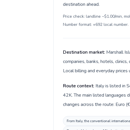
destination ahead.
Price check: landline ~$1.00/min, mo
Number format: +692 local number
.
Destination market:
Marshall Isl
companies, banks, hotels, clinics,
Local billing and everyday prices 
Route context:
Italy is listed i
42K. The main listed languages dif
changes across the route: Euro (€)
From Italy, the conventional internation