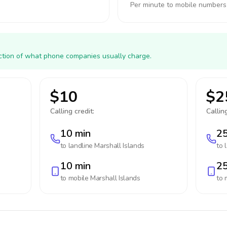
Per minute to mobile numbers
action of what phone companies usually charge.
$10
$2
Calling credit:
Calling
10 min
25
to landline
Marshall Islands
to 
10 min
25
to mobile
Marshall Islands
to 