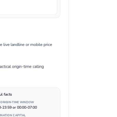
e live landline or mobile price
tical origin-time calling
ul facts
 ORIGIN-TIME WINDOW
0-23:59 or 00:00-07:00
INATION CAPITAL