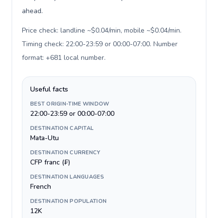
ahead.
Price check: landline ~$0.04/min, mobile ~$0.04/min.
Timing check: 22:00-23:59 or 00:00-07:00. Number
format: +681 local number
.
Useful facts
BEST ORIGIN-TIME WINDOW
22:00-23:59 or 00:00-07:00
DESTINATION CAPITAL
Mata-Utu
DESTINATION CURRENCY
CFP franc (₣)
DESTINATION LANGUAGES
French
DESTINATION POPULATION
12K