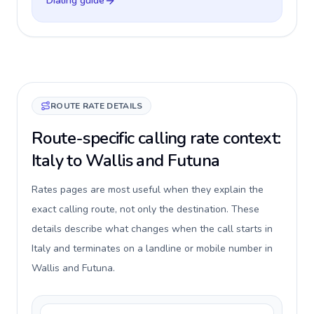
Dialing guide
ROUTE RATE DETAILS
Route-specific calling rate context:
Italy to Wallis and Futuna
Rates pages are most useful when they explain the
exact calling route, not only the destination. These
details describe what changes when the call starts in
Italy and terminates on a landline or mobile number in
Wallis and Futuna.