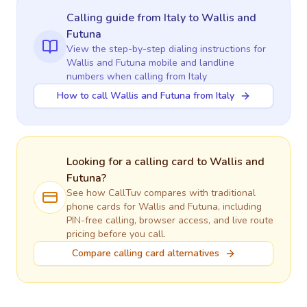
Calling guide
from Italy
to
Wallis and
Futuna
View the step-by-step dialing instructions for
Wallis and Futuna
mobile and landline
numbers when calling
from Italy
How to call Wallis and Futuna from Italy
Looking for a calling card to
Wallis and
Futuna
?
See how CallTuv compares with traditional
phone cards for
Wallis and Futuna
, including
PIN-free calling, browser access, and live route
pricing before you call.
Compare calling card alternatives