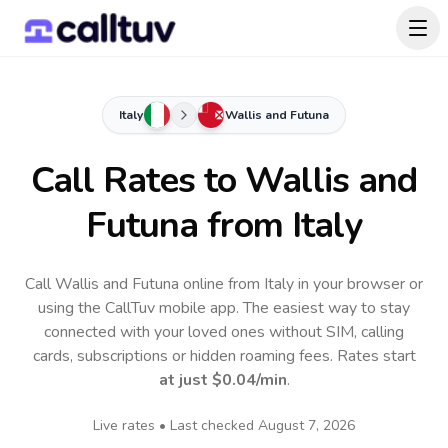
Italy
Wallis and Futuna
Call Rates to
Wallis and
Futuna
from Italy
Call Wallis and Futuna online from Italy in your browser or
using the CallTuv mobile app.
The easiest way to stay
connected with your loved ones without SIM, calling
cards, subscriptions or hidden roaming fees. Rates start
at just
$0.04
/min
.
Live rates • Last checked
August 7, 2026