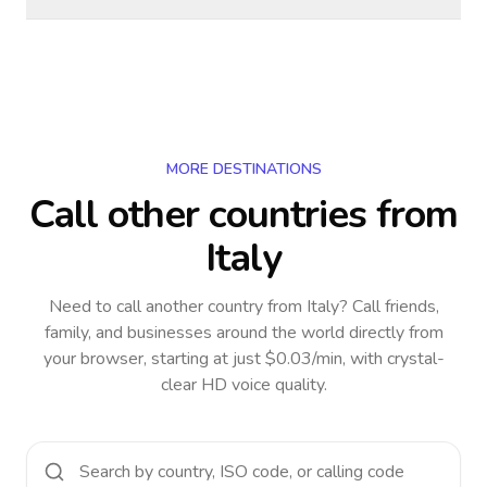
MORE DESTINATIONS
Call other countries
from
Italy
Need to call another country
from Italy
? Call friends,
family, and businesses around the world directly from
your browser, starting at just $0.03/min, with crystal-
clear HD voice quality.