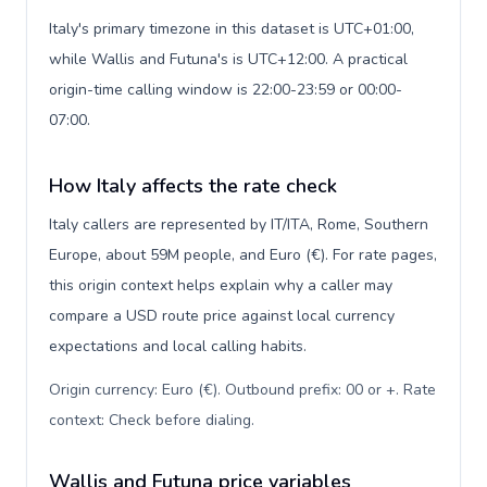
Italy's primary timezone in this dataset is UTC+01:00,
while Wallis and Futuna's is UTC+12:00. A practical
origin-time calling window is 22:00-23:59 or 00:00-
07:00.
How Italy affects the rate check
Italy callers are represented by IT/ITA, Rome, Southern
Europe, about 59M people, and Euro (€). For rate pages,
this origin context helps explain why a caller may
compare a USD route price against local currency
expectations and local calling habits.
Origin currency: Euro (€). Outbound prefix: 00 or +. Rate
context: Check before dialing
.
Wallis and Futuna price variables