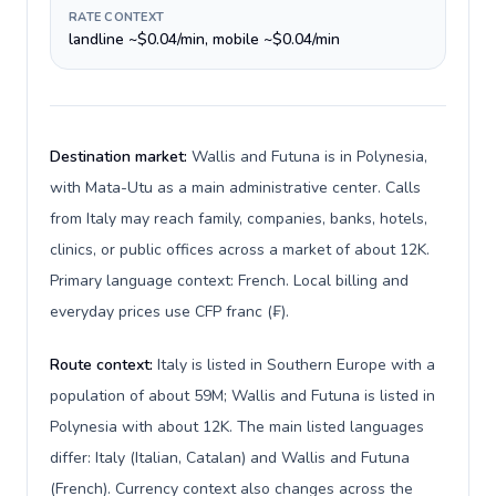
RATE CONTEXT
landline ~$0.04/min, mobile ~$0.04/min
Destination market:
Wallis and Futuna is in Polynesia,
with Mata-Utu as a main administrative center. Calls
from Italy may reach family, companies, banks, hotels,
clinics, or public offices across a market of about 12K.
Primary language context: French. Local billing and
everyday prices use CFP franc (₣).
Route context:
Italy is listed in Southern Europe with a
population of about 59M; Wallis and Futuna is listed in
Polynesia with about 12K. The main listed languages
differ: Italy (Italian, Catalan) and Wallis and Futuna
(French). Currency context also changes across the