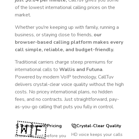
just
$0.04
per minute,
CallTuv gives you some
of the lowest international calling prices on the
market.
Whether you're keeping up with family, running a
business, or staying close to friends,
our
browser-based calling platform makes every
call simple, reliable, and budget-friendly.
Traditional carriers charge steep premiums for
international calls to
Wallis and Futuna
.
Powered by modern VoIP technology, CallTuv
delivers crystal-clear voice quality without the high
costs. No pricey international plans, no hidden
fees, and no contracts. Just straightforward, pay-
as-you-go calling that puts you fully in control.
🇼🇫
Transparent Pricing
Crystal-Clear Quality
HD voice keeps your calls
Know the cost before you