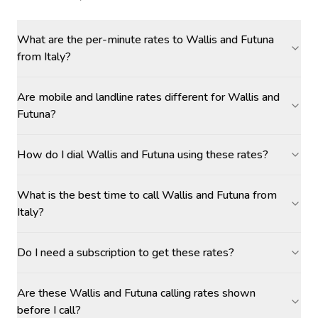
What are the per-minute rates to Wallis and Futuna
from Italy?
Are mobile and landline rates different for Wallis and
Futuna?
How do I dial Wallis and Futuna using these rates?
What is the best time to call Wallis and Futuna from
Italy?
Do I need a subscription to get these rates?
Are these Wallis and Futuna calling rates shown
before I call?