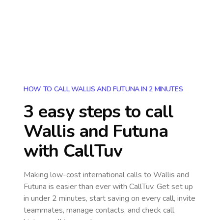
HOW TO CALL WALLIS AND FUTUNA IN 2 MINUTES
3 easy steps to call
Wallis and Futuna
with CallTuv
Making low-cost international calls
to Wallis and
Futuna
is easier than ever with CallTuv. Get set up
in under 2 minutes, start saving on every call, invite
teammates, manage contacts, and check call