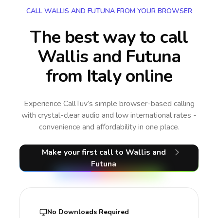
CALL WALLIS AND FUTUNA FROM YOUR BROWSER
The best way to call
Wallis and Futuna
from Italy online
Experience CallTuv’s simple browser-based calling
with crystal-clear audio and low international rates -
convenience and affordability in one place.
Make your first call
to Wallis and
Futuna
No Downloads Required