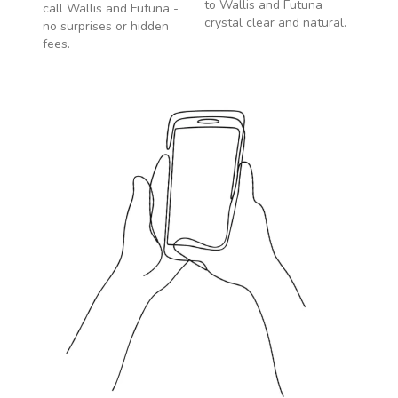
to
Wallis and Futuna
call
Wallis and Futuna
-
crystal clear and natural.
no surprises or hidden
fees.