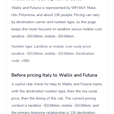
Wallis and Futuna is represented by WF/WLF, Mata-
Utu, Polynesia, and about 12K people. Pricing can vary
by destination carrier and number type, so this page
keeps the route focused on landline versus mobile cost:
landline ~$0.04/min, mobile ~$0.04/min.
Number type: Landline or mobile. Live route price:
landline ~$0.04/min, mobile ~$0.04/min. Destination
code: +681
.
Before pricing Italy to Wallis and Futuna
A useful rate check for Italy to Wallis and Futuna starts
with the destination number type, then the live route
price, then the timing of the call. The current pricing
context is landline ~$0.04/min, mobile ~$0.04/min, and
the primary timezone relationship is 11h destination