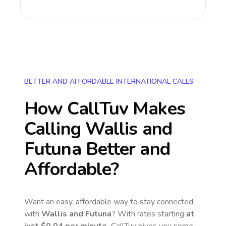
BETTER AND AFFORDABLE INTERNATIONAL CALLS
How CallTuv Makes
Calling
Wallis and
Futuna
Better and
Affordable?
Want an easy, affordable way to stay connected
with
Wallis and Futuna
? With rates starting
at