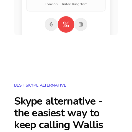
London · United Kingdom
BEST SKYPE ALTERNATIVE
Skype alternative -
the easiest way to
keep calling
Wallis