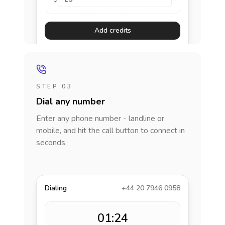
Add credits
STEP 03
Dial any number
Enter any phone number - landline or
mobile, and hit the call button to connect in
seconds.
Dialing
+44 20 7946 0958
01:24