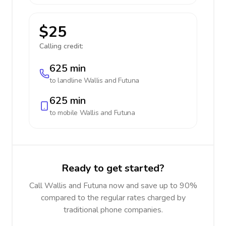
$25
Calling credit:
625 min
to landline
Wallis and Futuna
625 min
to mobile
Wallis and Futuna
Ready to get started?
Call Wallis and Futuna now and save up to 90%
compared to the regular rates charged by
traditional phone companies.