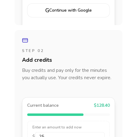
G
Continue with Google
STEP 02
Add credits
Buy credits and pay only for the minutes
you actually use. Your credits never expire.
Current balance
$128.40
Enter an amount to add now
$