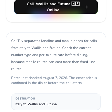
Call Wallis and Futuna 🇼🇫
Online
CallTuv separates landline and mobile prices for calls
from Italy to Wallis and Futuna
. Check the current
number type and per-minute rate before dialing,
because mobile routes can cost more than fixed-line
routes.
Rates last checked
August 7, 2026
. The exact price is
confirmed in the dialer before the call starts.
DESTINATION
Italy to Wallis and Futuna