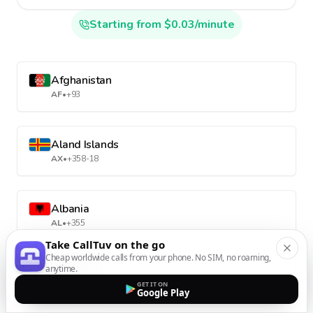
Starting from $0.03/minute
Afghanistan
AF
•
+93
Aland Islands
AX
•
+358-18
Albania
AL
•
+355
Take CallTuv on the go
Cheap worldwide calls from your phone. No SIM, no roaming,
anytime.
Algeria
GET IT ON
DZ
•
+213
Google Play