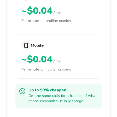
~$0.04
/ min
Per minute to landline numbers
Mobile
~$0.04
/ min
Per minute to mobile numbers
Up to 90% cheaper!
Get the same calls for a fraction of what
phone companies usually charge.