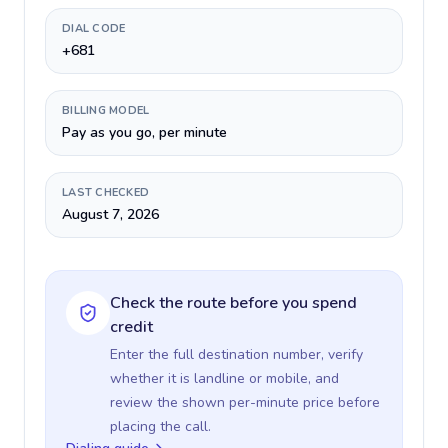
DIAL CODE
+681
BILLING MODEL
Pay as you go, per minute
LAST CHECKED
August 7, 2026
Check the route before you spend
credit
Enter the full destination number, verify
whether it is landline or mobile, and
review the shown per-minute price before
placing the call.