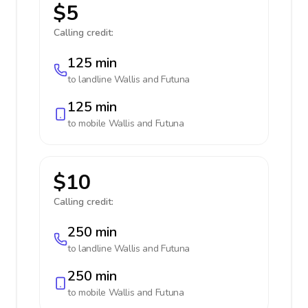
$5
Calling credit:
125 min
to landline
Wallis and Futuna
125 min
to mobile
Wallis and Futuna
$10
Calling credit:
250 min
to landline
Wallis and Futuna
250 min
to mobile
Wallis and Futuna