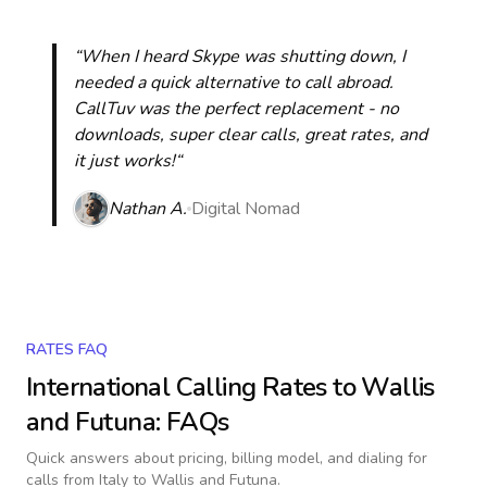
“When I heard Skype was shutting down, I
needed a quick alternative to call abroad.
CallTuv was the perfect replacement - no
downloads, super clear calls, great rates, and
it just works!“
Nathan A.
Digital Nomad
RATES FAQ
International Calling Rates to
Wallis
and Futuna
: FAQs
Quick answers about pricing, billing model, and dialing for
calls
from Italy to Wallis and Futuna
.