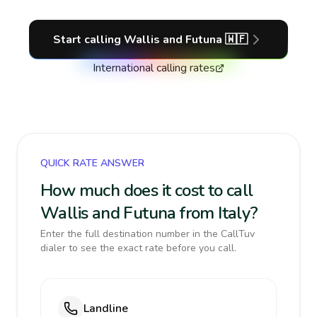
Start calling
Wallis and Futuna
🇼🇫
International calling rates
QUICK RATE ANSWER
How much does it cost to call
Wallis and Futuna from Italy?
Enter the full destination number in the CallTuv
dialer to see the exact rate before you call.
Landline