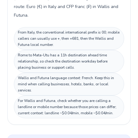
route: Euro (€) in Italy and CFP franc (₣) in Wallis and
Futuna.
From Italy, the conventional international prefix is 00; mobile
callers can usually use +, then +681, then the Wallis and
Futuna local number.
Rome to Mata-Utu has a 11h destination ahead time
relationship, so check the destination workday before
placing business or support calls.
Wallis and Futuna language context: French. Keep this in
mind when calling businesses, hotels, banks, or local
services.
For Wallis and Futuna, check whether you are calling a
landline or mobile number because those prices can differ;
current context: landline ~$0.04/min, mobile ~$0.04/min.