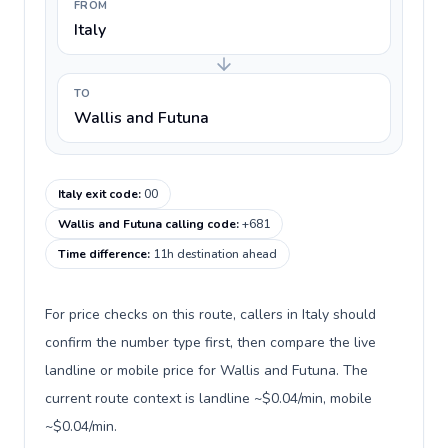
FROM
Italy
TO
Wallis and Futuna
Italy exit code
:
00
Wallis and Futuna calling code
:
+681
Time difference
:
11h destination ahead
For price checks on this route, callers in Italy should
confirm the number type first, then compare the live
landline or mobile price for Wallis and Futuna. The
current route context is landline ~$0.04/min, mobile
~$0.04/min.