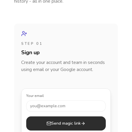
history - all in one place.
STEP 01
Sign up
Create your account and team in seconds
using email or your Google account.
Your email
you@example.com
Send magic link