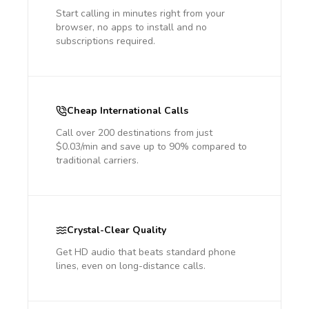
Start calling in minutes right from your
browser, no apps to install and no
subscriptions required.
Cheap International Calls
Call over 200 destinations from just
$0.03/min and save up to 90% compared to
traditional carriers.
Crystal-Clear Quality
Get HD audio that beats standard phone
lines, even on long-distance calls.