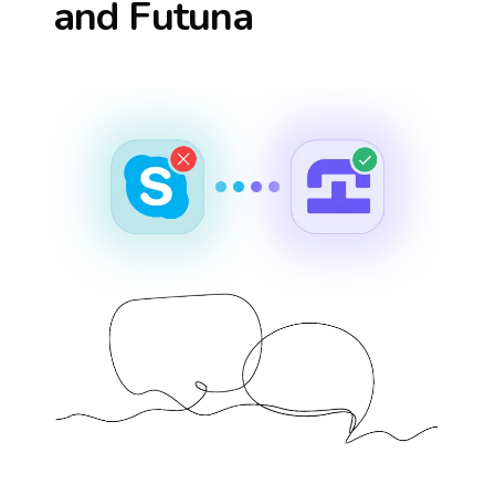
and Futuna