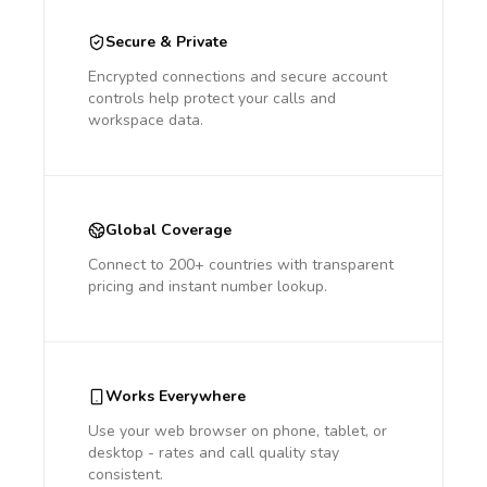
Secure & Private
Encrypted connections and secure account
controls help protect your calls and
workspace data.
Global Coverage
Connect to 200+ countries with transparent
pricing and instant number lookup.
Works Everywhere
Use your web browser on phone, tablet, or
desktop - rates and call quality stay
consistent.