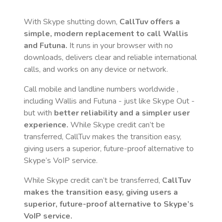
With Skype shutting down,
CallTuv offers a
simple, modern replacement to call
Wallis
and Futuna
.
It runs in your browser with no
downloads, delivers clear and reliable international
calls, and works on any device or network.
Call mobile and landline numbers worldwide
,
including Wallis and Futuna
- just like Skype Out -
but with
better reliability and a simpler user
experience.
While Skype credit can’t be
transferred, CallTuv makes the transition easy,
giving users a superior, future-proof alternative to
Skype’s VoIP service.
While Skype credit can’t be transferred,
CallTuv
makes the transition easy, giving users a
superior, future-proof alternative to Skype’s
VoIP service.