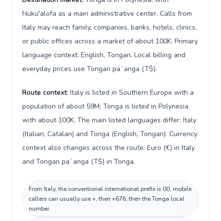
Nuku'alofa as a main administrative center. Calls from
Italy may reach family, companies, banks, hotels, clinics,
or public offices across a market of about 100K. Primary
language context: English, Tongan. Local billing and
everyday prices use Tongan paʻanga (T$).
Route context:
Italy is listed in Southern Europe with a
population of about 59M; Tonga is listed in Polynesia
with about 100K. The main listed languages differ: Italy
(Italian, Catalan) and Tonga (English, Tongan). Currency
context also changes across the route: Euro (€) in Italy
and Tongan paʻanga (T$) in Tonga.
From Italy, the conventional international prefix is 00; mobile
callers can usually use +, then +676, then the Tonga local
number.