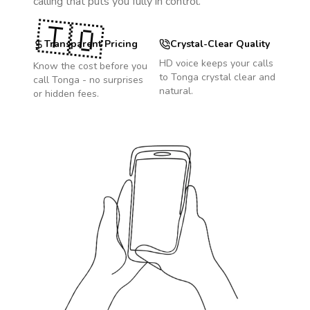
calling that puts you fully in control.
🇹🇴
Transparent Pricing
Crystal-Clear Quality
HD voice keeps your calls
Know the cost before you
to
Tonga
crystal clear and
call
Tonga
- no surprises
natural.
or hidden fees.