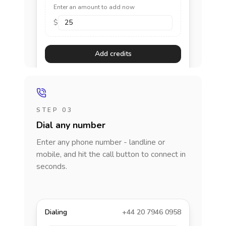
Enter an amount to add now
$
Add credits
STEP 03
Dial any number
Enter any phone number - landline or
mobile, and hit the call button to connect in
seconds.
Dialing
+44 20 7946 0958