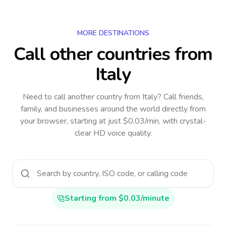
MORE DESTINATIONS
Call other countries
from
Italy
Need to call another country
from Italy
? Call friends,
family, and businesses around the world directly from
your browser, starting at just $0.03/min, with crystal-
clear HD voice quality.
Starting from $0.03/minute