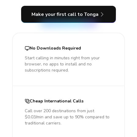
Make your first call
to Tonga
No Downloads Required
Start calling in minutes right from your
browser, no apps to install and no
subscriptions required.
Cheap International Calls
Call over 200 destinations from just
$0.03/min and save up to 90% compared to
traditional carriers.