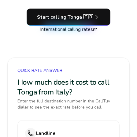
Start calling
Tonga
🇹🇴
International calling rates
QUICK RATE ANSWER
How much does it cost to call
Tonga from Italy?
Enter the full destination number in the CallTuv
dialer to see the exact rate before you call.
Landline