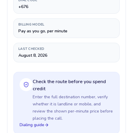
DIAL CODE
+676
BILLING MODEL
Pay as you go, per minute
LAST CHECKED
August 8, 2026
Check the route before you spend
credit
Enter the full destination number, verify
whether it is landline or mobile, and
review the shown per-minute price before
placing the call.
Dialing guide