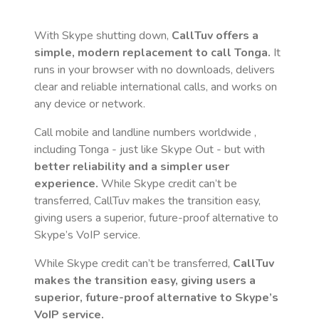
With Skype shutting down,
CallTuv offers a
simple, modern replacement to call
Tonga
.
It
runs in your browser with no downloads, delivers
clear and reliable international calls, and works on
any device or network.
Call mobile and landline numbers worldwide
,
including Tonga
- just like Skype Out - but with
better reliability and a simpler user
experience.
While Skype credit can’t be
transferred, CallTuv makes the transition easy,
giving users a superior, future-proof alternative to
Skype’s VoIP service.
While Skype credit can’t be transferred,
CallTuv
makes the transition easy, giving users a
superior, future-proof alternative to Skype’s
VoIP service.