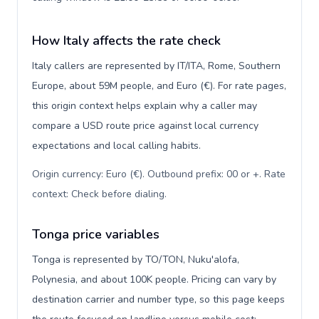
How Italy affects the rate check
Italy callers are represented by IT/ITA, Rome, Southern
Europe, about 59M people, and Euro (€). For rate pages,
this origin context helps explain why a caller may
compare a USD route price against local currency
expectations and local calling habits.
Origin currency: Euro (€). Outbound prefix: 00 or +. Rate
context: Check before dialing
.
Tonga price variables
Tonga is represented by TO/TON, Nuku'alofa,
Polynesia, and about 100K people. Pricing can vary by
destination carrier and number type, so this page keeps