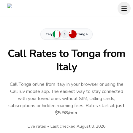
Italy
Tonga
Call Rates to
Tonga
from
Italy
Call Tonga online from Italy in your browser or using the
CallTuv mobile app.
The easiest way to stay connected
with your loved ones without SIM, calling cards,
subscriptions or hidden roaming fees. Rates start
at just
$5.98
/min
.
Live rates • Last checked
August 8, 2026