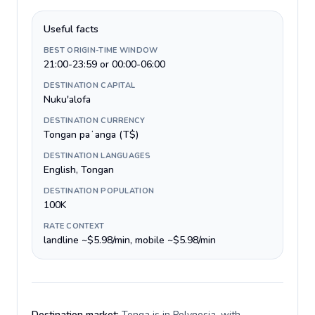
Useful facts
BEST ORIGIN-TIME WINDOW
21:00-23:59 or 00:00-06:00
DESTINATION CAPITAL
Nuku'alofa
DESTINATION CURRENCY
Tongan paʻanga (T$)
DESTINATION LANGUAGES
English, Tongan
DESTINATION POPULATION
100K
RATE CONTEXT
landline ~$5.98/min, mobile ~$5.98/min
Destination market:
Tonga is in Polynesia, with