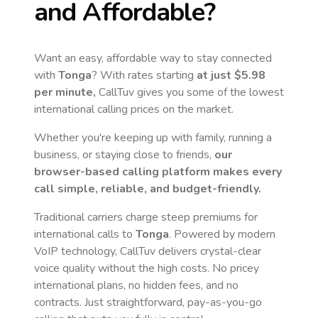
and Affordable?
Want an easy, affordable way to stay connected
with
Tonga
? With rates starting
at just
$5.98
per minute,
CallTuv gives you some of the lowest
international calling prices on the market.
Whether you're keeping up with family, running a
business, or staying close to friends,
our
browser-based calling platform makes every
call simple, reliable, and budget-friendly.
Traditional carriers charge steep premiums for
international calls to
Tonga
. Powered by modern
VoIP technology, CallTuv delivers crystal-clear
voice quality without the high costs. No pricey
international plans, no hidden fees, and no
contracts. Just straightforward, pay-as-you-go