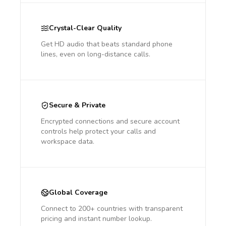
Crystal-Clear Quality
Get HD audio that beats standard phone
lines, even on long-distance calls.
Secure & Private
Encrypted connections and secure account
controls help protect your calls and
workspace data.
Global Coverage
Connect to 200+ countries with transparent
pricing and instant number lookup.