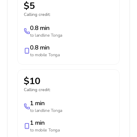
$5
Calling credit:
0.8 min
to landline
Tonga
0.8 min
to mobile
Tonga
$10
Calling credit:
1 min
to landline
Tonga
1 min
to mobile
Tonga