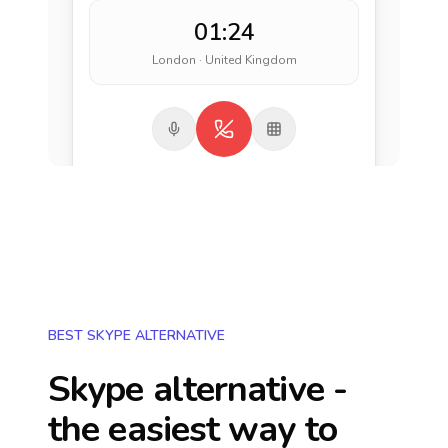
01:24
London · United Kingdom
BEST SKYPE ALTERNATIVE
Skype alternative -
the easiest way to