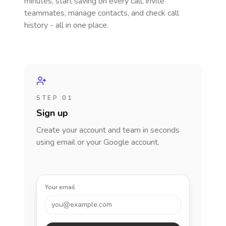
minutes, start saving on every call, invite
teammates, manage contacts, and check call
history - all in one place.
STEP 01
Sign up
Create your account and team in seconds
using email or your Google account.
Your email
you@example.com