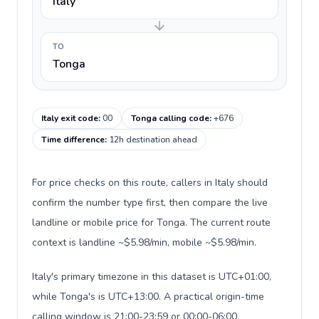
Italy
TO
Tonga
Italy exit code
:
00
Tonga calling code
:
+676
Time difference
:
12h destination ahead
For price checks on this route, callers in Italy should
confirm the number type first, then compare the live
landline or mobile price for Tonga. The current route
context is landline ~$5.98/min, mobile ~$5.98/min.
Italy's primary timezone in this dataset is UTC+01:00,
while Tonga's is UTC+13:00. A practical origin-time
calling window is 21:00-23:59 or 00:00-06:00.