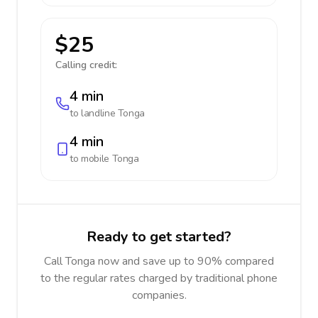
$25
Calling credit:
4 min
to landline
Tonga
4 min
to mobile
Tonga
Ready to get started?
Call Tonga now and save up to 90% compared
to the regular rates charged by traditional phone
companies.