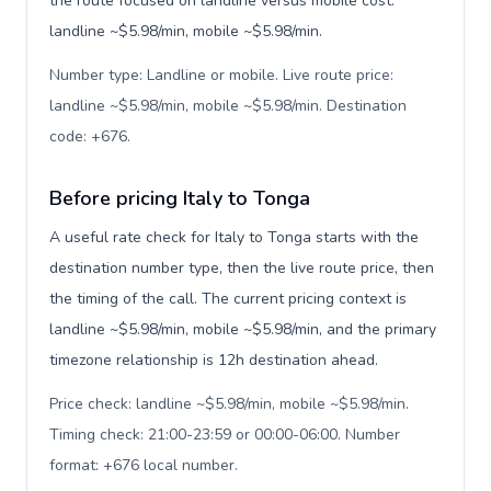
the route focused on landline versus mobile cost:
landline ~$5.98/min, mobile ~$5.98/min.
Number type: Landline or mobile. Live route price:
landline ~$5.98/min, mobile ~$5.98/min. Destination
code: +676
.
Before pricing Italy to Tonga
A useful rate check for Italy to Tonga starts with the
destination number type, then the live route price, then
the timing of the call. The current pricing context is
landline ~$5.98/min, mobile ~$5.98/min, and the primary
timezone relationship is 12h destination ahead.
Price check: landline ~$5.98/min, mobile ~$5.98/min.
Timing check: 21:00-23:59 or 00:00-06:00. Number
format: +676 local number
.