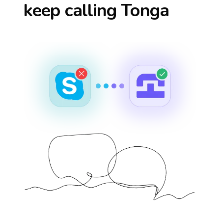
keep calling
Tonga