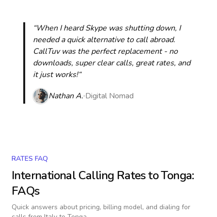
“When I heard Skype was shutting down, I
needed a quick alternative to call abroad.
CallTuv was the perfect replacement - no
downloads, super clear calls, great rates, and
it just works!“
Nathan A.
Digital Nomad
RATES FAQ
International Calling Rates to
Tonga
:
FAQs
Quick answers about pricing, billing model, and dialing for
calls
from Italy to Tonga
.