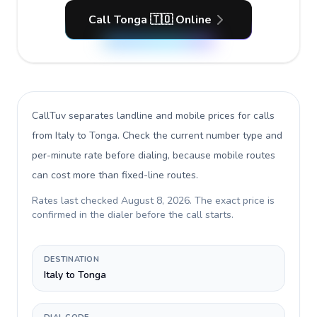
Call Tonga 🇹🇴 Online
CallTuv separates landline and mobile prices for calls
from Italy to Tonga
. Check the current number type and
per-minute rate before dialing, because mobile routes
can cost more than fixed-line routes.
Rates last checked
August 8, 2026
. The exact price is
confirmed in the dialer before the call starts.
DESTINATION
Italy to Tonga