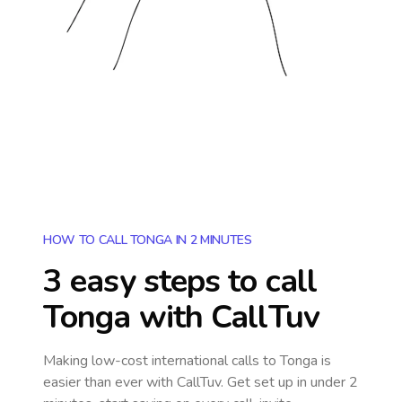
HOW TO CALL TONGA IN 2 MINUTES
3 easy steps to call
Tonga
with CallTuv
Making low-cost international calls
to Tonga
is
easier than ever with CallTuv. Get set up in under 2