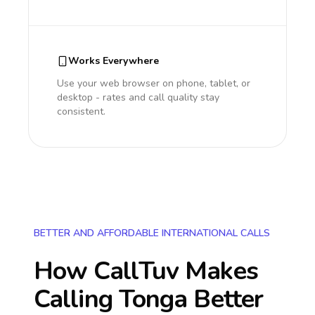
Works Everywhere
Use your web browser on phone, tablet, or
desktop - rates and call quality stay
consistent.
BETTER AND AFFORDABLE INTERNATIONAL CALLS
How CallTuv Makes
Calling
Tonga
Better