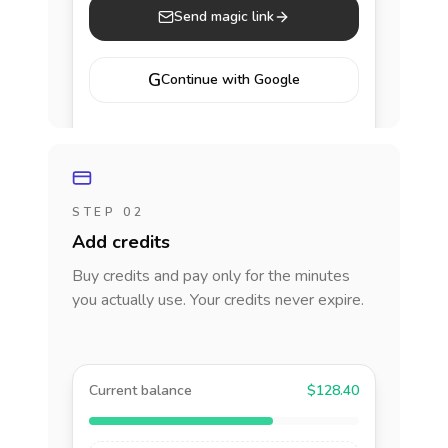
Send magic link
G
Continue with Google
STEP 02
Add credits
Buy credits and pay only for the minutes
you actually use. Your credits never expire.
Current balance
$128.40