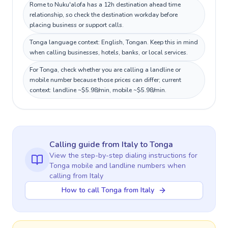
Rome to Nuku'alofa has a 12h destination ahead time
relationship, so check the destination workday before
placing business or support calls.
Tonga language context: English, Tongan. Keep this in mind
when calling businesses, hotels, banks, or local services.
For Tonga, check whether you are calling a landline or
mobile number because those prices can differ; current
context: landline ~$5.98/min, mobile ~$5.98/min.
Calling guide
from Italy
to
Tonga
View the step-by-step dialing instructions for
Tonga
mobile and landline numbers when
calling
from Italy
How to call Tonga from Italy