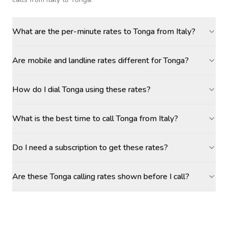
What are the per-minute rates to Tonga from Italy?
Are mobile and landline rates different for Tonga?
How do I dial Tonga using these rates?
What is the best time to call Tonga from Italy?
Do I need a subscription to get these rates?
Are these Tonga calling rates shown before I call?