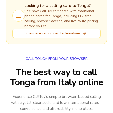
Looking for a calling card to
Tonga
?
See how CallTuv compares with traditional
phone cards for
Tonga
, including PIN-free
calling, browser access, and live route pricing
before you call.
Compare calling card alternatives
CALL TONGA FROM YOUR BROWSER
The best way to call
Tonga from Italy online
Experience CallTuv’s simple browser-based calling
with crystal-clear audio and low international rates -
convenience and affordability in one place.