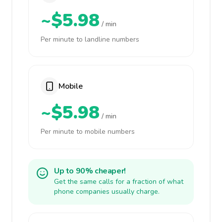
~$5.98
/ min
Per minute to landline numbers
Mobile
~$5.98
/ min
Per minute to mobile numbers
Up to 90% cheaper!
Get the same calls for a fraction of what
phone companies usually charge.