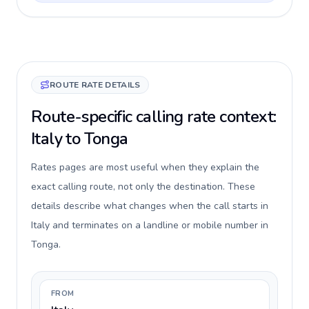
ROUTE RATE DETAILS
Route-specific calling rate context:
Italy to Tonga
Rates pages are most useful when they explain the
exact calling route, not only the destination. These
details describe what changes when the call starts in
Italy and terminates on a landline or mobile number in
Tonga.
FROM