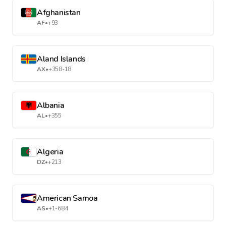
Afghanistan
AF
•
+93
Aland Islands
AX
•
+358-18
Albania
AL
•
+355
Algeria
DZ
•
+213
American Samoa
AS
•
+1-684