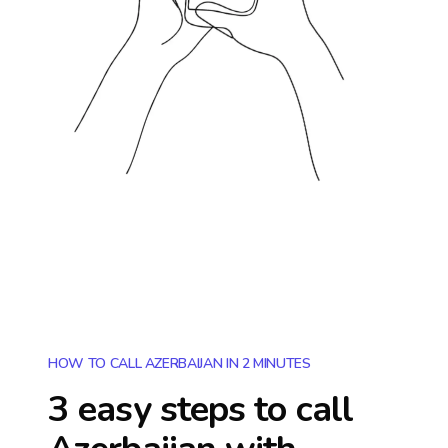
HOW TO CALL AZERBAIJAN IN 2 MINUTES
3 easy steps to call