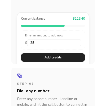
Current balance
$128.40
Enter an amount to add now
$
Add credits
STEP 03
Dial any number
Enter any phone number - landline or
mobile, and hit the call button to connect in