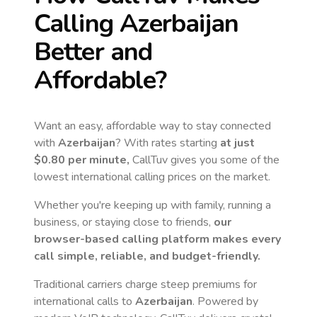
Calling
Azerbaijan
Better and
Affordable?
Want an easy, affordable way to stay connected
with
Azerbaijan
? With rates starting
at just
$0.80
per minute,
CallTuv gives you some of the
lowest international calling prices on the market.
Whether you're keeping up with family, running a
business, or staying close to friends,
our
browser-based calling platform makes every
call simple, reliable, and budget-friendly.
Traditional carriers charge steep premiums for
international calls to
Azerbaijan
. Powered by