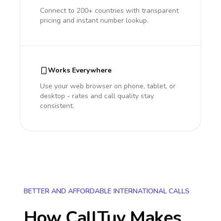
Connect to 200+ countries with transparent
pricing and instant number lookup.
Works Everywhere
Use your web browser on phone, tablet, or
desktop - rates and call quality stay
consistent.
BETTER AND AFFORDABLE INTERNATIONAL CALLS
How CallTuv Makes