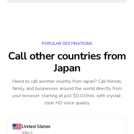
POPULAR DESTINATIONS
Call other countries
from
Japan
Need to call another country
from Japan
? Call friends,
family, and businesses around the world directly from
your browser, starting at just $0.03/min, with crystal-
clear HD voice quality.
United States
US
•
+1