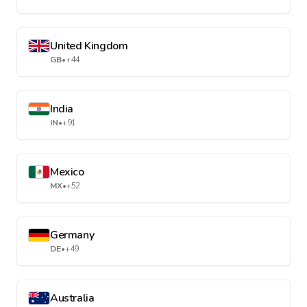
United Kingdom
GB
•
+44
India
IN
•
+91
Mexico
MX
•
+52
Germany
DE
•
+49
Australia