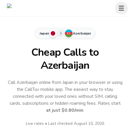
Japan
Azerbaijan
Cheap Calls to
Azerbaijan
Call Azerbaijan online from Japan in your browser or using
the CallTuv mobile app.
The easiest way to stay
connected with your loved ones without SIM, calling
cards, subscriptions or hidden roaming fees. Rates start
at just
$0.80
/min
.
Live rates • Last checked
August 10, 2026