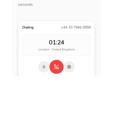
seconds.
Dialing
+44 20 7946 0958
01:24
London · United Kingdom