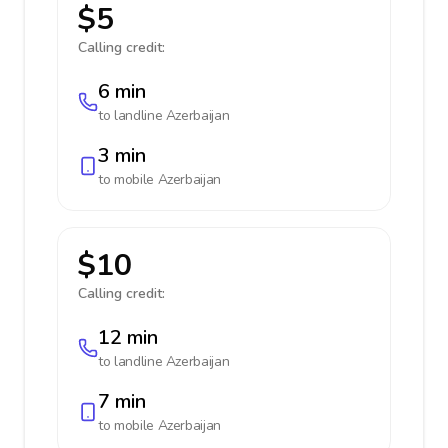
$5
Calling credit:
6 min
to landline
Azerbaijan
3 min
to mobile
Azerbaijan
$10
Calling credit:
12 min
to landline
Azerbaijan
7 min
to mobile
Azerbaijan