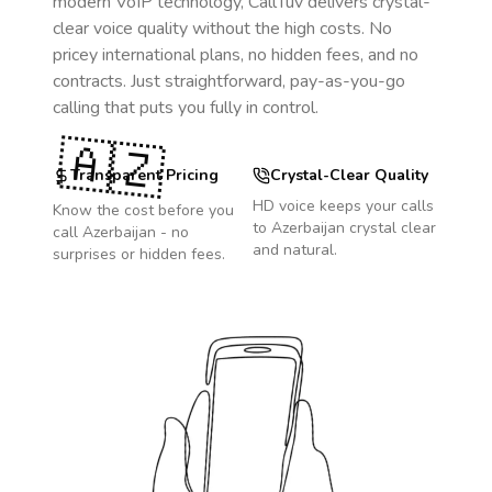
modern VoIP technology, CallTuv delivers crystal-
clear voice quality without the high costs. No
pricey international plans, no hidden fees, and no
contracts. Just straightforward, pay-as-you-go
calling that puts you fully in control.
🇦🇿
Transparent Pricing
Crystal-Clear Quality
HD voice keeps your calls
Know the cost before you
to
Azerbaijan
crystal clear
call
Azerbaijan
- no
and natural.
surprises or hidden fees.