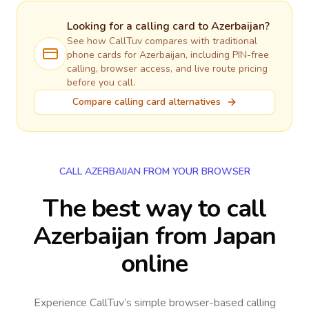
Looking for a calling card to
Azerbaijan
?
See how CallTuv compares with traditional
phone cards for
Azerbaijan
, including PIN-free
calling, browser access, and live route pricing
before you call.
Compare calling card alternatives
CALL AZERBAIJAN FROM YOUR BROWSER
The best way to call
Azerbaijan from Japan
online
Experience CallTuv’s simple browser-based calling