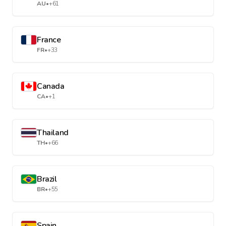
AU
•
+61
France
FR
•
+33
Canada
CA
•
+1
Thailand
TH
•
+66
Brazil
BR
•
+55
Spain