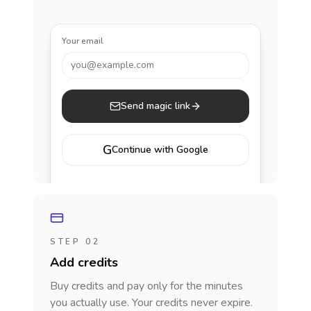
Your email
you@example.com
Send magic link
G
Continue with Google
STEP 02
Add credits
Buy credits and pay only for the minutes
you actually use. Your credits never expire.