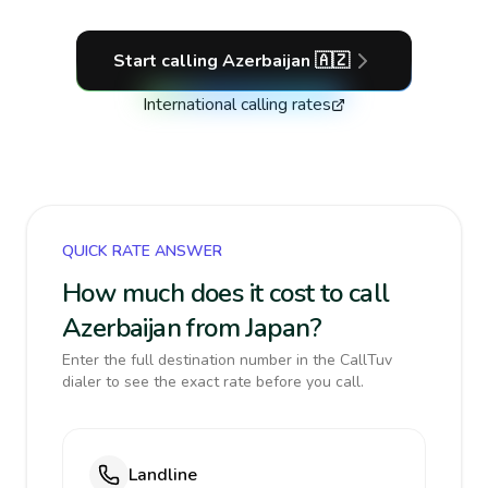
Start calling
Azerbaijan
🇦🇿
International calling rates
QUICK RATE ANSWER
How much does it cost to call
Azerbaijan from Japan?
Enter the full destination number in the CallTuv
dialer to see the exact rate before you call.
Landline