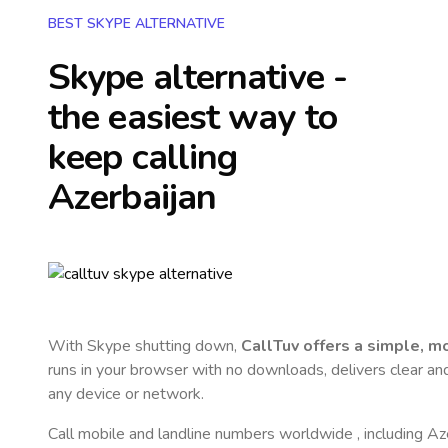
BEST SKYPE ALTERNATIVE
Skype alternative -
the easiest way to
keep calling
Azerbaijan
With Skype shutting down,
CallTuv offers a simple, 
runs in your browser with no downloads, delivers clear and 
any device or network.
Call mobile and landline numbers worldwide
, including Az