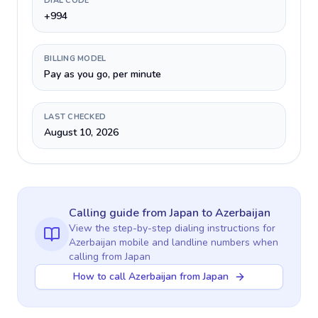
DIAL CODE
+994
BILLING MODEL
Pay as you go, per minute
LAST CHECKED
August 10, 2026
Calling guide
from Japan
to
Azerbaijan
View the step-by-step dialing instructions for
Azerbaijan
mobile and landline numbers when
calling
from Japan
How to call Azerbaijan from Japan