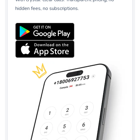
hidden fees, no subscriptions.