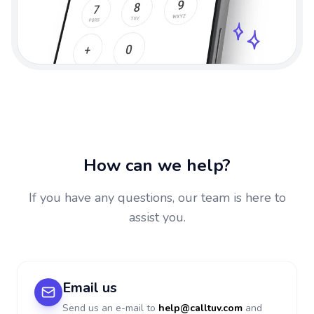
How can we help?
If you have any questions, our team is here to
assist you.
Email us
Send us an e-mail to
help@calltuv.com
and