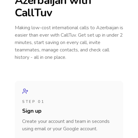
Azerbaijan
with
CallTuv
Making low-cost international calls
to Azerbaijan
is
easier than ever with CallTuv. Get set up in under 2
minutes, start saving on every call, invite
teammates, manage contacts, and check call
history - all in one place.
STEP 01
Sign up
Create your account and team in seconds
using email or your Google account.