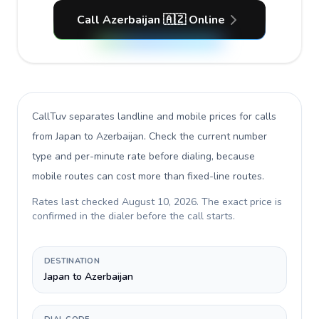
Call Azerbaijan 🇦🇿 Online
CallTuv separates landline and mobile prices for calls
from Japan to Azerbaijan
. Check the current number
type and per-minute rate before dialing, because
mobile routes can cost more than fixed-line routes.
Rates last checked
August 10, 2026
. The exact price is
confirmed in the dialer before the call starts.
DESTINATION
Japan to Azerbaijan