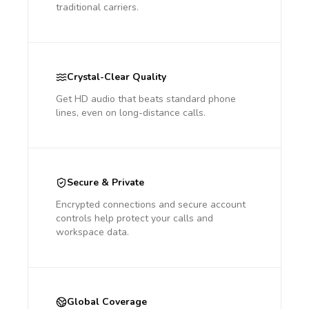
traditional carriers.
Crystal-Clear Quality
Get HD audio that beats standard phone
lines, even on long-distance calls.
Secure & Private
Encrypted connections and secure account
controls help protect your calls and
workspace data.
Global Coverage