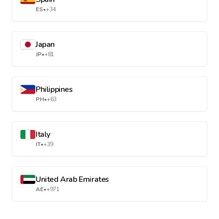
ES
•
+34
Japan
JP
•
+81
Philippines
PH
•
+63
Italy
IT
•
+39
United Arab Emirates
AE
•
+971