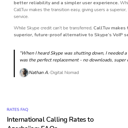
better reliability and a simpler user experience.
Whil
CallTuv makes the transition easy, giving users a superior
service.
While Skype credit can’t be transferred,
CallTuv makes t
superior, future-proof alternative to Skype’s VoIP se
“When I heard Skype was shutting down, I needed a qu
was the perfect replacement - no downloads, super cle
Nathan A.
Digital Nomad
RATES FAQ
International Calling Rates to