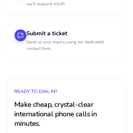
we'll respond ASAP.
Submit a ticket
Send us your inquiry using our dedicated
contact form.
READY TO DIAL IN?
Make cheap, crystal-clear
international phone calls in
minutes.