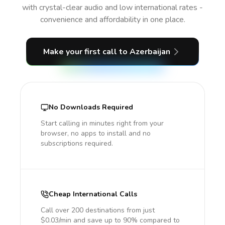
with crystal-clear audio and low international rates -
convenience and affordability in one place.
Make your first call
to Azerbaijan
No Downloads Required
Start calling in minutes right from your
browser, no apps to install and no
subscriptions required.
Cheap International Calls
Call over 200 destinations from just
$0.03/min and save up to 90% compared to