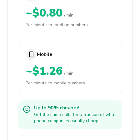
~$0.80
/ min
Per minute to landline numbers
Mobile
~$1.26
/ min
Per minute to mobile numbers
Up to 90% cheaper!
Get the same calls for a fraction of what
phone companies usually charge.