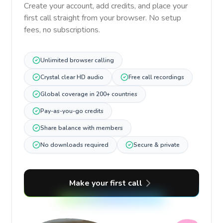
Create your account, add credits, and place your
first call straight from your browser. No setup
fees, no subscriptions.
Unlimited browser calling
Crystal clear HD audio
Free call recordings
Global coverage in 200+ countries
Pay-as-you-go credits
Share balance with members
No downloads required
Secure & private
Make your first call