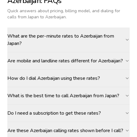
Azerbaijan
: FAQs
Quick answers about pricing, billing model, and dialing for
calls
from Japan to Azerbaijan
.
What are the per-minute rates to Azerbaijan from
Japan?
Are mobile and landline rates different for Azerbaijan?
How do I dial Azerbaijan using these rates?
What is the best time to call Azerbaijan from Japan?
Do I need a subscription to get these rates?
Are these Azerbaijan calling rates shown before I call?