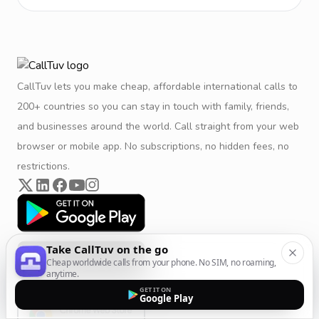
CallTuv lets you make cheap, affordable international calls to
200+ countries so you can stay in touch with family, friends,
and businesses around the world. Call straight from your web
browser or mobile app. No subscriptions, no hidden fees, no
restrictions.
Take CallTuv on the go
Cheap worldwide calls from your phone. No SIM, no roaming,
anytime.
GET IT ON
Google Play