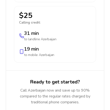
$25
Calling credit:
31 min
to landline
Azerbaijan
19 min
to mobile
Azerbaijan
Ready to get started?
Call Azerbaijan now and save up to 90%
compared to the regular rates charged by
traditional phone companies.