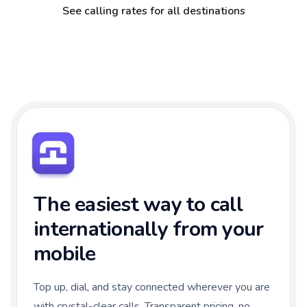
See calling rates for all destinations
The easiest way to call
internationally from your
mobile
Top up, dial, and stay connected wherever you are
with crystal-clear calls. Transparent pricing, no