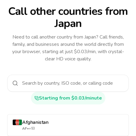
Call other countries
from
Japan
Need to call another country
from Japan
? Call friends,
family, and businesses around the world directly from
your browser, starting at just $0.03/min, with crystal-
clear HD voice quality.
Starting from $0.03/minute
Afghanistan
AF
•
+93