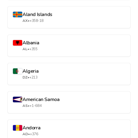
Aland Islands
AX
•
+358-18
Albania
AL
•
+355
Algeria
DZ
•
+213
American Samoa
AS
•
+1-684
Andorra
AD
•
+376