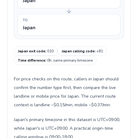
Japan
TO
Japan
Japan exit code
:
010
Japan calling code
:
+81
Time difference
:
0h, same primary timezone
For price checks on this route, callers in Japan should
confirm the number type first, then compare the live
landline or mobile price for Japan. The current route
context is landline ~$0.15/min, mobile ~$0.37/min.
Japan's primary timezone in this dataset is UTC+09:00,
while Japan's is UTC+09:00. A practical origin-time
calling window is 09:00-18:00.