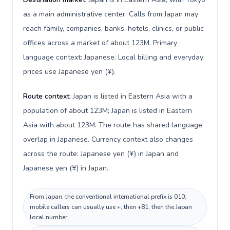
as a main administrative center. Calls from Japan may
reach family, companies, banks, hotels, clinics, or public
offices across a market of about 123M. Primary
language context: Japanese. Local billing and everyday
prices use Japanese yen (¥).
Route context:
Japan is listed in Eastern Asia with a
population of about 123M; Japan is listed in Eastern
Asia with about 123M. The route has shared language
overlap in Japanese. Currency context also changes
across the route: Japanese yen (¥) in Japan and
Japanese yen (¥) in Japan.
From Japan, the conventional international prefix is 010;
mobile callers can usually use +, then +81, then the Japan
local number.