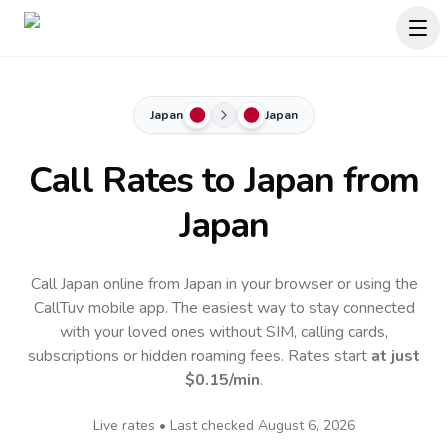
Japan
Japan
Call Rates to
Japan
from
Japan
Call Japan online from Japan in your browser or using the
CallTuv mobile app.
The easiest way to stay connected
with your loved ones without SIM, calling cards,
subscriptions or hidden roaming fees. Rates start
at just
$0.15
/min
.
Live rates • Last checked
August 6, 2026