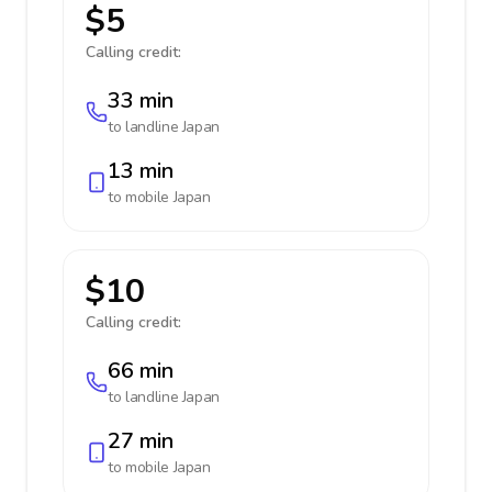
$5
Calling credit:
33 min
to landline
Japan
13 min
to mobile
Japan
$10
Calling credit:
66 min
to landline
Japan
27 min
to mobile
Japan