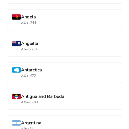
Angola
AO
•
+244
Anguilla
AI
•
+1-264
Antarctica
AQ
•
+672
Antigua and Barbuda
AG
•
+1-268
Argentina
AR
•
+54