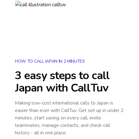
HOW TO CALL JAPAN IN 2 MINUTES
3 easy steps to call
Japan
with CallTuv
Making low-cost international calls
to Japan
is
easier than ever with CallTuv. Get set up in under 2
minutes, start saving on every call, invite
teammates, manage contacts, and check call
history - all in one place.