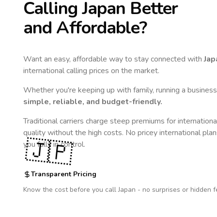
Calling
Japan
Better
and Affordable?
Want an easy, affordable way to stay connected with
Jap
international calling prices on the market.
Whether you're keeping up with family, running a business,
simple, reliable, and budget-friendly.
Traditional carriers charge steep premiums for internationa
quality without the high costs. No pricey international pla
🇯🇵
you fully in control.
Transparent Pricing
Know the cost before you call
Japan
- no surprises or hidden f