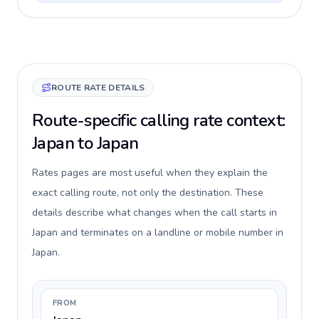
ROUTE RATE DETAILS
Route-specific calling rate context:
Japan to Japan
Rates pages are most useful when they explain the
exact calling route, not only the destination. These
details describe what changes when the call starts in
Japan and terminates on a landline or mobile number in
Japan.
FROM