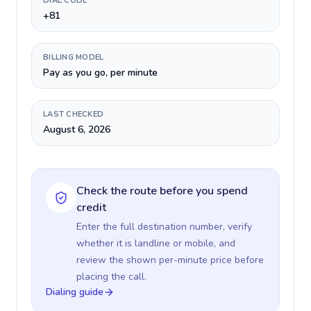
DIAL CODE
+81
BILLING MODEL
Pay as you go, per minute
LAST CHECKED
August 6, 2026
Check the route before you spend
credit
Enter the full destination number, verify
whether it is landline or mobile, and
review the shown per-minute price before
placing the call.
Dialing guide