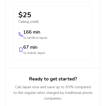
$25
Calling credit:
166 min
to landline
Japan
67 min
to mobile
Japan
Ready to get started?
Call Japan now and save up to 90% compared
to the regular rates charged by traditional phone
companies.