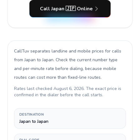
Call Japan 🇯🇵 Online
CallTuv separates landline and mobile prices for calls
from Japan to Japan
. Check the current number type
and per-minute rate before dialing, because mobile
routes can cost more than fixed-line routes.
Rates last checked
August 6, 2026
. The exact price is
confirmed in the dialer before the call starts.
DESTINATION
Japan to Japan