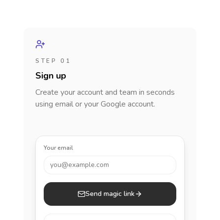
STEP 01
Sign up
Create your account and team in seconds
using email or your Google account.
Your email
you@example.com
Send magic link