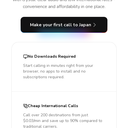
convenience and affordability in one place.
Make your first call
to Japan
No Downloads Required
Start calling in minutes right from your
browser, no apps to install and no
subscriptions required.
Cheap International Calls
Call over 200 destinations from just
$0.03/min and save up to 90% compared to
traditional carriers.