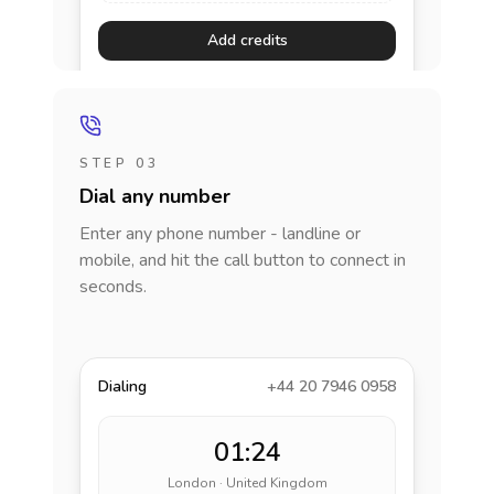
Add credits
STEP 03
Dial any number
Enter any phone number - landline or
mobile, and hit the call button to connect in
seconds.
Dialing
+44 20 7946 0958
01:24
London · United Kingdom