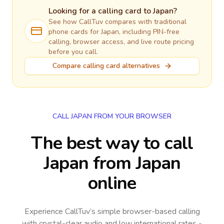
Looking for a calling card to
Japan
?
See how CallTuv compares with traditional
phone cards for
Japan
, including PIN-free
calling, browser access, and live route pricing
before you call.
Compare calling card alternatives
CALL JAPAN FROM YOUR BROWSER
The best way to call
Japan from Japan
online
Experience CallTuv’s simple browser-based calling
with crystal-clear audio and low international rates -