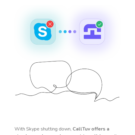
With Skype shutting down,
CallTuv offers a