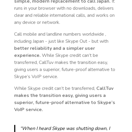
simple, modern replacement to call
Japan
.
It
runs in your browser with no downloads, delivers
clear and reliable international calls, and works on
any device or network.
Call mobile and landline numbers worldwide
,
including Japan
- just like Skype Out - but with
better reliability and a simpler user
experience.
While Skype credit can’t be
transferred, CallTuv makes the transition easy,
giving users a superior, future-proof alternative to
Skype’s VoIP service.
While Skype credit can’t be transferred,
CallTuv
makes the transition easy, giving users a
superior, future-proof alternative to Skype’s
VoIP service.
“When I heard Skype was shutting down, I