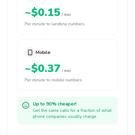
~$0.15
/ min
Per minute to landline numbers
Mobile
~$0.37
/ min
Per minute to mobile numbers
Up to 90% cheaper!
Get the same calls for a fraction of what
phone companies usually charge.