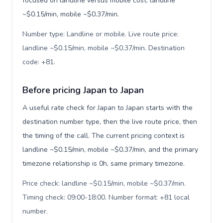
focused on landline versus mobile cost: landline
~$0.15/min, mobile ~$0.37/min.
Number type: Landline or mobile. Live route price:
landline ~$0.15/min, mobile ~$0.37/min. Destination
code: +81
.
Before pricing Japan to Japan
A useful rate check for Japan to Japan starts with the
destination number type, then the live route price, then
the timing of the call. The current pricing context is
landline ~$0.15/min, mobile ~$0.37/min, and the primary
timezone relationship is 0h, same primary timezone.
Price check: landline ~$0.15/min, mobile ~$0.37/min.
Timing check: 09:00-18:00. Number format: +81 local
number
.