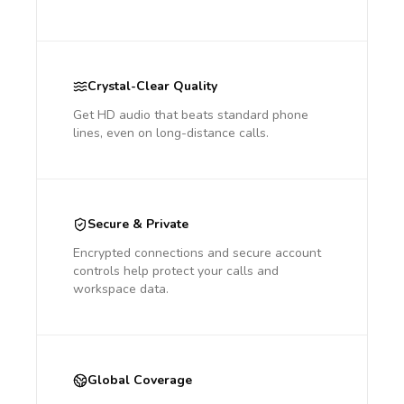
Crystal-Clear Quality
Get HD audio that beats standard phone
lines, even on long-distance calls.
Secure & Private
Encrypted connections and secure account
controls help protect your calls and
workspace data.
Global Coverage