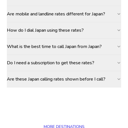
Are mobile and landline rates different for Japan?
How do I dial Japan using these rates?
What is the best time to call Japan from Japan?
Do I need a subscription to get these rates?
Are these Japan calling rates shown before I call?
MORE DESTINATIONS