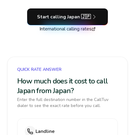
Start calling
Japan
🇯🇵
International calling rates
QUICK RATE ANSWER
How much does it cost to call
Japan from Japan?
Enter the full destination number in the CallTuv
dialer to see the exact rate before you call.
Landline