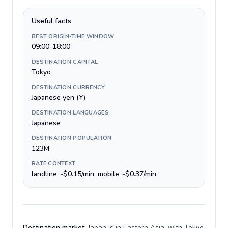
Useful facts
BEST ORIGIN-TIME WINDOW
09:00-18:00
DESTINATION CAPITAL
Tokyo
DESTINATION CURRENCY
Japanese yen (¥)
DESTINATION LANGUAGES
Japanese
DESTINATION POPULATION
123M
RATE CONTEXT
landline ~$0.15/min, mobile ~$0.37/min
Destination market:
Japan is in Eastern Asia, with Tokyo