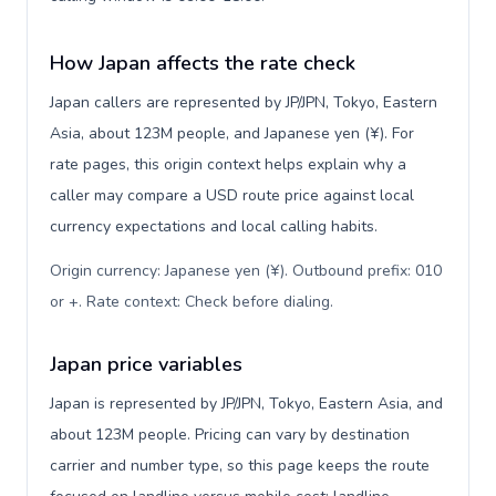
How Japan affects the rate check
Japan callers are represented by JP/JPN, Tokyo, Eastern
Asia, about 123M people, and Japanese yen (¥). For
rate pages, this origin context helps explain why a
caller may compare a USD route price against local
currency expectations and local calling habits.
Origin currency: Japanese yen (¥). Outbound prefix: 010
or +. Rate context: Check before dialing
.
Japan price variables
Japan is represented by JP/JPN, Tokyo, Eastern Asia, and
about 123M people. Pricing can vary by destination
carrier and number type, so this page keeps the route