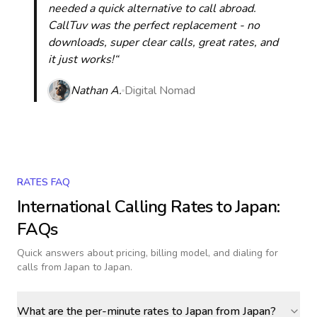
needed a quick alternative to call abroad.
CallTuv was the perfect replacement - no
downloads, super clear calls, great rates, and
it just works!“
Nathan A.
Digital Nomad
RATES FAQ
International Calling Rates to
Japan
:
FAQs
Quick answers about pricing, billing model, and dialing for
calls
from Japan to Japan
.
What are the per-minute rates to Japan from Japan?