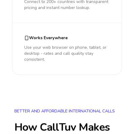
Connect to 200+ countries with transparent
pricing and instant number lookup.
Works Everywhere
Use your web browser on phone, tablet, or
desktop - rates and call quality stay
consistent.
BETTER AND AFFORDABLE INTERNATIONAL CALLS
How CallTuv Makes