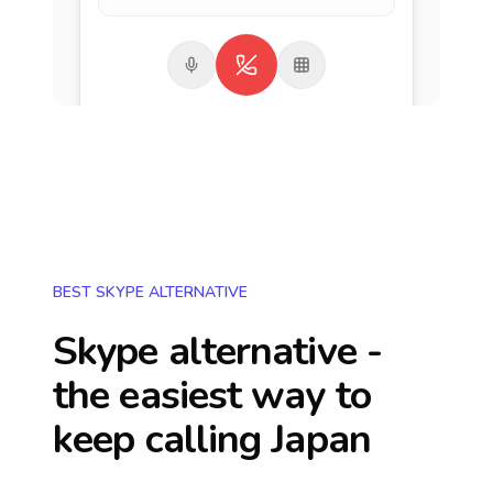
BEST SKYPE ALTERNATIVE
Skype alternative -
the easiest way to
keep calling
Japan