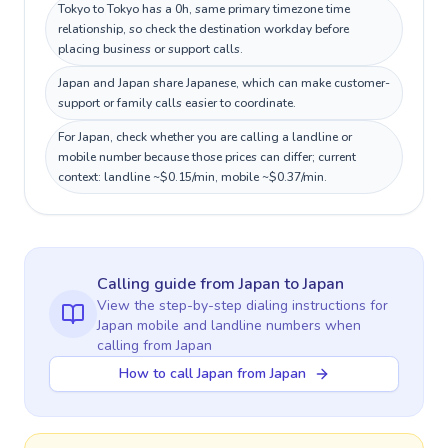
Tokyo to Tokyo has a 0h, same primary timezone time
relationship, so check the destination workday before
placing business or support calls.
Japan and Japan share Japanese, which can make customer-
support or family calls easier to coordinate.
For Japan, check whether you are calling a landline or
mobile number because those prices can differ; current
context: landline ~$0.15/min, mobile ~$0.37/min.
Calling guide
from Japan
to
Japan
View the step-by-step dialing instructions for
Japan
mobile and landline numbers when
calling
from Japan
How to call Japan from Japan