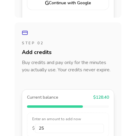
G
Continue with Google
STEP 02
Add credits
Buy credits and pay only for the minutes
you actually use. Your credits never expire.
Current balance
$128.40
Enter an amount to add now
$