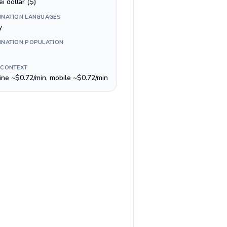
i dollar ($)
INATION LANGUAGES
y
INATION POPULATION
 CONTEXT
line ~$0.72/min, mobile ~$0.72/min