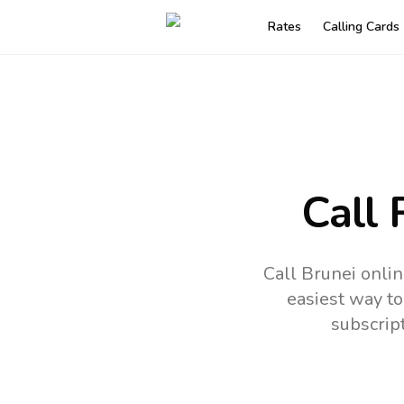
Rates
Calling Cards
Call 
Call Brunei onli
easiest way to
subscrip