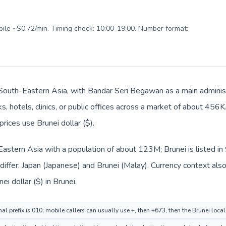
obile ~$0.72/min. Timing check: 10:00-19:00. Number format:
n South-Eastern Asia, with Bandar Seri Begawan as a main administ
s, hotels, clinics, or public offices across a market of about 456
prices use Brunei dollar ($).
n Eastern Asia with a population of about 123M; Brunei is listed 
iffer: Japan (Japanese) and Brunei (Malay). Currency context als
ei dollar ($) in Brunei.
al prefix is 010; mobile callers can usually use +, then +673, then the Brunei loca