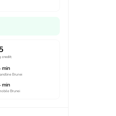
5
 credit:
 min
landline
Brunei
 min
mobile
Brunei