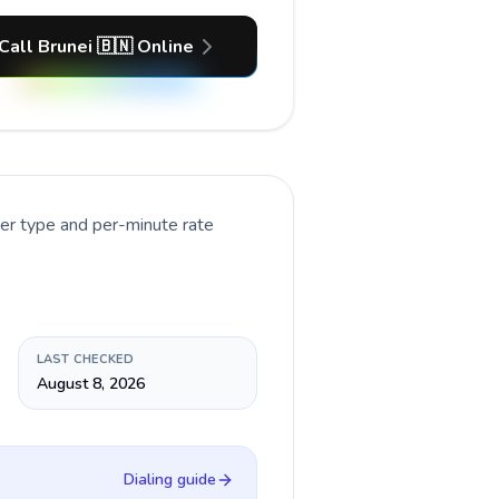
Call Brunei 🇧🇳 Online
ber type and per-minute rate
LAST CHECKED
August 8, 2026
Dialing guide