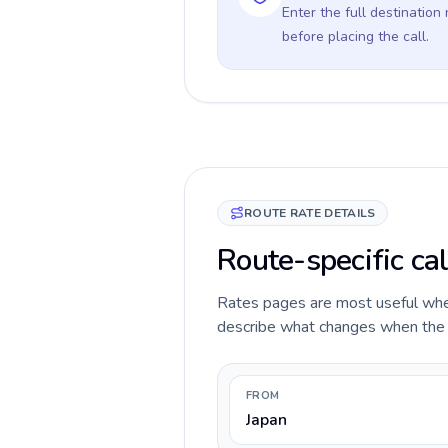
Enter the full destination
before placing the call.
ROUTE RATE DETAILS
Route-specific cal
Rates pages are most useful when 
describe what changes when the ca
FROM
Japan