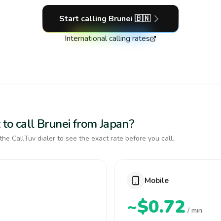
Start calling
Brunei
🇧🇳
International calling rates
to call Brunei from Japan?
the CallTuv dialer to see the exact rate before you call.
Mobile
~$0.72
/ min