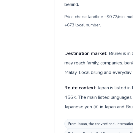
behind.
Price check: landline ~$0.72/min, m
+673 local number
.
Destination market:
Brunei is i
may reach family, companies, bank
Malay. Local billing and everyday 
Route context:
Japan is listed i
456K. The main listed languages d
Japanese yen (¥) in Japan and Brun
From Japan, the conventional internation