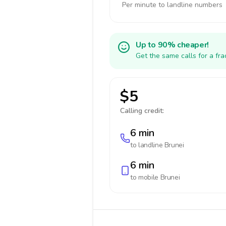
Per minute to landline numbers
Up to 90% cheaper!
Get the same calls for a fr
$5
Calling credit:
6 min
to landline
Brunei
6 min
to mobile
Brunei