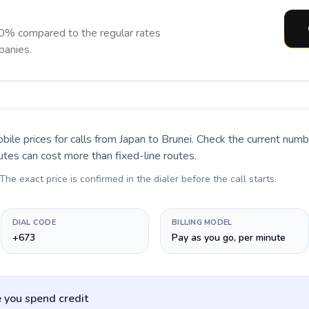
90% compared to the regular rates
panies.
bile prices for calls
from Japan to Brunei
. Check the current num
utes can cost more than fixed-line routes.
 The exact price is confirmed in the dialer before the call starts.
DIAL CODE
BILLING MODEL
+673
Pay as you go, per minute
 you spend credit