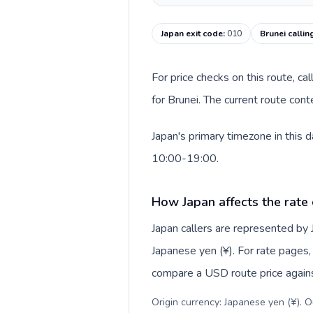
Japan exit code
:
010
Brunei callin
For price checks on this route, ca
for Brunei. The current route con
Japan's primary timezone in this 
10:00-19:00.
How Japan affects the rate
Japan callers are represented by
Japanese yen (¥). For rate pages, 
compare a USD route price against
Origin currency: Japanese yen (¥). 