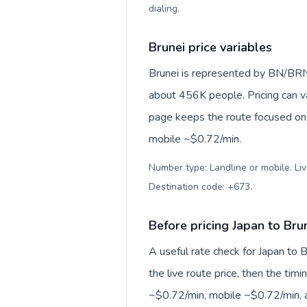
dialing
.
Brunei price variables
Brunei is represented by BN/BRN
about 456K people. Pricing can va
page keeps the route focused on 
mobile ~$0.72/min.
Number type: Landline or mobile. Liv
Destination code: +673
.
Before pricing Japan to Bru
A useful rate check for Japan to 
the live route price, then the timin
~$0.72/min, mobile ~$0.72/min, a