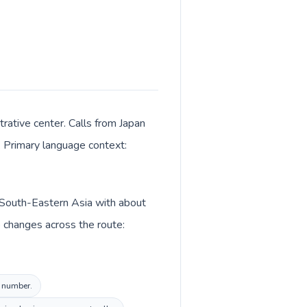
rative center. Calls from Japan
K. Primary language context:
in South-Eastern Asia with about
o changes across the route:
l number.