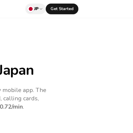
JP
Get Started
Japan
v mobile app.
The
 calling cards,
0.72
/min
.