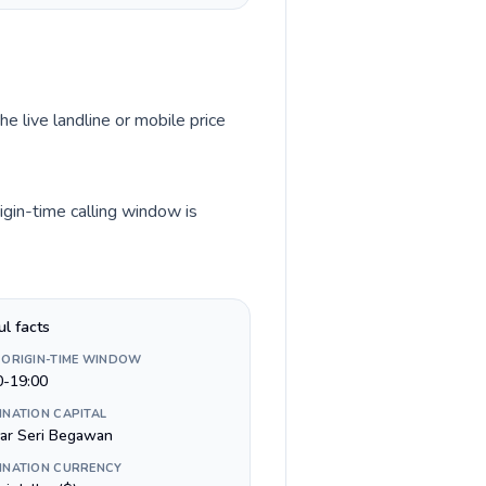
he live landline or mobile price
igin-time calling window is
ul facts
 ORIGIN-TIME WINDOW
0-19:00
INATION CAPITAL
ar Seri Begawan
INATION CURRENCY