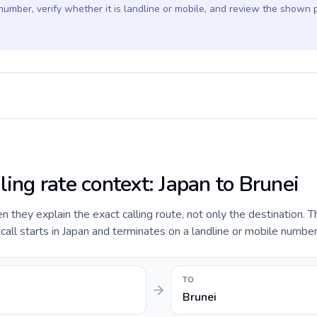
 number, verify whether it is landline or mobile, and review the shown 
ling rate context: Japan to Brunei
they explain the exact calling route, not only the destination. T
ll starts in Japan and terminates on a landline or mobile number 
TO
Brunei