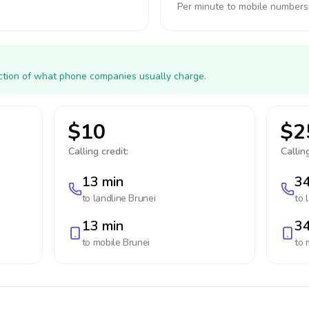
Per minute to mobile numbers
action of what phone companies usually charge.
$10
$2
Calling credit:
Calling
13 min
34
to landline
Brunei
to 
13 min
34
to mobile
Brunei
to 