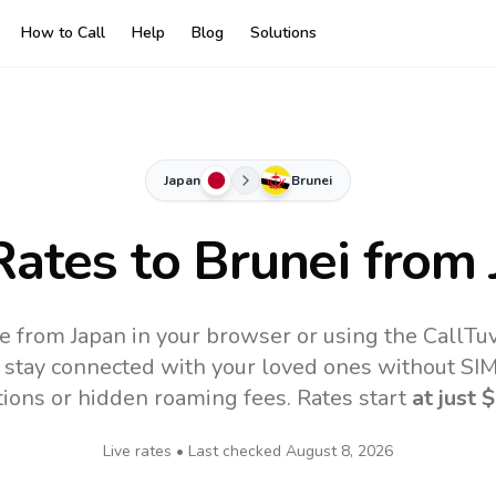
How to Call
Help
Blog
Solutions
Japan
Brunei
Rates to
Brunei
from 
ne from Japan in your browser or using the CallTu
 stay connected with your loved ones without SIM,
tions or hidden roaming fees. Rates start
at just
$
Live rates • Last checked
August 8, 2026