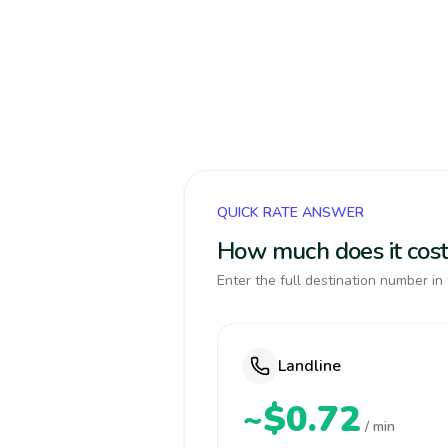
QUICK RATE ANSWER
How much does it cost 
Enter the full destination number in 
Landline
~$0.72
/ min