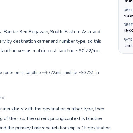
Brune
DEST
Mala
DEST
456K
, Bandar Seri Begawan, South-Eastern Asia, and
RATE
ry by destination carrier and number type, so this
land
landline versus mobile cost: landline ~$0.72/min,
e route price: landline ~$0.72/min, mobile ~$0.72/min.
nei
Brunei starts with the destination number type, then
g of the call. The current pricing context is landline
nd the primary timezone relationship is 1h destination