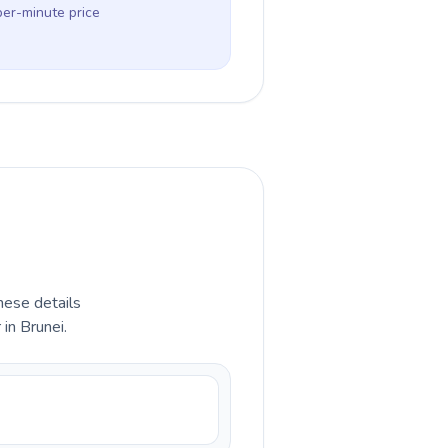
per-minute price
hese details
in Brunei.