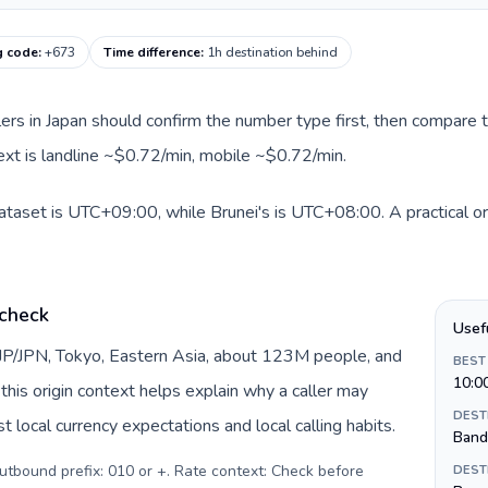
g code
:
+673
Time difference
:
1h destination behind
llers in Japan should confirm the number type first, then compare t
text is landline ~$0.72/min, mobile ~$0.72/min.
dataset is UTC+09:00, while Brunei's is UTC+08:00. A practical or
 check
Usef
 JP/JPN, Tokyo, Eastern Asia, about 123M people, and
BEST
10:0
this origin context helps explain why a caller may
DEST
 local currency expectations and local calling habits.
Band
Outbound prefix: 010 or +. Rate context: Check before
DEST