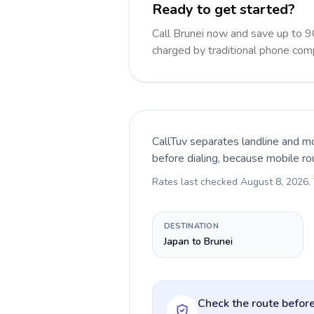
Ready to get started?
Call Brunei now and save up to 
charged by traditional phone com
CallTuv separates landline and mo
before dialing, because mobile ro
Rates last checked
August 8, 2026
.
DESTINATION
Japan to Brunei
Check the route before