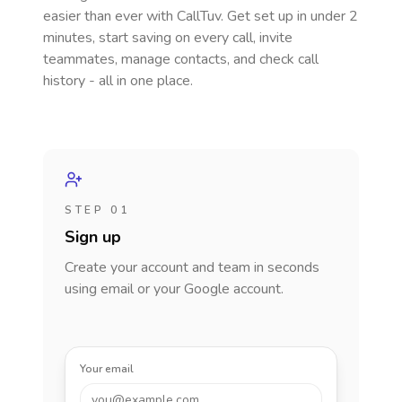
easier than ever with CallTuv. Get set up in under 2
minutes, start saving on every call, invite
teammates, manage contacts, and check call
history - all in one place.
STEP 01
Sign up
Create your account and team in seconds
using email or your Google account.
Your email
you@example.com