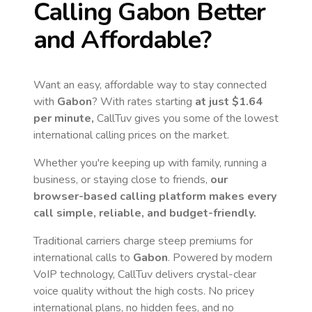
Calling
Gabon
Better
and Affordable?
Want an easy, affordable way to stay connected
with
Gabon
? With rates starting
at just
$1.64
per minute,
CallTuv gives you some of the lowest
international calling prices on the market.
Whether you're keeping up with family, running a
business, or staying close to friends,
our
browser-based calling platform makes every
call simple, reliable, and budget-friendly.
Traditional carriers charge steep premiums for
international calls to
Gabon
. Powered by modern
VoIP technology, CallTuv delivers crystal-clear
voice quality without the high costs. No pricey
international plans, no hidden fees, and no