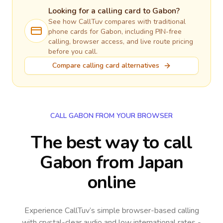
Looking for a calling card to
Gabon
?
See how CallTuv compares with traditional
phone cards for
Gabon
, including PIN-free
calling, browser access, and live route pricing
before you call.
Compare calling card alternatives
CALL GABON FROM YOUR BROWSER
The best way to call
Gabon from Japan
online
Experience CallTuv’s simple browser-based calling
with crystal-clear audio and low international rates -