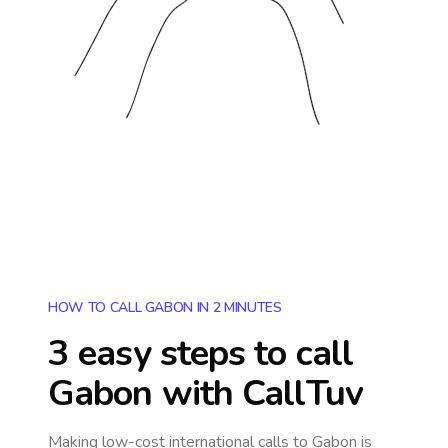
HOW TO CALL GABON IN 2 MINUTES
3 easy steps to call
Gabon
with CallTuv
Making low-cost international calls
to Gabon
is