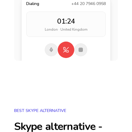
Dialing
+44 20 7946 0958
01:24
London · United Kingdom
BEST SKYPE ALTERNATIVE
Skype alternative -