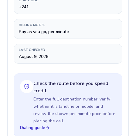
DIAL CODE
+241
BILLING MODEL
Pay as you go, per minute
LAST CHECKED
August 9, 2026
Check the route before you spend
credit
Enter the full destination number, verify
whether it is landline or mobile, and
review the shown per-minute price before
placing the call.
Dialing guide