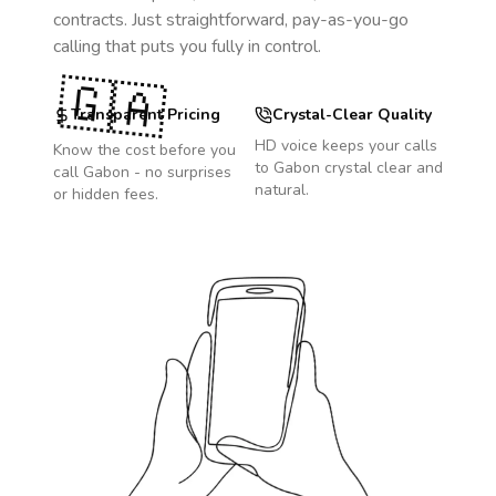
contracts. Just straightforward, pay-as-you-go
calling that puts you fully in control.
🇬🇦
Transparent Pricing
Crystal-Clear Quality
HD voice keeps your calls
Know the cost before you
to
Gabon
crystal clear and
call
Gabon
- no surprises
natural.
or hidden fees.