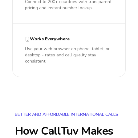
Connect to 200+ countries with transparent
pricing and instant number lookup.
Works Everywhere
Use your web browser on phone, tablet, or
desktop - rates and call quality stay
consistent.
BETTER AND AFFORDABLE INTERNATIONAL CALLS
How CallTuv Makes