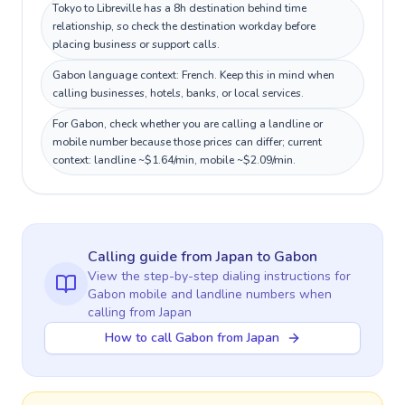
Tokyo to Libreville has a 8h destination behind time
relationship, so check the destination workday before
placing business or support calls.
Gabon language context: French. Keep this in mind when
calling businesses, hotels, banks, or local services.
For Gabon, check whether you are calling a landline or
mobile number because those prices can differ; current
context: landline ~$1.64/min, mobile ~$2.09/min.
Calling guide
from Japan
to
Gabon
View the step-by-step dialing instructions for
Gabon
mobile and landline numbers when
calling
from Japan
How to call Gabon from Japan