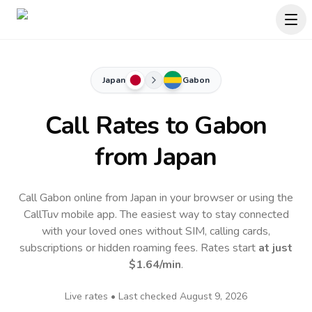
Japan
Gabon
Call Rates to
Gabon
from Japan
Call Gabon online from Japan in your browser or using the
CallTuv mobile app.
The easiest way to stay connected
with your loved ones without SIM, calling cards,
subscriptions or hidden roaming fees. Rates start
at just
$1.64
/min
.
Live rates • Last checked
August 9, 2026