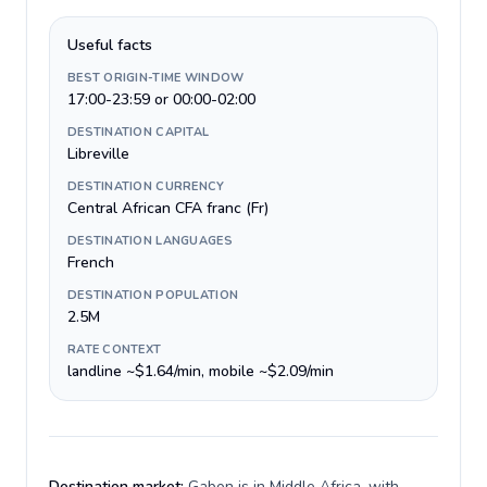
Useful facts
BEST ORIGIN-TIME WINDOW
17:00-23:59 or 00:00-02:00
DESTINATION CAPITAL
Libreville
DESTINATION CURRENCY
Central African CFA franc (Fr)
DESTINATION LANGUAGES
French
DESTINATION POPULATION
2.5M
RATE CONTEXT
landline ~$1.64/min, mobile ~$2.09/min
Destination market:
Gabon is in Middle Africa, with