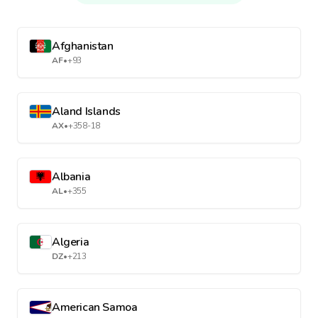
Afghanistan
AF
•
+93
Aland Islands
AX
•
+358-18
Albania
AL
•
+355
Algeria
DZ
•
+213
American Samoa