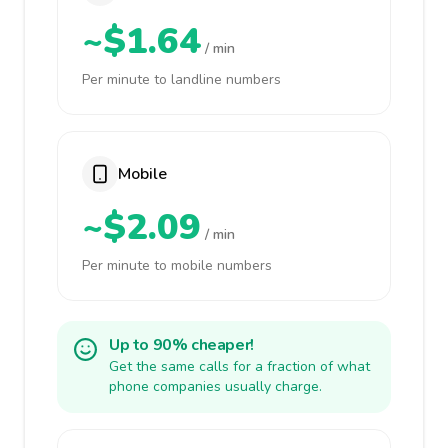
~$1.64
/ min
Per minute to landline numbers
Mobile
~$2.09
/ min
Per minute to mobile numbers
Up to 90% cheaper!
Get the same calls for a fraction of what
phone companies usually charge.