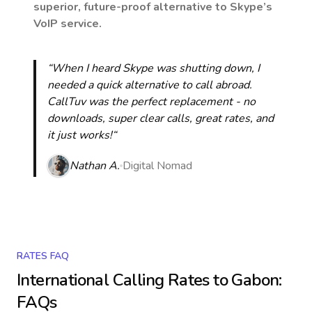
superior, future-proof alternative to Skype’s
VoIP service.
“When I heard Skype was shutting down, I
needed a quick alternative to call abroad.
CallTuv was the perfect replacement - no
downloads, super clear calls, great rates, and
it just works!“
Nathan A.
Digital Nomad
RATES FAQ
International Calling Rates to
Gabon
:
FAQs