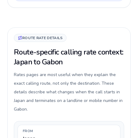
ROUTE RATE DETAILS
Route-specific calling rate context:
Japan to Gabon
Rates pages are most useful when they explain the
exact calling route, not only the destination. These
details describe what changes when the call starts in
Japan and terminates on a landline or mobile number in
Gabon.
FROM