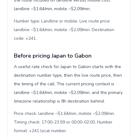
the route focused on landline versus mobile cost:
landline ~$1.64/min, mobile ~$2.09/min.
Number type: Landline or mobile. Live route price:
landline ~$1.64/min, mobile ~$2.09/min. Destination
code: +241
.
Before pricing Japan to Gabon
A useful rate check for Japan to Gabon starts with the
destination number type, then the live route price, then
the timing of the call. The current pricing context is
landline ~$1.64/min, mobile ~$2.09/min, and the primary
timezone relationship is 8h destination behind.
Price check: landline ~$1.64/min, mobile ~$2.09/min.
Timing check: 17:00-23:59 or 00:00-02:00. Number
format: +241 local number
.