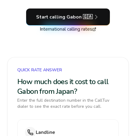
Start calling
Gabon
🇬🇦
International calling rates
QUICK RATE ANSWER
How much does it cost to call
Gabon from Japan?
Enter the full destination number in the CallTuv
dialer to see the exact rate before you call.
Landline