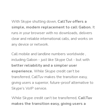
With Skype shutting down,
CallTuv offers a
simple, modern replacement to call
Gabon
.
It
runs in your browser with no downloads, delivers
clear and reliable international calls, and works on
any device or network.
Call mobile and landline numbers worldwide
,
including Gabon
- just like Skype Out - but with
better reliability and a simpler user
experience.
While Skype credit can’t be
transferred, CallTuv makes the transition easy,
giving users a superior, future-proof alternative to
Skype’s VoIP service.
While Skype credit can’t be transferred,
CallTuv
makes the transition easy, giving users a