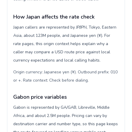
How Japan affects the rate check
Japan callers are represented by JP/JPN, Tokyo, Eastern
Asia, about 123M people, and Japanese yen (¥). For
rate pages, this origin context helps explain why a
caller may compare a USD route price against local
currency expectations and local calling habits.
Origin currency: Japanese yen (¥). Outbound prefix: 010
or +. Rate context: Check before dialing
.
Gabon price variables
Gabon is represented by GA/GAB, Libreville, Middle
Africa, and about 2.5M people. Pricing can vary by
destination carrier and number type, so this page keeps