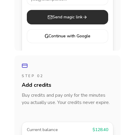
Send magic link
G
Continue with Google
STEP 02
Add credits
Buy credits and pay only for the minutes
you actually use. Your credits never expire.
Current balance
$128.40