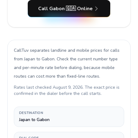
Call Gabon 🇬🇦 Online
CallTuv separates landline and mobile prices for calls
from Japan to Gabon
. Check the current number type
and per-minute rate before dialing, because mobile
routes can cost more than fixed-line routes.
Rates last checked
August 9, 2026
. The exact price is
confirmed in the dialer before the call starts.
DESTINATION
Japan to Gabon