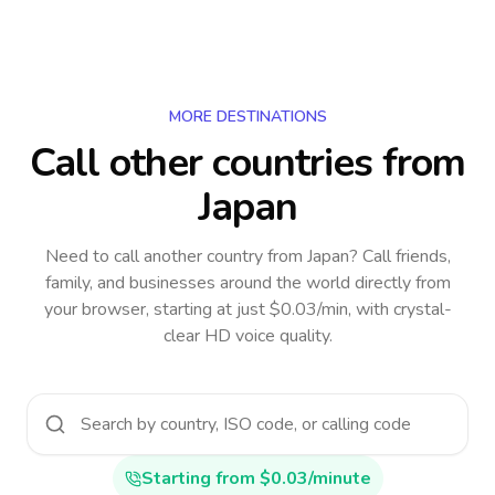
MORE DESTINATIONS
Call other countries
from
Japan
Need to call another country
from Japan
? Call friends,
family, and businesses around the world directly from
your browser, starting at just $0.03/min, with crystal-
clear HD voice quality.
Starting from $0.03/minute