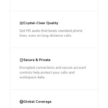
Crystal-Clear Quality
Get HD audio that beats standard phone
lines, even on long-distance calls.
Secure & Private
Encrypted connections and secure account
controls help protect your calls and
workspace data.
Global Coverage