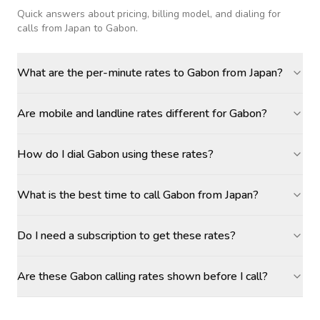
Quick answers about pricing, billing model, and dialing for
calls
from Japan to Gabon
.
What are the per-minute rates to Gabon from Japan?
Are mobile and landline rates different for Gabon?
How do I dial Gabon using these rates?
What is the best time to call Gabon from Japan?
Do I need a subscription to get these rates?
Are these Gabon calling rates shown before I call?