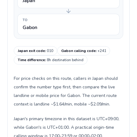
Japan
TO
Gabon
Japan exit code
:
010
Gabon calling code
:
+241
Time difference
:
8h destination behind
For price checks on this route, callers in Japan should
confirm the number type first, then compare the live
landline or mobile price for Gabon. The current route
context is landline ~$1.64/min, mobile ~$2.09/min.
Japan's primary timezone in this dataset is UTC+09:00,
while Gabon's is UTC+01:00. A practical origin-time
calling window is 17:00-23:59 or 00:00-02:00.