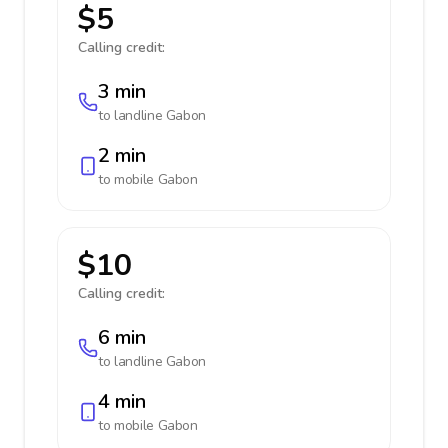
$5
Calling credit:
3 min
to landline
Gabon
2 min
to mobile
Gabon
$10
Calling credit:
6 min
to landline
Gabon
4 min
to mobile
Gabon