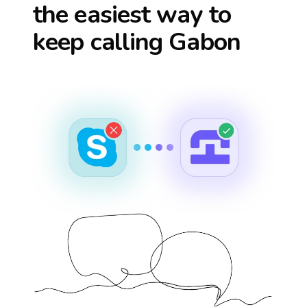
the easiest way to
keep calling
Gabon