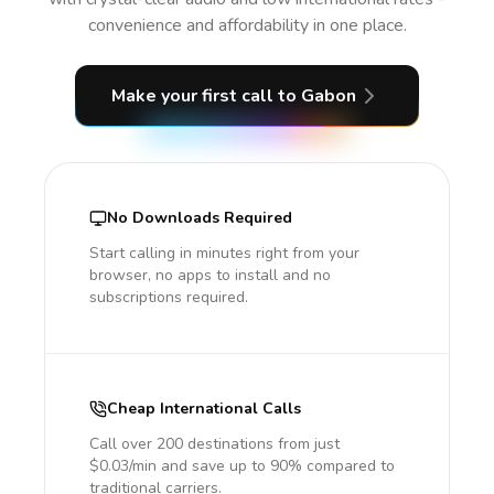
convenience and affordability in one place.
Make your first call
to Gabon
No Downloads Required
Start calling in minutes right from your
browser, no apps to install and no
subscriptions required.
Cheap International Calls
Call over 200 destinations from just
$0.03/min and save up to 90% compared to
traditional carriers.