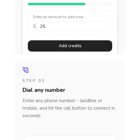
Enter an amount to add now
$
Add credits
STEP 03
Dial any number
Enter any phone number - landline or
mobile, and hit the call button to connect in
seconds.