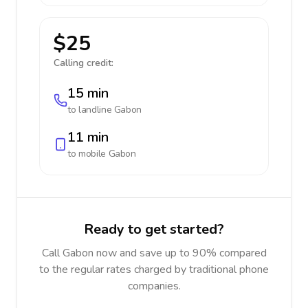
$25
Calling credit:
15 min
to landline
Gabon
11 min
to mobile
Gabon
Ready to get started?
Call Gabon now and save up to 90% compared
to the regular rates charged by traditional phone
companies.