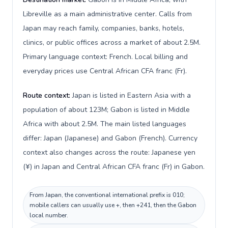
Libreville as a main administrative center. Calls from
Japan may reach family, companies, banks, hotels,
clinics, or public offices across a market of about 2.5M.
Primary language context: French. Local billing and
everyday prices use Central African CFA franc (Fr).
Route context:
Japan is listed in Eastern Asia with a
population of about 123M; Gabon is listed in Middle
Africa with about 2.5M. The main listed languages
differ: Japan (Japanese) and Gabon (French). Currency
context also changes across the route: Japanese yen
(¥) in Japan and Central African CFA franc (Fr) in Gabon.
From Japan, the conventional international prefix is 010;
mobile callers can usually use +, then +241, then the Gabon
local number.