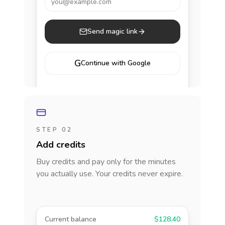
you@example.com
Send magic link
G
Continue with Google
STEP 02
Add credits
Buy credits and pay only for the minutes
you actually use. Your credits never expire.
Current balance
$128.40