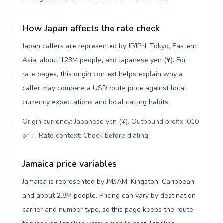
How Japan affects the rate check
Japan callers are represented by JP/JPN, Tokyo, Eastern
Asia, about 123M people, and Japanese yen (¥). For
rate pages, this origin context helps explain why a
caller may compare a USD route price against local
currency expectations and local calling habits.
Origin currency: Japanese yen (¥). Outbound prefix: 010
or +. Rate context: Check before dialing
.
Jamaica price variables
Jamaica is represented by JM/JAM, Kingston, Caribbean,
and about 2.8M people. Pricing can vary by destination
carrier and number type, so this page keeps the route