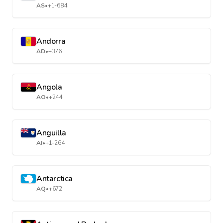
AS
•
+1-684
Andorra
AD
•
+376
Angola
AO
•
+244
Anguilla
AI
•
+1-264
Antarctica
AQ
•
+672