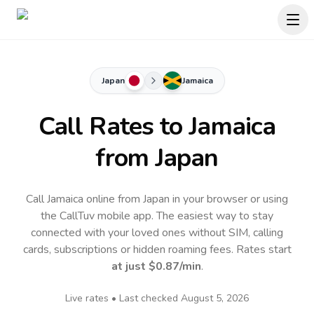
Japan
Jamaica
Call Rates to
Jamaica
from Japan
Call Jamaica online from Japan in your browser or using
the CallTuv mobile app.
The easiest way to stay
connected with your loved ones without SIM, calling
cards, subscriptions or hidden roaming fees. Rates start
at just
$0.87
/min
.
Live rates • Last checked
August 5, 2026