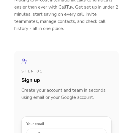
Making low-cost international calls
to Jamaica
is
easier than ever with CallTuv. Get set up in under 2
minutes, start saving on every call, invite
teammates, manage contacts, and check call
history - all in one place.
STEP 01
Sign up
Create your account and team in seconds
using email or your Google account.
Your email