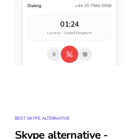
Dialing
+44 20 7946 0958
01:24
London · United Kingdom
BEST SKYPE ALTERNATIVE
Skype alternative -