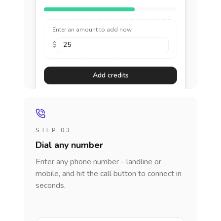
Enter an amount to add now
$
Add credits
STEP 03
Dial any number
Enter any phone number - landline or
mobile, and hit the call button to connect in
seconds.