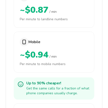
~$0.87
/ min
Per minute to landline numbers
Mobile
~$0.94
/ min
Per minute to mobile numbers
Up to 90% cheaper!
Get the same calls for a fraction of what
phone companies usually charge.