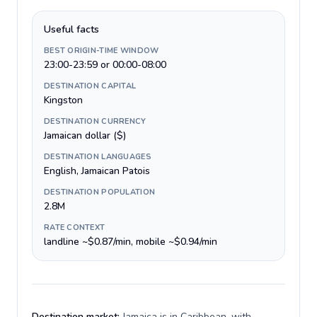
Useful facts
BEST ORIGIN-TIME WINDOW
23:00-23:59 or 00:00-08:00
DESTINATION CAPITAL
Kingston
DESTINATION CURRENCY
Jamaican dollar ($)
DESTINATION LANGUAGES
English, Jamaican Patois
DESTINATION POPULATION
2.8M
RATE CONTEXT
landline ~$0.87/min, mobile ~$0.94/min
Destination market:
Jamaica is in Caribbean, with