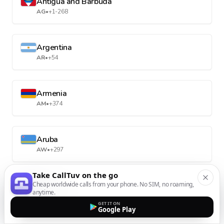
Antigua and Barbuda
AG
•
+1-268
Argentina
AR
•
+54
Armenia
AM
•
+374
Aruba
AW
•
+297
Take CallTuv on the go
Cheap worldwide calls from your phone. No SIM, no roaming,
Australia
anytime.
AU
•
+61
GET IT ON
Google Play