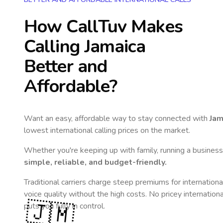
How CallTuv Makes
Calling
Jamaica
Better and
Affordable?
Want an easy, affordable way to stay connected with
Jam
lowest international calling prices on the market.
Whether you're keeping up with family, running a business,
simple, reliable, and budget-friendly.
Traditional carriers charge steep premiums for internationa
voice quality without the high costs. No pricey internation
🇯🇲
puts you fully in control.