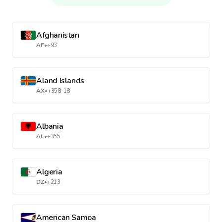
Afghanistan
AF
•
+93
Aland Islands
AX
•
+358-18
Albania
AL
•
+355
Algeria
DZ
•
+213
American Samoa