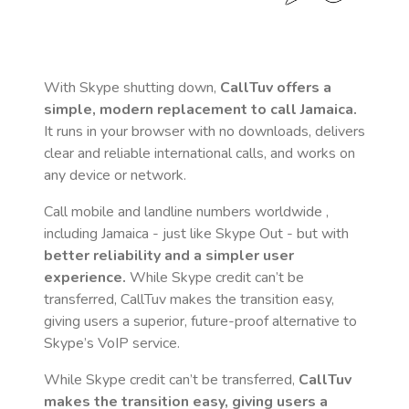
With Skype shutting down,
CallTuv offers a
simple, modern replacement to call
Jamaica
.
It runs in your browser with no downloads, delivers
clear and reliable international calls, and works on
any device or network.
Call mobile and landline numbers worldwide
,
including Jamaica
- just like Skype Out - but with
better reliability and a simpler user
experience.
While Skype credit can’t be
transferred, CallTuv makes the transition easy,
giving users a superior, future-proof alternative to
Skype’s VoIP service.
While Skype credit can’t be transferred,
CallTuv
makes the transition easy, giving users a