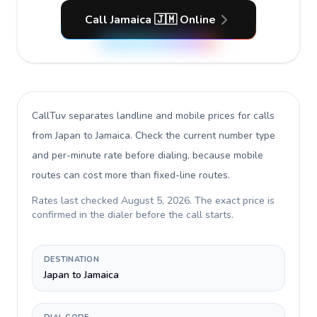
Call Jamaica 🇯🇲 Online
CallTuv separates landline and mobile prices for calls
from Japan to Jamaica
. Check the current number type
and per-minute rate before dialing, because mobile
routes can cost more than fixed-line routes.
Rates last checked
August 5, 2026
. The exact price is
confirmed in the dialer before the call starts.
DESTINATION
Japan to Jamaica