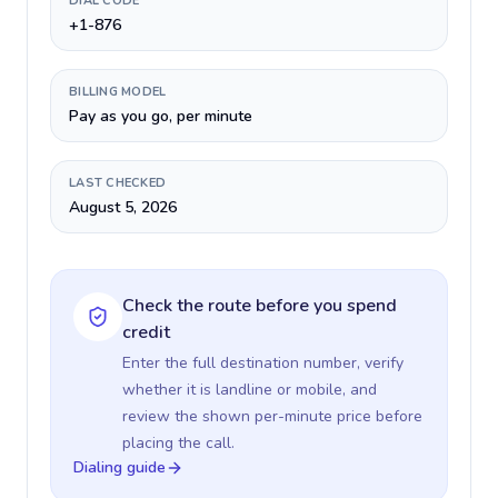
DIAL CODE
+1-876
BILLING MODEL
Pay as you go, per minute
LAST CHECKED
August 5, 2026
Check the route before you spend
credit
Enter the full destination number, verify
whether it is landline or mobile, and
review the shown per-minute price before
placing the call.
Dialing guide