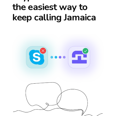
the easiest way to
keep calling
Jamaica