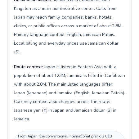
Kingston as a main administrative center. Calls from
Japan may reach family, companies, banks, hotels,
clinics, or public offices across a market of about 2.8M.
Primary language context: English, Jamaican Patois.
Local billing and everyday prices use Jamaican dollar
($).
Route context:
Japan is listed in Eastern Asia with a
population of about 123M; Jamaica is listed in Caribbean
with about 2.8M. The main listed languages differ:
Japan (Japanese) and Jamaica (English, Jamaican Patois).
Currency context also changes across the route:
Japanese yen (¥) in Japan and Jamaican dollar ($) in
Jamaica.
From Japan, the conventional international prefix is 010;