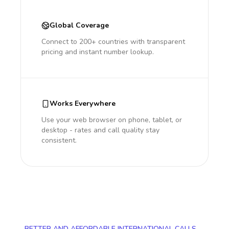
Global Coverage
Connect to 200+ countries with transparent
pricing and instant number lookup.
Works Everywhere
Use your web browser on phone, tablet, or
desktop - rates and call quality stay
consistent.
BETTER AND AFFORDABLE INTERNATIONAL CALLS