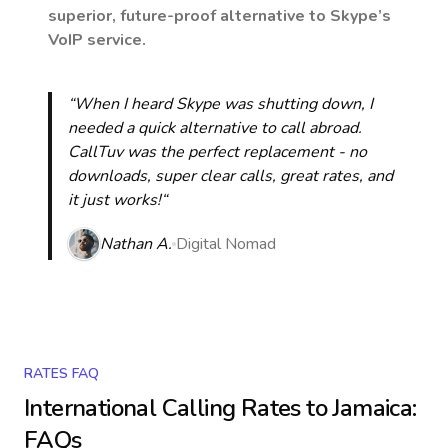
superior, future-proof alternative to Skype’s
VoIP service.
“When I heard Skype was shutting down, I
needed a quick alternative to call abroad.
CallTuv was the perfect replacement - no
downloads, super clear calls, great rates, and
it just works!“
Nathan A.
Digital Nomad
RATES FAQ
International Calling Rates to
Jamaica
:
FAQs