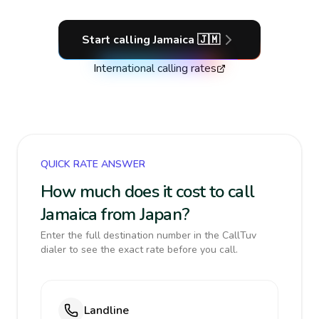
Start calling
Jamaica
🇯🇲
International calling rates
QUICK RATE ANSWER
How much does it cost to call
Jamaica from Japan?
Enter the full destination number in the CallTuv
dialer to see the exact rate before you call.
Landline