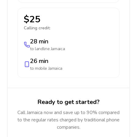
$25
Calling credit:
28 min
to landline
Jamaica
26 min
to mobile
Jamaica
Ready to get started?
Call Jamaica now and save up to 90% compared
to the regular rates charged by traditional phone
companies.