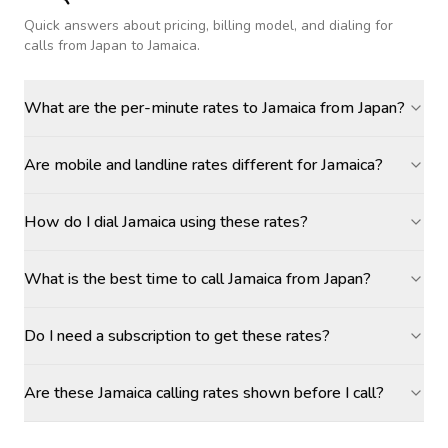
Quick answers about pricing, billing model, and dialing for
calls
from Japan to Jamaica
.
What are the per-minute rates to Jamaica from Japan?
Are mobile and landline rates different for Jamaica?
How do I dial Jamaica using these rates?
What is the best time to call Jamaica from Japan?
Do I need a subscription to get these rates?
Are these Jamaica calling rates shown before I call?