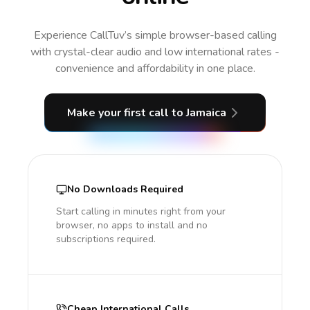
Experience CallTuv’s simple browser-based calling
with crystal-clear audio and low international rates -
convenience and affordability in one place.
Make your first call
to Jamaica
No Downloads Required
Start calling in minutes right from your
browser, no apps to install and no
subscriptions required.
Cheap International Calls