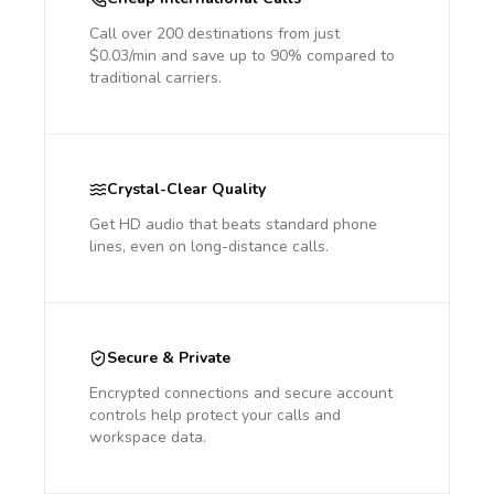
Call over 200 destinations from just
$0.03/min and save up to 90% compared to
traditional carriers.
Crystal-Clear Quality
Get HD audio that beats standard phone
lines, even on long-distance calls.
Secure & Private
Encrypted connections and secure account
controls help protect your calls and
workspace data.