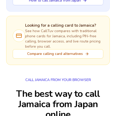
How to call Jamaica from Japan
Looking for a calling card to
Jamaica
?
See how CallTuv compares with traditional
phone cards for
Jamaica
, including PIN-free
calling, browser access, and live route pricing
before you call.
Compare calling card alternatives
CALL JAMAICA FROM YOUR BROWSER
The best way to call
Jamaica from Japan
online