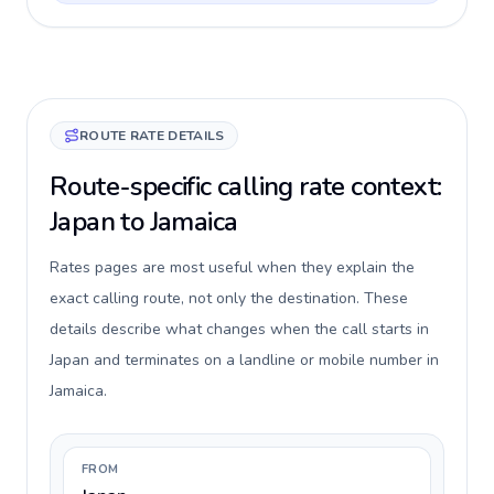
ROUTE RATE DETAILS
Route-specific calling rate context:
Japan to Jamaica
Rates pages are most useful when they explain the
exact calling route, not only the destination. These
details describe what changes when the call starts in
Japan and terminates on a landline or mobile number in
Jamaica.
FROM