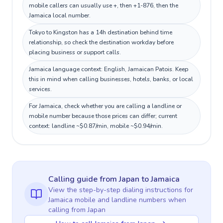
mobile callers can usually use +, then +1-876, then the
Jamaica local number.
Tokyo to Kingston has a 14h destination behind time
relationship, so check the destination workday before
placing business or support calls.
Jamaica language context: English, Jamaican Patois. Keep
this in mind when calling businesses, hotels, banks, or local
services.
For Jamaica, check whether you are calling a landline or
mobile number because those prices can differ; current
context: landline ~$0.87/min, mobile ~$0.94/min.
Calling guide
from Japan
to
Jamaica
View the step-by-step dialing instructions for
Jamaica
mobile and landline numbers when
calling
from Japan