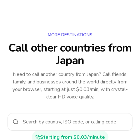
MORE DESTINATIONS
Call other countries
from
Japan
Need to call another country
from Japan
? Call friends,
family, and businesses around the world directly from
your browser, starting at just $0.03/min, with crystal-
clear HD voice quality.
Starting from $0.03/minute