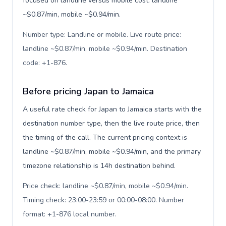
focused on landline versus mobile cost: landline
~$0.87/min, mobile ~$0.94/min.
Number type: Landline or mobile. Live route price:
landline ~$0.87/min, mobile ~$0.94/min. Destination
code: +1-876
.
Before pricing Japan to Jamaica
A useful rate check for Japan to Jamaica starts with the
destination number type, then the live route price, then
the timing of the call. The current pricing context is
landline ~$0.87/min, mobile ~$0.94/min, and the primary
timezone relationship is 14h destination behind.
Price check: landline ~$0.87/min, mobile ~$0.94/min.
Timing check: 23:00-23:59 or 00:00-08:00. Number
format: +1-876 local number
.