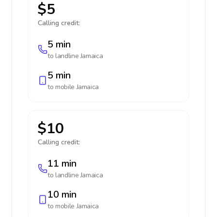
$5
Calling credit:
5 min
to landline
Jamaica
5 min
to mobile
Jamaica
$10
Calling credit:
11 min
to landline
Jamaica
10 min
to mobile
Jamaica