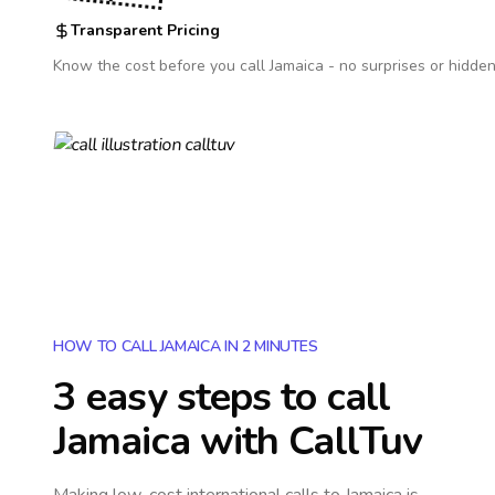
Transparent Pricing
Know the cost before you call
Jamaica
- no surprises or hidden
HOW TO CALL JAMAICA IN 2 MINUTES
3 easy steps to call
Jamaica
with CallTuv