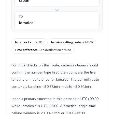
Japan
TO
Jamaica
Japan exit code
:
010
Jamaica calling code
:
+1-876
Time difference
:
14h destination behind
For price checks on this route, callers in Japan should
confirm the number type first, then compare the live
landline or mobile price for Jamaica. The current route
context is landline ~$0.87/min, mobile ~$0.94/min.
Japan's primary timezone in this dataset is UTC+09:00,
while Jamaica's is UTC-05:00. A practical origin-time
calling window is 23:00-23:59 or 00:00-08:00.