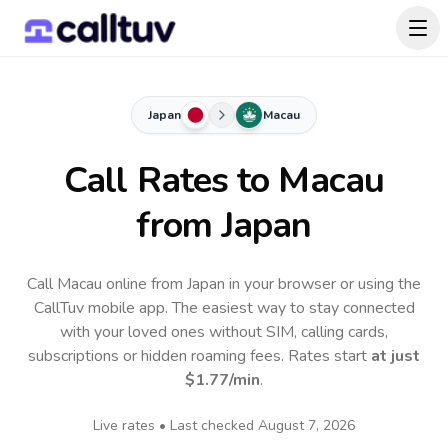
Japan
Macau
Call Rates to
Macau
from Japan
Call Macau online from Japan in your browser or using the
CallTuv mobile app.
The easiest way to stay connected
with your loved ones without SIM, calling cards,
subscriptions or hidden roaming fees. Rates start
at just
$1.77
/min
.
Live rates • Last checked
August 7, 2026