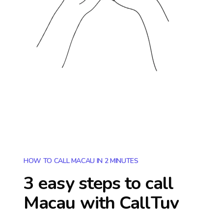
HOW TO CALL MACAU IN 2 MINUTES
3 easy steps to call
Macau
with CallTuv