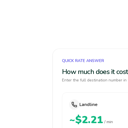
QUICK RATE ANSWER
How much does it cost
Enter the full destination number in 
Landline
~$2.21
/ min