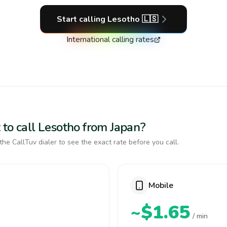
Start calling
Lesotho
🇱🇸
International calling rates
 to call Lesotho from Japan?
the CallTuv dialer to see the exact rate before you call.
Mobile
~$1.65
/ min