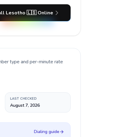
ll Lesotho 🇱🇸 Online
umber type and per-minute rate
LAST CHECKED
August 7, 2026
Dialing guide