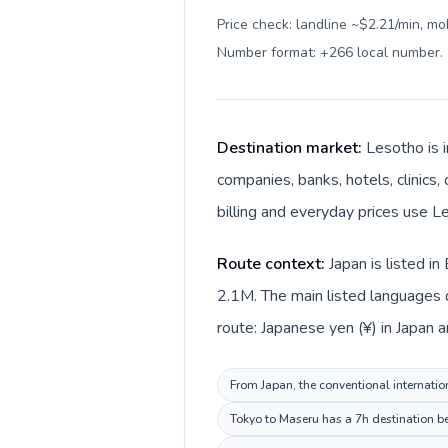
Price check: landline ~$2.21/min, mo
Number format: +266 local number
.
Destination market:
Lesotho is i
companies, banks, hotels, clinics,
billing and everyday prices use Le
Route context:
Japan is listed i
2.1M. The main listed languages d
route: Japanese yen (¥) in Japan a
From Japan, the conventional internation
Tokyo to Maseru has a 7h destination be