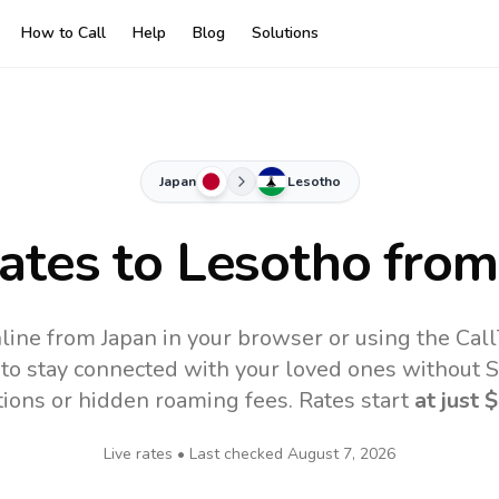
How to Call
Help
Blog
Solutions
Japan
Lesotho
Rates to
Lesotho
from
line from Japan in your browser or using the Cal
to stay connected with your loved ones without SI
tions or hidden roaming fees. Rates start
at just
$
Live rates • Last checked
August 7, 2026