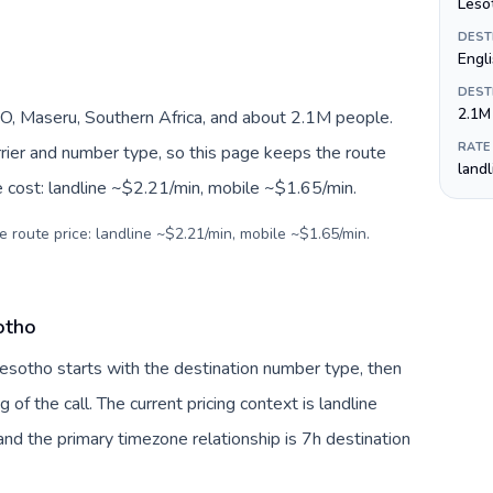
Lesot
DEST
Engl
DEST
2.1M
O, Maseru, Southern Africa, and about 2.1M people.
RATE
arrier and number type, so this page keeps the route
land
e cost: landline ~$2.21/min, mobile ~$1.65/min.
e route price: landline ~$2.21/min, mobile ~$1.65/min.
otho
Lesotho starts with the destination number type, then
g of the call. The current pricing context is landline
nd the primary timezone relationship is 7h destination