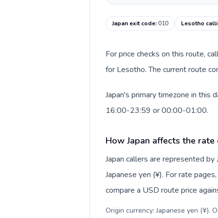
Japan exit code
:
010
Lesotho call
For price checks on this route, ca
for Lesotho. The current route co
Japan's primary timezone in this 
16:00-23:59 or 00:00-01:00.
How Japan affects the rate
Japan callers are represented by
Japanese yen (¥). For rate pages, 
compare a USD route price against
Origin currency: Japanese yen (¥). 