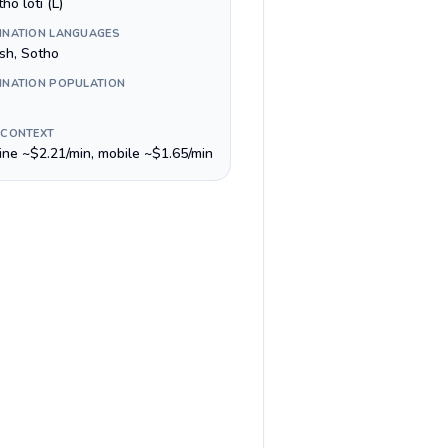
ho loti (L)
INATION LANGUAGES
ish, Sotho
INATION POPULATION
 CONTEXT
line ~$2.21/min, mobile ~$1.65/min