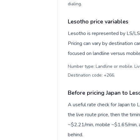
dialing
.
Lesotho price variables
Lesotho is represented by LS/LS
Pricing can vary by destination c
focused on landline versus mobil
Number type: Landline or mobile. Liv
Destination code: +266
.
Before pricing Japan to Les
A useful rate check for Japan to 
the live route price, then the timin
~$2.21/min, mobile ~$1.65/min, a
behind.