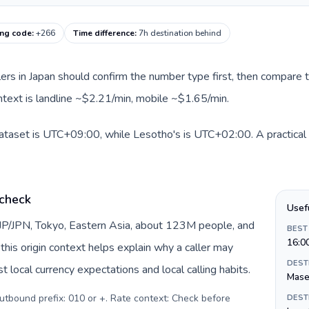
ing code
:
+266
Time difference
:
7h destination behind
llers in Japan should confirm the number type first, then compare t
ntext is landline ~$2.21/min, mobile ~$1.65/min.
dataset is UTC+09:00, while Lesotho's is UTC+02:00. A practical 
 check
Usef
 JP/JPN, Tokyo, Eastern Asia, about 123M people, and
BEST
16:0
this origin context helps explain why a caller may
DEST
 local currency expectations and local calling habits.
Mase
Outbound prefix: 010 or +. Rate context: Check before
DEST