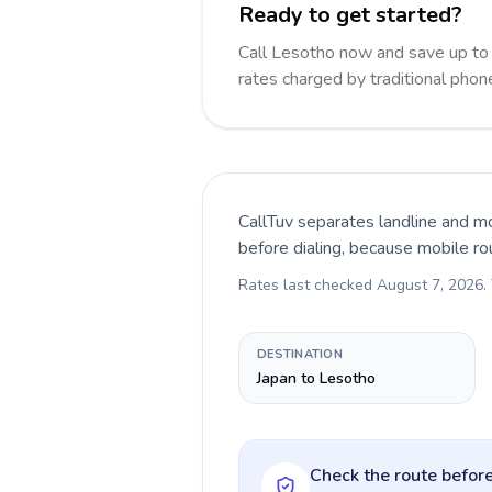
Ready to get started?
Call Lesotho now and save up to
rates charged by traditional pho
CallTuv separates landline and mo
before dialing, because mobile ro
Rates last checked
August 7, 2026
.
DESTINATION
Japan to Lesotho
Check the route before