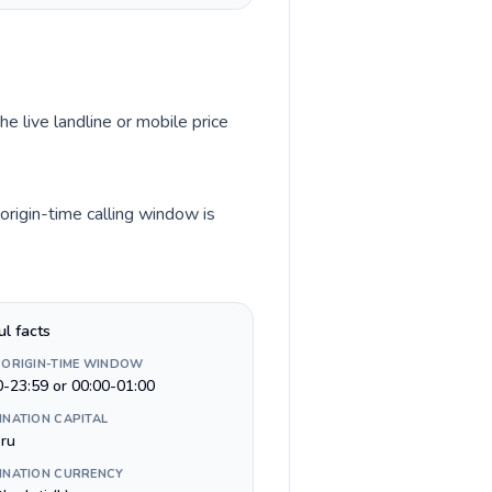
he live landline or mobile price
origin-time calling window is
ul facts
 ORIGIN-TIME WINDOW
0-23:59 or 00:00-01:00
INATION CAPITAL
ru
INATION CURRENCY