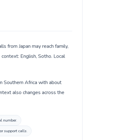
alls from Japan may reach family,
 context: English, Sotho. Local
in Southern Africa with about
ontext also changes across the
cal number.
r support calls.