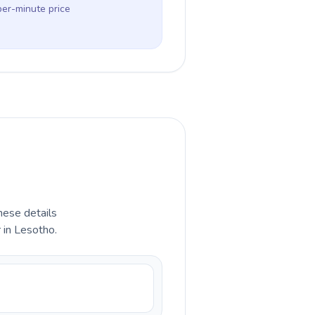
per-minute price
hese details
 in Lesotho.