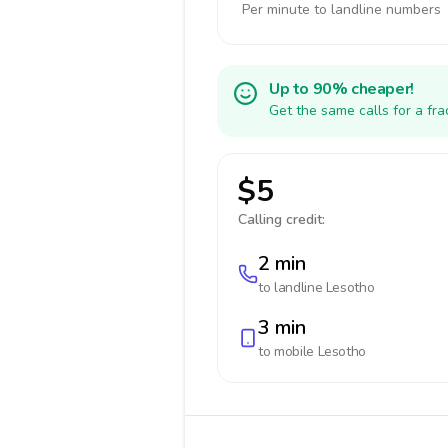
Per minute to landline numbers
Up to 90% cheaper!
Get the same calls for a fr
$5
Calling credit:
2 min
to landline
Lesotho
3 min
to mobile
Lesotho