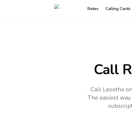
Rates
Calling Cards
Call 
Call Lesotho on
The easiest way 
subscrip