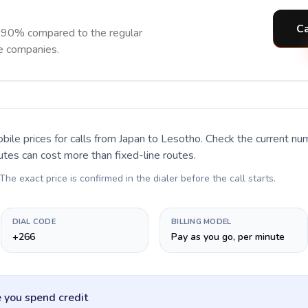
Ca
 90% compared to the regular
ne companies.
bile prices for calls
from Japan to Lesotho
. Check the current n
utes can cost more than fixed-line routes.
 The exact price is confirmed in the dialer before the call starts.
DIAL CODE
BILLING MODEL
+266
Pay as you go, per minute
 you spend credit