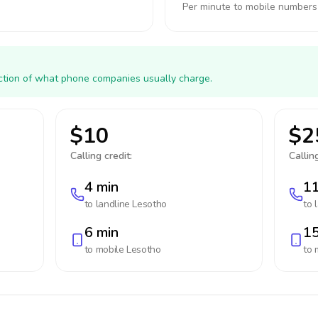
Per minute to mobile numbers
action of what phone companies usually charge.
$10
$2
Calling credit:
Calling
4 min
11
to landline
Lesotho
to 
6 min
15
to mobile
Lesotho
to 