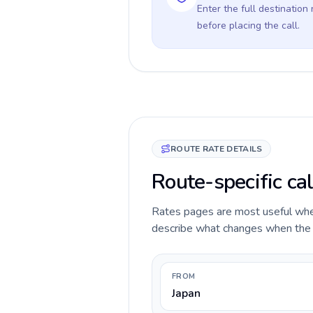
Enter the full destination
before placing the call.
ROUTE RATE DETAILS
Route-specific cal
Rates pages are most useful when 
describe what changes when the ca
FROM
Japan