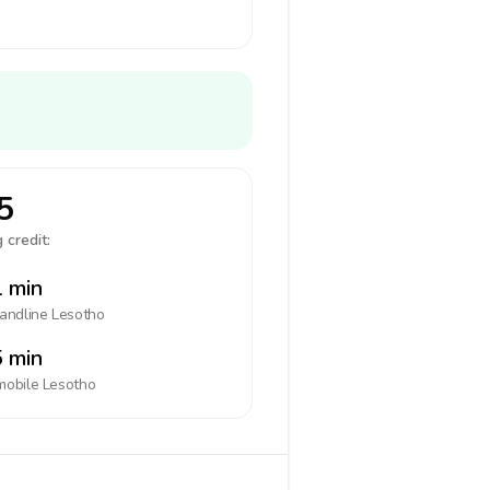
5
 credit:
 min
landline
Lesotho
 min
mobile
Lesotho