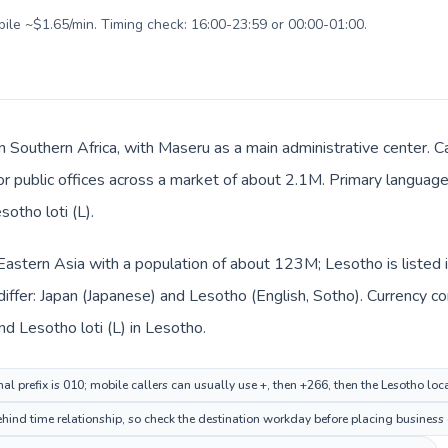
bile ~$1.65/min. Timing check: 16:00-23:59 or 00:00-01:00.
n Southern Africa, with Maseru as a main administrative center. C
 or public offices across a market of about 2.1M. Primary language
sotho loti (L).
n Eastern Asia with a population of about 123M; Lesotho is listed 
iffer: Japan (Japanese) and Lesotho (English, Sotho). Currency c
nd Lesotho loti (L) in Lesotho.
al prefix is 010; mobile callers can usually use +, then +266, then the Lesotho lo
hind time relationship, so check the destination workday before placing business o