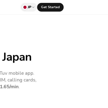
JP
Get Started
 Japan
lTuv mobile app.
M, calling cards,
1.65
/min
.