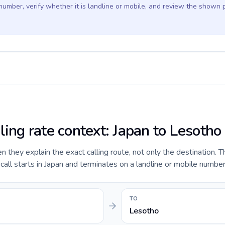
 number, verify whether it is landline or mobile, and review the shown 
ling rate context: Japan to Lesotho
they explain the exact calling route, not only the destination. T
ll starts in Japan and terminates on a landline or mobile number
TO
Lesotho