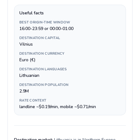
Useful facts
BEST ORIGIN-TIME WINDOW
16:00-23:59 or 00:00-01:00
DESTINATION CAPITAL
Vilnius
DESTINATION CURRENCY
Euro (€)
DESTINATION LANGUAGES
Lithuanian
DESTINATION POPULATION
2.9M
RATE CONTEXT
landline ~$0.19/min, mobile ~$0.71/min
Destination market:
Lithuania is in Northern Europe,