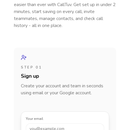
easier than ever with CallTuv. Get set up in under 2
minutes, start saving on every call, invite
teammates, manage contacts, and check call
history - all in one place.
STEP 01
Sign up
Create your account and team in seconds
using email or your Google account.
Your email
you@example.com