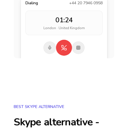
Dialing
+44 20 7946 0958
01:24
London · United Kingdom
BEST SKYPE ALTERNATIVE
Skype alternative -