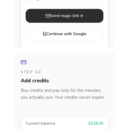
Send magic link
G
Continue with Google
STEP 02
Add credits
Buy credits and pay only for the minutes
you actually use. Your credits never expire.
Current balance
$128.40