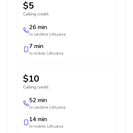
$5
Calling credit:
26 min
to landline
Lithuania
7 min
to mobile
Lithuania
$10
Calling credit:
52 min
to landline
Lithuania
14 min
to mobile
Lithuania