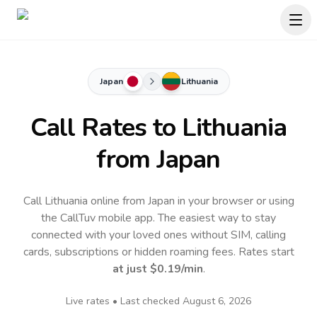
Japan
Lithuania
Call Rates to
Lithuania
from Japan
Call Lithuania online from Japan in your browser or using
the CallTuv mobile app.
The easiest way to stay
connected with your loved ones without SIM, calling
cards, subscriptions or hidden roaming fees. Rates start
at just
$0.19
/min
.
Live rates • Last checked
August 6, 2026