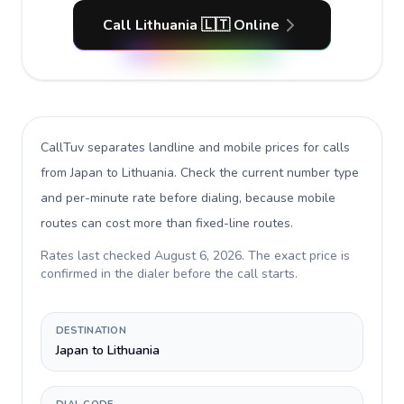
Call Lithuania 🇱🇹 Online
CallTuv separates landline and mobile prices for calls
from Japan to Lithuania
. Check the current number type
and per-minute rate before dialing, because mobile
routes can cost more than fixed-line routes.
Rates last checked
August 6, 2026
. The exact price is
confirmed in the dialer before the call starts.
DESTINATION
Japan to Lithuania