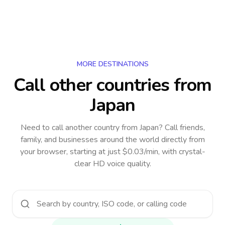
MORE DESTINATIONS
Call other countries
from
Japan
Need to call another country
from Japan
? Call friends,
family, and businesses around the world directly from
your browser, starting at just $0.03/min, with crystal-
clear HD voice quality.