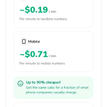
~$0.19
/ min
Per minute to landline numbers
Mobile
~$0.71
/ min
Per minute to mobile numbers
Up to 90% cheaper!
Get the same calls for a fraction of what
phone companies usually charge.