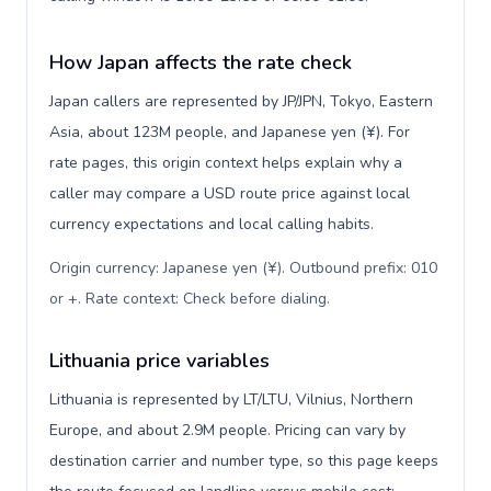
How Japan affects the rate check
Japan callers are represented by JP/JPN, Tokyo, Eastern
Asia, about 123M people, and Japanese yen (¥). For
rate pages, this origin context helps explain why a
caller may compare a USD route price against local
currency expectations and local calling habits.
Origin currency: Japanese yen (¥). Outbound prefix: 010
or +. Rate context: Check before dialing
.
Lithuania price variables
Lithuania is represented by LT/LTU, Vilnius, Northern
Europe, and about 2.9M people. Pricing can vary by
destination carrier and number type, so this page keeps