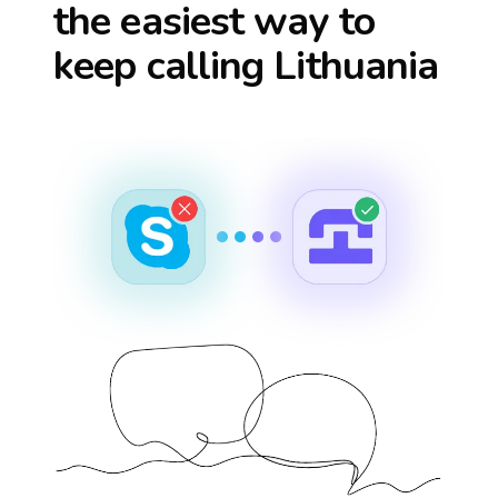
the easiest way to
keep calling
Lithuania