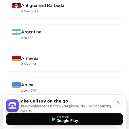
Antigua and Barbuda
AG
•
+1-268
Argentina
AR
•
+54
Armenia
AM
•
+374
Aruba
AW
•
+297
Take CallTuv on the go
Cheap worldwide calls from your phone. No SIM, no roaming,
anytime.
Australia
AU
•
+61
GET IT ON
Google Play