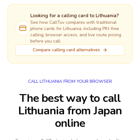
Looking for a calling card to
Lithuania
?
See how CallTuv compares with traditional
phone cards for
Lithuania
, including PIN-free
calling, browser access, and live route pricing
before you call.
Compare calling card alternatives
CALL LITHUANIA FROM YOUR BROWSER
The best way to call
Lithuania from Japan
online