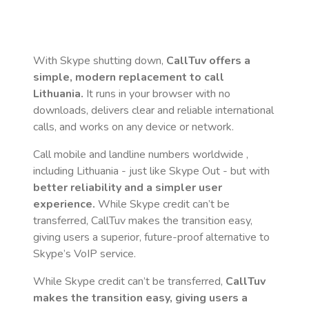
With Skype shutting down,
CallTuv offers a
simple, modern replacement to call
Lithuania
.
It runs in your browser with no
downloads, delivers clear and reliable international
calls, and works on any device or network.
Call mobile and landline numbers worldwide
,
including Lithuania
- just like Skype Out - but with
better reliability and a simpler user
experience.
While Skype credit can’t be
transferred, CallTuv makes the transition easy,
giving users a superior, future-proof alternative to
Skype’s VoIP service.
While Skype credit can’t be transferred,
CallTuv
makes the transition easy, giving users a