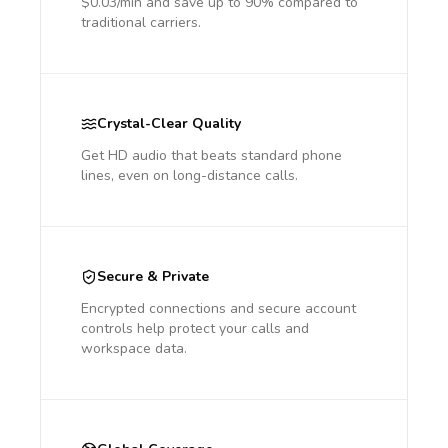
$0.03/min and save up to 90% compared to
traditional carriers.
Crystal-Clear Quality
Get HD audio that beats standard phone
lines, even on long-distance calls.
Secure & Private
Encrypted connections and secure account
controls help protect your calls and
workspace data.