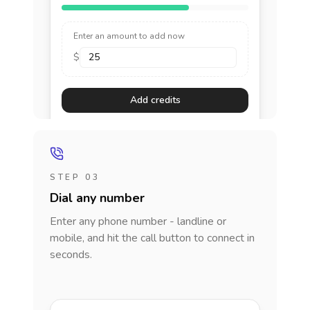
Enter an amount to add now
$
Add credits
STEP 03
Dial any number
Enter any phone number - landline or
mobile, and hit the call button to connect in
seconds.