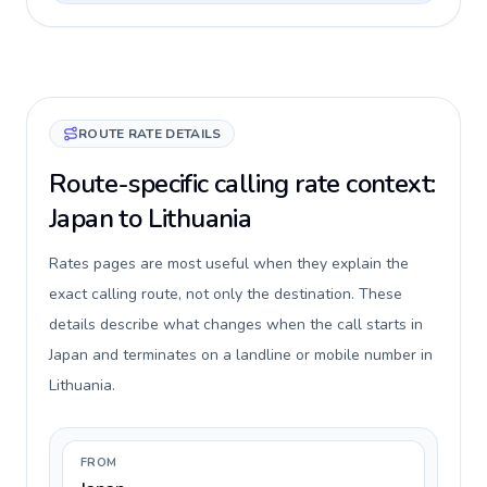
ROUTE RATE DETAILS
Route-specific calling rate context:
Japan to Lithuania
Rates pages are most useful when they explain the
exact calling route, not only the destination. These
details describe what changes when the call starts in
Japan and terminates on a landline or mobile number in
Lithuania.
FROM