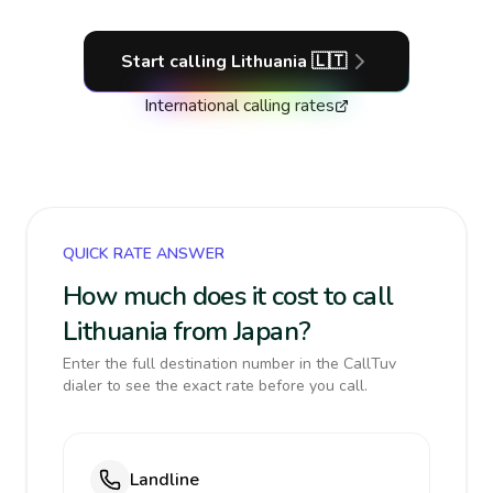
Start calling
Lithuania
🇱🇹
International calling rates
QUICK RATE ANSWER
How much does it cost to call
Lithuania from Japan?
Enter the full destination number in the CallTuv
dialer to see the exact rate before you call.
Landline