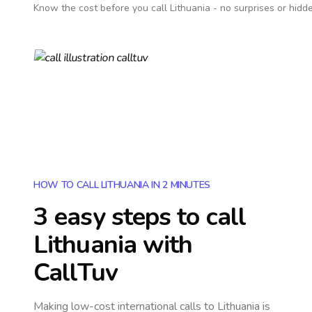
Know the cost before you call
Lithuania
- no surprises or hidd
HOW TO CALL LITHUANIA IN 2 MINUTES
3 easy steps to call
Lithuania
with
CallTuv
Making low-cost international calls
to Lithuania
is