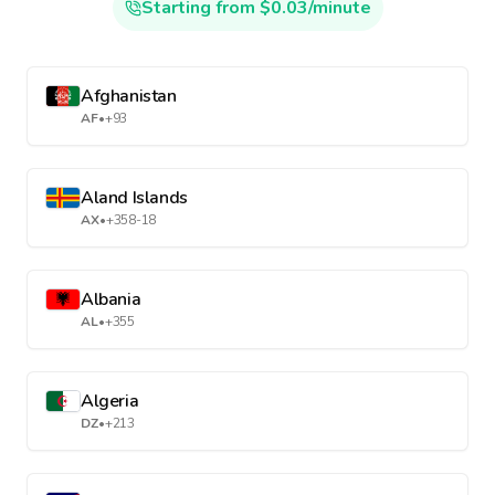
Starting from $0.03/minute
Afghanistan
AF
•
+93
Aland Islands
AX
•
+358-18
Albania
AL
•
+355
Algeria
DZ
•
+213