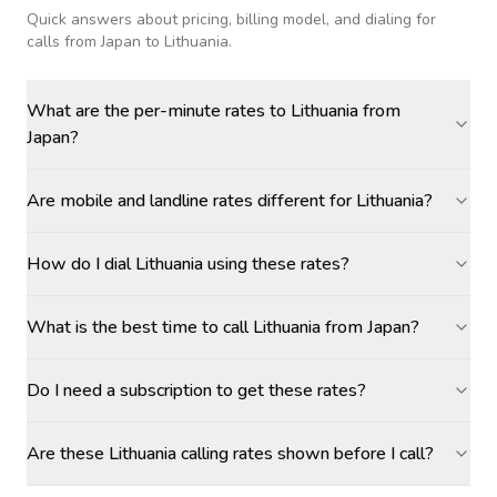
Quick answers about pricing, billing model, and dialing for
calls
from Japan to Lithuania
.
What are the per-minute rates to Lithuania from
Japan?
Are mobile and landline rates different for Lithuania?
How do I dial Lithuania using these rates?
What is the best time to call Lithuania from Japan?
Do I need a subscription to get these rates?
Are these Lithuania calling rates shown before I call?