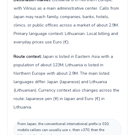
with Vilnius as a main administrative center. Calls from
Japan may reach family, companies, banks, hotels,
clinics, or public offices across a market of about 2.9M.
Primary language context: Lithuanian. Local billing and
everyday prices use Euro (€).
Route context:
Japan is listed in Eastern Asia with a
population of about 123M; Lithuania is listed in
Northern Europe with about 2.9M. The main listed
languages differ: Japan (Japanese) and Lithuania
(Lithuanian). Currency context also changes across the
route: Japanese yen (¥) in Japan and Euro (€) in
Lithuania.
From Japan, the conventional international prefix is 010;
mobile callers can usually use +, then +370, then the