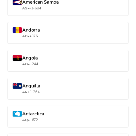
American Samoa
AS
•
+1-684
Andorra
AD
•
+376
Angola
AO
•
+244
Anguilla
AI
•
+1-264
Antarctica
AQ
•
+672