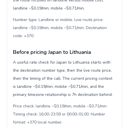
the route focused on landline versus mobile cost:
landline ~$0.19/min, mobile ~$0.71/min.
Number type: Landline or mobile. Live route price:
landline ~$0.19/min, mobile ~$0.71/min. Destination
code: +370
.
Before pricing Japan to Lithuania
A useful rate check for Japan to Lithuania starts with
the destination number type, then the live route price,
then the timing of the call. The current pricing context
is landline ~$0.19/min, mobile ~$0.71/min, and the
primary timezone relationship is 7h destination behind.
Price check: landline ~$0.19/min, mobile ~$0.71/min.
Timing check: 16:00-23:59 or 00:00-01:00. Number
format: +370 local number
.