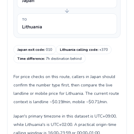
Japan
TO
Lithuania
Japan exit code
:
010
Lithuania calling code
:
+370
Time difference
:
7h destination behind
For price checks on this route, callers in Japan should
confirm the number type first, then compare the live
landline or mobile price for Lithuania. The current route
context is landline ~$0.19/min, mobile ~$0.71/min.
Japan's primary timezone in this dataset is UTC+09:00,
while Lithuania's is UTC+02:00. A practical origin-time
calling window is 16:00-23:59 or 00:00-01:00.