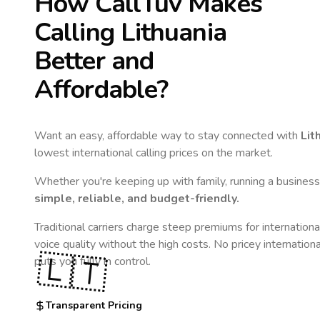
How CallTuv Makes
Calling
Lithuania
Better and
Affordable?
Want an easy, affordable way to stay connected with
Lit
lowest international calling prices on the market.
Whether you're keeping up with family, running a business,
simple, reliable, and budget-friendly.
Traditional carriers charge steep premiums for internationa
voice quality without the high costs. No pricey internation
🇱🇹
puts you fully in control.
Transparent Pricing