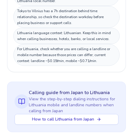
Lithuania local number.
Tokyo to Vilnius has a 7h destination behind time
relationship, so check the destination workday before
placing business or support calls.
Lithuania language context: Lithuanian. Keep this in mind
when calling businesses, hotels, banks, or local services.
For Lithuania, check whether you are calling a landline or
mobile number because those prices can differ; current
context: landline ~$0.19/min, mobile ~$0.71/min.
Calling guide
from Japan
to
Lithuania
View the step-by-step dialing instructions for
Lithuania
mobile and landline numbers when
calling
from Japan
How to call Lithuania from Japan