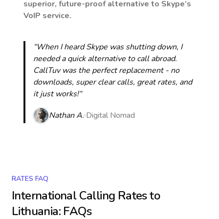
superior, future-proof alternative to Skype’s
VoIP service.
“When I heard Skype was shutting down, I
needed a quick alternative to call abroad.
CallTuv was the perfect replacement - no
downloads, super clear calls, great rates, and
it just works!“
Nathan A.
Digital Nomad
RATES FAQ
International Calling Rates to
Lithuania
: FAQs