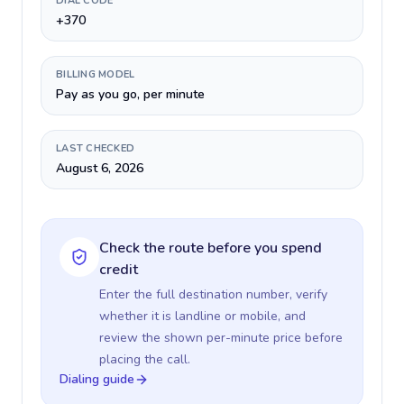
DIAL CODE
+370
BILLING MODEL
Pay as you go, per minute
LAST CHECKED
August 6, 2026
Check the route before you spend
credit
Enter the full destination number, verify
whether it is landline or mobile, and
review the shown per-minute price before
placing the call.
Dialing guide