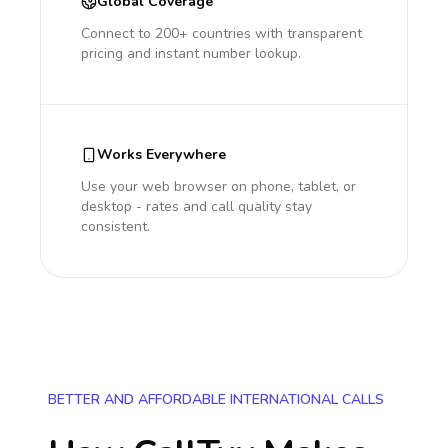
Global Coverage
Connect to 200+ countries with transparent
pricing and instant number lookup.
Works Everywhere
Use your web browser on phone, tablet, or
desktop - rates and call quality stay
consistent.
BETTER AND AFFORDABLE INTERNATIONAL CALLS