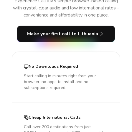
Experience CallTuv’s simple browser-based calling
with crystal-clear audio and low international rates -
convenience and affordability in one place.
Make your first call
to Lithuania
No Downloads Required
Start calling in minutes right from your
browser, no apps to install and no
subscriptions required.
Cheap International Calls
Call over 200 destinations from just