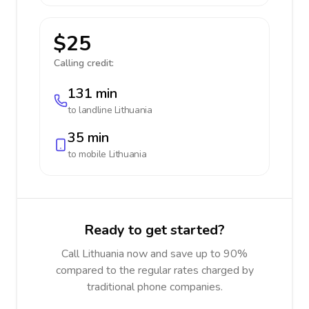
$25
Calling credit:
131 min
to landline
Lithuania
35 min
to mobile
Lithuania
Ready to get started?
Call Lithuania now and save up to 90%
compared to the regular rates charged by
traditional phone companies.