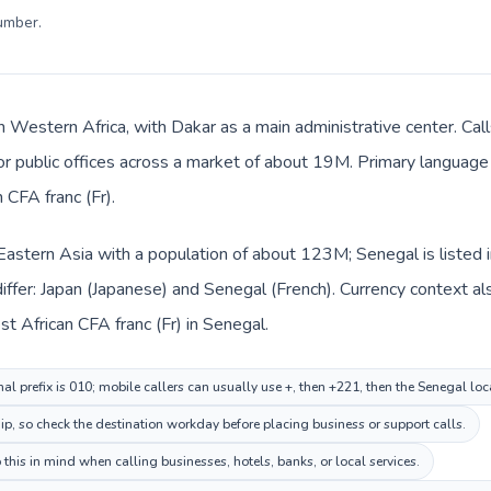
number
.
n Western Africa, with Dakar as a main administrative center. Cal
 or public offices across a market of about 19M. Primary language 
CFA franc (Fr).
n Eastern Asia with a population of about 123M; Senegal is listed
ffer: Japan (Japanese) and Senegal (French). Currency context al
t African CFA franc (Fr) in Senegal.
al prefix is 010; mobile callers can usually use +, then +221, then the Senegal lo
ip, so check the destination workday before placing business or support calls.
this in mind when calling businesses, hotels, banks, or local services.