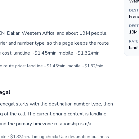
West
DEST
Fren
DEST
19M
N, Dakar, Western Africa, and about 19M people.
RATE
arrier and number type, so this page keeps the route
land
e cost: landline ~$1.45/min, mobile ~$1.32/min.
e route price: landline ~$1.45/min, mobile ~$1.32/min.
egal
Senegal starts with the destination number type, then
g of the call. The current pricing context is landline
d the primary timezone relationship is n/a.
bile ~$1.32/min. Timing check: Use destination business