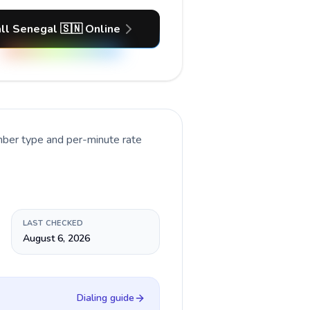
ll Senegal 🇸🇳 Online
mber type and per-minute rate
LAST CHECKED
August 6, 2026
Dialing guide