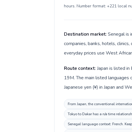
hours. Number format: +221 local 
Destination market:
Senegal is i
companies, banks, hotels, clinics,
everyday prices use West African 
Route context:
Japan is listed i
19M. The main listed languages di
Japanese yen (¥) in Japan and Wes
From Japan, the conventional internation
Tokyo to Dakar has a n/a time relationsh
Senegal language context: French. Keep 