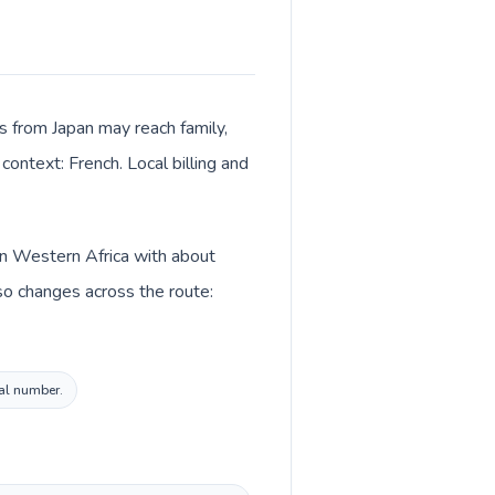
ls from Japan may reach family,
context: French. Local billing and
 in Western Africa with about
so changes across the route:
cal number.