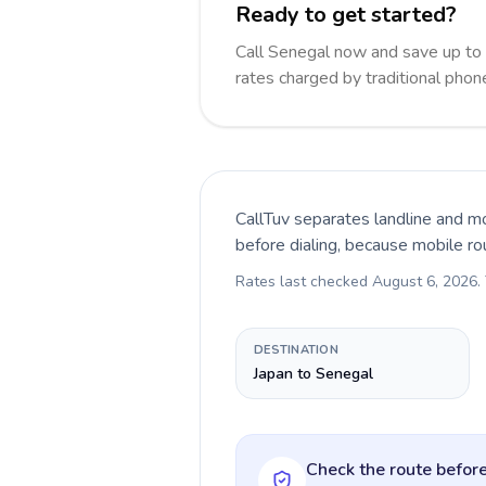
Ready to get started?
Call Senegal now and save up to
rates charged by traditional pho
CallTuv separates landline and mo
before dialing, because mobile ro
Rates last checked
August 6, 2026
.
DESTINATION
Japan to Senegal
Check the route before