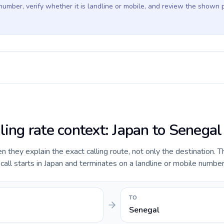
 number, verify whether it is landline or mobile, and review the shown 
ling rate context: Japan to Senegal
they explain the exact calling route, not only the destination. T
ll starts in Japan and terminates on a landline or mobile number
TO
Senegal