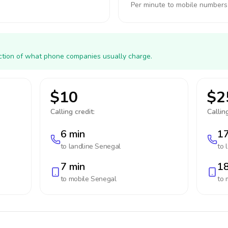
Per minute to mobile numbers
action of what phone companies usually charge.
$10
$2
Calling credit:
Calling
6 min
17
to landline
Senegal
to 
7 min
18
to mobile
Senegal
to 