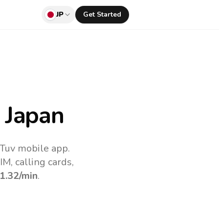
JP
Get Started
 Japan
lTuv mobile app.
M, calling cards,
1.32
/min
.