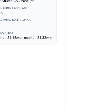
 African CFA franc (Fr)
INATION LANGUAGES
ch
INATION POPULATION
 CONTEXT
line ~$1.45/min, mobile ~$1.32/min