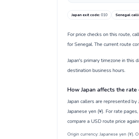
Japan exit code
:
010
Senegal call
For price checks on this route, ca
for Senegal. The current route co
Japan's primary timezone in this 
destination business hours.
How Japan affects the rate
Japan callers are represented by
Japanese yen (¥). For rate pages, 
compare a USD route price against
Origin currency: Japanese yen (¥). 