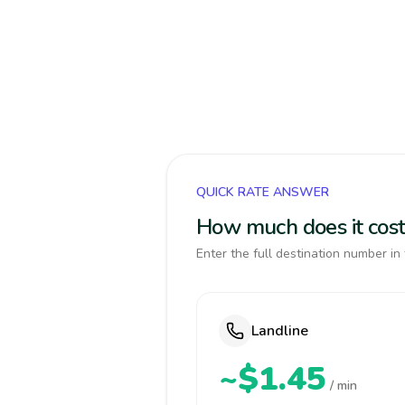
QUICK RATE ANSWER
How much does it cost
Enter the full destination number in 
Landline
~$1.45
/ min