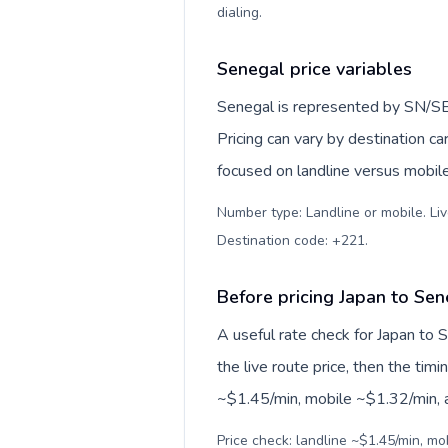
dialing
.
Senegal price variables
Senegal is represented by SN/SE
Pricing can vary by destination c
focused on landline versus mobil
Number type: Landline or mobile. Liv
Destination code: +221
.
Before pricing Japan to Sen
A useful rate check for Japan to 
the live route price, then the timin
~$1.45/min, mobile ~$1.32/min, an
Price check: landline ~$1.45/min, mo