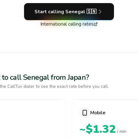
Start calling
Senegal
🇸🇳
International calling rates
 to call Senegal from Japan?
the CallTuv dialer to see the exact rate before you call.
Mobile
~$1.32
/ min