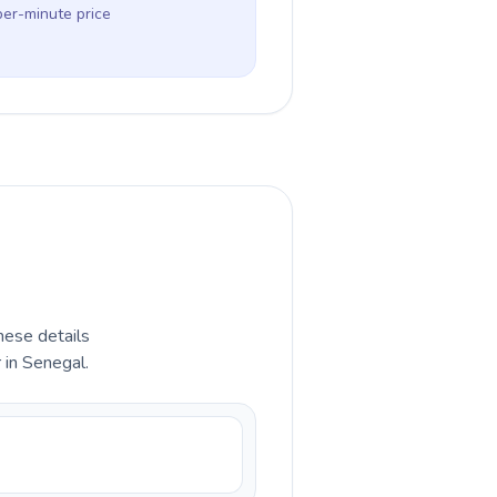
per-minute price
hese details
 in Senegal.