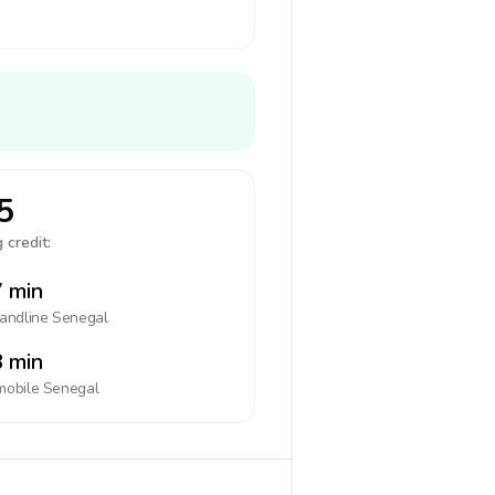
5
 credit:
 min
landline
Senegal
 min
mobile
Senegal