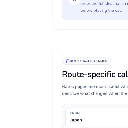
Enter the full destination
before placing the call.
ROUTE RATE DETAILS
Route-specific cal
Rates pages are most useful when 
describe what changes when the ca
FROM
Japan