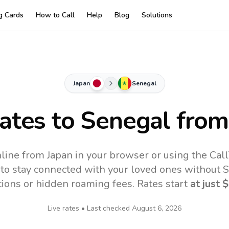
ng Cards
How to Call
Help
Blog
Solutions
Japan
Senegal
Rates to
Senegal
from
line from Japan in your browser or using the Cal
to stay connected with your loved ones without SI
tions or hidden roaming fees. Rates start
at just
$
Live rates • Last checked
August 6, 2026