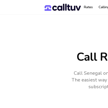
Rates
Calli
Call 
Call Senegal on
The easiest way 
subscrip