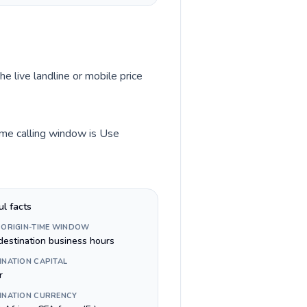
he live landline or mobile price
time calling window is Use
ul facts
 ORIGIN-TIME WINDOW
destination business hours
INATION CAPITAL
r
INATION CURRENCY