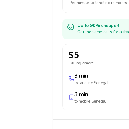
Per minute to landline numbers
Up to 90% cheaper!
Get the same calls for a fr
$5
Calling credit:
3 min
to landline
Senegal
3 min
to mobile
Senegal