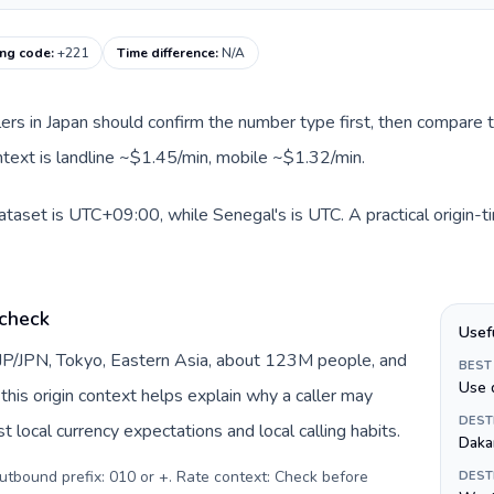
ing code
:
+221
Time difference
:
N/A
llers in Japan should confirm the number type first, then compare t
ntext is landline ~$1.45/min, mobile ~$1.32/min.
dataset is UTC+09:00, while Senegal's is UTC. A practical origin-
 check
Usef
 JP/JPN, Tokyo, Eastern Asia, about 123M people, and
BEST
Use 
this origin context helps explain why a caller may
DEST
 local currency expectations and local calling habits.
Daka
Outbound prefix: 010 or +. Rate context: Check before
DEST