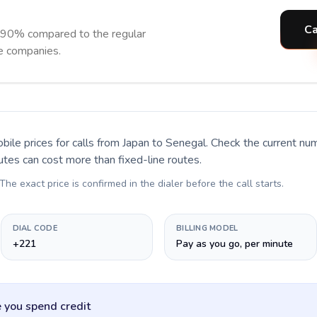
Ca
 90% compared to the regular
ne companies.
bile prices for calls
from Japan to Senegal
. Check the current nu
utes can cost more than fixed-line routes.
 The exact price is confirmed in the dialer before the call starts.
DIAL CODE
BILLING MODEL
+221
Pay as you go, per minute
 you spend credit