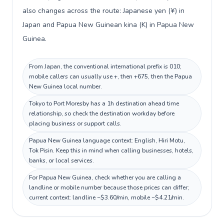
also changes across the route: Japanese yen (¥) in
Japan and Papua New Guinean kina (K) in Papua New
Guinea.
From Japan, the conventional international prefix is 010;
mobile callers can usually use +, then +675, then the Papua
New Guinea local number.
Tokyo to Port Moresby has a 1h destination ahead time
relationship, so check the destination workday before
placing business or support calls.
Papua New Guinea language context: English, Hiri Motu,
Tok Pisin. Keep this in mind when calling businesses, hotels,
banks, or local services.
For Papua New Guinea, check whether you are calling a
landline or mobile number because those prices can differ;
current context: landline ~$3.60/min, mobile ~$4.21/min.