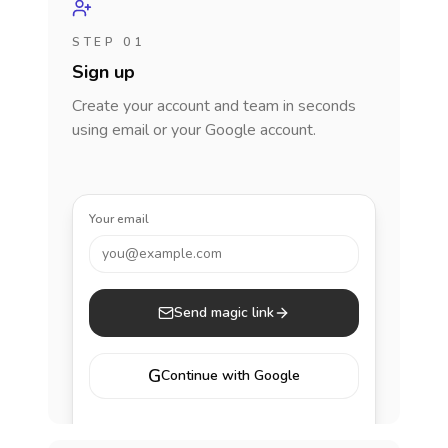
STEP 01
Sign up
Create your account and team in seconds
using email or your Google account.
Your email
you@example.com
Send magic link
G
Continue with Google