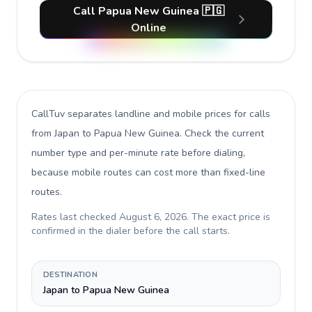
Call Papua New Guinea 🇵🇬
Online
CallTuv separates landline and mobile prices for calls
from Japan to Papua New Guinea
. Check the current
number type and per-minute rate before dialing,
because mobile routes can cost more than fixed-line
routes.
Rates last checked
August 6, 2026
. The exact price is
confirmed in the dialer before the call starts.
DESTINATION
Japan to Papua New Guinea