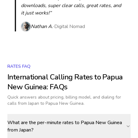
downloads, super clear calls, great rates, and
it just works!“
Nathan A.
Digital Nomad
RATES FAQ
International Calling Rates to
Papua
New Guinea
: FAQs
Quick answers about pricing, billing model, and dialing for
calls
from Japan to Papua New Guinea
.
What are the per-minute rates to Papua New Guinea
from Japan?