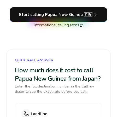
Start calling
Papua New Guinea
🇵🇬
International calling rates
QUICK RATE ANSWER
How much does it cost to call
Papua New Guinea from Japan?
Enter the full destination number in the CallTuv
dialer to see the exact rate before you call.
Landline