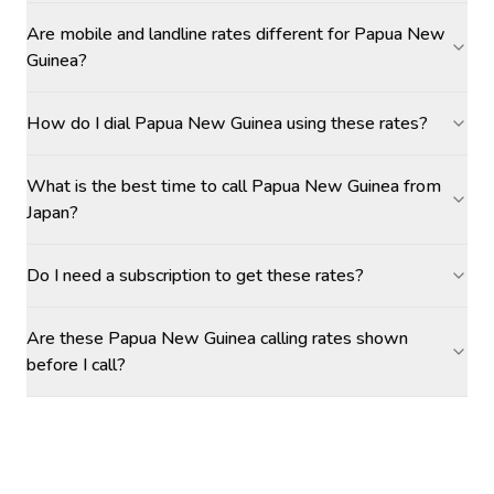
Are mobile and landline rates different for Papua New
Guinea?
How do I dial Papua New Guinea using these rates?
What is the best time to call Papua New Guinea from
Japan?
Do I need a subscription to get these rates?
Are these Papua New Guinea calling rates shown
before I call?