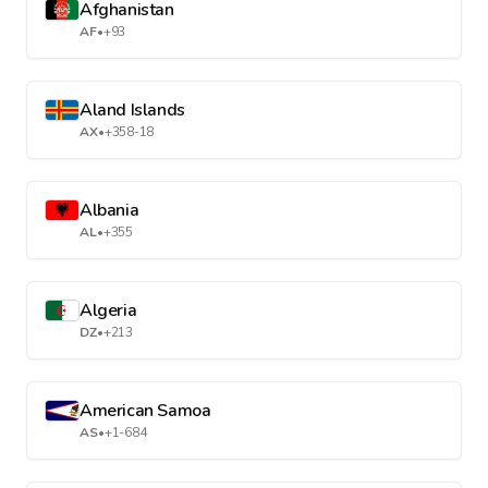
Afghanistan
AF
•
+93
Aland Islands
AX
•
+358-18
Albania
AL
•
+355
Algeria
DZ
•
+213
American Samoa
AS
•
+1-684