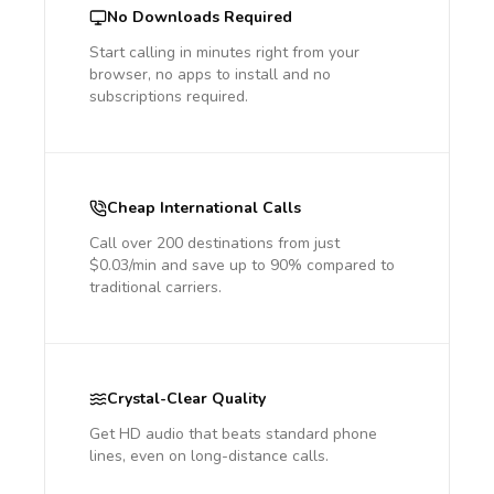
No Downloads Required
Start calling in minutes right from your
browser, no apps to install and no
subscriptions required.
Cheap International Calls
Call over 200 destinations from just
$0.03/min and save up to 90% compared to
traditional carriers.
Crystal-Clear Quality
Get HD audio that beats standard phone
lines, even on long-distance calls.