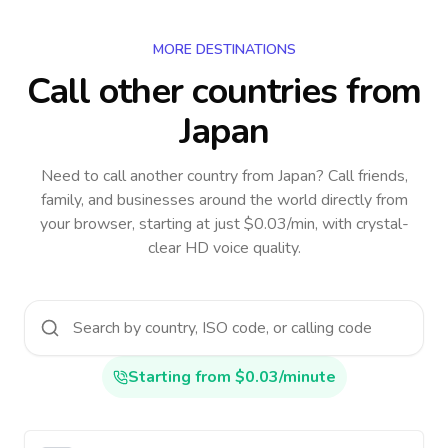
MORE DESTINATIONS
Call other countries
from
Japan
Need to call another country
from Japan
? Call friends,
family, and businesses around the world directly from
your browser, starting at just $0.03/min, with crystal-
clear HD voice quality.
Starting from $0.03/minute