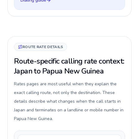
Dialing guide
ROUTE RATE DETAILS
Route-specific calling rate context:
Japan to Papua New Guinea
Rates pages are most useful when they explain the
exact calling route, not only the destination. These
details describe what changes when the call starts in
Japan and terminates on a landline or mobile number in
Papua New Guinea.