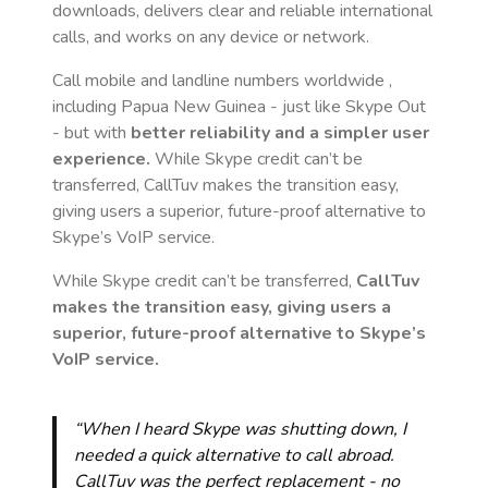
downloads, delivers clear and reliable international
calls, and works on any device or network.
Call mobile and landline numbers worldwide
,
including Papua New Guinea
- just like Skype Out
- but with
better reliability and a simpler user
experience.
While Skype credit can’t be
transferred, CallTuv makes the transition easy,
giving users a superior, future-proof alternative to
Skype’s VoIP service.
While Skype credit can’t be transferred,
CallTuv
makes the transition easy, giving users a
superior, future-proof alternative to Skype’s
VoIP service.
“When I heard Skype was shutting down, I
needed a quick alternative to call abroad.
CallTuv was the perfect replacement - no