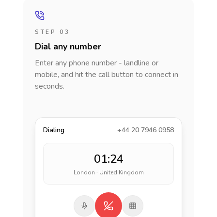
STEP 03
Dial any number
Enter any phone number - landline or
mobile, and hit the call button to connect in
seconds.
Dialing
+44 20 7946 0958
01:24
London · United Kingdom