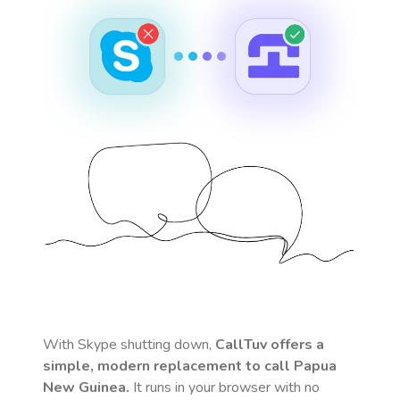
With Skype shutting down,
CallTuv offers a
simple, modern replacement to call
Papua
New Guinea
.
It runs in your browser with no