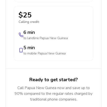
$25
Calling credit:
6 min
to landline
Papua New Guinea
5 min
to mobile
Papua New Guinea
Ready to get started?
Call Papua New Guinea now and save up to
90% compared to the regular rates charged by
traditional phone companies.