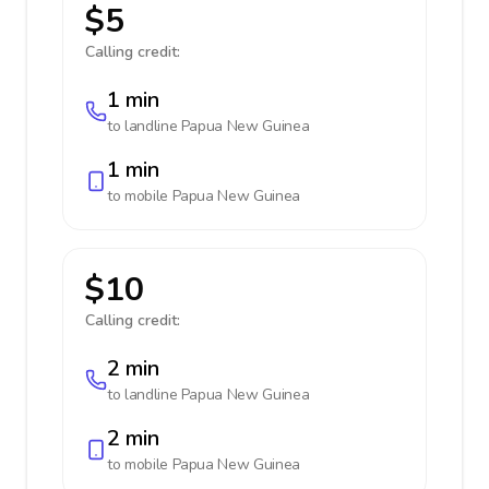
$5
Calling credit:
1 min
to landline
Papua New Guinea
1 min
to mobile
Papua New Guinea
$10
Calling credit:
2 min
to landline
Papua New Guinea
2 min
to mobile
Papua New Guinea