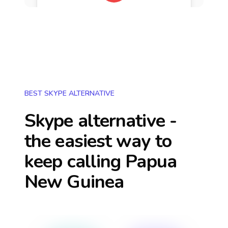
BEST SKYPE ALTERNATIVE
Skype alternative -
the easiest way to
keep calling
Papua
New Guinea