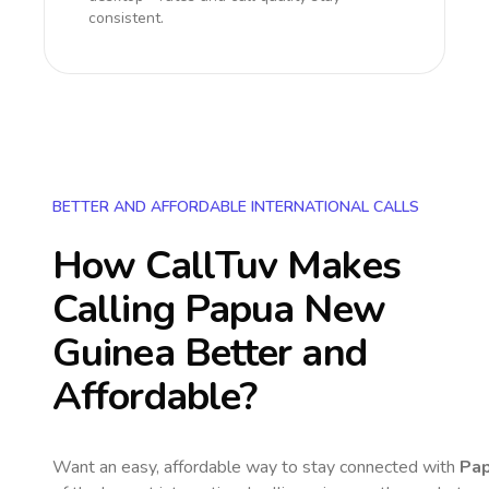
consistent.
BETTER AND AFFORDABLE INTERNATIONAL CALLS
How CallTuv Makes
Calling
Papua New
Guinea
Better and
Affordable?
Want an easy, affordable way to stay connected with
Pa