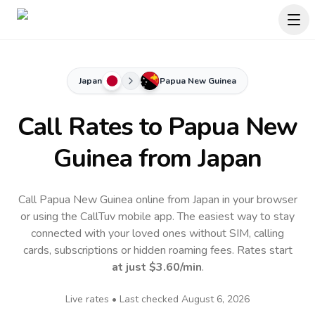
Japan
Papua New Guinea
Call Rates to
Papua New
Guinea
from Japan
Call Papua New Guinea online from Japan in your browser
or using the CallTuv mobile app.
The easiest way to stay
connected with your loved ones without SIM, calling
cards, subscriptions or hidden roaming fees. Rates start
at just
$3.60
/min
.
Live rates • Last checked
August 6, 2026