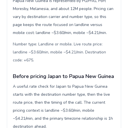
Papua New Guinea is represented by PG/PNG, Port
Moresby, Melanesia, and about 12M people. Pricing can
vary by destination carrier and number type, so this
page keeps the route focused on landline versus
mobile cost: landline ~$3.60/min, mobile ~$4.21/min.
Number type: Landline or mobile. Live route price:
landline ~$3.60/min, mobile ~$4.21/min. Destination
code: +675
.
Before pricing Japan to Papua New Guinea
A useful rate check for Japan to Papua New Guinea
starts with the destination number type, then the live
route price, then the timing of the call. The current
pricing context is landline ~$3.60/min, mobile
~$4.21/min, and the primary timezone relationship is 1h
destination ahead.