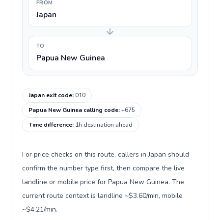
FROM
Japan
TO
Papua New Guinea
Japan exit code
:
010
Papua New Guinea calling code
:
+675
Time difference
:
1h destination ahead
For price checks on this route, callers in Japan should
confirm the number type first, then compare the live
landline or mobile price for Papua New Guinea. The
current route context is landline ~$3.60/min, mobile
~$4.21/min.