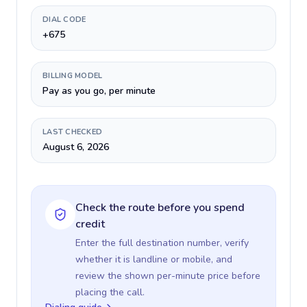
DIAL CODE
+675
BILLING MODEL
Pay as you go, per minute
LAST CHECKED
August 6, 2026
Check the route before you spend
credit
Enter the full destination number, verify
whether it is landline or mobile, and
review the shown per-minute price before
placing the call.