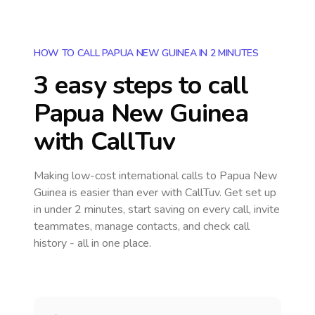
HOW TO CALL PAPUA NEW GUINEA IN 2 MINUTES
3 easy steps to call
Papua New Guinea
with CallTuv
Making low-cost international calls
to Papua New
Guinea
is easier than ever with CallTuv. Get set up
in under 2 minutes, start saving on every call, invite
teammates, manage contacts, and check call
history - all in one place.