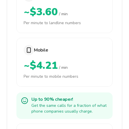
~$3.60
/ min
Per minute to landline numbers
Mobile
~$4.21
/ min
Per minute to mobile numbers
Up to 90% cheaper!
Get the same calls for a fraction of what
phone companies usually charge.