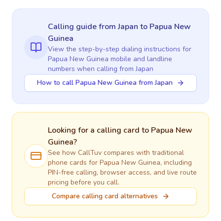
Calling guide
from Japan
to
Papua New
Guinea
View the step-by-step dialing instructions for
Papua New Guinea
mobile and landline
numbers when calling
from Japan
How to call Papua New Guinea from Japan
Looking for a calling card to
Papua New
Guinea
?
See how CallTuv compares with traditional
phone cards for
Papua New Guinea
, including
PIN-free calling, browser access, and live route
pricing before you call.
Compare calling card alternatives