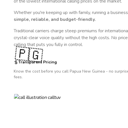
of the lowest international calling prices on the market.
Whether you're keeping up with family, running a business,
simple, reliable, and budget-friendly.
Traditional carriers charge steep premiums for internationa
crystal-clear voice quality without the high costs. No pric
calling that puts you fully in control.
🇵🇬
Transparent Pricing
Know the cost before you call
Papua New Guinea
- no surpris
fees.