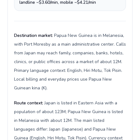
landline ~$3.60/min, mobile ~$4.21/min
Destination market:
Papua New Guinea is in Melanesia,
with Port Moresby as a main administrative center. Calls
from Japan may reach family, companies, banks, hotels,
clinics, or public offices across a market of about 12M.
Primary language context: English, Hiri Motu, Tok Pisin.
Local billing and everyday prices use Papua New
Guinean kina (K).
Route context:
Japan is listed in Eastern Asia with a
population of about 123M; Papua New Guinea is listed
in Melanesia with about 12M. The main listed
languages differ: Japan (Japanese) and Papua New
Guinea (English, Hiri Motu, Tok Pisin). Currency context