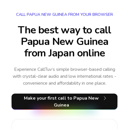
CALL PAPUA NEW GUINEA FROM YOUR BROWSER
The best way to call
Papua New Guinea
from Japan online
Experience CallTuv’s simple browser-based calling
with crystal-clear audio and low international rates -
convenience and affordability in one place.
Make your first call
to Papua New
Guinea