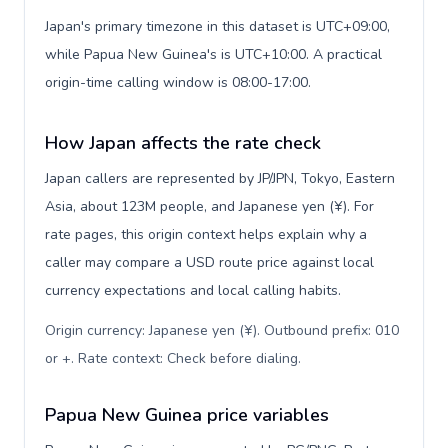
Japan's primary timezone in this dataset is UTC+09:00,
while Papua New Guinea's is UTC+10:00. A practical
origin-time calling window is 08:00-17:00.
How Japan affects the rate check
Japan callers are represented by JP/JPN, Tokyo, Eastern
Asia, about 123M people, and Japanese yen (¥). For
rate pages, this origin context helps explain why a
caller may compare a USD route price against local
currency expectations and local calling habits.
Origin currency: Japanese yen (¥). Outbound prefix: 010
or +. Rate context: Check before dialing
.
Papua New Guinea price variables