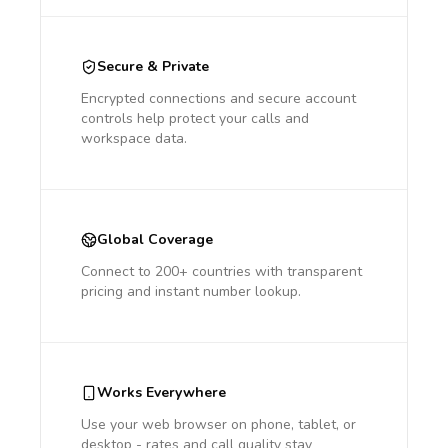
Secure & Private
Encrypted connections and secure account
controls help protect your calls and
workspace data.
Global Coverage
Connect to 200+ countries with transparent
pricing and instant number lookup.
Works Everywhere
Use your web browser on phone, tablet, or
desktop - rates and call quality stay