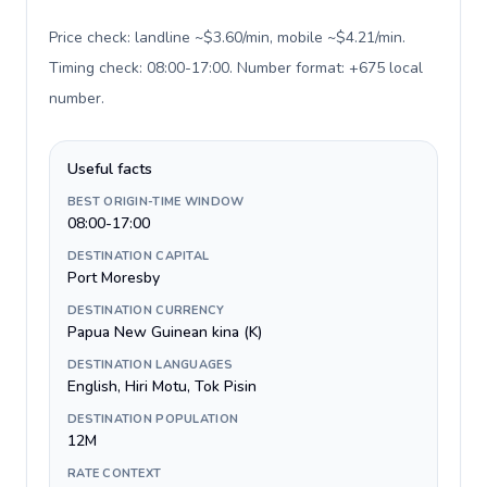
Price check: landline ~$3.60/min, mobile ~$4.21/min.
Timing check: 08:00-17:00. Number format: +675 local
number
.
Useful facts
BEST ORIGIN-TIME WINDOW
08:00-17:00
DESTINATION CAPITAL
Port Moresby
DESTINATION CURRENCY
Papua New Guinean kina (K)
DESTINATION LANGUAGES
English, Hiri Motu, Tok Pisin
DESTINATION POPULATION
12M
RATE CONTEXT