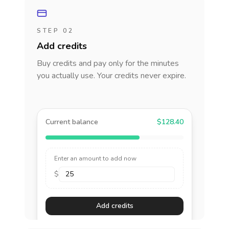
STEP 02
Add credits
Buy credits and pay only for the minutes
you actually use. Your credits never expire.
Current balance
$128.40
Enter an amount to add now
$
Add credits