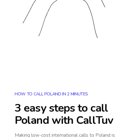
HOW TO CALL POLAND IN 2 MINUTES
3 easy steps to call
Poland
with CallTuv
Making low-cost international calls
to Poland
is