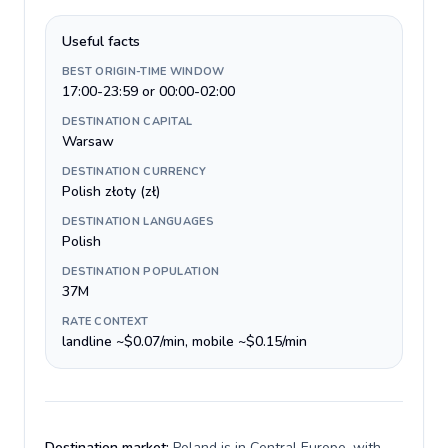
Useful facts
BEST ORIGIN-TIME WINDOW
17:00-23:59 or 00:00-02:00
DESTINATION CAPITAL
Warsaw
DESTINATION CURRENCY
Polish złoty (zł)
DESTINATION LANGUAGES
Polish
DESTINATION POPULATION
37M
RATE CONTEXT
landline ~$0.07/min, mobile ~$0.15/min
Destination market:
Poland is in Central Europe, with