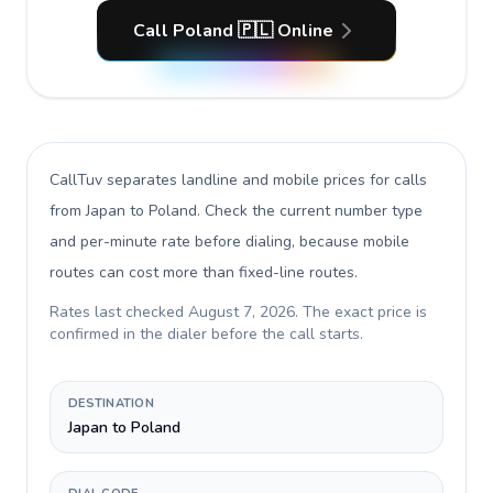
Call Poland 🇵🇱 Online
CallTuv separates landline and mobile prices for calls
from Japan to Poland
. Check the current number type
and per-minute rate before dialing, because mobile
routes can cost more than fixed-line routes.
Rates last checked
August 7, 2026
. The exact price is
confirmed in the dialer before the call starts.
DESTINATION
Japan to Poland