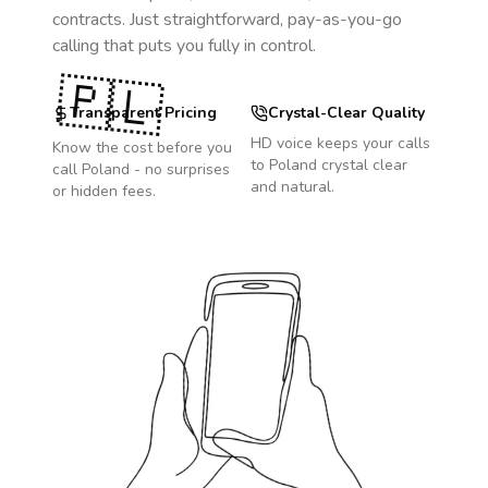
contracts. Just straightforward, pay-as-you-go
calling that puts you fully in control.
🇵🇱
Transparent Pricing
Crystal-Clear Quality
HD voice keeps your calls
Know the cost before you
to
Poland
crystal clear
call
Poland
- no surprises
and natural.
or hidden fees.