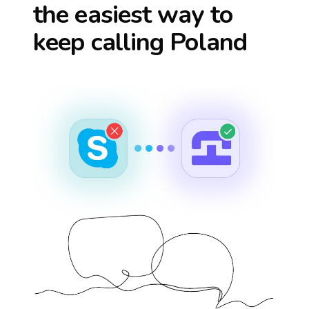
the easiest way to
keep calling
Poland