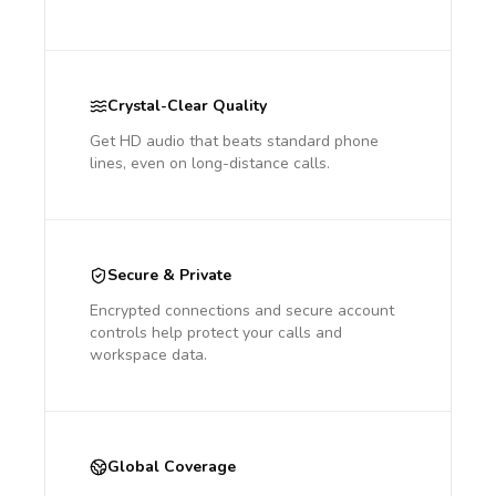
Crystal-Clear Quality
Get HD audio that beats standard phone
lines, even on long-distance calls.
Secure & Private
Encrypted connections and secure account
controls help protect your calls and
workspace data.
Global Coverage