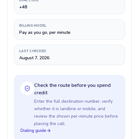
DIAL CODE
+48
BILLING MODEL
Pay as you go, per minute
LAST CHECKED
August 7, 2026
Check the route before you spend
credit
Enter the full destination number, verify
whether it is landline or mobile, and
review the shown per-minute price before
placing the call.
Dialing guide