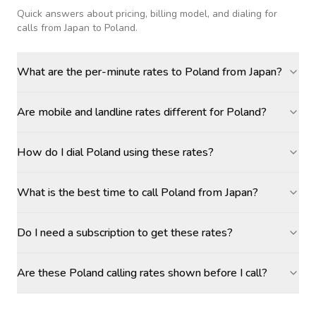
Quick answers about pricing, billing model, and dialing for
calls
from Japan to Poland
.
What are the per-minute rates to Poland from Japan?
Are mobile and landline rates different for Poland?
How do I dial Poland using these rates?
What is the best time to call Poland from Japan?
Do I need a subscription to get these rates?
Are these Poland calling rates shown before I call?