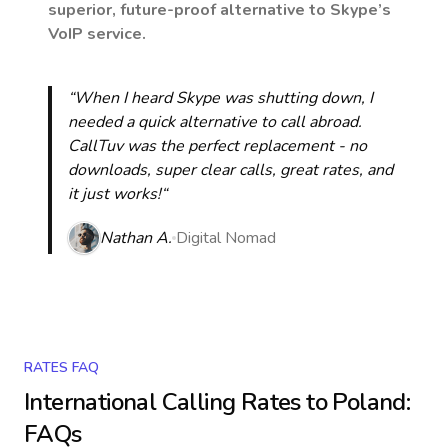
superior, future-proof alternative to Skype’s
VoIP service.
“When I heard Skype was shutting down, I
needed a quick alternative to call abroad.
CallTuv was the perfect replacement - no
downloads, super clear calls, great rates, and
it just works!“
Nathan A.
Digital Nomad
RATES FAQ
International Calling Rates to
Poland
:
FAQs