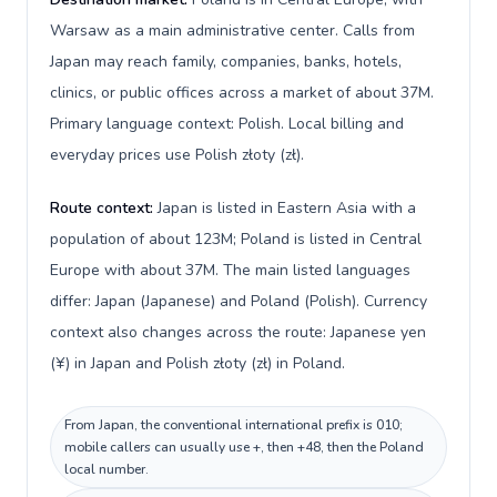
Warsaw as a main administrative center. Calls from
Japan may reach family, companies, banks, hotels,
clinics, or public offices across a market of about 37M.
Primary language context: Polish. Local billing and
everyday prices use Polish złoty (zł).
Route context:
Japan is listed in Eastern Asia with a
population of about 123M; Poland is listed in Central
Europe with about 37M. The main listed languages
differ: Japan (Japanese) and Poland (Polish). Currency
context also changes across the route: Japanese yen
(¥) in Japan and Polish złoty (zł) in Poland.
From Japan, the conventional international prefix is 010;
mobile callers can usually use +, then +48, then the Poland
local number.