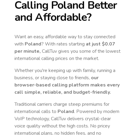
Calling
Poland
Better
and Affordable?
Want an easy, affordable way to stay connected
with
Poland
? With rates starting
at just
$0.07
per minute,
CallTuv gives you some of the lowest
international calling prices on the market.
Whether you're keeping up with family, running a
business, or staying close to friends,
our
browser-based calling platform makes every
call simple, reliable, and budget-friendly.
Traditional carriers charge steep premiums for
international calls to
Poland
. Powered by modern
VoIP technology, CallTuv delivers crystal-clear
voice quality without the high costs. No pricey
international plans, no hidden fees, and no