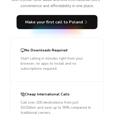
convenience and affordability in one place.
Make your first call
to Poland
No Downloads Required
Start calling in minutes right from your
browser, no apps to install and no
subscriptions required.
Cheap International Calls
Call over 200 destinations from just
$0.03/min and save up to 90% compared to
traditional carriers.