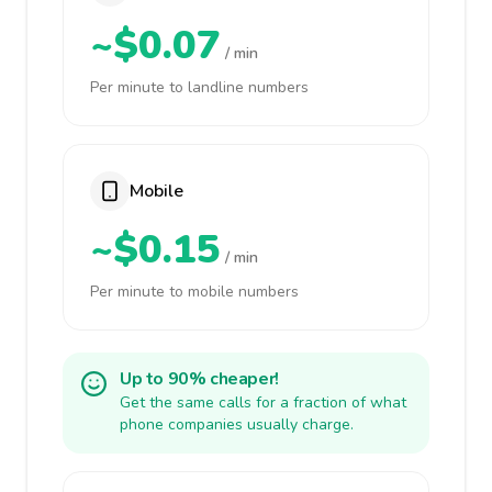
~$0.07
/ min
Per minute to landline numbers
Mobile
~$0.15
/ min
Per minute to mobile numbers
Up to 90% cheaper!
Get the same calls for a fraction of what
phone companies usually charge.