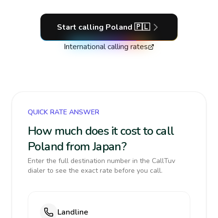
Start calling
Poland
🇵🇱
International calling rates
QUICK RATE ANSWER
How much does it cost to call
Poland from Japan?
Enter the full destination number in the CallTuv
dialer to see the exact rate before you call.
Landline