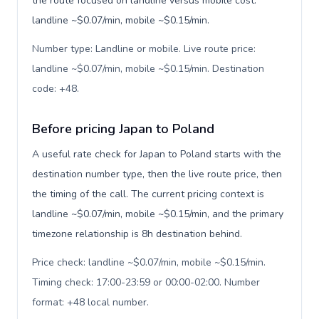
the route focused on landline versus mobile cost:
landline ~$0.07/min, mobile ~$0.15/min.
Number type: Landline or mobile. Live route price:
landline ~$0.07/min, mobile ~$0.15/min. Destination
code: +48
.
Before pricing Japan to Poland
A useful rate check for Japan to Poland starts with the
destination number type, then the live route price, then
the timing of the call. The current pricing context is
landline ~$0.07/min, mobile ~$0.15/min, and the primary
timezone relationship is 8h destination behind.
Price check: landline ~$0.07/min, mobile ~$0.15/min.
Timing check: 17:00-23:59 or 00:00-02:00. Number
format: +48 local number
.