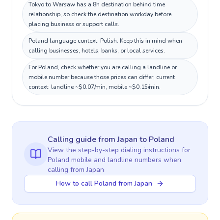
Tokyo to Warsaw has a 8h destination behind time
relationship, so check the destination workday before
placing business or support calls.
Poland language context: Polish. Keep this in mind when
calling businesses, hotels, banks, or local services.
For Poland, check whether you are calling a landline or
mobile number because those prices can differ; current
context: landline ~$0.07/min, mobile ~$0.15/min.
Calling guide
from Japan
to
Poland
View the step-by-step dialing instructions for
Poland
mobile and landline numbers when
calling
from Japan
How to call Poland from Japan