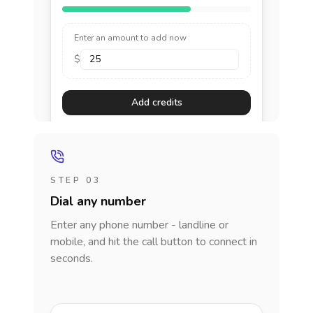
Enter an amount to add now
$
Add credits
STEP 03
Dial any number
Enter any phone number - landline or
mobile, and hit the call button to connect in
seconds.