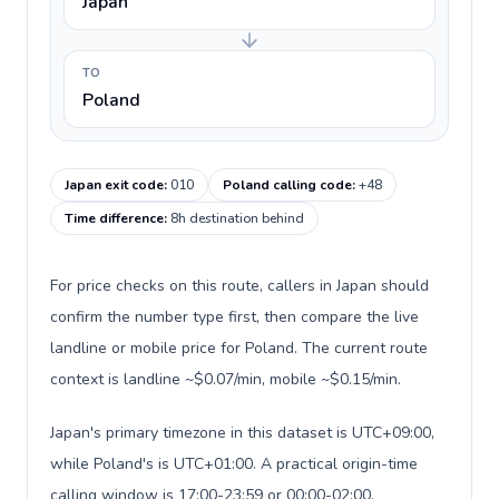
Japan
TO
Poland
Japan exit code
:
010
Poland calling code
:
+48
Time difference
:
8h destination behind
For price checks on this route, callers in Japan should
confirm the number type first, then compare the live
landline or mobile price for Poland. The current route
context is landline ~$0.07/min, mobile ~$0.15/min.
Japan's primary timezone in this dataset is UTC+09:00,
while Poland's is UTC+01:00. A practical origin-time
calling window is 17:00-23:59 or 00:00-02:00.