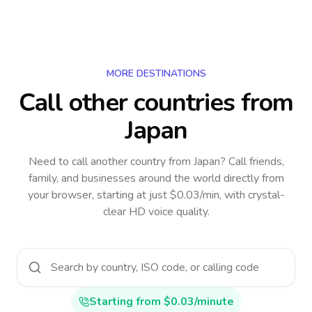
MORE DESTINATIONS
Call other countries
from
Japan
Need to call another country
from Japan
? Call friends,
family, and businesses around the world directly from
your browser, starting at just $0.03/min, with crystal-
clear HD voice quality.
Starting from $0.03/minute