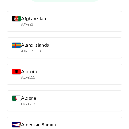
Afghanistan
AF
•
+93
Aland Islands
AX
•
+358-18
Albania
AL
•
+355
Algeria
DZ
•
+213
American Samoa