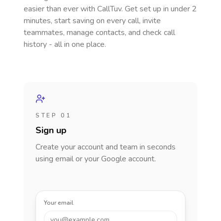
easier than ever with CallTuv. Get set up in under 2
minutes, start saving on every call, invite
teammates, manage contacts, and check call
history - all in one place.
STEP 01
Sign up
Create your account and team in seconds
using email or your Google account.
Your email
you@example.com