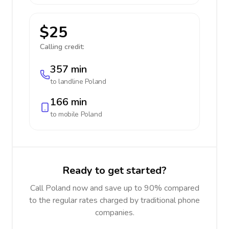
$25
Calling credit:
357 min
to landline
Poland
166 min
to mobile
Poland
Ready to get started?
Call Poland now and save up to 90% compared
to the regular rates charged by traditional phone
companies.