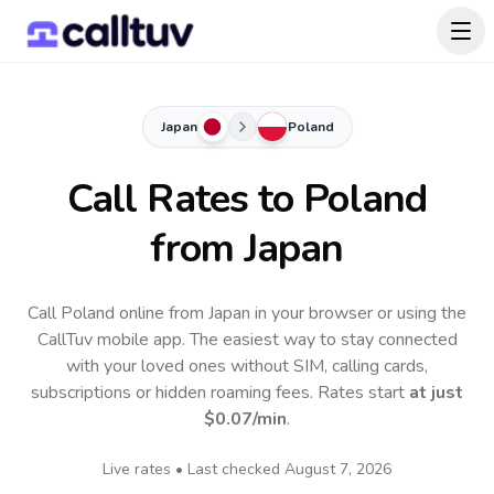
Japan
Poland
Call Rates to
Poland
from Japan
Call Poland online from Japan in your browser or using the
CallTuv mobile app.
The easiest way to stay connected
with your loved ones without SIM, calling cards,
subscriptions or hidden roaming fees. Rates start
at just
$0.07
/min
.
Live rates • Last checked
August 7, 2026