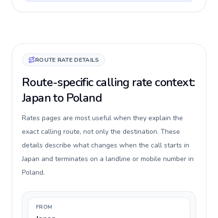
ROUTE RATE DETAILS
Route-specific calling rate context:
Japan to Poland
Rates pages are most useful when they explain the
exact calling route, not only the destination. These
details describe what changes when the call starts in
Japan and terminates on a landline or mobile number in
Poland.
FROM