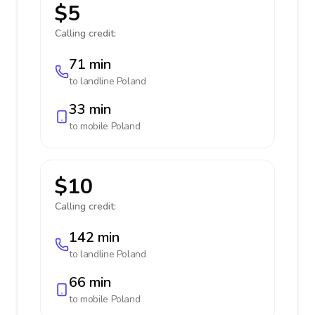
$5
Calling credit:
71 min
to landline
Poland
33 min
to mobile
Poland
$10
Calling credit:
142 min
to landline
Poland
66 min
to mobile
Poland