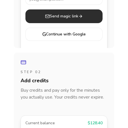
Send magic link
G
Continue with Google
STEP 02
Add credits
Buy credits and pay only for the minutes
you actually use. Your credits never expire.
Current balance
$128.40