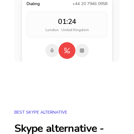
Dialing
+44 20 7946 0958
01:24
London · United Kingdom
BEST SKYPE ALTERNATIVE
Skype alternative -