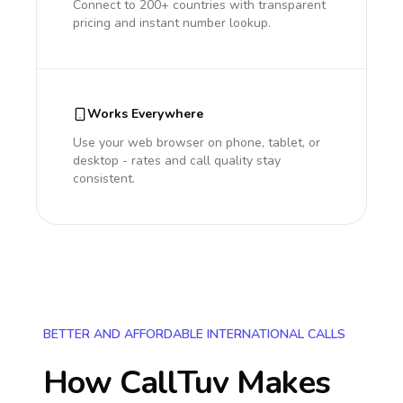
Connect to 200+ countries with transparent
pricing and instant number lookup.
Works Everywhere
Use your web browser on phone, tablet, or
desktop - rates and call quality stay
consistent.
BETTER AND AFFORDABLE INTERNATIONAL CALLS
How CallTuv Makes