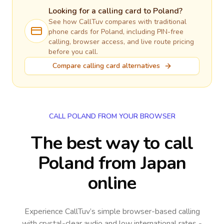
Looking for a calling card to
Poland
?
See how CallTuv compares with traditional
phone cards for
Poland
, including PIN-free
calling, browser access, and live route pricing
before you call.
Compare calling card alternatives
CALL POLAND FROM YOUR BROWSER
The best way to call
Poland from Japan
online
Experience CallTuv’s simple browser-based calling
with crystal-clear audio and low international rates -