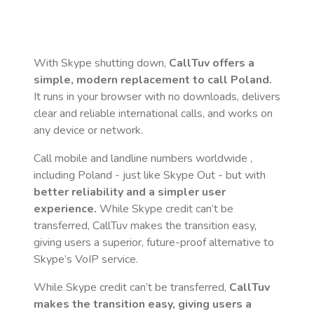
With Skype shutting down,
CallTuv offers a
simple, modern replacement to call
Poland
.
It runs in your browser with no downloads, delivers
clear and reliable international calls, and works on
any device or network.
Call mobile and landline numbers worldwide
,
including Poland
- just like Skype Out - but with
better reliability and a simpler user
experience.
While Skype credit can’t be
transferred, CallTuv makes the transition easy,
giving users a superior, future-proof alternative to
Skype’s VoIP service.
While Skype credit can’t be transferred,
CallTuv
makes the transition easy, giving users a