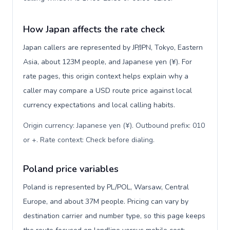
How Japan affects the rate check
Japan callers are represented by JP/JPN, Tokyo, Eastern
Asia, about 123M people, and Japanese yen (¥). For
rate pages, this origin context helps explain why a
caller may compare a USD route price against local
currency expectations and local calling habits.
Origin currency: Japanese yen (¥). Outbound prefix: 010
or +. Rate context: Check before dialing
.
Poland price variables
Poland is represented by PL/POL, Warsaw, Central
Europe, and about 37M people. Pricing can vary by
destination carrier and number type, so this page keeps