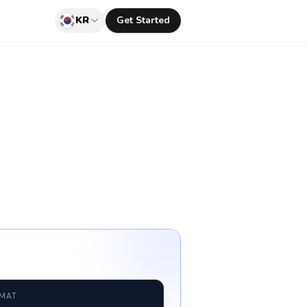
KR
Get Started
RMAT