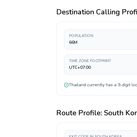
Destination Calling Prof
POPULATION
66M
TIME ZONE FOOTPRINT
UTC+07:00
Thailand
currently has a
9-digit
loc
Route Profile:
South Ko
EXIT CODE IN SOUTH KOREA