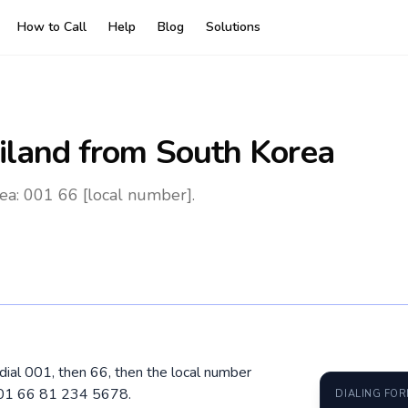
How to Call
Help
Blog
Solutions
iland
from South Korea
ea: 001 66 [local number].
 dial 001, then 66, then the local number
 001 66 81 234 5678.
DIALING FO