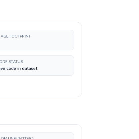
AGE FOOTPRINT
CODE STATUS
ive code in dataset
 DIALING PATTERN