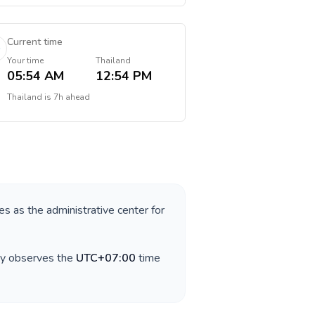
Current time
Your time
Thailand
05:54 AM
12:54 PM
Thailand
is
7h ahead
ves as the administrative center for
ry observes the
UTC+07:00
time