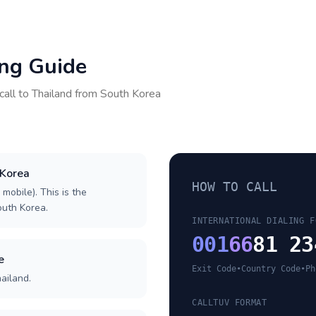
ing Guide
call to
Thailand
from
South Korea
 Korea
HOW TO CALL
 mobile). This is the
South Korea.
INTERNATIONAL DIALING F
001
66
81 23
e
Exit Code
•
Country Code
•
Ph
ailand.
CALLTUV FORMAT