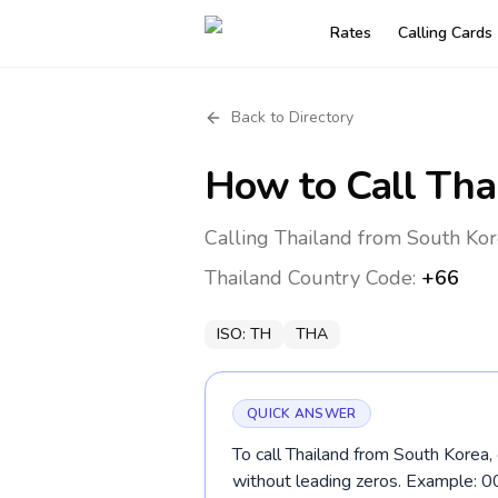
Rates
Calling Cards
Back to Directory
How to Call
Tha
Calling Thailand from South Kor
Thailand
Country Code:
+66
ISO:
TH
THA
QUICK ANSWER
To call Thailand from South Korea,
without leading zeros. Example: